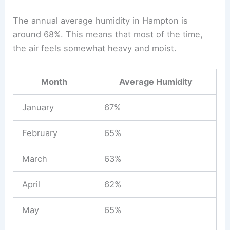
The annual average humidity in Hampton is
around 68%. This means that most of the time,
the air feels somewhat heavy and moist.
Month
Average Humidity
January
67%
February
65%
March
63%
April
62%
May
65%