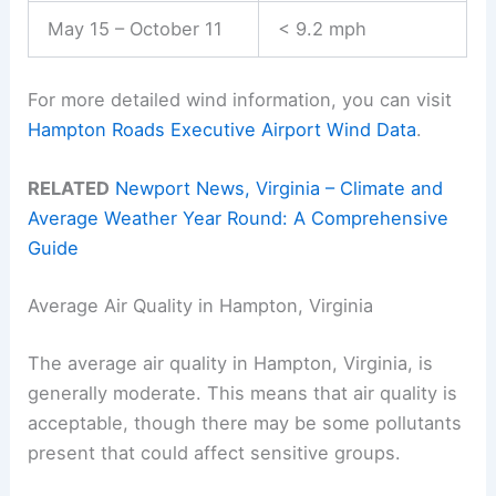
May 15 – October 11
< 9.2 mph
For more detailed wind information, you can visit
Hampton Roads Executive Airport Wind Data
.
RELATED
Newport News, Virginia – Climate and
Average Weather Year Round: A Comprehensive
Guide
Average Air Quality in Hampton, Virginia
The average air quality in Hampton, Virginia, is
generally moderate. This means that air quality is
acceptable, though there may be some pollutants
present that could affect sensitive groups.