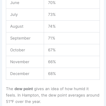
June
70%
July
73%
August
74%
September
71%
October
67%
November
66%
December
68%
The
dew point
gives an idea of how humid it
feels. In Hampton, the dew point averages around
51°F over the year.