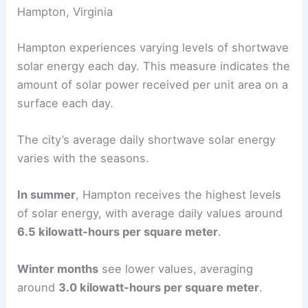
Hampton, Virginia
Hampton experiences varying levels of shortwave
solar energy each day. This measure indicates the
amount of solar power received per unit area on a
surface each day.
The city’s average daily shortwave solar energy
varies with the seasons.
In summer
, Hampton receives the highest levels
of solar energy, with average daily values around
6.5 kilowatt-hours per square meter
.
Winter months
see lower values, averaging
around
3.0 kilowatt-hours per square meter
.