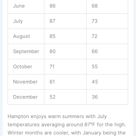
June
86
68
July
87
73
August
85
72
September
80
66
October
71
55
November
61
45
December
52
36
Hampton enjoys warm summers with July
temperatures averaging around 87°F for the high.
Winter months are cooler, with January being the