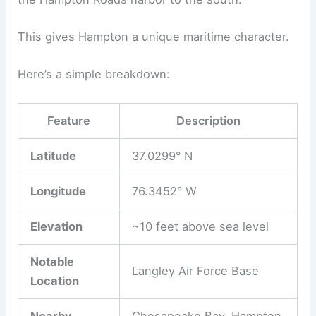
This gives Hampton a unique maritime character.
Here’s a simple breakdown:
Feature
Description
Latitude
37.0299° N
Longitude
76.3452° W
Elevation
~10 feet above sea level
Notable
Langley Air Force Base
Location
Nearby
Chesapeake Bay, Hampton