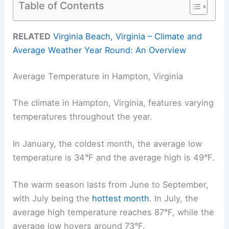
Table of Contents
RELATED
Virginia Beach, Virginia – Climate and
Average Weather Year Round: An Overview
Average Temperature in Hampton, Virginia
The climate in Hampton, Virginia, features varying
temperatures throughout the year.
In January, the coldest month, the average low
temperature is 34°F and the average high is 49°F.
The warm season lasts from June to September,
with July being the
hottest month
. In July, the
average high temperature reaches 87°F, while the
average low hovers around 73°F.