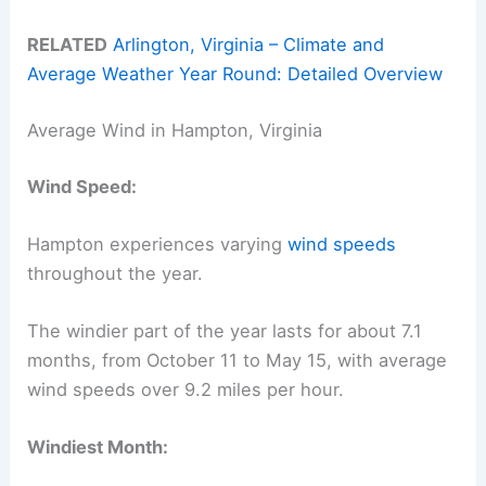
RELATED
Arlington, Virginia – Climate and
Average Weather Year Round: Detailed Overview
Average Wind in Hampton, Virginia
Wind Speed:
Hampton experiences varying
wind speeds
throughout the year.
The windier part of the year lasts for about 7.1
months, from October 11 to May 15, with average
wind speeds over 9.2 miles per hour.
Windiest Month: