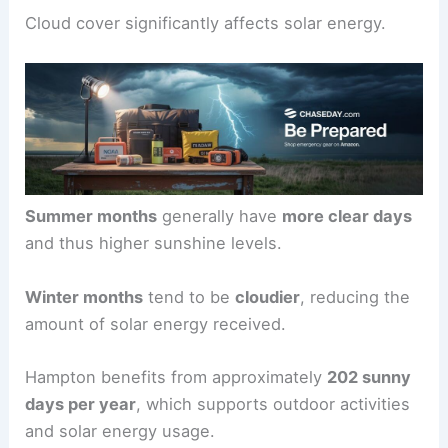
Cloud cover significantly affects solar energy.
Summer months
generally have
more clear days
and thus higher sunshine levels.
Winter months
tend to be
cloudier
, reducing the
amount of solar energy received.
Hampton benefits from approximately
202 sunny
days per year
, which supports outdoor activities
and solar energy usage.