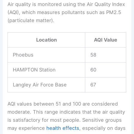
Air quality is monitored using the Air Quality Index
(AQI), which measures pollutants such as PM2.5
(particulate matter).
Location
AQI Value
Phoebus
58
HAMPTON Station
60
Langley Air Force Base
67
AQI values between 51 and 100 are considered
moderate. This range indicates that the air quality
is satisfactory for most people. Sensitive groups
may experience
health effects
, especially on days