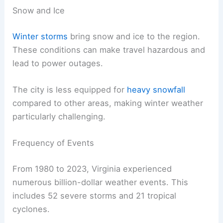
Snow and Ice
Winter storms
bring snow and ice to the region.
These conditions can make travel hazardous and
lead to power outages.
The city is less equipped for
heavy snowfall
compared to other areas, making winter weather
particularly challenging.
Frequency of Events
From 1980 to 2023, Virginia experienced
numerous billion-dollar weather events. This
includes 52 severe storms and 21 tropical
cyclones.