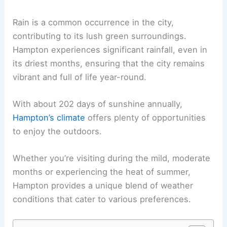
Rain is a common occurrence in the city,
contributing to its lush green surroundings.
Hampton experiences significant rainfall, even in
its driest months, ensuring that the city remains
vibrant and full of life year-round.
With about 202 days of sunshine annually,
Hampton’s climate
offers plenty of opportunities
to enjoy the outdoors.
Whether you’re visiting during the mild, moderate
months or experiencing the heat of summer,
Hampton provides a unique blend of weather
conditions that cater to various preferences.