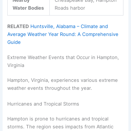
Water Bodies
Roads harbor
RELATED
Huntsville, Alabama – Climate and
Average Weather Year Round: A Comprehensive
Guide
Extreme Weather Events that Occur in Hampton,
Virginia
Hampton, Virginia, experiences various extreme
weather events throughout the year.
Hurricanes and Tropical Storms
Hampton is prone to hurricanes and tropical
storms. The region sees impacts from Atlantic