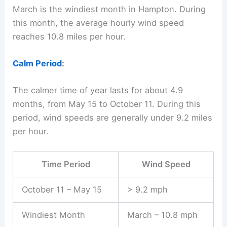
March is the windiest month in Hampton. During
this month, the average hourly wind speed
reaches 10.8 miles per hour.
Calm Period
:
The calmer time of year lasts for about 4.9
months, from May 15 to October 11. During this
period, wind speeds are generally under 9.2 miles
per hour.
Time Period
Wind Speed
October 11 – May 15
> 9.2 mph
Windiest Month
March – 10.8 mph