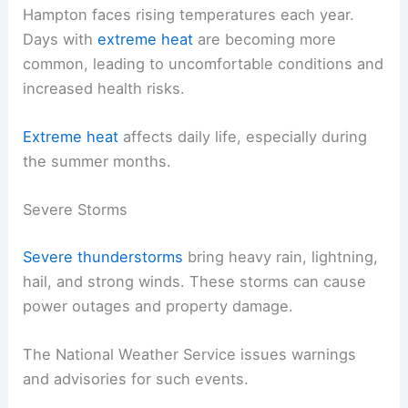
Hampton faces rising temperatures each year.
Days with
extreme heat
are becoming more
common, leading to uncomfortable conditions and
increased health risks.
Extreme heat
affects daily life, especially during
the summer months.
Severe Storms
Severe thunderstorms
bring heavy rain, lightning,
hail, and strong winds. These storms can cause
power outages and property damage.
The National Weather Service issues warnings
and advisories for such events.