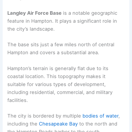
Langley Air Force Base
is a notable geographic
feature in Hampton. It plays a significant role in
the city’s landscape.
The base sits just a few miles north of central
Hampton and covers a substantial area.
Hampton’s terrain is generally flat due to its
coastal location. This topography makes it
suitable for various types of development,
including residential, commercial, and military
facilities.
The city is bordered by multiple
bodies of water
,
including the
Chesapeake Bay
to the north and
the Hampton Roads harbor to the south.