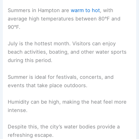
Summers in Hampton are
warm to hot
, with
average high temperatures between 80°F and
90°F.
July is the hottest month. Visitors can enjoy
beach activities, boating, and other water sports
during this period.
Summer is ideal for festivals, concerts, and
events that take place outdoors.
Humidity can be high, making the heat feel more
intense.
Despite this, the city’s water bodies provide a
refreshing escape.