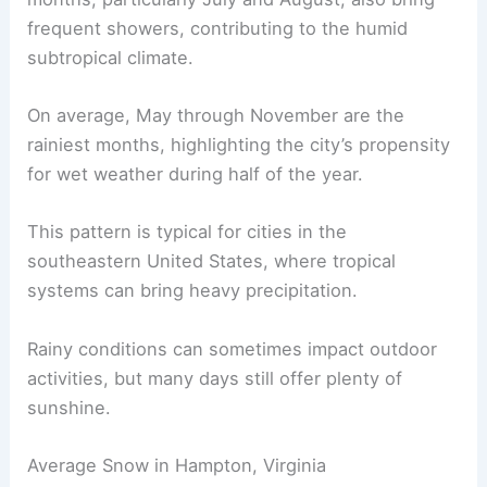
frequent showers, contributing to the humid
subtropical climate.
On average, May through November are the
rainiest months, highlighting the city’s propensity
for wet weather during half of the year.
This pattern is typical for cities in the
southeastern United States, where tropical
systems can bring heavy precipitation.
Rainy conditions can sometimes impact outdoor
activities, but many days still offer plenty of
sunshine.
Average Snow in Hampton, Virginia