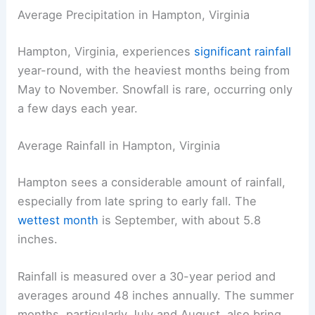
Average Precipitation in Hampton, Virginia
Hampton, Virginia, experiences
significant rainfall
year-round, with the heaviest months being from
May to November. Snowfall is rare, occurring only
a few days each year.
Average Rainfall in Hampton, Virginia
Hampton sees a considerable amount of rainfall,
especially from late spring to early fall. The
wettest month
is September, with about 5.8
inches.
Rainfall is measured over a 30-year period and
averages around 48 inches annually. The summer
months, particularly July and August, also bring