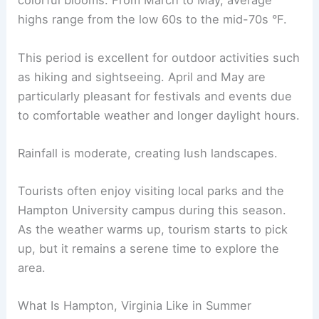
colorful blooms. From March to May, average
highs range from the low 60s to the mid-70s °F.
This period is excellent for outdoor activities such
as hiking and sightseeing. April and May are
particularly pleasant for festivals and events due
to comfortable weather and longer daylight hours.
Rainfall is moderate, creating lush landscapes.
Tourists often enjoy visiting local parks and the
Hampton University campus during this season.
As the weather warms up, tourism starts to pick
up, but it remains a serene time to explore the
area.
What Is Hampton, Virginia Like in Summer