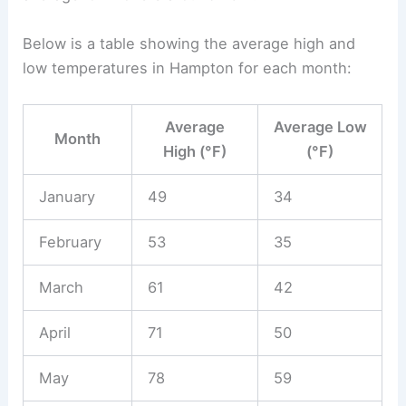
Below is a table showing the average high and
low temperatures in Hampton for each month:
Average
Average Low
Month
High (°F)
(°F)
January
49
34
February
53
35
March
61
42
April
71
50
May
78
59