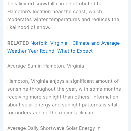
This limited snowfall can be attributed to
Hampton’s location near the coast, which
moderates winter temperatures and reduces the
likelihood of snow.
RELATED
Norfolk, Virginia – Climate and Average
Weather Year Round: What to Expect
Average Sun in Hampton, Virginia
Hampton, Virginia enjoys a significant amount of
sunshine throughout the year, with some months
receiving more sunlight than others. Information
about solar energy and sunlight patterns is vital
for understanding the region’s climate.
Average Daily Shortwave Solar Energy in