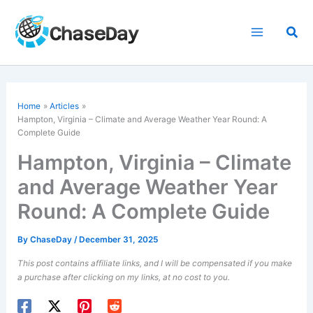
Skip
to
Sea
content
Home
Articles
Hampton, Virginia – Climate and Average Weather Year Round: A
Complete Guide
Hampton, Virginia – Climate
and Average Weather Year
Round: A Complete Guide
By
ChaseDay
/
December 31, 2025
This post contains affiliate links, and I will be compensated if you make
a purchase after clicking on my links, at no cost to you.