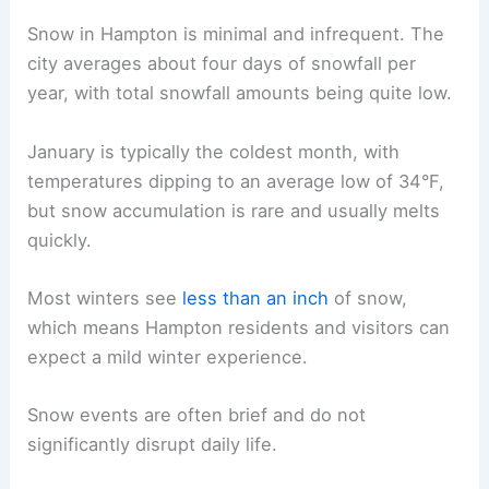
Snow in Hampton is minimal and infrequent. The
city averages about four days of snowfall per
year, with total snowfall amounts being quite low.
January is typically the coldest month, with
temperatures dipping to an average low of 34°F,
but snow accumulation is rare and usually melts
quickly.
Most winters see
less than an inch
of snow,
which means Hampton residents and visitors can
expect a mild winter experience.
Snow events are often brief and do not
significantly disrupt daily life.