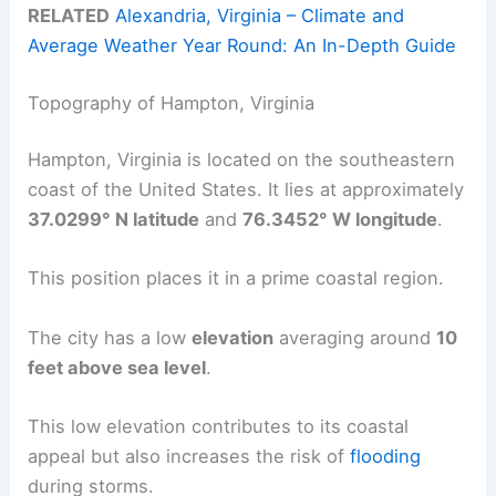
RELATED
Alexandria, Virginia – Climate and
Average Weather Year Round: An In-Depth Guide
Topography of Hampton, Virginia
Hampton, Virginia is located on the southeastern
coast of the United States. It lies at approximately
37.0299° N latitude
and
76.3452° W longitude
.
This position places it in a prime coastal region.
The city has a low
elevation
averaging around
10
feet above sea level
.
This low elevation contributes to its coastal
appeal but also increases the risk of
flooding
during storms.