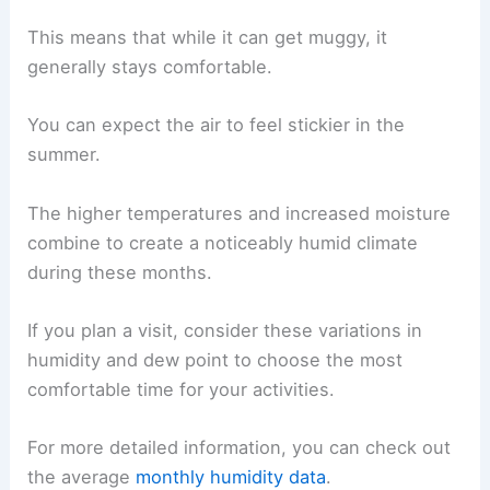
This means that while it can get muggy, it
generally stays comfortable.
You can expect the air to feel stickier in the
summer.
The higher temperatures and increased moisture
combine to create a noticeably humid climate
during these months.
If you plan a visit, consider these variations in
humidity and dew point to choose the most
comfortable time for your activities.
For more detailed information, you can check out
the average
monthly humidity data
.