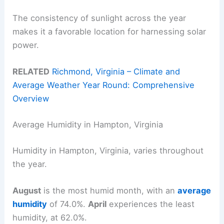
The consistency of sunlight across the year
makes it a favorable location for harnessing solar
power.
RELATED
Richmond, Virginia – Climate and
Average Weather Year Round: Comprehensive
Overview
Average Humidity in Hampton, Virginia
Humidity in Hampton, Virginia, varies throughout
the year.
August
is the most humid month, with an
average
humidity
of 74.0%.
April
experiences the least
humidity, at 62.0%.