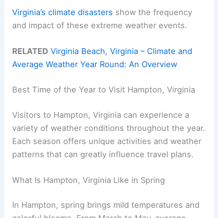
Virginia’s climate disasters
show the frequency
and impact of these extreme weather events.
RELATED
Virginia Beach, Virginia – Climate and
Average Weather Year Round: An Overview
Best Time of the Year to Visit Hampton, Virginia
Visitors to Hampton, Virginia can experience a
variety of weather conditions throughout the year.
Each season offers unique activities and weather
patterns that can greatly influence travel plans.
What Is Hampton, Virginia Like in Spring
In Hampton, spring brings mild temperatures and