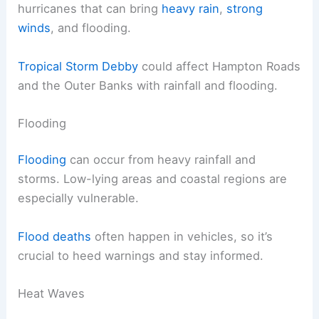
hurricanes that can bring
heavy rain
,
strong
winds
, and flooding.
Tropical Storm Debby
could affect Hampton Roads
and the Outer Banks with rainfall and flooding.
Flooding
Flooding
can occur from heavy rainfall and
storms. Low-lying areas and coastal regions are
especially vulnerable.
Flood deaths
often happen in vehicles, so it’s
crucial to heed warnings and stay informed.
Heat Waves