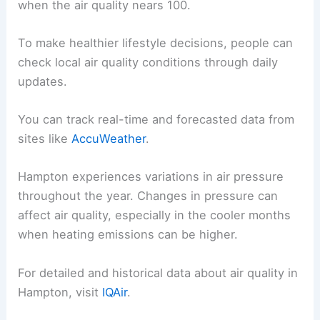
when the air quality nears 100.
To make healthier lifestyle decisions, people can
check local air quality conditions through daily
updates.
You can track real-time and forecasted data from
sites like
AccuWeather
.
Hampton experiences variations in air pressure
throughout the year. Changes in pressure can
affect air quality, especially in the cooler months
when heating emissions can be higher.
For detailed and historical data about air quality in
Hampton, visit
IQAir
.