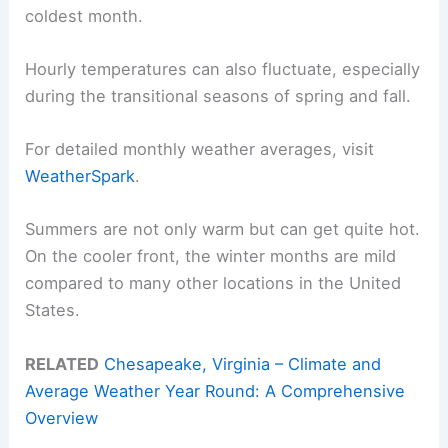
coldest month.
Hourly temperatures can also fluctuate, especially
during the transitional seasons of spring and fall.
For detailed monthly weather averages, visit
WeatherSpark
.
Summers are not only warm but can get quite hot.
On the cooler front, the winter months are mild
compared to many other locations in the United
States.
RELATED
Chesapeake, Virginia – Climate and
Average Weather Year Round: A Comprehensive
Overview