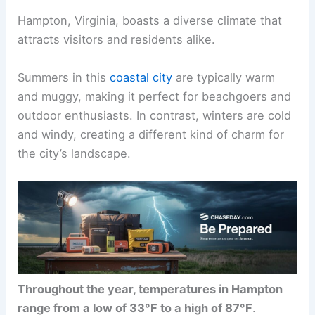
Hampton, Virginia, boasts a diverse climate that
attracts visitors and residents alike.
Summers in this
coastal city
are typically warm
and muggy, making it perfect for beachgoers and
outdoor enthusiasts. In contrast, winters are cold
and windy, creating a different kind of charm for
the city’s landscape.
Throughout the year, temperatures in Hampton
range from a low of 33°F to a high of 87°F
.