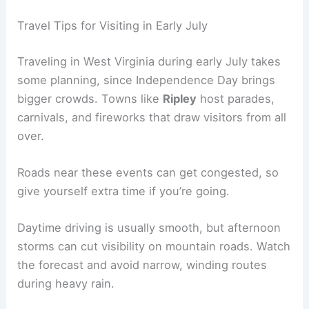
Travel Tips for Visiting in Early July
Traveling in West Virginia during early July takes
some planning, since Independence Day brings
bigger crowds. Towns like
Ripley
host parades,
carnivals, and fireworks that draw visitors from all
over.
Roads near these events can get congested, so
give yourself extra time if you’re going.
Daytime driving is usually smooth, but afternoon
storms can cut visibility on mountain roads. Watch
the forecast and avoid narrow, winding routes
during heavy rain.