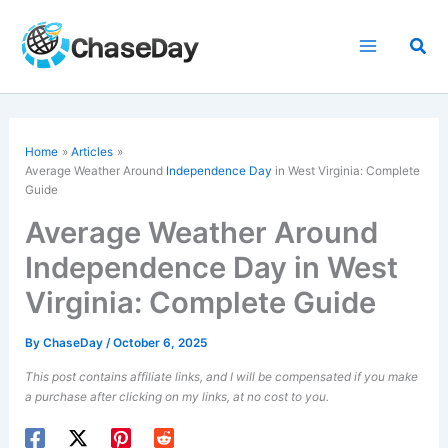
Skip
to
Sea
content
Home
Articles
Average Weather Around
Independence Day
in West Virginia: Complete
Guide
Average Weather Around
Independence Day in West
Virginia: Complete Guide
By
ChaseDay
/
October 6, 2025
This post contains affiliate links, and I will be compensated if you make
a purchase after clicking on my links, at no cost to you.