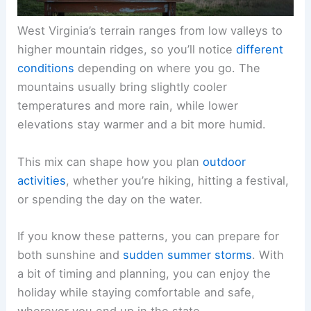
West Virginia’s terrain ranges from low valleys to
higher mountain ridges, so you’ll notice
different
conditions
depending on where you go. The
mountains usually bring slightly cooler
temperatures and more rain, while lower
elevations stay warmer and a bit more humid.
This mix can shape how you plan
outdoor
activities
, whether you’re hiking, hitting a festival,
or spending the day on the water.
If you know these patterns, you can prepare for
both sunshine and
sudden summer storms
. With
a bit of timing and planning, you can enjoy the
holiday while staying comfortable and safe,
wherever you end up in the state.