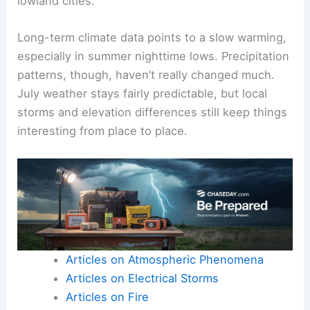
lowland cities.
Long-term climate data points to a slow warming,
especially in summer nighttime lows. Precipitation
patterns, though, haven’t really changed much.
July weather stays fairly predictable, but local
storms and elevation differences still keep things
interesting from place to place.
Articles on Atmospheric Phenomena
Articles on Electrical Storms
Articles on Fire