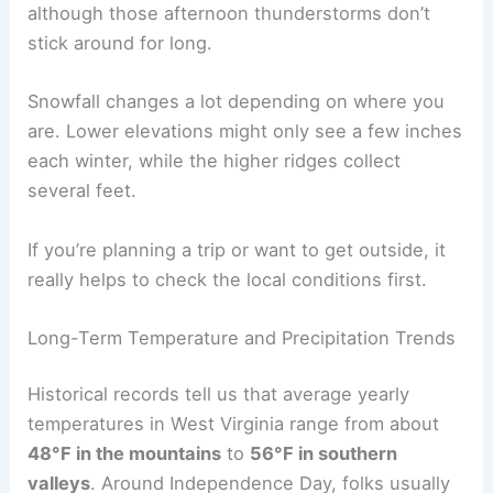
although those afternoon thunderstorms don’t
stick around for long.
Snowfall changes a lot depending on where you
are. Lower elevations might only see a few inches
each winter, while the higher ridges collect
several feet.
If you’re planning a trip or want to get outside, it
really helps to check the local conditions first.
Long-Term Temperature and Precipitation Trends
Historical records tell us that average yearly
temperatures in West Virginia range from about
48°F in the mountains
to
56°F in southern
valleys
. Around Independence Day, folks usually