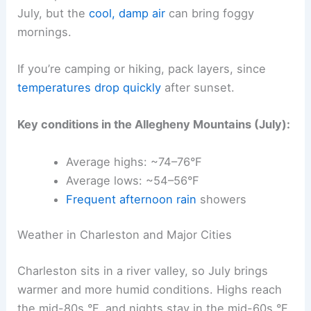
July, but the
cool, damp air
can bring foggy
mornings.
If you’re camping or hiking, pack layers, since
temperatures drop quickly
after sunset.
Key conditions in the Allegheny Mountains (July):
Average highs: ~74–76°F
Average lows: ~54–56°F
Frequent afternoon rain
showers
Weather in Charleston and Major Cities
Charleston sits in a river valley, so July brings
warmer and more humid conditions. Highs reach
the mid-80s °F, and nights stay in the mid-60s °F.