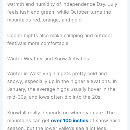
warmth and humidity of Independence Day. July
feels lush and green, while October turns the
mountains red, orange, and gold.
Cooler nights also make camping and outdoor
festivals more comfortable.
Winter Weather and Snow Activities
Winter in West Virginia gets pretty cold and
snowy, especially up in the higher elevations. In
January, the average highs usually hover in the
mid-30s, and lows often dip into the 20s.
Snowfall really depends on where you are. The
mountains can get
over 100 inches
of snow each
season, but the lower valleys see a lot less.