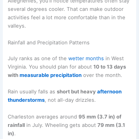
Alleghenies, you’ll notice temperatures often stay
several degrees cooler. That can make outdoor
activities feel a lot more comfortable than in the
valleys.
Rainfall and Precipitation Patterns
July ranks as one of the
wetter months
in West
Virginia. You should plan for about
10 to 13 days
with
measurable precipitation
over the month.
Rain usually falls as
short but heavy
afternoon
thunderstorms
, not all-day drizzles.
Charleston averages around
95 mm (3.7 in) of
rainfall
in July. Wheeling gets about
79 mm (3.1
in)
.