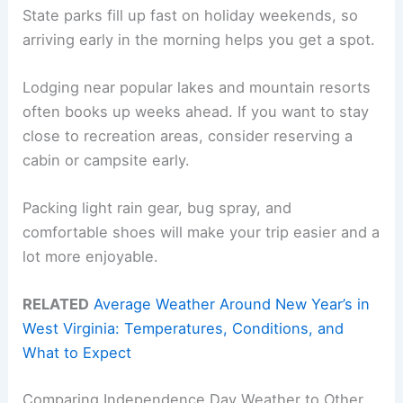
State parks fill up fast on holiday weekends, so
arriving early in the morning helps you get a spot.
Lodging near popular lakes and mountain resorts
often books up weeks ahead. If you want to stay
close to recreation areas, consider reserving a
cabin or campsite early.
Packing light rain gear, bug spray, and
comfortable shoes will make your trip easier and a
lot more enjoyable.
RELATED
Average Weather Around New Year’s in
West Virginia: Temperatures, Conditions, and
What to Expect
Comparing Independence Day Weather to Other