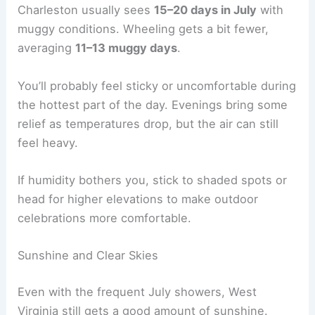
Charleston usually sees
15–20 days in July
with
muggy conditions. Wheeling gets a bit fewer,
averaging
11–13 muggy days
.
You’ll probably feel sticky or uncomfortable during
the hottest part of the day. Evenings bring some
relief as temperatures drop, but the air can still
feel heavy.
If humidity bothers you, stick to shaded spots or
head for higher elevations to make outdoor
celebrations more comfortable.
Sunshine and Clear Skies
Even with the frequent July showers, West
Virginia still gets a good amount of sunshine.