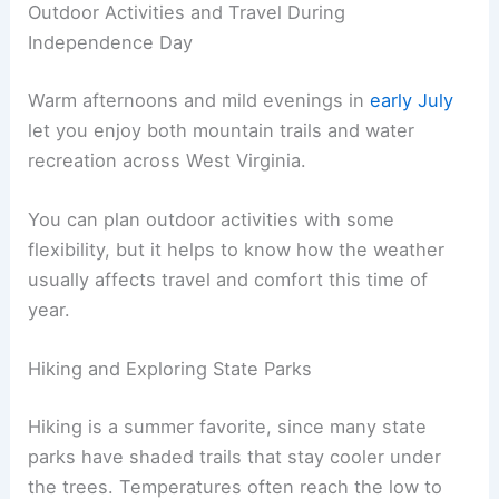
Outdoor Activities and Travel During
Independence Day
Warm afternoons and mild evenings in
early July
let you enjoy both mountain trails and water
recreation across West Virginia.
You can plan outdoor activities with some
flexibility, but it helps to know how the weather
usually affects travel and comfort this time of
year.
Hiking and Exploring State Parks
Hiking is a summer favorite, since many state
parks have shaded trails that stay cooler under
the trees. Temperatures often reach the low to