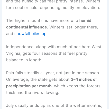
and the humidity can feel pretty intense. Winters
turn cool or cold, depending mostly on elevation.
The higher mountains have more of a
humid
continental influence
. Winters last longer there,
and
snowfall piles up
.
Independence, along with much of northern West
Virginia, gets four seasons that feel pretty
balanced in length.
Rain falls steadily all year, not just in one season.
On average, the state gets about
3–4 inches of
precipitation per month
, which keeps the forests
thick and the rivers flowing.
July usually ends up as one of the wetter months,