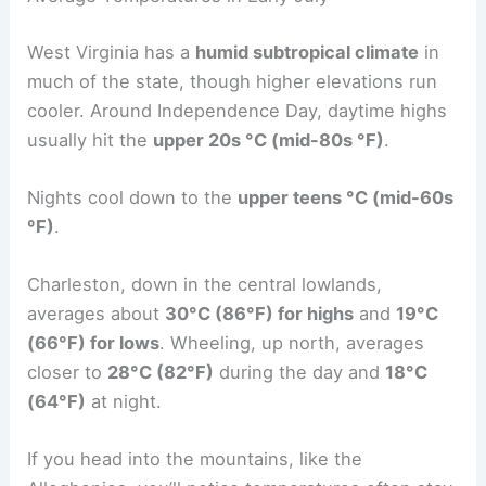
West Virginia has a
humid subtropical climate
in
much of the state, though higher elevations run
cooler. Around Independence Day, daytime highs
usually hit the
upper 20s °C (mid-80s °F)
.
Nights cool down to the
upper teens °C (mid-60s
°F)
.
Charleston, down in the central lowlands,
averages about
30°C (86°F) for highs
and
19°C
(66°F) for lows
. Wheeling, up north, averages
closer to
28°C (82°F)
during the day and
18°C
(64°F)
at night.
If you head into the mountains, like the