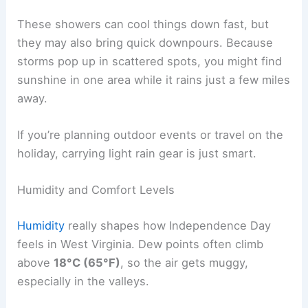
These showers can cool things down fast, but
they may also bring quick downpours. Because
storms pop up in scattered spots, you might find
sunshine in one area while it rains just a few miles
away.
If you’re planning outdoor events or travel on the
holiday, carrying light rain gear is just smart.
Humidity and Comfort Levels
Humidity
really shapes how Independence Day
feels in West Virginia. Dew points often climb
above
18°C (65°F)
, so the air gets muggy,
especially in the valleys.