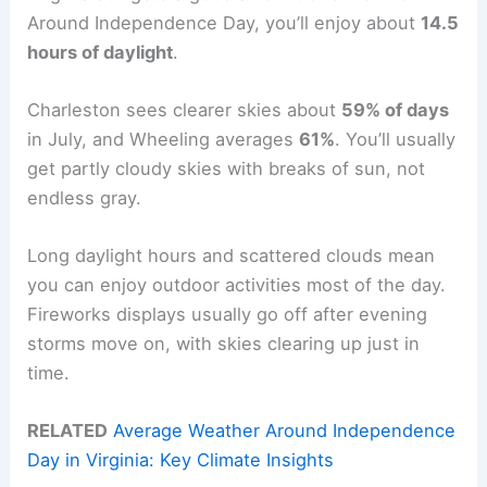
Around Independence Day, you’ll enjoy about
14.5
hours of daylight
.
Charleston sees clearer skies about
59% of days
in July, and Wheeling averages
61%
. You’ll usually
get partly cloudy skies with breaks of sun, not
endless gray.
Long daylight hours and scattered clouds mean
you can enjoy outdoor activities most of the day.
Fireworks displays usually go off after evening
storms move on, with skies clearing up just in
time.
RELATED
Average Weather Around Independence
Day in Virginia: Key Climate Insights