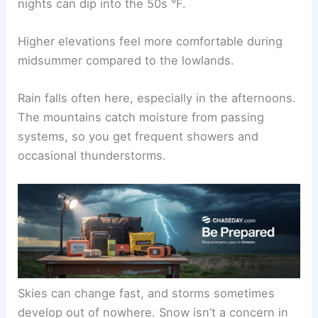
nights can dip into the 50s °F.
Higher elevations feel more comfortable during
midsummer compared to the lowlands.
Rain falls often here, especially in the afternoons.
The mountains catch moisture from passing
systems, so you get frequent showers and
occasional thunderstorms.
Skies can change fast, and storms sometimes
develop out of nowhere. Snow isn’t a concern in