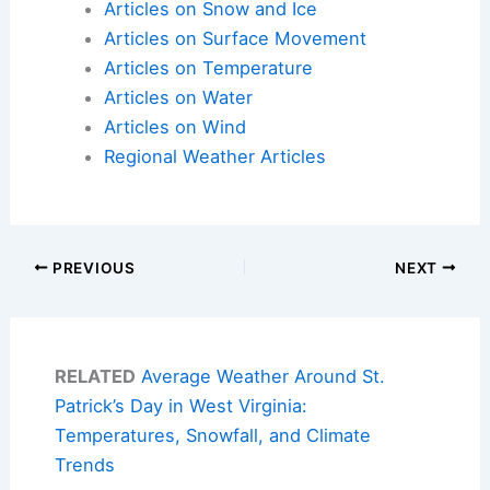
Articles on Snow and Ice
Articles on Surface Movement
Articles on Temperature
Articles on Water
Articles on Wind
Regional Weather Articles
PREVIOUS
NEXT
RELATED
Average Weather Around St.
Patrick’s Day in West Virginia:
Temperatures, Snowfall, and Climate
Trends