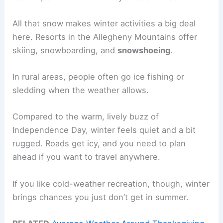
All that snow makes winter activities a big deal
here. Resorts in the Allegheny Mountains offer
skiing, snowboarding, and
snowshoeing
.
In rural areas, people often go ice fishing or
sledding when the weather allows.
Compared to the warm, lively buzz of
Independence Day, winter feels quiet and a bit
rugged. Roads get icy, and you need to plan
ahead if you want to travel anywhere.
If you like cold-weather recreation, though, winter
brings chances you just don’t get in summer.