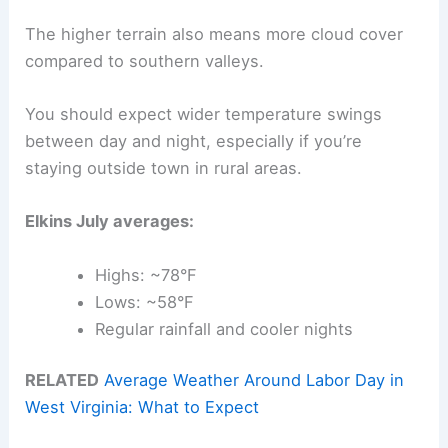
The higher terrain also means more cloud cover
compared to southern valleys.
You should expect wider temperature swings
between day and night, especially if you’re
staying outside town in rural areas.
Elkins July averages:
Highs: ~78°F
Lows: ~58°F
Regular rainfall and cooler nights
RELATED
Average Weather Around Labor Day in
West Virginia: What to Expect