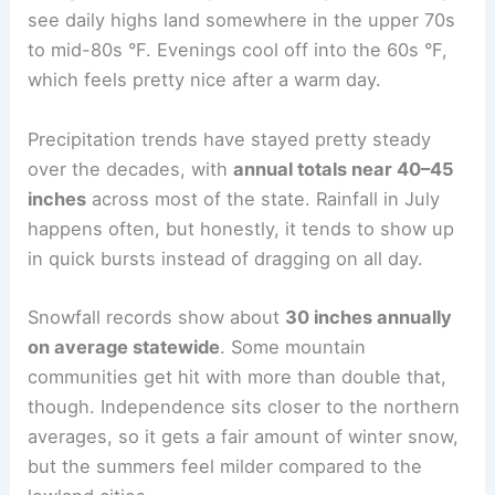
see daily highs land somewhere in the upper 70s
to mid-80s °F. Evenings cool off into the 60s °F,
which feels pretty nice after a warm day.
Precipitation trends have stayed pretty steady
over the decades, with
annual totals near 40–45
inches
across most of the state. Rainfall in July
happens often, but honestly, it tends to show up
in quick bursts instead of dragging on all day.
Snowfall records show about
30 inches annually
on average statewide
. Some mountain
communities get hit with more than double that,
though. Independence sits closer to the northern
averages, so it gets a fair amount of winter snow,
but the summers feel milder compared to the