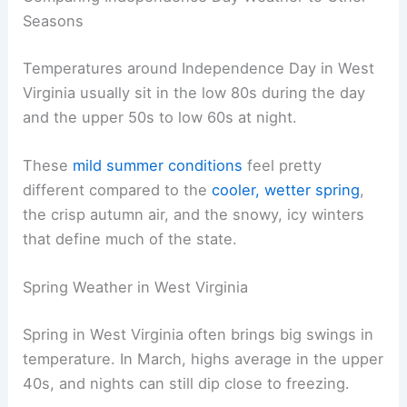
Seasons
Temperatures around Independence Day in West
Virginia usually sit in the low 80s during the day
and the upper 50s to low 60s at night.
These
mild summer conditions
feel pretty
different compared to the
cooler, wetter spring
,
the crisp autumn air, and the snowy, icy winters
that define much of the state.
Spring Weather in West Virginia
Spring in West Virginia often brings big swings in
temperature. In March, highs average in the upper
40s, and nights can still dip close to freezing.