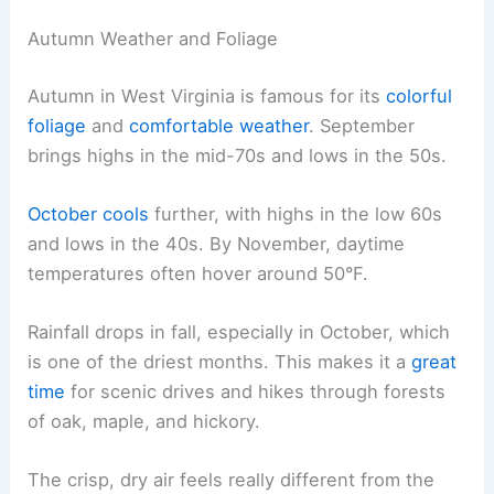
Autumn Weather and Foliage
Autumn in West Virginia is famous for its
colorful
foliage
and
comfortable weather
. September
brings highs in the mid-70s and lows in the 50s.
October cools
further, with highs in the low 60s
and lows in the 40s. By November, daytime
temperatures often hover around 50°F.
Rainfall drops in fall, especially in October, which
is one of the driest months. This makes it a
great
time
for scenic drives and hikes through forests
of oak, maple, and hickory.
The crisp, dry air feels really different from the