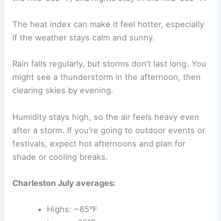
The heat index can make it feel hotter, especially
if the weather stays calm and sunny.
Rain falls regularly, but storms don’t last long. You
might see a thunderstorm in the afternoon, then
clearing skies by evening.
Humidity stays high, so the air feels heavy even
after a storm. If you’re going to outdoor events or
festivals, expect hot afternoons and plan for
shade or cooling breaks.
Charleston July averages:
Highs: ~85°F