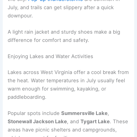
July, and trails can get slippery after a quick
downpour.
A light rain jacket and sturdy shoes make a big
difference for comfort and safety.
Enjoying Lakes and Water Activities
Lakes across West Virginia offer a cool break from
the heat. Water temperatures in July usually feel
warm enough for swimming, kayaking, or
paddleboarding.
Popular spots include
Summersville Lake
,
Stonewall Jackson Lake
, and
Tygart Lake
. These
areas have picnic shelters and campgrounds,