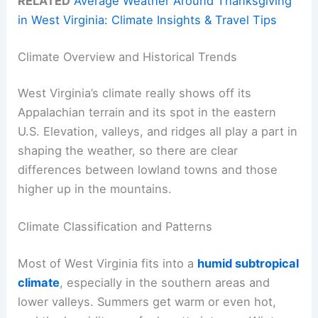
RELATED
Average Weather Around Thanksgiving
in West Virginia: Climate Insights & Travel Tips
Climate Overview and Historical Trends
West Virginia’s climate really shows off its
Appalachian terrain and its spot in the eastern
U.S. Elevation, valleys, and ridges all play a part in
shaping the weather, so there are clear
differences between lowland towns and those
higher up in the mountains.
Climate Classification and Patterns
Most of West Virginia fits into a
humid subtropical
climate
, especially in the southern areas and
lower valleys. Summers get warm or even hot,