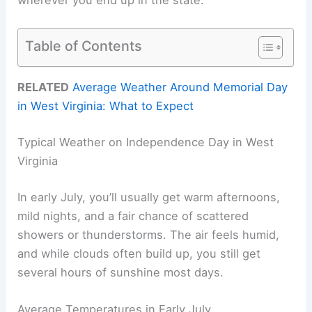
Table of Contents
RELATED
Average Weather Around Memorial Day
in West Virginia: What to Expect
Typical Weather on Independence Day in West
Virginia
In early July, you’ll usually get warm afternoons,
mild nights, and a fair chance of scattered
showers or thunderstorms. The air feels humid,
and while clouds often build up, you still get
several hours of sunshine most days.
Average Temperatures in Early July