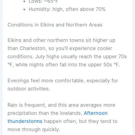
Lows: ~65°F
Humidity: high, often above 70%
Conditions in Elkins and Northern Areas
Elkins and other northern towns sit higher up
than Charleston, so you’ll experience cooler
conditions. July highs usually reach the upper 70s
°F, while nights often fall into the upper 50s °F.
Evenings feel more comfortable, especially for
outdoor activities.
Rain is frequent, and this area averages more
precipitation than the lowlands.
Afternoon
thunderstorms
happen often, but they tend to
move through quickly.