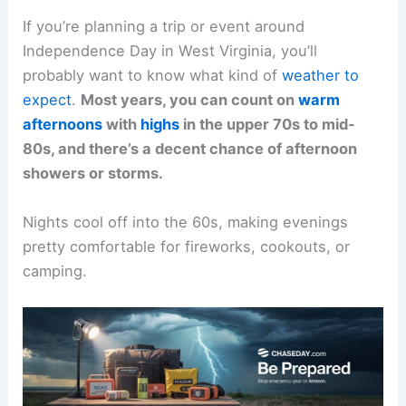
If you’re planning a trip or event around
Independence Day in West Virginia, you’ll
probably want to know what kind of
weather to
expect
.
Most years, you can count on
warm
afternoons
with
highs
in the upper 70s to mid-
80s, and there’s a decent chance of afternoon
showers or storms.
Nights cool off into the 60s, making evenings
pretty comfortable for fireworks, cookouts, or
camping.