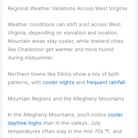
Regional Weather Variations Across West Virginia
Weather conditions can shift a lot across West
Virginia, depending on elevation and location.
Mountain areas stay cooler, while lowland cities
like Charleston get warmer and more humid
during midsummer.
Northern towns like Elkins show a mix of both
patterns, with
cooler nights
and
frequent rainfall
.
Mountain Regions and the Allegheny Mountains
In the Allegheny Mountains, you’ll notice
cooler
daytime highs
than in the valleys. July
temperatures often stay in the mid-70s °F, and