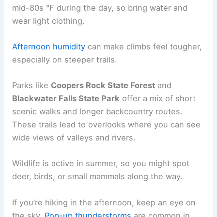
mid-80s °F during the day, so bring water and
wear light clothing.
Afternoon humidity
can make climbs feel tougher,
especially on steeper trails.
Parks like
Coopers Rock State Forest
and
Blackwater Falls State Park
offer a mix of short
scenic walks and longer backcountry routes.
These trails lead to overlooks where you can see
wide views of valleys and rivers.
Wildlife is active in summer, so you might spot
deer, birds, or small mammals along the way.
If you’re hiking in the afternoon, keep an eye on
the sky.
Pop-up thunderstorms
are common in