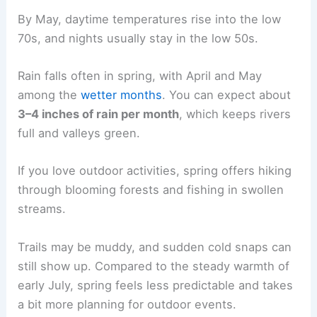
By May, daytime temperatures rise into the low
70s, and nights usually stay in the low 50s.
Rain falls often in spring, with April and May
among the
wetter months
. You can expect about
3–4 inches of rain per month
, which keeps rivers
full and valleys green.
If you love outdoor activities, spring offers hiking
through blooming forests and fishing in swollen
streams.
Trails may be muddy, and sudden cold snaps can
still show up. Compared to the steady warmth of
early July, spring feels less predictable and takes
a bit more planning for outdoor events.