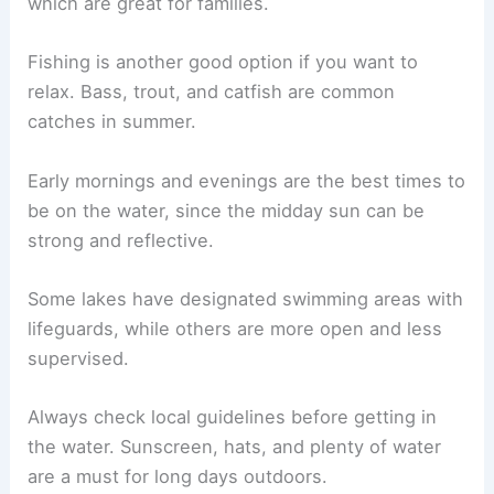
which are great for families.
Fishing is another good option if you want to
relax. Bass, trout, and catfish are common
catches in summer.
Early mornings and evenings are the best times to
be on the water, since the midday sun can be
strong and reflective.
Some lakes have designated swimming areas with
lifeguards, while others are more open and less
supervised.
Always check local guidelines before getting in
the water. Sunscreen, hats, and plenty of water
are a must for long days outdoors.