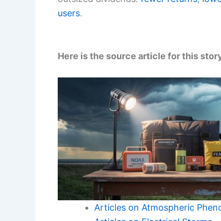
users
.
Here is the source article for this stor
Articles on Atmospheric Phe