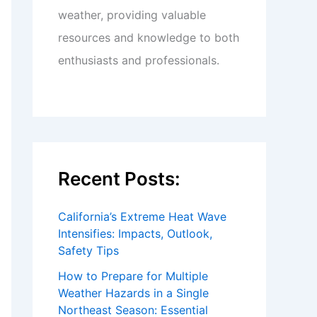
weather, providing valuable
resources and knowledge to both
enthusiasts and professionals.
Recent Posts:
California’s Extreme Heat Wave
Intensifies: Impacts, Outlook,
Safety Tips
How to Prepare for Multiple
Weather Hazards in a Single
Northeast Season: Essential