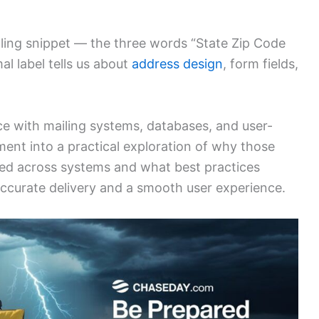
ealing snippet — the three words “State Zip Code
l label tells us about
address design
, form fields,
e with mailing systems, databases, and user-
agment into a practical exploration of why those
 used across systems and what best practices
accurate delivery and a smooth user experience.