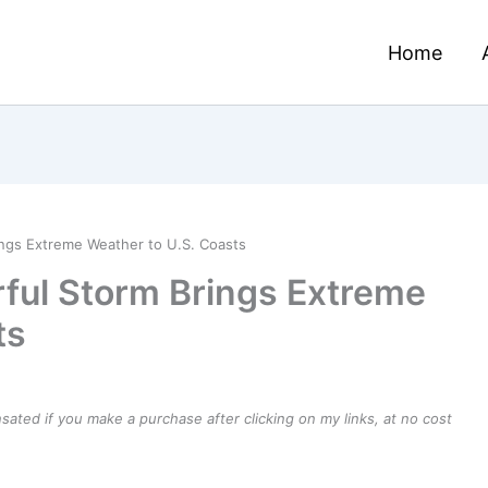
Home
ings Extreme Weather to U.S. Coasts
rful Storm Brings Extreme
ts
ensated if you make a purchase after clicking on my links, at no cost