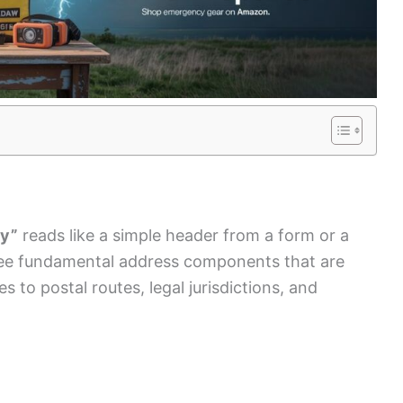
ry”
reads like a simple header from a form or a
ree fundamental address components that are
 to postal routes, legal jurisdictions, and