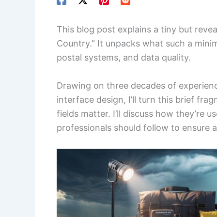
This blog post explains a tiny but rev
Country.” It unpacks what such a minima
postal systems, and data quality.
Drawing on three decades of experienc
interface design, I’ll turn this brief fr
fields matter. I’ll discuss how they’re
professionals should follow to ensure 