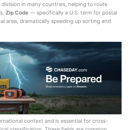
division in many countries, helping to route
rs.
Zip Code
— specifically a U.S. term for postal
tal area, dramatically speeding up sorting and
rnational context and is essential for cross-
ical classification. These fields are common