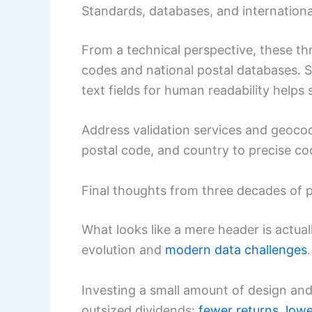
Standards, databases, and internationa
From a technical perspective, these thr
codes and national postal databases. 
text fields for human readability helps 
Address validation services and geoco
postal code, and country to precise co
Final thoughts from three decades of p
What looks like a mere header is actua
evolution and
modern data challenges
.
Investing a small amount of design and 
outsized dividends:
fewer returns
,
lowe