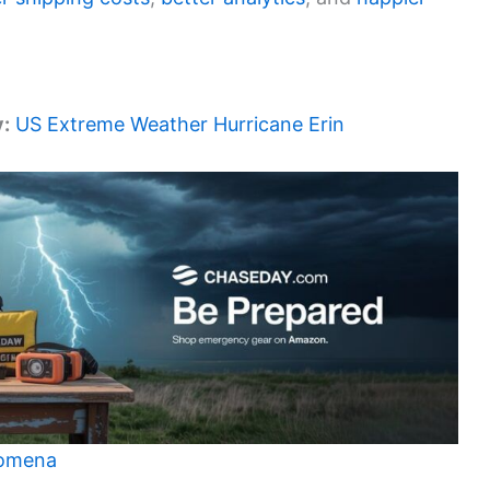
y:
US Extreme Weather Hurricane Erin
nomena