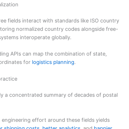
lization
ee fields interact with standards like ISO country
Storing normalized country codes alongside free-
systems interoperate globally.
ding APIs can map the combination of state,
ordinates for
logistics planning
.
ractice
lly a concentrated summary of decades of postal
engineering effort around these fields yields
r shipping costs
,
better analytics
, and
happier