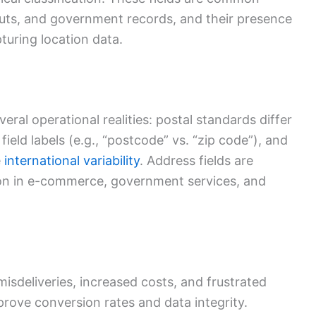
youts, and government records, and their presence
turing location data.
everal operational realities: postal standards differ
ield labels (e.g., “postcode” vs. “zip code”), and
e
international variability
. Address fields are
tion in e-commerce, government services, and
misdeliveries, increased costs, and frustrated
prove conversion rates and data integrity.