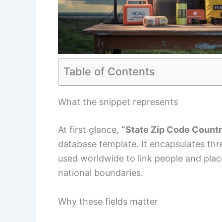
Table of Contents
What the snippet represents
At first glance,
“State Zip Code Count
database template. It encapsulates th
used worldwide to link people and places
national boundaries.
Why these fields matter