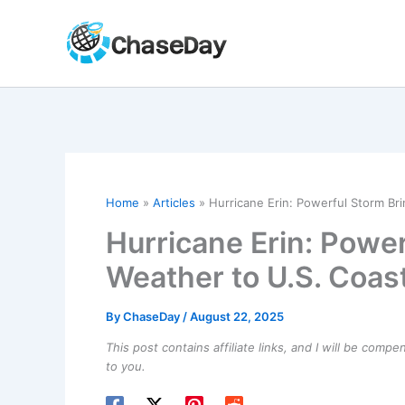
Skip
to
content
Home
Articles
Hurricane Erin: Powerful Storm Br
Hurricane Erin: Powe
Weather to U.S. Coas
By
ChaseDay
/
August 22, 2025
This post contains affiliate links, and I will be comp
to you.