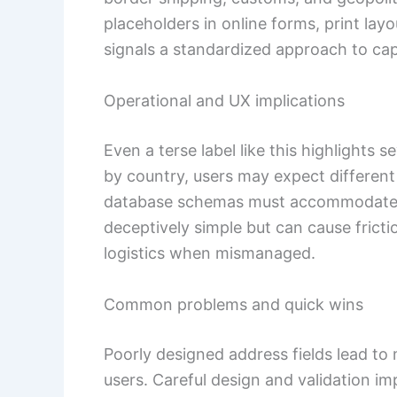
placeholders in online forms, print la
signals a standardized approach to cap
Operational and UX implications
Even a terse label like this highlights s
by country, users may expect different f
database schemas must accommodat
deceptively simple but can cause fric
logistics when mismanaged.
Common problems and quick wins
Poorly designed address fields lead to 
users. Careful design and validation im