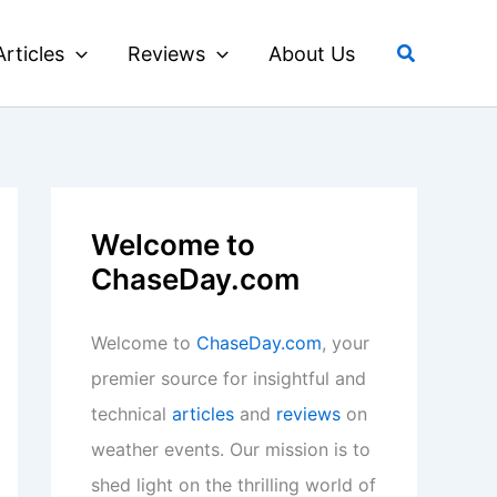
Search
Articles
Reviews
About Us
Welcome to
ChaseDay.com
Welcome to
ChaseDay.com
, your
premier source for insightful and
technical
articles
and
reviews
on
weather events. Our mission is to
shed light on the thrilling world of