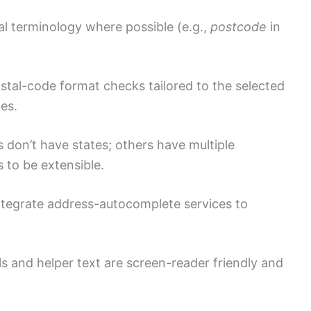
al terminology where possible (e.g.,
postcode
in
tal-code format checks tailored to the selected
les.
don’t have states; others have multiple
 to be extensible.
tegrate address-autocomplete services to
s and helper text are screen-reader friendly and