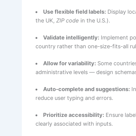
Use flexible field labels:
Display loc
the UK,
ZIP code
in the U.S.).
Validate intelligently:
Implement pos
country rather than one-size-fits-all ru
Allow for variability:
Some countries 
administrative levels — design schemas
Auto-complete and suggestions:
In
reduce user typing and errors.
Prioritize accessibility:
Ensure label
clearly associated with inputs.