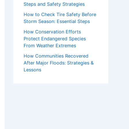
Steps and Safety Strategies
How to Check Tire Safety Before
Storm Season: Essential Steps
How Conservation Efforts
Protect Endangered Species
From Weather Extremes
How Communities Recovered
After Major Floods: Strategies &
Lessons