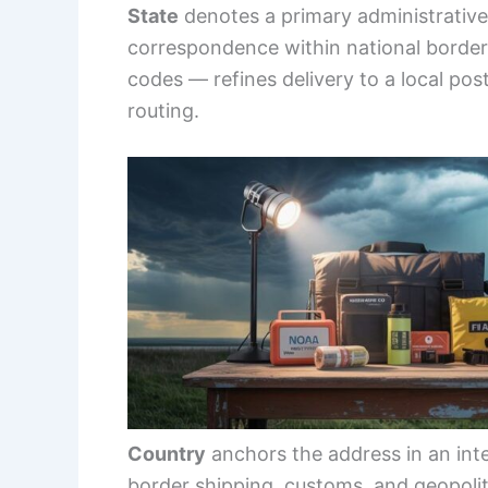
State
denotes a primary administrative 
correspondence within national borde
codes — refines delivery to a local pos
routing.
Country
anchors the address in an inte
border shipping, customs, and geopolit