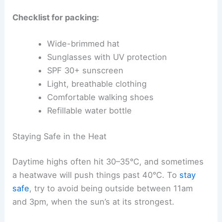
Checklist for packing:
Wide-brimmed hat
Sunglasses with UV protection
SPF 30+ sunscreen
Light, breathable clothing
Comfortable walking shoes
Refillable water bottle
Staying Safe in the Heat
Daytime highs often hit 30–35°C, and sometimes
a heatwave will push things past 40°C. To
stay
safe
, try to avoid being outside between 11am
and 3pm, when the sun’s at its strongest.