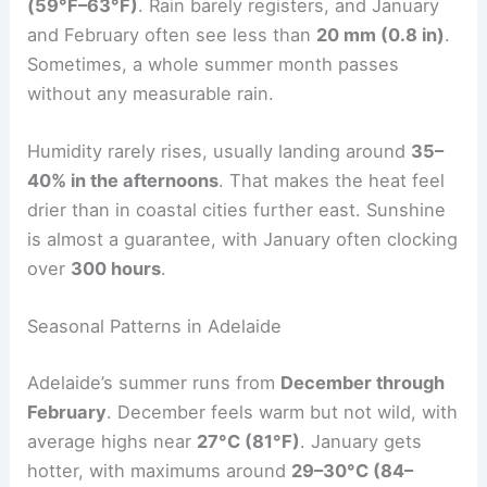
(59°F–63°F)
. Rain barely registers, and January
and February often see less than
20 mm (0.8 in)
.
Sometimes, a whole summer month passes
without any measurable rain.
Humidity rarely rises, usually landing around
35–
40% in the afternoons
. That makes the heat feel
drier than in coastal cities further east. Sunshine
is almost a guarantee, with January often clocking
over
300 hours
.
Seasonal Patterns in Adelaide
Adelaide’s summer runs from
December through
February
. December feels warm but not wild, with
average highs near
27°C (81°F)
. January gets
hotter, with maximums around
29–30°C (84–