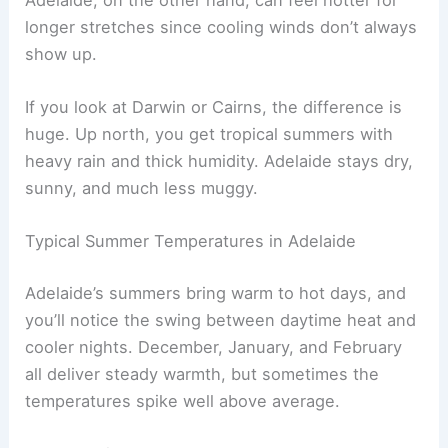
longer stretches since cooling winds don’t always
show up.
If you look at Darwin or Cairns, the difference is
huge. Up north, you get tropical summers with
heavy rain and thick humidity. Adelaide stays dry,
sunny, and much less muggy.
Typical Summer Temperatures in Adelaide
Adelaide’s summers bring warm to hot days, and
you’ll notice the swing between daytime heat and
cooler nights. December, January, and February
all deliver steady warmth, but sometimes the
temperatures spike well above average.