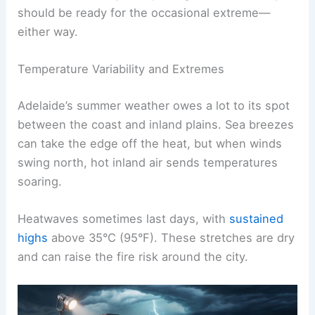
should be ready for the occasional extreme—
either way.
Temperature Variability and Extremes
Adelaide’s summer weather owes a lot to its spot
between the coast and inland plains. Sea breezes
can take the edge off the heat, but when winds
swing north, hot inland air sends temperatures
soaring.
Heatwaves sometimes last days, with
sustained
highs
above 35°C (95°F). These stretches are dry
and can raise the fire risk around the city.