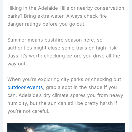
Hiking in the Adelaide Hills or nearby conservation
parks? Bring extra water. Always check fire
danger ratings before you go out.
Summer means bushfire season here, so
authorities might close some trails on high-risk
days. It’s worth checking before you drive all the
way out.
When you’re exploring city parks or checking out
outdoor events
, grab a spot in the shade if you
can. Adelaide’s dry climate spares you from heavy
humidity, but the sun can still be pretty harsh if
you’re not careful.