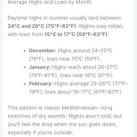
Average Highs and Lows by Month
Daytime highs in summer usually land between
24°C and 28°C (75°F–82°F)
. Nights stay milder,
with lows from
15°C to 17°C (59°F–63°F)
.
December:
Highs around 24–25°C
(76°F), lows near 15°C (59°F).
January:
Highs reach about 26–27°C
(79°F–81°F), lows near 16°C (61°F).
February:
Highs average 25–26°C (77°F–
79°F), lows about 16–17°C (61°F–63°F).
This pattern is classic Mediterranean—long
stretches of dry warmth. Nights aren’t cold, but
you’ll feel the drop when the sun goes down,
especially if you’re outside.