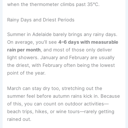
when the thermometer climbs past 35°C.
Rainy Days and Driest Periods
Summer in Adelaide barely brings any rainy days.
On average, you’ll see
4–6 days with measurable
rain per month
, and most of those only deliver
light showers. January and February are usually
the driest, with February often being the lowest
point of the year.
March can stay dry too, stretching out the
summer feel before autumn rains kick in. Because
of this, you can count on outdoor activities—
beach trips, hikes, or wine tours—rarely getting
rained out.