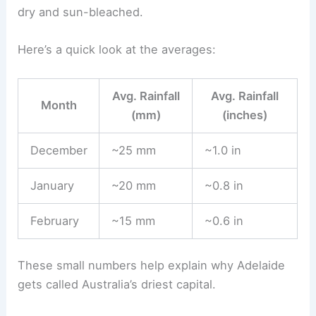
dry and sun-bleached.
Here’s a quick look at the averages:
Avg. Rainfall
Avg. Rainfall
Month
(mm)
(inches)
December
~25 mm
~1.0 in
January
~20 mm
~0.8 in
February
~15 mm
~0.6 in
These small numbers help explain why Adelaide
gets called Australia’s driest capital.