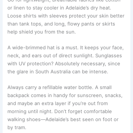
or linen to stay cooler in Adelaide’s dry heat.
Loose shirts with sleeves protect your skin better
than tank tops, and long, flowy pants or skirts
help shield you from the sun.
A wide-brimmed hat is a must. It keeps your face,
neck, and ears out of direct sunlight. Sunglasses
with UV protection? Absolutely necessary, since
the glare in South Australia can be intense.
Always carry a refillable water bottle. A small
backpack comes in handy for sunscreen, snacks,
and maybe an extra layer if you’re out from
morning until night. Don’t forget comfortable
walking shoes—Adelaide’s best seen on foot or
by tram.