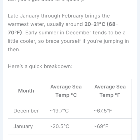
Late January through February brings the
warmest water, usually around
20–21°C (68–
70°F)
. Early summer in December tends to be a
little cooler, so brace yourself if you’re jumping in
then.
Here’s a quick breakdown:
Average Sea
Average Sea
Month
Temp °C
Temp °F
December
~19.7°C
~67.5°F
January
~20.5°C
~69°F