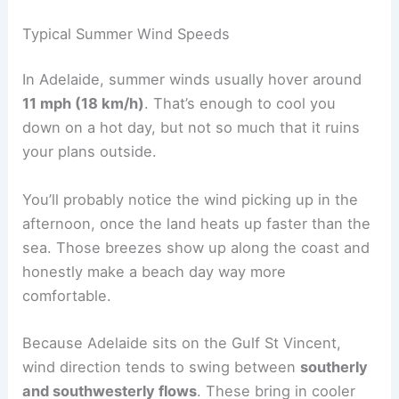
Typical Summer Wind Speeds
In Adelaide, summer winds usually hover around
11 mph (18 km/h)
. That’s enough to cool you
down on a hot day, but not so much that it ruins
your plans outside.
You’ll probably notice the wind picking up in the
afternoon, once the land heats up faster than the
sea. Those breezes show up along the coast and
honestly make a beach day way more
comfortable.
Because Adelaide sits on the Gulf St Vincent,
wind direction tends to swing between
southerly
and southwesterly flows
. These bring in cooler