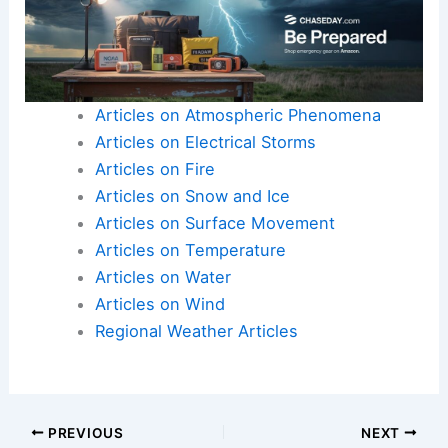
Articles on Atmospheric Phenomena
Articles on Electrical Storms
Articles on Fire
Articles on Snow and Ice
Articles on Surface Movement
Articles on Temperature
Articles on Water
Articles on Wind
Regional Weather Articles
PREVIOUS
NEXT