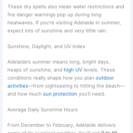
These dry spells also mean water restrictions and
fire danger warnings pop up during long
heatwaves. If you’re visiting Adelaide in summer,
expect lots of sunshine and very little rain.
Sunshine, Daylight, and UV Index
Adelaide’s summer means long, bright days,
heaps of sunshine, and
high UV
levels. These
conditions really shape how you plan
outdoor
activities
—from sightseeing to hitting the beach—
and how much
sun protection
you’ll need.
Average Daily Sunshine Hours
From December to February, Adelaide delivers
some of its sunniest weather. You’ll get
9 to 10