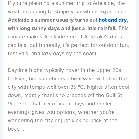
If you’re planning a summer trip to Adelaide, the
weather’s going to shape your whole experience.
Adelaide’s summer usually turns out
hot and dry
,
with long sunny days and just a little rainfall.
This
climate makes Adelaide one of Australia’s driest
capitals, but honestly, it’s perfect for outdoor fun,
festivals, and lazy days by the coast.
Daytime highs typically hover in the upper 20s
Celsius, but sometimes a heatwave will blast the
city with temps well over 35 °C. Nights often cool
down, mostly thanks to breezes off the Gulf St
Vincent. That mix of warm days and cooler
evenings gives you options, whether you’re
wandering the city or just kicking back at the
beach.