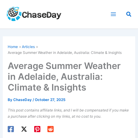
Skip
to
Sea
content
Home
Articles
Average Summer Weather in Adelaide, Australia: Climate & Insights
Average Summer Weather
in Adelaide, Australia:
Climate & Insights
By
ChaseDay
/
October 27, 2025
This post contains affiliate links, and I will be compensated if you make
a purchase after clicking on my links, at no cost to you.