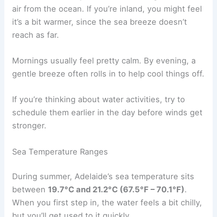
air from the ocean. If you’re inland, you might feel
it’s a bit warmer, since the sea breeze doesn’t
reach as far.
Mornings usually feel pretty calm. By evening, a
gentle breeze often rolls in to help cool things off.
If you’re thinking about water activities, try to
schedule them earlier in the day before winds get
stronger.
Sea Temperature Ranges
During summer, Adelaide’s sea temperature sits
between
19.7°C and 21.2°C (67.5°F – 70.1°F)
.
When you first step in, the water feels a bit chilly,
but you’ll get used to it quickly.