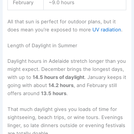
February
~9.0 hours
All that sun is perfect for outdoor plans, but it
does mean you’re exposed to more
UV radiation
.
Length of Daylight in Summer
Daylight hours in Adelaide stretch longer than you
might expect. December brings the longest days,
with up to
14.5 hours of daylight
. January keeps it
going with about
14.2 hours
, and February still
offers around
13.5 hours
.
That much daylight gives you loads of time for
sightseeing, beach trips, or wine tours. Evenings
linger, so late dinners outside or evening festivals
are totally doable.