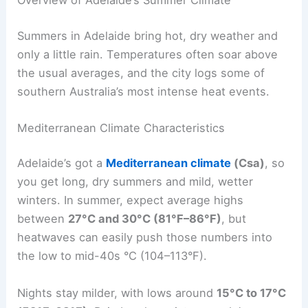
Summers in Adelaide bring hot, dry weather and
only a little rain. Temperatures often soar above
the usual averages, and the city logs some of
southern Australia’s most intense heat events.
Mediterranean Climate Characteristics
Adelaide’s got a
Mediterranean climate
(Csa)
, so
you get long, dry summers and mild, wetter
winters. In summer, expect average highs
between
27°C and 30°C (81°F–86°F)
, but
heatwaves can easily push those numbers into
the low to mid-40s °C (104–113°F).
Nights stay milder, with lows around
15°C to 17°C