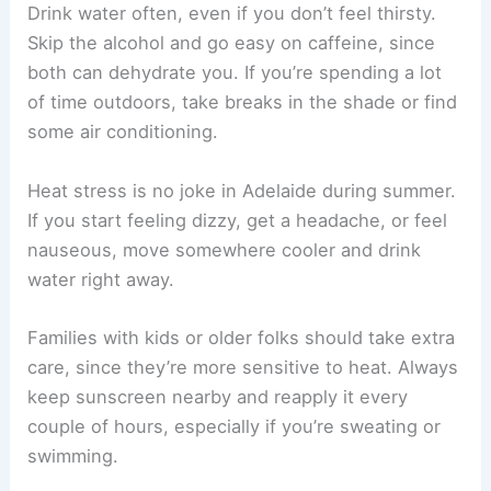
Drink water often, even if you don’t feel thirsty.
Skip the alcohol and go easy on caffeine, since
both can dehydrate you. If you’re spending a lot
of time outdoors, take breaks in the shade or find
some air conditioning.
Heat stress is no joke in Adelaide during summer.
If you start feeling dizzy, get a headache, or feel
nauseous, move somewhere cooler and drink
water right away.
Families with kids or older folks should take extra
care, since they’re more sensitive to heat. Always
keep sunscreen nearby and reapply it every
couple of hours, especially if you’re sweating or
swimming.