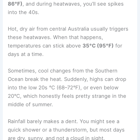
86°F)
, and during heatwaves, you’ll see spikes
into the 40s.
Hot, dry air from central Australia usually triggers
these heatwaves. When that happens,
temperatures can stick above
35°C (95°F)
for
days at a time.
Sometimes, cool changes from the Southern
Ocean break the heat. Suddenly, highs can drop
into the low 20s °C (68–72°F), or even below
20°C, which honestly feels pretty strange in the
middle of summer.
Rainfall barely makes a dent. You might see a
quick shower or a thunderstorm, but most days
are dry, sunny, and not a cloud in sight.