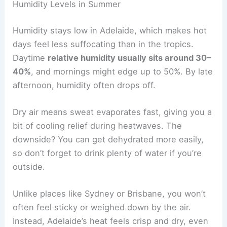
Humidity Levels in Summer
Humidity stays low in Adelaide, which makes hot
days feel less suffocating than in the tropics.
Daytime
relative humidity usually sits around 30–
40%
, and mornings might edge up to 50%. By late
afternoon, humidity often drops off.
Dry air means sweat evaporates fast, giving you a
bit of cooling relief during heatwaves. The
downside? You can get dehydrated more easily,
so don’t forget to drink plenty of water if you’re
outside.
Unlike places like Sydney or Brisbane, you won’t
often feel sticky or weighed down by the air.
Instead, Adelaide’s heat feels crisp and dry, even