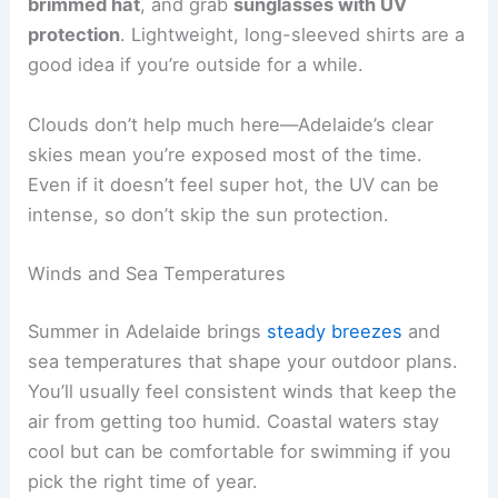
brimmed hat
, and grab
sunglasses with UV
protection
. Lightweight, long-sleeved shirts are a
good idea if you’re outside for a while.
Clouds don’t help much here—Adelaide’s clear
skies mean you’re exposed most of the time.
Even if it doesn’t feel super hot, the UV can be
intense, so don’t skip the sun protection.
Winds and Sea Temperatures
Summer in Adelaide brings
steady breezes
and
sea temperatures that shape your outdoor plans.
You’ll usually feel consistent winds that keep the
air from getting too humid. Coastal waters stay
cool but can be comfortable for swimming if you
pick the right time of year.