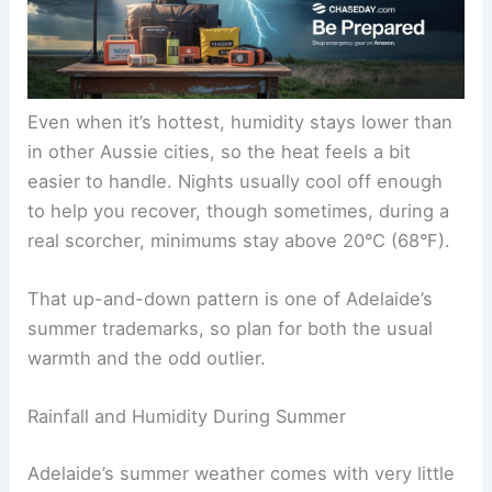
Even when it’s hottest, humidity stays lower than
in other Aussie cities, so the heat feels a bit
easier to handle. Nights usually cool off enough
to help you recover, though sometimes, during a
real scorcher, minimums stay above 20°C (68°F).
That up-and-down pattern is one of Adelaide’s
summer trademarks, so plan for both the usual
warmth and the odd outlier.
Rainfall and Humidity During Summer
Adelaide’s summer weather comes with very little