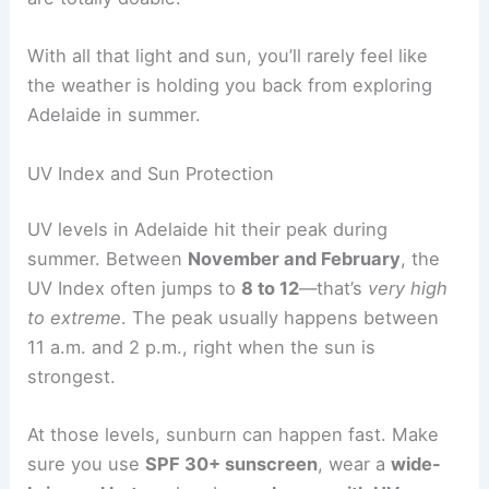
With all that light and sun, you’ll rarely feel like
the weather is holding you back from exploring
Adelaide in summer.
UV Index and Sun Protection
UV levels in Adelaide hit their peak during
summer. Between
November and February
, the
UV Index often jumps to
8 to 12
—that’s
very high
to extreme
. The peak usually happens between
11 a.m. and 2 p.m., right when the sun is
strongest.
At those levels, sunburn can happen fast. Make
sure you use
SPF 30+ sunscreen
, wear a
wide-