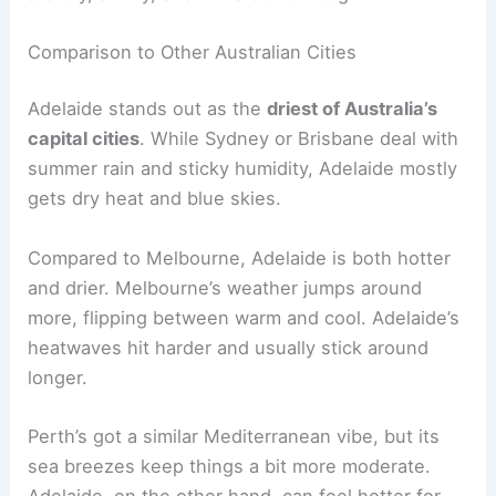
Comparison to Other Australian Cities
Adelaide stands out as the
driest of Australia’s
capital cities
. While Sydney or Brisbane deal with
summer rain and sticky humidity, Adelaide mostly
gets dry heat and blue skies.
Compared to Melbourne, Adelaide is both hotter
and drier. Melbourne’s weather jumps around
more, flipping between warm and cool. Adelaide’s
heatwaves hit harder and usually stick around
longer.
Perth’s got a similar Mediterranean vibe, but its
sea breezes keep things a bit more moderate.
Adelaide, on the other hand, can feel hotter for