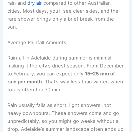
rain and
dry air
compared to other Australian
cities. Most days, you’ll see clear skies, and the
rare shower brings only a brief break from the
sun.
Average Rainfall Amounts
Rainfall in Adelaide during summer is minimal,
making it the city’s driest season. From December
to February, you can expect only
15–25 mm of
rain per month
. That’s way less than winter, when
totals often top 70 mm.
Rain usually falls as short, light showers, not
heavy downpours. These showers come and go
unpredictably, so you might go weeks without a
drop. Adelaide’s summer landscape often ends up