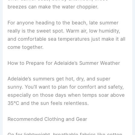
breezes can make the water choppier.
For anyone heading to the beach, late summer
really is the sweet spot. Warm air, low humidity,
and comfortable sea temperatures just make it all
come together.
How to Prepare for Adelaide’s Summer Weather
Adelaide’s summers get hot, dry, and super
sunny. You’ll want to plan for comfort and safety,
especially on those days when temps soar above
35°C and the sun feels relentless.
Recommended Clothing and Gear
Go for lightweight, breathable fabrics like cotton