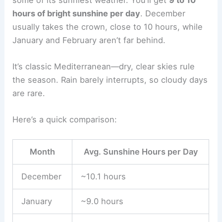
hours of bright sunshine per day
. December
usually takes the crown, close to 10 hours, while
January and February aren’t far behind.
It’s classic Mediterranean—dry, clear skies rule
the season. Rain barely interrupts, so cloudy days
are rare.
Here’s a quick comparison:
Month
Avg. Sunshine Hours per Day
December
~10.1 hours
January
~9.0 hours