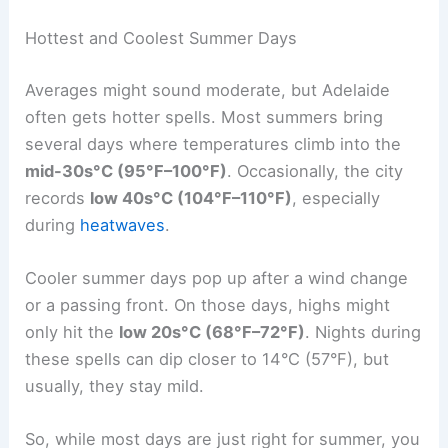
Hottest and Coolest Summer Days
Averages might sound moderate, but Adelaide
often gets hotter spells. Most summers bring
several days where temperatures climb into the
mid-30s°C (95°F–100°F)
. Occasionally, the city
records
low 40s°C (104°F–110°F)
, especially
during
heatwaves
.
Cooler summer days pop up after a wind change
or a passing front. On those days, highs might
only hit the
low 20s°C (68°F–72°F)
. Nights during
these spells can dip closer to 14°C (57°F), but
usually, they stay mild.
So, while most days are just right for summer, you