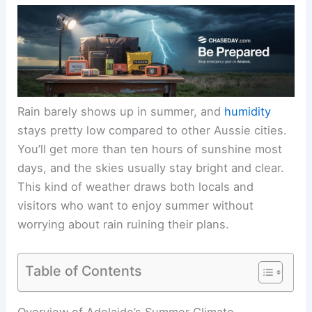
Rain barely shows up in summer, and
humidity
stays pretty low compared to other Aussie cities.
You’ll get more than ten hours of sunshine most
days, and the skies usually stay bright and clear.
This kind of weather draws both locals and
visitors who want to enjoy summer without
worrying about rain ruining their plans.
Table of Contents
Overview of Adelaide’s Summer Climate