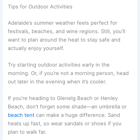
Tips for Outdoor Activities
Adelaide’s summer weather feels perfect for
festivals, beaches, and wine regions. Still, you’ll
want to plan around the heat to stay safe and
actually enjoy yourself.
Try starting outdoor activities early in the
morning. Or, if you’re not a morning person, head
out later in the evening when it’s cooler.
If you’re heading to Glenelg Beach or Henley
Beach, don’t forget some shade—an umbrella or
beach tent
can make a huge difference. Sand
heats up fast, so wear sandals or shoes if you
plan to walk far.