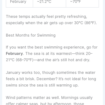
February
~21.2°C
~70°F
These temps actually feel pretty refreshing,
especially when the air gets up over 30°C (86°F).
Best Months for Swimming
If you want the best swimming experience, go for
February
. The sea is at its warmest—think 20–
21°C (68–70°F)—and the air’s still hot and dry.
January works too, though sometimes the water
feels a bit brisk. December? It’s not ideal for long
swims since the sea is still warming up.
Wind patterns matter as well. Mornings usually
offer calmer seas, but by afternoon, those