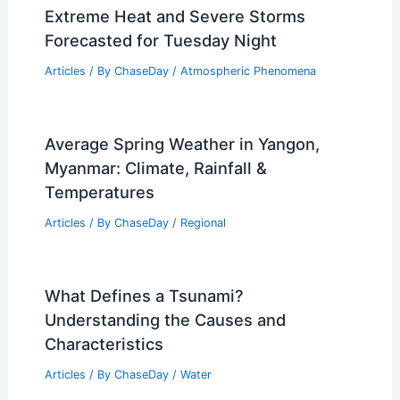
Extreme Heat and Severe Storms
Forecasted for Tuesday Night
Articles
/ By
ChaseDay
/
Atmospheric Phenomena
Average Spring Weather in Yangon,
Myanmar: Climate, Rainfall &
Temperatures
Articles
/ By
ChaseDay
/
Regional
What Defines a Tsunami?
Understanding the Causes and
Characteristics
Articles
/ By
ChaseDay
/
Water