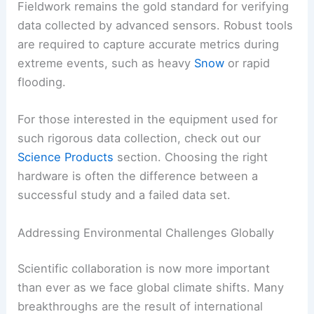
Fieldwork remains the gold standard for verifying
data collected by advanced sensors. Robust tools
are required to capture accurate metrics during
extreme events, such as heavy
Snow
or rapid
flooding.
For those interested in the equipment used for
such rigorous data collection, check out our
Science Products
section. Choosing the right
hardware is often the difference between a
successful study and a failed data set.
Addressing Environmental Challenges Globally
Scientific collaboration is now more important
than ever as we face global climate shifts. Many
breakthroughs are the result of international