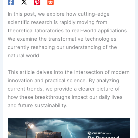
In this post, we explore how cutting-edge
scientific research is rapidly moving from
theoretical laboratories to real-world applications.
We examine the transformative technologies
currently reshaping our understanding of the
natural world.
This article delves into the intersection of modern
innovation and practical science. By analyzing
current trends, we provide a clearer picture of
how these breakthroughs impact our daily lives
and future sustainability.