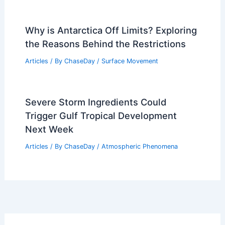
Why is Antarctica Off Limits? Exploring
the Reasons Behind the Restrictions
Articles
/ By
ChaseDay
/
Surface Movement
Severe Storm Ingredients Could
Trigger Gulf Tropical Development
Next Week
Articles
/ By
ChaseDay
/
Atmospheric Phenomena