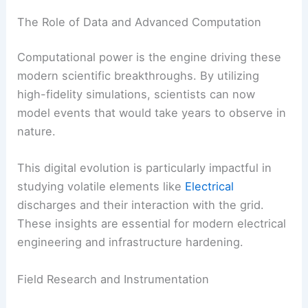
The Role of Data and Advanced Computation
Computational power is the engine driving these
modern scientific breakthroughs. By utilizing
high-fidelity simulations, scientists can now
model events that would take years to observe in
nature.
This digital evolution is particularly impactful in
studying volatile elements like
Electrical
discharges and their interaction with the grid.
These insights are essential for modern electrical
engineering and infrastructure hardening.
Field Research and Instrumentation