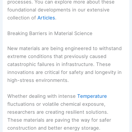
processes. You can explore more about these
foundational developments in our extensive
collection of
Articles
.
Breaking Barriers in Material Science
New materials are being engineered to withstand
extreme conditions that previously caused
catastrophic failures in infrastructure. These
innovations are critical for safety and longevity in
high-stress environments.
Whether dealing with intense
Temperature
fluctuations or volatile chemical exposure,
researchers are creating resilient solutions.
These materials are paving the way for safer
construction and better energy storage.