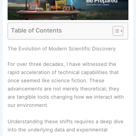
Table of Contents
The Evolution of Modern Scientific Discovery
For over three decades, I have witnessed the
rapid acceleration of technical capabilities that
once seemed like science fiction. These
advancements are not merely theoretical; they
are tangible tools changing how we interact with
our environment.
Understanding these shifts requires a deep dive
into the underlying data and experimental