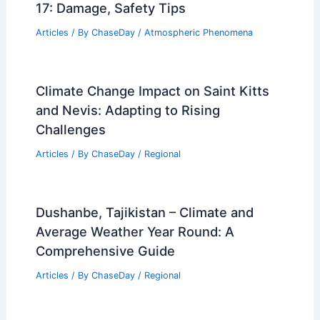
17: Damage, Safety Tips
Articles
/ By
ChaseDay
/
Atmospheric Phenomena
Climate Change Impact on Saint Kitts
and Nevis: Adapting to Rising
Challenges
Articles
/ By
ChaseDay
/
Regional
Dushanbe, Tajikistan – Climate and
Average Weather Year Round: A
Comprehensive Guide
Articles
/ By
ChaseDay
/
Regional