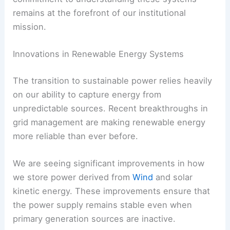
remains at the forefront of our institutional
mission.
Innovations in Renewable Energy Systems
The transition to sustainable power relies heavily
on our ability to capture energy from
unpredictable sources. Recent breakthroughs in
grid management are making renewable energy
more reliable than ever before.
We are seeing significant improvements in how
we store power derived from
Wind
and solar
kinetic energy. These improvements ensure that
the power supply remains stable even when
primary generation sources are inactive.