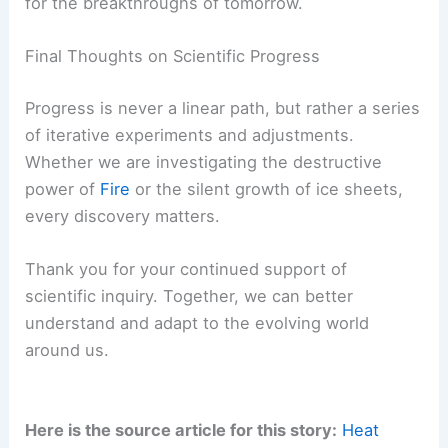
for the breakthroughs of tomorrow.
Final Thoughts on Scientific Progress
Progress is never a linear path, but rather a series
of iterative experiments and adjustments.
Whether we are investigating the destructive
power of
Fire
or the silent growth of ice sheets,
every discovery matters.
Thank you for your continued support of
scientific inquiry. Together, we can better
understand and adapt to the evolving world
around us.
Here is the source article for this story:
Heat