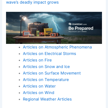
wave’s deadly impact grows
Articles on Atmospheric Phenomena
Articles on Electrical Storms
Articles on Fire
Articles on Snow and Ice
Articles on Surface Movement
Articles on Temperature
Articles on Water
Articles on Wind
Regional Weather Articles