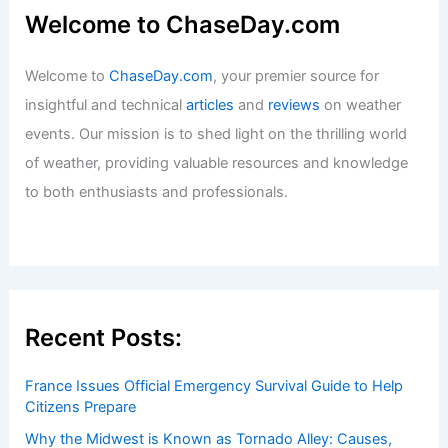
Welcome to ChaseDay.com
Welcome to
ChaseDay.com
, your premier source for
insightful and technical
articles
and
reviews
on weather
events. Our mission is to shed light on the thrilling world
of weather, providing valuable resources and knowledge
to both enthusiasts and professionals.
Recent Posts:
France Issues Official Emergency Survival Guide to Help
Citizens Prepare
Why the Midwest is Known as Tornado Alley: Causes,