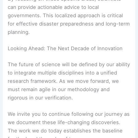
can provide actionable advice to local
governments. This localized approach is critical
for effective disaster preparedness and long-term
planning.
Looking Ahead: The Next Decade of Innovation
The future of science will be defined by our ability
to integrate multiple disciplines into a unified
research framework. As we move forward, we
must remain agile in our methodology and
rigorous in our verification.
We invite you to continue following our journey as
we document these life-changing discoveries.
The work we do today establishes the baseline