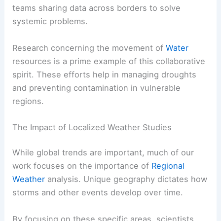
teams sharing data across borders to solve
systemic problems.
Research concerning the movement of
Water
resources is a prime example of this collaborative
spirit. These efforts help in managing droughts
and preventing contamination in vulnerable
regions.
The Impact of Localized Weather Studies
While global trends are important, much of our
work focuses on the importance of
Regional
Weather
analysis. Unique geography dictates how
storms and other events develop over time.
By focusing on these specific areas, scientists