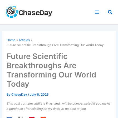
Skip
to
Sea
content
Home
Articles
Future Scientific Breakthroughs Are Transforming Our World Today
Future Scientific
Breakthroughs Are
Transforming Our World
Today
By
ChaseDay
/
July 6, 2026
This post contains affiliate links, and I will be compensated if you make
a purchase after clicking on my links, at no cost to you.