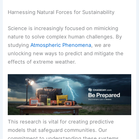
Harnessing Natural Forces for Sustainability
Science is increasingly focused on mimicking
nature to solve complex human challenges. By
studying
Atmospheric Phenomena
, we are
unlocking new ways to predict and mitigate the
effects of extreme weather.
This research is vital for creating predictive
models that safeguard communities. Our
commitment to understanding these systems