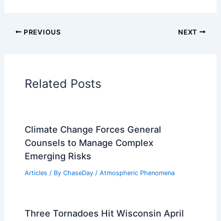
PREVIOUS
NEXT
Related Posts
Climate Change Forces General
Counsels to Manage Complex
Emerging Risks
Articles
/ By
ChaseDay
/
Atmospheric Phenomena
Three Tornadoes Hit Wisconsin April