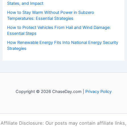
States, and Impact
How to Stay Warm Without Power in Subzero
Temperatures: Essential Strategies
How to Protect Vehicles From Hail and Wind Damage:
Essential Steps
How Renewable Energy Fits Into National Energy Security
Strategies
Copyright © 2026 ChaseDay.com |
Privacy Policy
Affiliate Disclosure: Our posts may contain affiliate links,