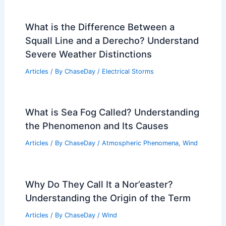
What is the Difference Between a
Squall Line and a Derecho? Understand
Severe Weather Distinctions
Articles
/ By
ChaseDay
/
Electrical Storms
What is Sea Fog Called? Understanding
the Phenomenon and Its Causes
Articles
/ By
ChaseDay
/
Atmospheric Phenomena
,
Wind
Why Do They Call It a Nor’easter?
Understanding the Origin of the Term
Articles
/ By
ChaseDay
/
Wind