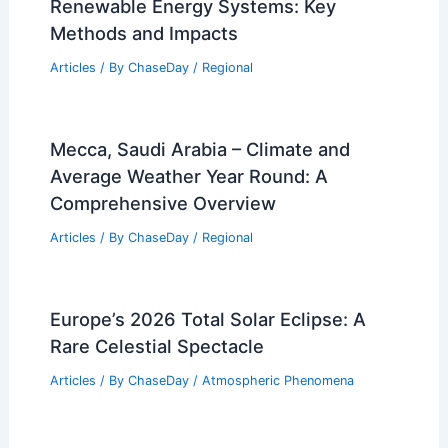
Renewable Energy Systems: Key
Methods and Impacts
Articles
/ By
ChaseDay
/
Regional
Mecca, Saudi Arabia – Climate and
Average Weather Year Round: A
Comprehensive Overview
Articles
/ By
ChaseDay
/
Regional
Europe’s 2026 Total Solar Eclipse: A
Rare Celestial Spectacle
Articles
/ By
ChaseDay
/
Atmospheric Phenomena