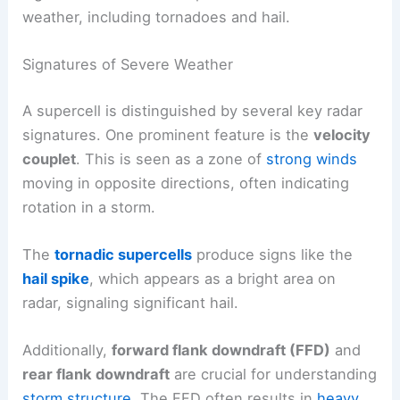
weather, including tornadoes and hail.
Signatures of Severe Weather
A supercell is distinguished by several key radar
signatures. One prominent feature is the
velocity
couplet
. This is seen as a zone of
strong winds
moving in opposite directions, often indicating
rotation in a storm.
The
tornadic supercells
produce signs like the
hail spike
, which appears as a bright area on
radar, signaling significant hail.
Additionally,
forward flank downdraft (FFD)
and
rear flank downdraft
are crucial for understanding
storm structure
. The FFD often results in
heavy