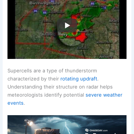
Supercells are a type of thunderstorm
characterized by their
rotating updraft
.
Understanding their structure on radar helps
meteorologists identify potential
severe weather
events
.