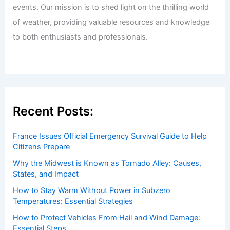
events. Our mission is to shed light on the thrilling world
of weather, providing valuable resources and knowledge
to both enthusiasts and professionals.
Recent Posts:
France Issues Official Emergency Survival Guide to Help
Citizens Prepare
Why the Midwest is Known as Tornado Alley: Causes,
States, and Impact
How to Stay Warm Without Power in Subzero
Temperatures: Essential Strategies
How to Protect Vehicles From Hail and Wind Damage:
Essential Steps