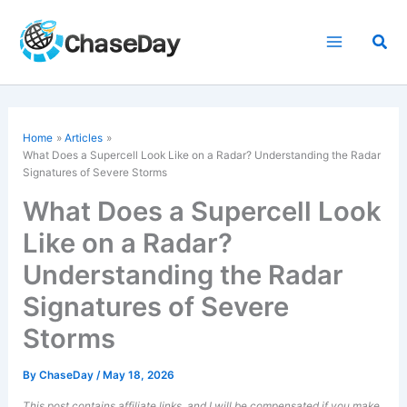
Skip
to
Sea
content
Home
Articles
What Does a Supercell Look Like on a Radar? Understanding the Radar
Signatures of Severe Storms
What Does a Supercell Look
Like on a Radar?
Understanding the Radar
Signatures of Severe
Storms
By
ChaseDay
/
May 18, 2026
This post contains affiliate links, and I will be compensated if you make