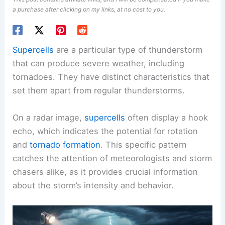
a purchase after clicking on my links, at no cost to you.
Supercells
are a particular type of thunderstorm
that can produce severe weather, including
tornadoes. They have distinct characteristics that
set them apart from regular thunderstorms.
On a radar image,
supercells
often display a hook
echo, which indicates the potential for rotation
and
tornado formation
. This specific pattern
catches the attention of meteorologists and storm
chasers alike, as it provides crucial information
about the storm’s intensity and behavior.