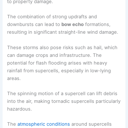
to property damage.
The combination of strong updrafts and
downbursts can lead to
bow echo
formations,
resulting in significant straight-line wind damage.
These storms also pose risks such as hail, which
can damage crops and infrastructure. The
potential for flash flooding arises with heavy
rainfall from supercells, especially in low-lying
areas.
The spinning motion of a supercell can lift debris
into the air, making tornadic supercells particularly
hazardous.
The
atmospheric conditions
around supercells