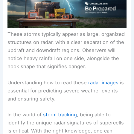
These storms typically appear as large, organized
structures on radar, with a clear separation of the
updraft and downdraft regions. Observers will
notice heavy rainfall on one side, alongside the
hook shape that signifies danger.
Understanding how to read these
radar images
is
essential for predicting severe weather events
and ensuring safety.
In the world of
storm tracking
, being able to
identify the unique radar signatures of supercells
is critical. With the right knowledge, one can