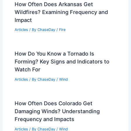
How Often Does Arkansas Get
Wildfires? Examining Frequency and
Impact
Articles
/ By
ChaseDay
/
Fire
How Do You Know a Tornado Is
Forming? Key Signs and Indicators to
Watch For
Articles
/ By
ChaseDay
/
Wind
How Often Does Colorado Get
Damaging Winds? Understanding
Frequency and Impacts
Articles
/ By
ChaseDay
/
Wind