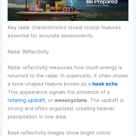
Key radar characteristics reveal crucial features
essential for accurate assessments.
Radar Reflectivity
Radar reflectivity measures how much energy is
returned to the radar. In supercells, it often shows
a hook-shaped feature known as a
hook echo
.
This appearance signals the presence of a
rotating updraft
, or
mesocyclone
. The updraft is
strong and often organized, creating heavier
precipitation in one area.
Base reflectivity images show bright colors