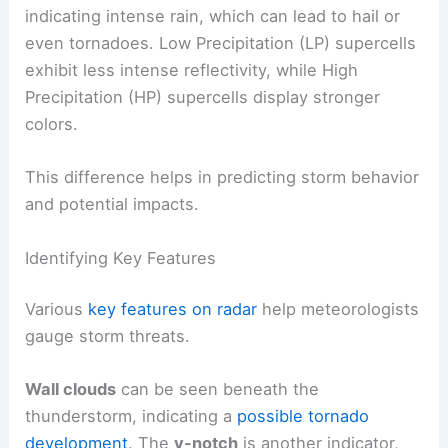
indicating intense rain, which can lead to hail or
even tornadoes. Low Precipitation (LP) supercells
exhibit less intense reflectivity, while High
Precipitation (HP) supercells display stronger
colors.
This difference helps in predicting storm behavior
and potential impacts.
Identifying Key Features
Various
key features on radar
help meteorologists
gauge storm threats.
Wall clouds
can be seen beneath the
thunderstorm, indicating a
possible tornado
development
. The
v-notch
is another indicator,