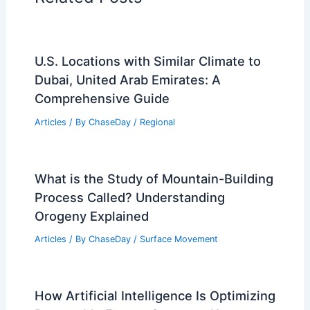
U.S. Locations with Similar Climate to
Dubai, United Arab Emirates: A
Comprehensive Guide
Articles
/ By
ChaseDay
/
Regional
What is the Study of Mountain-Building
Process Called? Understanding
Orogeny Explained
Articles
/ By
ChaseDay
/
Surface Movement
How Artificial Intelligence Is Optimizing