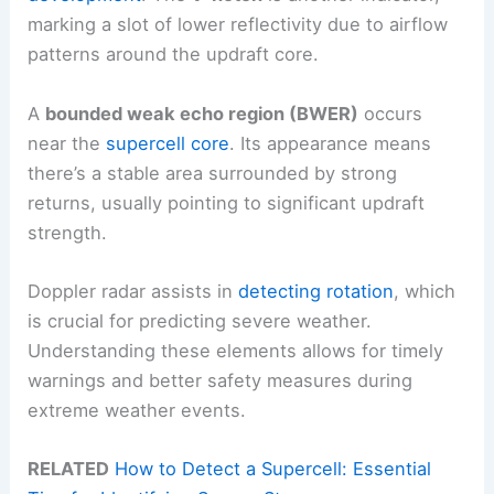
marking a slot of lower reflectivity due to airflow
patterns around the updraft core.
A
bounded weak echo region (BWER)
occurs
near the
supercell core
. Its appearance means
there’s a stable area surrounded by strong
returns, usually pointing to significant updraft
strength.
Doppler radar assists in
detecting rotation
, which
is crucial for predicting severe weather.
Understanding these elements allows for timely
warnings and better safety measures during
extreme weather events.
RELATED
How to Detect a Supercell: Essential