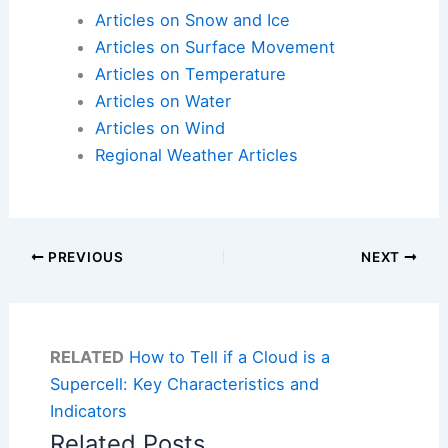
Articles on Snow and Ice
Articles on Surface Movement
Articles on Temperature
Articles on Water
Articles on Wind
Regional Weather Articles
PREVIOUS
NEXT
RELATED
How to Tell if a Cloud is a
Supercell: Key Characteristics and
Indicators
Related Posts