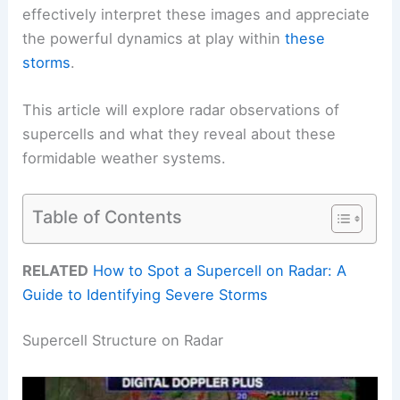
effectively interpret these images and appreciate
the powerful dynamics at play within
these
storms
.
This article will explore radar observations of
supercells and what they reveal about these
formidable weather systems.
Table of Contents
RELATED
How to Spot a Supercell on Radar: A
Guide to Identifying Severe Storms
Supercell Structure on Radar