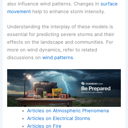
also influence wind patterns. Changes in
surface
movement
help to enhance storm intensity.
Understanding the interplay of these models is
essential for predicting severe storms and their
effects on the landscape and communities. For
more on wind dynamics, refer to related
discussions on
wind patterns
.
Articles on Atmospheric Phenomena
Articles on Electrical Storms
Articles on Fire