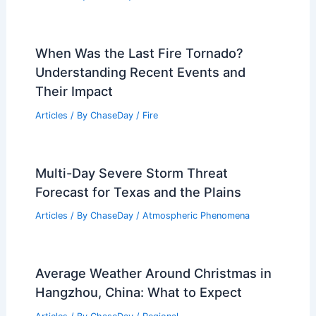
When Was the Last Fire Tornado?
Understanding Recent Events and
Their Impact
Articles
/ By
ChaseDay
/
Fire
Multi-Day Severe Storm Threat
Forecast for Texas and the Plains
Articles
/ By
ChaseDay
/
Atmospheric Phenomena
Average Weather Around Christmas in
Hangzhou, China: What to Expect