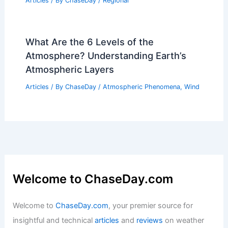
Articles
/ By
ChaseDay
/
Regional
What Are the 6 Levels of the
Atmosphere? Understanding Earth’s
Atmospheric Layers
Articles
/ By
ChaseDay
/
Atmospheric Phenomena
,
Wind
Welcome to ChaseDay.com
Welcome to
ChaseDay.com
, your premier source for
insightful and technical
articles
and
reviews
on weather