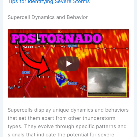
Tips for Identifying Severe Storms
Supercell Dynamics and Behavior
Supercells display unique dynamics and behaviors
that set them apart from other thunderstorm
types. They evolve through specific patterns and
signals that indicate the potential for severe