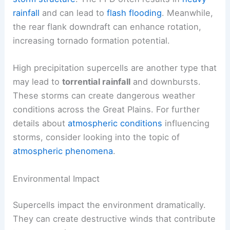
rainfall
and can lead to
flash flooding
. Meanwhile,
the rear flank downdraft can enhance rotation,
increasing tornado formation potential.
High precipitation supercells are another type that
may lead to
torrential rainfall
and downbursts.
These storms can create dangerous weather
conditions across the Great Plains. For further
details about
atmospheric conditions
influencing
storms, consider looking into the topic of
atmospheric phenomena
.
Environmental Impact
Supercells impact the environment dramatically.
They can create destructive winds that contribute