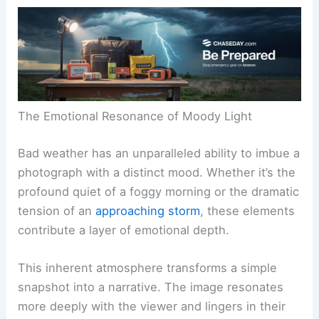
The Emotional Resonance of Moody Light
Bad weather has an unparalleled ability to imbue a
photograph with a distinct mood. Whether it’s the
profound quiet of a foggy morning or the dramatic
tension of an
approaching storm
, these elements
contribute a layer of emotional depth.
This inherent atmosphere transforms a simple
snapshot into a narrative. The image resonates
more deeply with the viewer and lingers in their