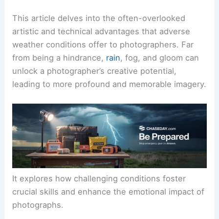
This article delves into the often-overlooked
artistic and technical advantages that adverse
weather conditions offer to photographers. Far
from being a hindrance,
rain
, fog, and gloom can
unlock a photographer’s creative potential,
leading to more profound and memorable imagery.
It explores how challenging conditions foster
crucial skills and enhance the emotional impact of
photographs.