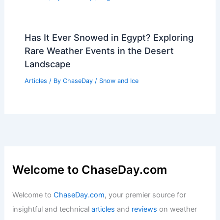
Has It Ever Snowed in Egypt? Exploring
Rare Weather Events in the Desert
Landscape
Articles
/ By
ChaseDay
/
Snow and Ice
Welcome to ChaseDay.com
Welcome to
ChaseDay.com
, your premier source for
insightful and technical
articles
and
reviews
on weather