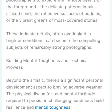
photographers to explore the intricate details of
the foreground – the delicate patterns in rain-
slicked sand, the reflective surfaces of puddles,
or the vibrant greens of moss-covered stones.
These intimate details, often overlooked in
brighter conditions, can become the compelling
subjects of remarkably strong photographs.
Building Mental Toughness and Technical
Prowess
Beyond the artistic, there’s a significant personal
development aspect to braving adverse weather.
The physical discomfort and mental fortitude
required to persist in challenging conditions build
resilience and
mental toughness
.