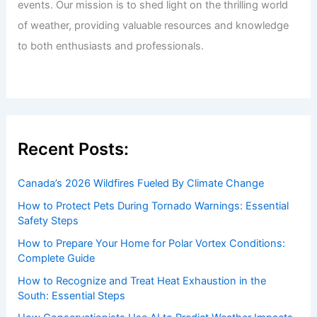
events. Our mission is to shed light on the thrilling world
of weather, providing valuable resources and knowledge
to both enthusiasts and professionals.
Recent Posts:
Canada’s 2026 Wildfires Fueled By Climate Change
How to Protect Pets During Tornado Warnings: Essential
Safety Steps
How to Prepare Your Home for Polar Vortex Conditions:
Complete Guide
How to Recognize and Treat Heat Exhaustion in the
South: Essential Steps