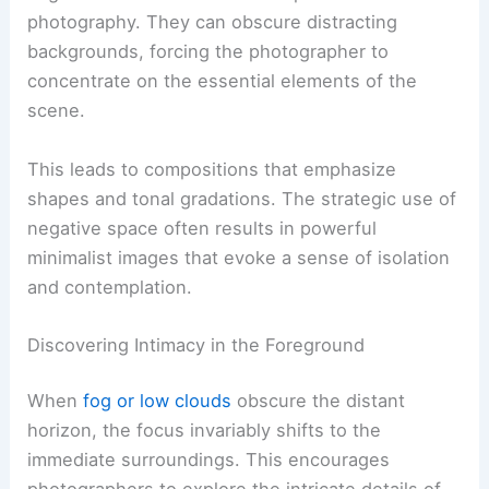
photography. They can obscure distracting
backgrounds, forcing the photographer to
concentrate on the essential elements of the
scene.
This leads to compositions that emphasize
shapes and tonal gradations. The strategic use of
negative space often results in powerful
minimalist images that evoke a sense of isolation
and contemplation.
Discovering Intimacy in the Foreground
When
fog or low clouds
obscure the distant
horizon, the focus invariably shifts to the
immediate surroundings. This encourages