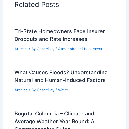
Related Posts
Tri-State Homeowners Face Insurer
Dropouts and Rate Increases
Articles
/ By
ChaseDay
/
Atmospheric Phenomena
What Causes Floods? Understanding
Natural and Human-Induced Factors
Articles
/ By
ChaseDay
/
Water
Bogota, Colombia – Climate and
Average Weather Year Round: A
Comprehensive Guide