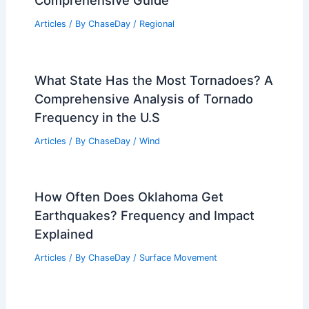
Articles
/ By
ChaseDay
/
Regional
What State Has the Most Tornadoes? A
Comprehensive Analysis of Tornado
Frequency in the U.S
Articles
/ By
ChaseDay
/
Wind
How Often Does Oklahoma Get
Earthquakes? Frequency and Impact
Explained
Articles
/ By
ChaseDay
/
Surface Movement