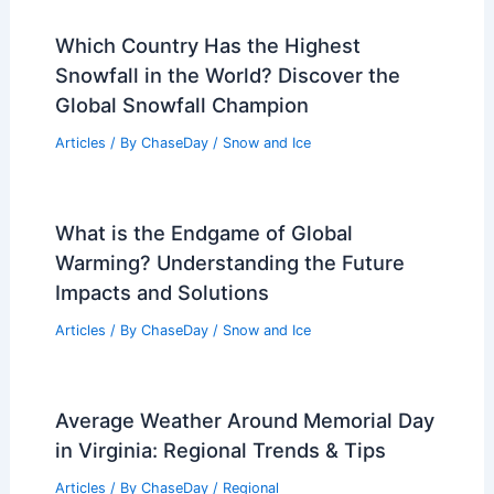
Which Country Has the Highest
Snowfall in the World? Discover the
Global Snowfall Champion
Articles
/ By
ChaseDay
/
Snow and Ice
What is the Endgame of Global
Warming? Understanding the Future
Impacts and Solutions
Articles
/ By
ChaseDay
/
Snow and Ice
Average Weather Around Memorial Day
in Virginia: Regional Trends & Tips
Articles
/ By
ChaseDay
/
Regional