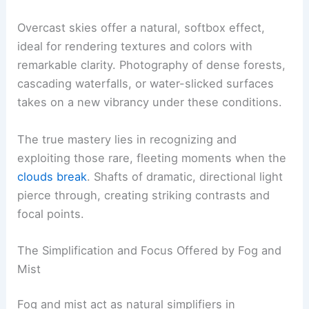
Overcast skies offer a natural, softbox effect,
ideal for rendering textures and colors with
remarkable clarity. Photography of dense forests,
cascading waterfalls, or water-slicked surfaces
takes on a new vibrancy under these conditions.
The true mastery lies in recognizing and
exploiting those rare, fleeting moments when the
clouds break
. Shafts of dramatic, directional light
pierce through, creating striking contrasts and
focal points.
The Simplification and Focus Offered by Fog and
Mist
Fog and mist act as natural simplifiers in