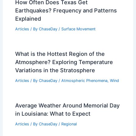
How Often Does Texas Get
Earthquakes? Frequency and Patterns
Explained
Articles
/ By
ChaseDay
/
Surface Movement
What is the Hottest Region of the
Atmosphere? Exploring Temperature
Variations in the Stratosphere
Articles
/ By
ChaseDay
/
Atmospheric Phenomena
,
Wind
Average Weather Around Memorial Day
in Louisiana: What to Expect
Articles
/ By
ChaseDay
/
Regional