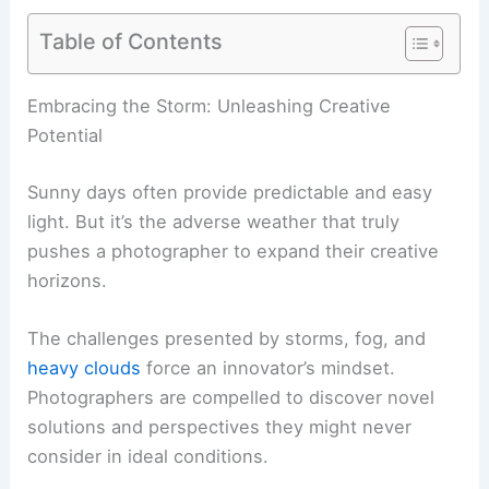
Table of Contents
Embracing the Storm: Unleashing Creative
Potential
Sunny days often provide predictable and easy
light. But it’s the adverse weather that truly
pushes a photographer to expand their creative
horizons.
The challenges presented by storms, fog, and
heavy clouds
force an innovator’s mindset.
Photographers are compelled to discover novel
solutions and perspectives they might never
consider in ideal conditions.