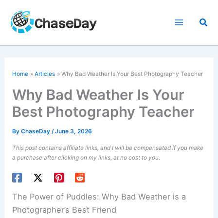
Skip
to
Sea
content
Home
Articles
Why Bad Weather Is Your Best Photography Teacher
Why Bad Weather Is Your
Best Photography Teacher
By
ChaseDay
/
June 3, 2026
This post contains affiliate links, and I will be compensated if you make
a purchase after clicking on my links, at no cost to you.
The Power of Puddles: Why Bad Weather is a
Photographer’s Best Friend