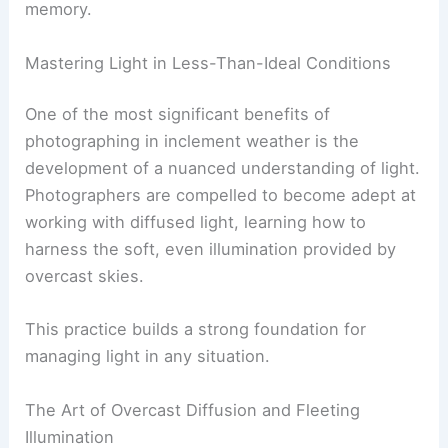
memory.
Mastering Light in Less-Than-Ideal Conditions
One of the most significant benefits of
photographing in inclement weather is the
development of a nuanced understanding of light.
Photographers are compelled to become adept at
working with diffused light, learning how to
harness the soft, even illumination provided by
overcast skies.
This practice builds a strong foundation for
managing light in any situation.
The Art of Overcast Diffusion and Fleeting
Illumination