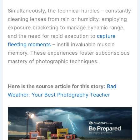
Simultaneously, the technical hurdles – constantly
cleaning lenses from rain or humidity, employing
exposure bracketing to manage dynamic range,
and the need for rapid execution to
capture
fleeting moments
– instill invaluable muscle
memory. These experiences foster subconscious
mastery of photographic techniques.
Here is the source article for this story:
Bad
Weather: Your Best Photography Teacher