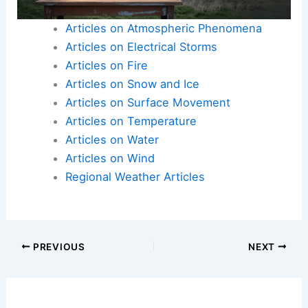
Articles on Atmospheric Phenomena
Articles on Electrical Storms
Articles on Fire
Articles on Snow and Ice
Articles on Surface Movement
Articles on Temperature
Articles on Water
Articles on Wind
Regional Weather Articles
PREVIOUS
NEXT