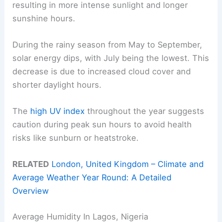
resulting in more intense sunlight and longer
sunshine hours.
During the rainy season from May to September,
solar energy dips, with July being the lowest. This
decrease is due to increased cloud cover and
shorter daylight hours.
The
high UV index
throughout the year suggests
caution during peak sun hours to avoid health
risks like sunburn or heatstroke.
RELATED
London, United Kingdom – Climate and
Average Weather Year Round: A Detailed
Overview
Average Humidity In Lagos, Nigeria