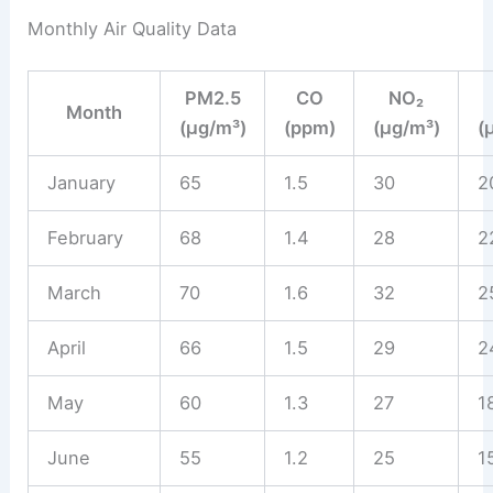
Monthly Air Quality Data
PM2.5
CO
NO₂
Month
(µg/m³)
(ppm)
(µg/m³)
(
January
65
1.5
30
2
February
68
1.4
28
2
March
70
1.6
32
2
April
66
1.5
29
2
May
60
1.3
27
1
June
55
1.2
25
1