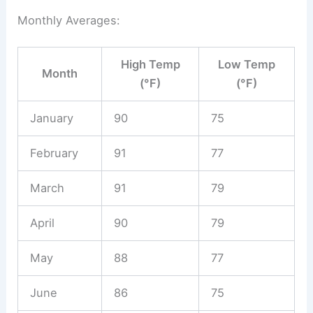
Monthly Averages:
High Temp
Low Temp
Month
(°F)
(°F)
January
90
75
February
91
77
March
91
79
April
90
79
May
88
77
June
86
75