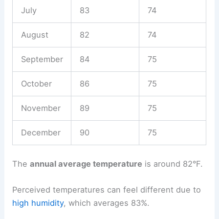
July
83
74
August
82
74
September
84
75
October
86
75
November
89
75
December
90
75
The
annual average temperature
is around 82°F.
Perceived temperatures can feel different due to
high humidity
, which averages 83%.