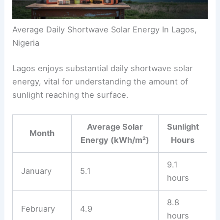
Average Daily Shortwave Solar Energy In Lagos,
Nigeria
Lagos enjoys substantial daily shortwave solar
energy, vital for understanding the amount of
sunlight reaching the surface.
Average Solar
Sunlight
Month
Energy (kWh/m²)
Hours
9.1
January
5.1
hours
8.8
February
4.9
hours