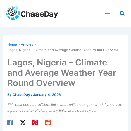
Skip
to
Sea
content
Home
Articles
Lagos, Nigeria – Climate and Average Weather Year Round Overview
Lagos, Nigeria – Climate
and Average Weather Year
Round Overview
By
ChaseDay
/
January 4, 2026
This post contains affiliate links, and I will be compensated if you make
a purchase after clicking on my links, at no cost to you.