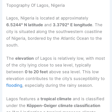
Topography Of Lagos, Nigeria
Lagos, Nigeria is located at approximately
6.5244° N latitude
and
3.3792° E longitude
. The
city is situated along the southwestern coastline
of Nigeria, bordered by the Atlantic Ocean to the
south.
The
elevation
of Lagos is relatively low, with most
of the city lying close to sea level, typically
between
0 to 20 feet
above sea level. This low
elevation contributes to the city’s susceptibility to
flooding
, especially during the rainy season.
Lagos features a
tropical climate
and is classified
under the
Köppen-Geiger climate classification