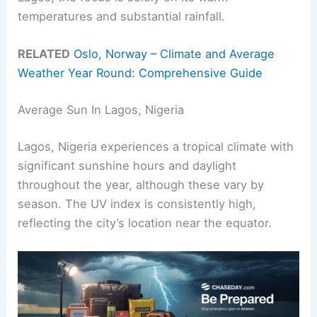
temperatures and substantial rainfall.
RELATED
Oslo, Norway – Climate and Average
Weather Year Round: Comprehensive Guide
Average Sun In Lagos, Nigeria
Lagos, Nigeria experiences a tropical climate with
significant sunshine hours and daylight
throughout the year, although these vary by
season. The UV index is consistently high,
reflecting the city’s location near the equator.