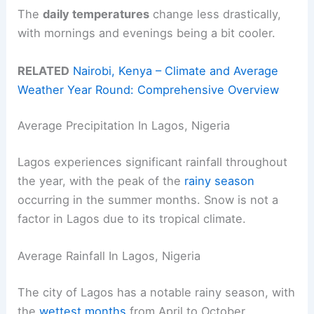
The
daily temperatures
change less drastically,
with mornings and evenings being a bit cooler.
RELATED
Nairobi, Kenya – Climate and Average
Weather Year Round: Comprehensive Overview
Average Precipitation In Lagos, Nigeria
Lagos experiences significant rainfall throughout
the year, with the peak of the
rainy season
occurring in the summer months. Snow is not a
factor in Lagos due to its tropical climate.
Average Rainfall In Lagos, Nigeria
The city of Lagos has a notable rainy season, with
the
wettest months
from April to October.