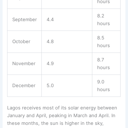
hours
8.2
September
4.4
hours
8.5
October
4.8
hours
8.7
November
4.9
hours
9.0
December
5.0
hours
Lagos receives most of its solar energy between
January and April, peaking in March and April. In
these months, the sun is higher in the sky,