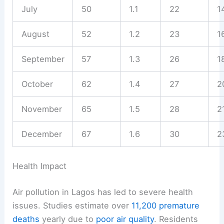
July
50
1.1
22
1
August
52
1.2
23
1
September
57
1.3
26
1
October
62
1.4
27
2
November
65
1.5
28
2
December
67
1.6
30
2
Health Impact
Air pollution in Lagos has led to severe health
issues. Studies estimate over
11,200 premature
deaths
yearly due to
poor air quality
. Residents