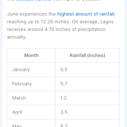
June experiences the
highest amount of rainfall
,
reaching up to 12.28 inches. On average, Lagos
receives around 4.79 inches of precipitation
annually.
Month
Rainfall (inches)
January
0.5
February
0.7
March
1.2
April
3.5
May
8.3