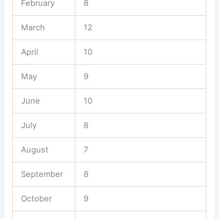
February
8
March
12
April
10
May
9
June
10
July
8
August
7
September
8
October
9