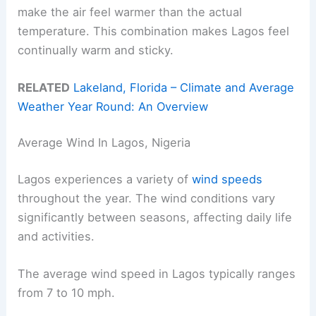
make the air feel warmer than the actual
temperature. This combination makes Lagos feel
continually warm and sticky.
RELATED
Lakeland, Florida – Climate and Average
Weather Year Round: An Overview
Average Wind In Lagos, Nigeria
Lagos experiences a variety of
wind speeds
throughout the year. The wind conditions vary
significantly between seasons, affecting daily life
and activities.
The average wind speed in Lagos typically ranges
from 7 to 10 mph.