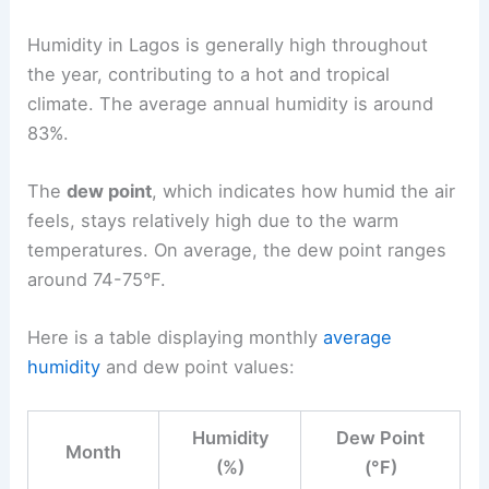
Humidity in Lagos is generally high throughout
the year, contributing to a hot and tropical
climate. The average annual humidity is around
83%.
The
dew point
, which indicates how humid the air
feels, stays relatively high due to the warm
temperatures. On average, the dew point ranges
around 74-75°F.
Here is a table displaying monthly
average
humidity
and dew point values:
Humidity
Dew Point
Month
(%)
(°F)