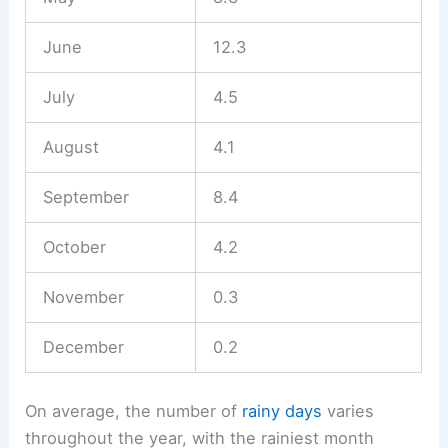
June
12.3
July
4.5
August
4.1
September
8.4
October
4.2
November
0.3
December
0.2
On average, the number of
rainy days
varies
throughout the year, with the rainiest month