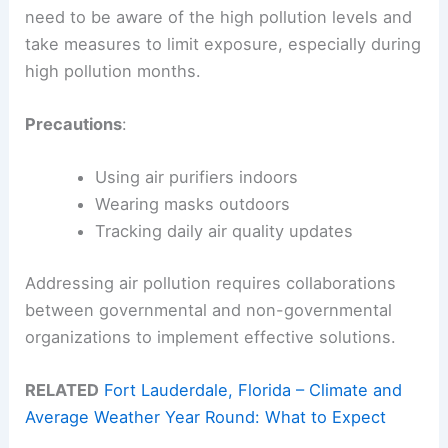
need to be aware of the high pollution levels and
take measures to limit exposure, especially during
high pollution months.
Precautions
:
Using air purifiers indoors
Wearing masks outdoors
Tracking daily air quality updates
Addressing air pollution requires collaborations
between governmental and non-governmental
organizations to implement effective solutions.
RELATED
Fort Lauderdale, Florida – Climate and
Average Weather Year Round: What to Expect