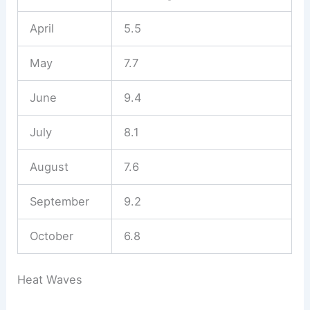
April
5.5
May
7.7
June
9.4
July
8.1
August
7.6
September
9.2
October
6.8
Heat Waves