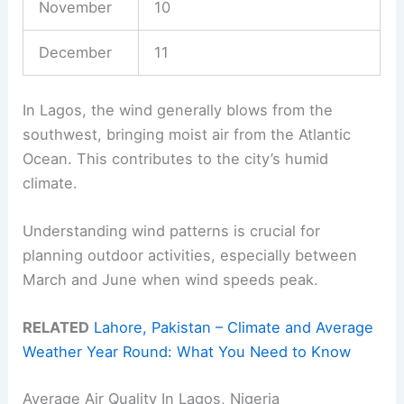
November
10
December
11
In Lagos, the wind generally blows from the
southwest, bringing moist air from the Atlantic
Ocean. This contributes to the city’s humid
climate.
Understanding wind patterns is crucial for
planning outdoor activities, especially between
March and June when wind speeds peak.
RELATED
Lahore, Pakistan – Climate and Average
Weather Year Round: What You Need to Know
Average Air Quality In Lagos, Nigeria