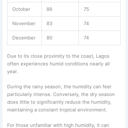
October
86
75
November
83
74
December
80
74
Due to its close proximity to the coast, Lagos
often experiences humid conditions nearly all
year.
During the rainy season, the humidity can feel
particularly intense. Conversely, the dry season
does little to significantly reduce the humidity,
maintaining a constant tropical environment.
For those unfamiliar with high humidity, it can