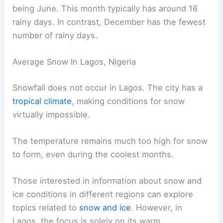
being June. This month typically has around 16
rainy days. In contrast, December has the fewest
number of rainy days.
Average Snow In Lagos, Nigeria
Snowfall does not occur in Lagos. The city has a
tropical climate
, making conditions for snow
virtually impossible.
The temperature remains much too high for snow
to form, even during the coolest months.
Those interested in information about snow and
ice conditions in different regions can explore
topics related to
snow and ice
. However, in
Lagos, the focus is solely on its warm