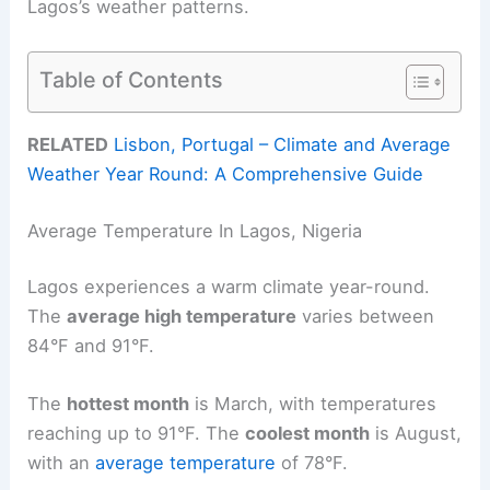
Lagos’s weather patterns.
Table of Contents
RELATED
Lisbon, Portugal – Climate and Average
Weather Year Round: A Comprehensive Guide
Average Temperature In Lagos, Nigeria
Lagos experiences a warm climate year-round.
The
average high temperature
varies between
84°F and 91°F.
The
hottest month
is March, with temperatures
reaching up to 91°F. The
coolest month
is August,
with an
average temperature
of 78°F.