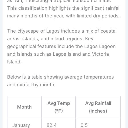
as “Am,” indicating a tropical monsoon climate.
This classification highlights the significant rainfall
many months of the year, with limited dry periods.
The cityscape of Lagos includes a mix of coastal
areas, islands, and inland regions. Key
geographical features include the Lagos Lagoon
and islands such as Lagos Island and Victoria
Island.
Below is a table showing average temperatures
and rainfall by month:
Avg Temp
Avg Rainfall
Month
(°F)
(inches)
January
82.4
0.5