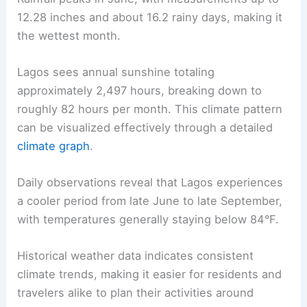
12.28 inches and about 16.2 rainy days, making it
the wettest month.
Lagos sees annual sunshine totaling
approximately 2,497 hours, breaking down to
roughly 82 hours per month. This climate pattern
can be visualized effectively through a detailed
climate graph
.
Daily observations reveal that Lagos experiences
a cooler period from late June to late September,
with temperatures generally staying below 84°F.
Historical weather data indicates consistent
climate trends, making it easier for residents and
travelers alike to plan their activities around