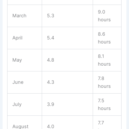
9.0
March
5.3
hours
8.6
April
5.4
hours
8.1
May
4.8
hours
7.8
June
4.3
hours
7.5
July
3.9
hours
7.7
August
4.0