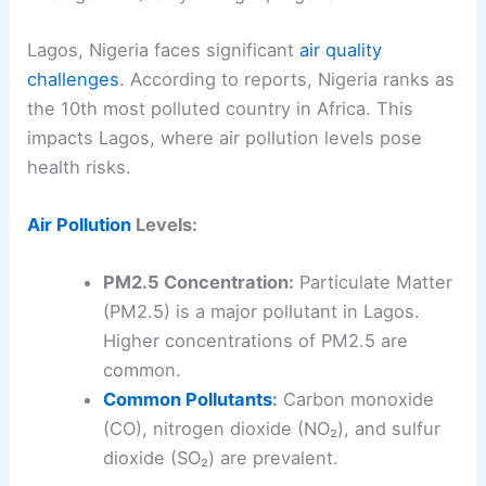
Lagos, Nigeria faces significant
air quality
challenges
. According to reports, Nigeria ranks as
the 10th most polluted country in Africa. This
impacts Lagos, where air pollution levels pose
health risks.
Air Pollution
Levels:
PM2.5 Concentration:
Particulate Matter
(PM2.5) is a major pollutant in Lagos.
Higher concentrations of PM2.5 are
common.
Common Pollutants
:
Carbon monoxide
(CO), nitrogen dioxide (NO₂), and sulfur
dioxide (SO₂) are prevalent.