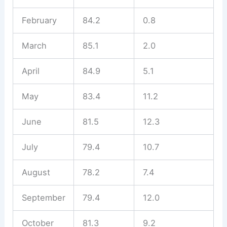
February
84.2
0.8
March
85.1
2.0
April
84.9
5.1
May
83.4
11.2
June
81.5
12.3
July
79.4
10.7
August
78.2
7.4
September
79.4
12.0
October
81.3
9.2