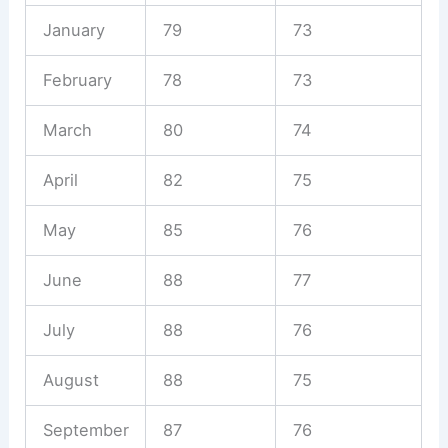
January
79
73
February
78
73
March
80
74
April
82
75
May
85
76
June
88
77
July
88
76
August
88
75
September
87
76