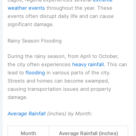
weather events
throughout the year. These
events often disrupt daily life and can cause
significant damage.
Rainy Season Flooding
During the rainy season, from April to October,
the city often experiences
heavy rainfall
. This can
lead to
flooding
in various parts of the city.
Streets and homes can become swamped,
causing transportation issues and property
damage.
Average Rainfall
(inches) by Month:
Month
Average Rainfall (inches)