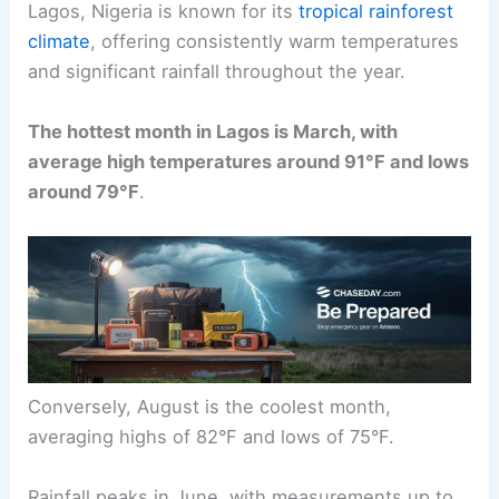
Lagos, Nigeria is known for its
tropical rainforest
climate
, offering consistently warm temperatures
and significant rainfall throughout the year.
The hottest month in Lagos is March, with
average high temperatures around 91°F and lows
around 79°F
.
Conversely, August is the coolest month,
averaging highs of 82°F and lows of 75°F.
Rainfall peaks in June, with measurements up to