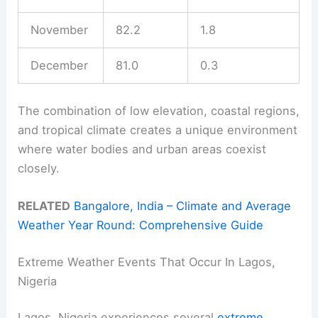
November
82.2
1.8
December
81.0
0.3
The combination of low elevation, coastal regions,
and tropical climate creates a unique environment
where water bodies and urban areas coexist
closely.
RELATED
Bangalore, India – Climate and Average
Weather Year Round: Comprehensive Guide
Extreme Weather Events That Occur In Lagos,
Nigeria
Lagos, Nigeria experiences several
extreme