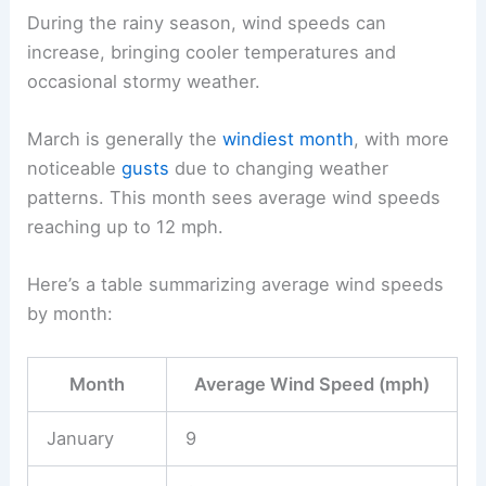
During the rainy season, wind speeds can
increase, bringing cooler temperatures and
occasional stormy weather.
March is generally the
windiest month
, with more
noticeable
gusts
due to changing weather
patterns. This month sees average wind speeds
reaching up to 12 mph.
Here’s a table summarizing average wind speeds
by month:
Month
Average Wind Speed (mph)
January
9