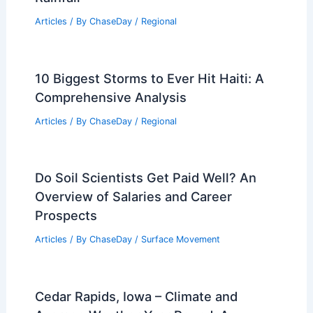
Articles
/ By
ChaseDay
/
Regional
10 Biggest Storms to Ever Hit Haiti: A
Comprehensive Analysis
Articles
/ By
ChaseDay
/
Regional
Do Soil Scientists Get Paid Well? An
Overview of Salaries and Career
Prospects
Articles
/ By
ChaseDay
/
Surface Movement
Cedar Rapids, Iowa – Climate and