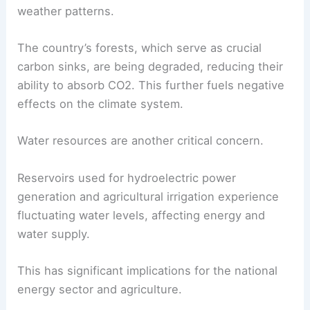
weather patterns.
The country’s forests, which serve as crucial
carbon sinks, are being degraded, reducing their
ability to absorb CO2. This further fuels negative
effects on the climate system.
Water resources are another critical concern.
Reservoirs used for hydroelectric power
generation and agricultural irrigation experience
fluctuating water levels, affecting energy and
water supply.
This has significant implications for the national
energy sector and agriculture.