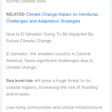
further climate risks.
RELATED
Climate Change Impact on Honduras:
Challenges and Adaptation Strategies
How Is El Salvador Going To Be Impacted By
Future Climate Change
El Salvador, the smallest country in Central
America, faces significant challenges due to
climate change.
Sea level rise
will pose a huge threat to its
coastal regions, increasing the risk of flooding
and erosion.
Low-lying communities and critical infrastructure