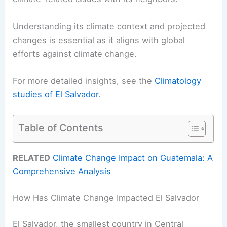
Understanding its climate context and projected
changes is essential as it aligns with global
efforts against climate change.
For more detailed insights, see the
Climatology
studies of El Salvador
.
Table of Contents
RELATED
Climate Change Impact on Guatemala: A
Comprehensive Analysis
How Has Climate Change Impacted El Salvador
El Salvador, the smallest country in Central