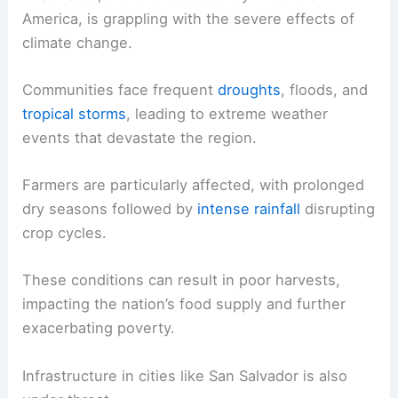
America, is grappling with the severe effects of
climate change.
Communities face frequent
droughts
, floods, and
tropical storms
, leading to extreme weather
events that devastate the region.
Farmers are particularly affected, with prolonged
dry seasons followed by
intense rainfall
disrupting
crop cycles.
These conditions can result in poor harvests,
impacting the nation’s food supply and further
exacerbating poverty.
Infrastructure in cities like San Salvador is also