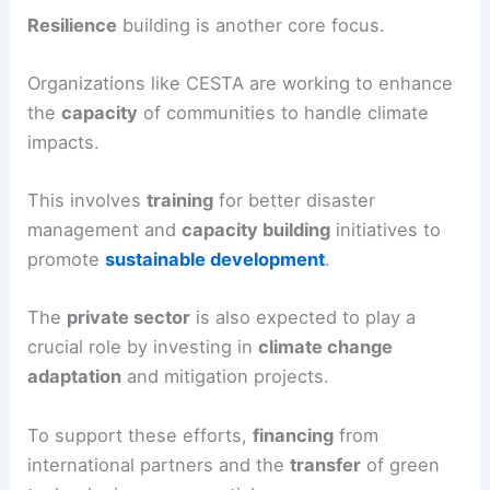
Resilience
building is another core focus.
Organizations like CESTA are working to enhance
the
capacity
of communities to handle climate
impacts.
This involves
training
for better disaster
management and
capacity building
initiatives to
promote
sustainable development
.
The
private sector
is also expected to play a
crucial role by investing in
climate change
adaptation
and mitigation projects.
To support these efforts,
financing
from
international partners and the
transfer
of green