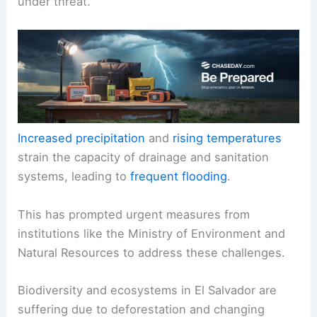
under threat.
Increased precipitation
and
rising temperatures
strain the capacity of drainage and sanitation
systems, leading to
frequent flooding
.
This has prompted urgent measures from
institutions like the Ministry of Environment and
Natural Resources to address these challenges.
Biodiversity and ecosystems in El Salvador are
suffering due to deforestation and changing