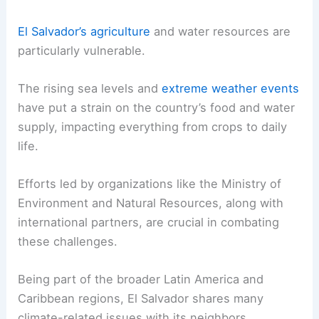
El Salvador’s agriculture
and water resources are
particularly vulnerable.
The rising sea levels and
extreme weather events
have put a strain on the country’s food and water
supply, impacting everything from crops to daily
life.
Efforts led by organizations like the Ministry of
Environment and Natural Resources, along with
international partners, are crucial in combating
these challenges.
Being part of the broader Latin America and
Caribbean regions, El Salvador shares many
climate-related issues with its neighbors.