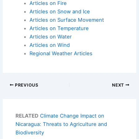
Articles on Fire
Articles on Snow and Ice
Articles on Surface Movement
Articles on Temperature
Articles on Water
Articles on Wind
Regional Weather Articles
PREVIOUS
NEXT
RELATED
Climate Change Impact on
Nicaragua: Threats to Agriculture and
Biodiversity