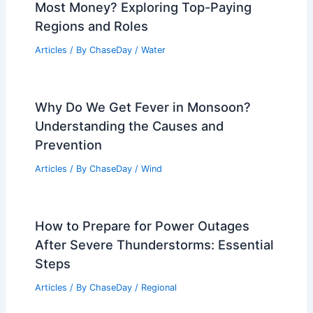
Most Money? Exploring Top-Paying
Regions and Roles
Articles
/ By
ChaseDay
/
Water
Why Do We Get Fever in Monsoon?
Understanding the Causes and
Prevention
Articles
/ By
ChaseDay
/
Wind
How to Prepare for Power Outages
After Severe Thunderstorms: Essential
Steps
Articles
/ By
ChaseDay
/
Regional