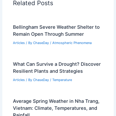
Related Posts
Bellingham Severe Weather Shelter to
Remain Open Through Summer
Articles
/ By
ChaseDay
/
Atmospheric Phenomena
What Can Survive a Drought? Discover
Resilient Plants and Strategies
Articles
/ By
ChaseDay
/
Temperature
Average Spring Weather in Nha Trang,
Vietnam: Climate, Temperatures, and
Rainfall