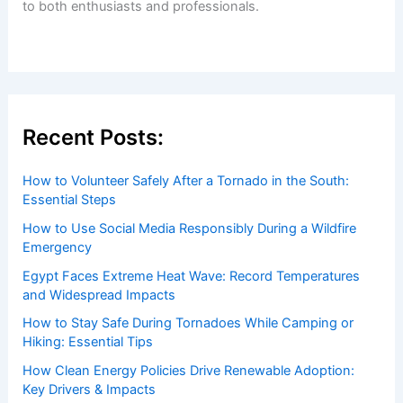
to both enthusiasts and professionals.
Recent Posts:
How to Volunteer Safely After a Tornado in the South:
Essential Steps
How to Use Social Media Responsibly During a Wildfire
Emergency
Egypt Faces Extreme Heat Wave: Record Temperatures
and Widespread Impacts
How to Stay Safe During Tornadoes While Camping or
Hiking: Essential Tips
How Clean Energy Policies Drive Renewable Adoption:
Key Drivers & Impacts