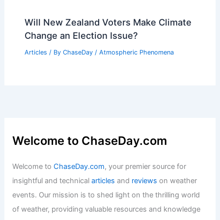
Will New Zealand Voters Make Climate
Change an Election Issue?
Articles
/ By
ChaseDay
/
Atmospheric Phenomena
Welcome to ChaseDay.com
Welcome to
ChaseDay.com
, your premier source for
insightful and technical
articles
and
reviews
on weather
events. Our mission is to shed light on the thrilling world
of weather, providing valuable resources and knowledge