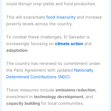
could disrupt crop yields and food production.
This will exacerbate
food insecurity
and increase
poverty levels across the country.
To combat these challenges, El Salvador is
increasingly focusing on
climate action
and
adaptation
.
The country has renewed its commitment under
the Paris Agreement with updated
Nationally
Determined Contributions (NDC)
.
These measures include
emissions reduction
,
investment in
technology development
, and
capacity building
for local communities.