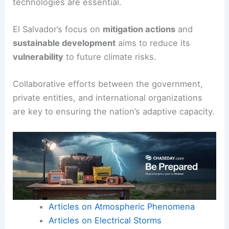
technologies are essential.
El Salvador’s focus on
mitigation actions
and
sustainable development
aims to reduce its
vulnerability
to future climate risks.
Collaborative efforts between the government,
private entities, and international organizations
are key to ensuring the nation’s adaptive capacity.
Articles on Atmospheric Phenomena
Articles on Electrical Storms