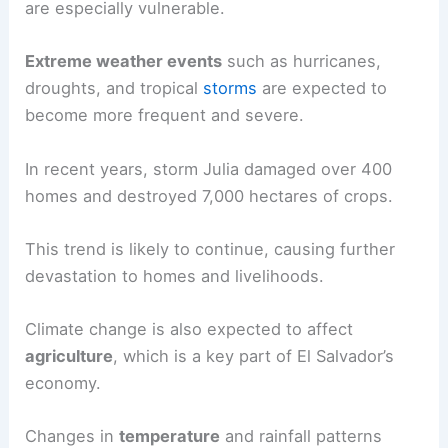
are especially vulnerable.
Extreme weather events
such as hurricanes,
droughts, and tropical
storms
are expected to
become more frequent and severe.
In recent years, storm Julia damaged over 400
homes and destroyed 7,000 hectares of crops.
This trend is likely to continue, causing further
devastation to homes and livelihoods.
Climate change is also expected to affect
agriculture
, which is a key part of El Salvador’s
economy.
Changes in
temperature
and rainfall patterns