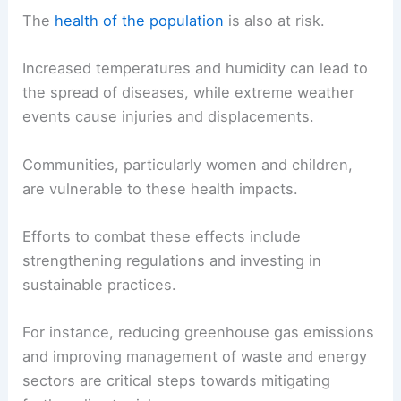
The
health of the population
is also at risk.
Increased temperatures and humidity can lead to
the spread of diseases, while extreme weather
events cause injuries and displacements.
Communities, particularly women and children,
are vulnerable to these health impacts.
Efforts to combat these effects include
strengthening regulations and investing in
sustainable practices.
For instance, reducing greenhouse gas emissions
and improving management of waste and energy
sectors are critical steps towards mitigating