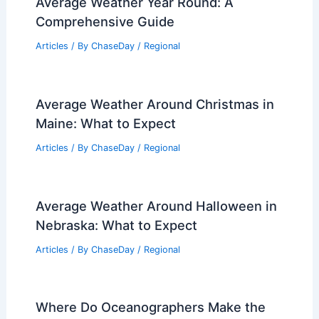
Average Weather Year Round: A
Comprehensive Guide
Articles
/ By
ChaseDay
/
Regional
Average Weather Around Christmas in
Maine: What to Expect
Articles
/ By
ChaseDay
/
Regional
Average Weather Around Halloween in
Nebraska: What to Expect
Articles
/ By
ChaseDay
/
Regional
Where Do Oceanographers Make the