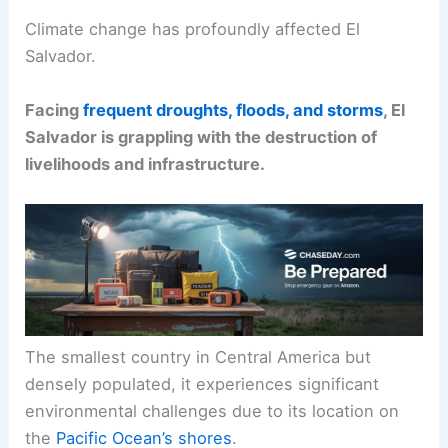
Climate change has profoundly affected El
Salvador.
Facing
frequent droughts, floods, and storms
, El
Salvador is grappling with the destruction of
livelihoods and infrastructure.
The smallest country in Central America but
densely populated, it experiences significant
environmental challenges due to its location on
the
Pacific Ocean’s shores
.