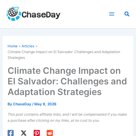
Skip
to
Sea
content
Home
Articles
Climate Change Impact on El Salvador: Challenges and Adaptation
Strategies
Climate Change Impact on
El Salvador: Challenges and
Adaptation Strategies
By
ChaseDay
/
May 9, 2026
This post contains affiliate links, and I will be compensated if you make
a purchase after clicking on my links, at no cost to you.