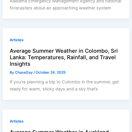
Alabama Emergency Management Agency and national
forecasters about an approaching weather system
Articles
Average Summer Weather in Colombo, Sri
Lanka: Temperatures, Rainfall, and Travel
Insights
By
ChaseDay
/
October 24, 2025
If you’re planning a trip to Colombo in the summer, get
ready for warm, sticky days and a sky that’s
Articles
Average Summer Weather in Auckland,