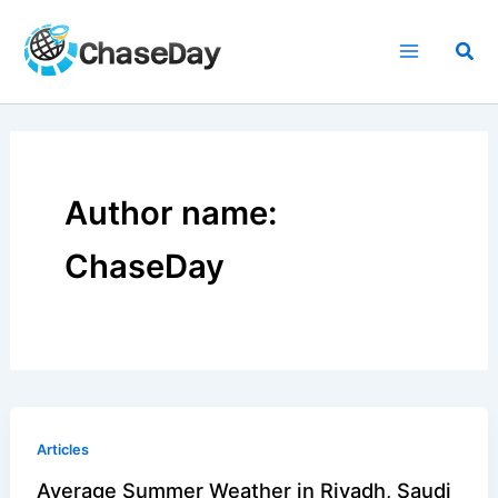
Skip
to
Sea
content
Author name:
ChaseDay
Articles
Average Summer Weather in Riyadh, Saudi