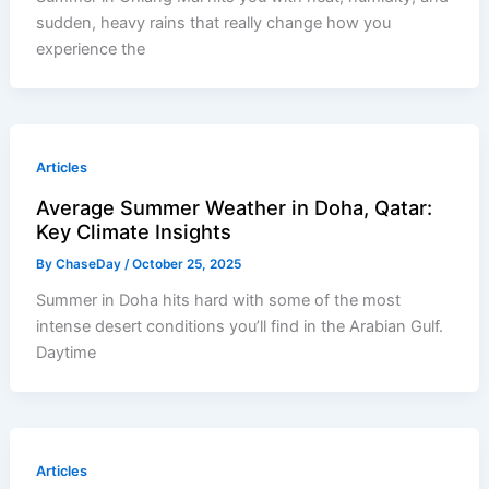
sudden, heavy rains that really change how you
experience the
Articles
Average Summer Weather in Doha, Qatar:
Key Climate Insights
By
ChaseDay
/
October 25, 2025
Summer in Doha hits hard with some of the most
intense desert conditions you’ll find in the Arabian Gulf.
Daytime
Articles