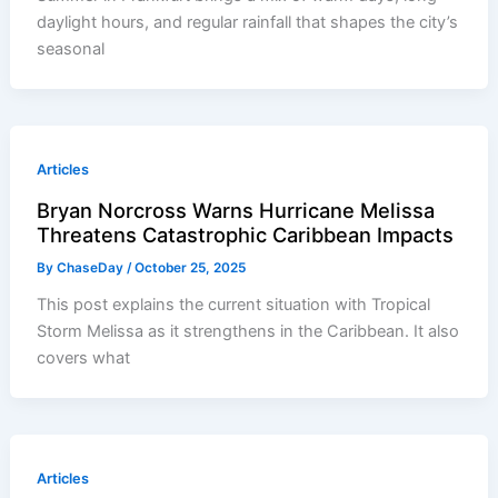
daylight hours, and regular rainfall that shapes the city’s
seasonal
Articles
Bryan Norcross Warns Hurricane Melissa
Threatens Catastrophic Caribbean Impacts
By
ChaseDay
/
October 25, 2025
This post explains the current situation with Tropical
Storm Melissa as it strengthens in the Caribbean. It also
covers what
Articles