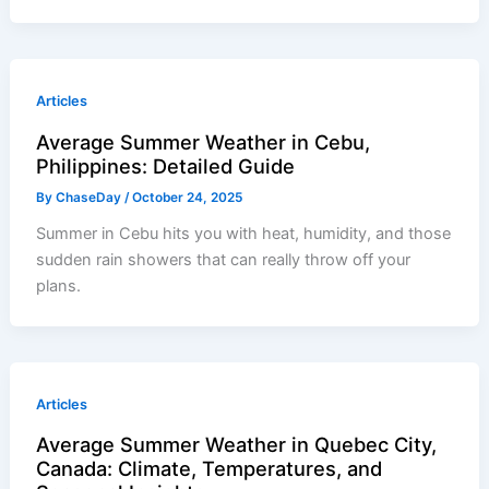
Articles
Average Summer Weather in Cebu,
Philippines: Detailed Guide
By
ChaseDay
/
October 24, 2025
Summer in Cebu hits you with heat, humidity, and those
sudden rain showers that can really throw off your
plans.
Articles
Average Summer Weather in Quebec City,
Canada: Climate, Temperatures, and