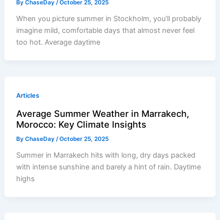
By
ChaseDay
/
October 25, 2025
When you picture summer in Stockholm, you’ll probably
imagine mild, comfortable days that almost never feel
too hot. Average daytime
Articles
Average Summer Weather in Marrakech,
Morocco: Key Climate Insights
By
ChaseDay
/
October 25, 2025
Summer in Marrakech hits with long, dry days packed
with intense sunshine and barely a hint of rain. Daytime
highs