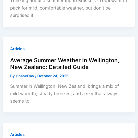
Thinking about a summer trip to Brussels? You’ll want to
pack for mild, comfortable weather, but don’t be
surprised if
Articles
Average Summer Weather in Wellington,
New Zealand: Detailed Guide
By
ChaseDay
/
October 24, 2025
Summer in Wellington, New Zealand, brings a mix of
mild warmth, steady breezes, and a sky that always
seems to
Articles