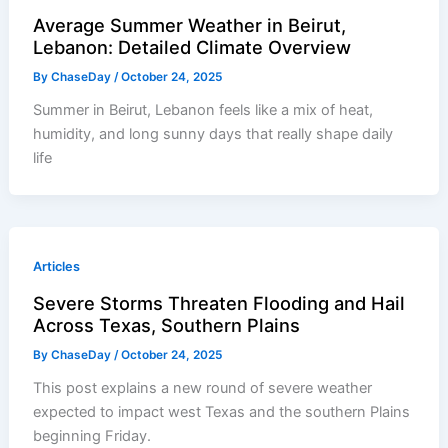
Average Summer Weather in Beirut,
Lebanon: Detailed Climate Overview
By
ChaseDay
/
October 24, 2025
Summer in Beirut, Lebanon feels like a mix of heat,
humidity, and long sunny days that really shape daily
life
Articles
Severe Storms Threaten Flooding and Hail
Across Texas, Southern Plains
By
ChaseDay
/
October 24, 2025
This post explains a new round of severe weather
expected to impact west Texas and the southern Plains
beginning Friday.