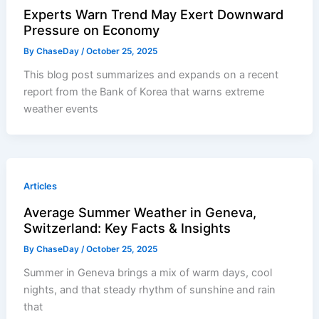
Experts Warn Trend May Exert Downward
Pressure on Economy
By
ChaseDay
/
October 25, 2025
This blog post summarizes and expands on a recent
report from the Bank of Korea that warns extreme
weather events
Articles
Average Summer Weather in Geneva,
Switzerland: Key Facts & Insights
By
ChaseDay
/
October 25, 2025
Summer in Geneva brings a mix of warm days, cool
nights, and that steady rhythm of sunshine and rain
that