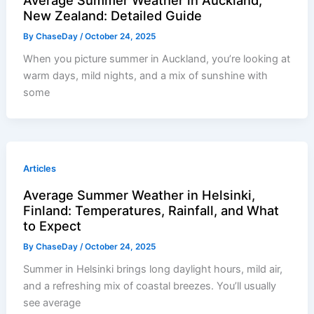
New Zealand: Detailed Guide
By
ChaseDay
/
October 24, 2025
When you picture summer in Auckland, you’re looking at
warm days, mild nights, and a mix of sunshine with
some
Articles
Average Summer Weather in Helsinki,
Finland: Temperatures, Rainfall, and What
to Expect
By
ChaseDay
/
October 24, 2025
Summer in Helsinki brings long daylight hours, mild air,
and a refreshing mix of coastal breezes. You’ll usually
see average