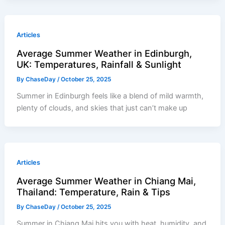
Articles
Average Summer Weather in Edinburgh,
UK: Temperatures, Rainfall & Sunlight
By
ChaseDay
/
October 25, 2025
Summer in Edinburgh feels like a blend of mild warmth,
plenty of clouds, and skies that just can’t make up
Articles
Average Summer Weather in Chiang Mai,
Thailand: Temperature, Rain & Tips
By
ChaseDay
/
October 25, 2025
Summer in Chiang Mai hits you with heat, humidity, and