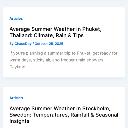
Articles
Average Summer Weather in Phuket,
Thailand: Climate, Rain & Tips
By
ChaseDay
/
October 25, 2025
If you’re planning a summer trip to Phuket, get ready for
warm days, sticky air, and frequent rain showers.
Daytime
Articles
Average Summer Weather in Stockholm,
Sweden: Temperatures, Rainfall & Seasonal
Insights