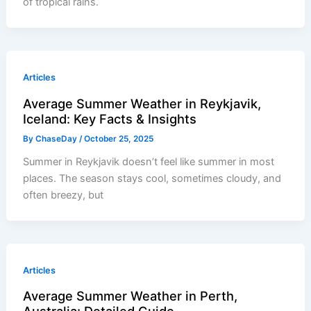
of tropical rains.
Articles
Average Summer Weather in Reykjavik,
Iceland: Key Facts & Insights
By
ChaseDay
/
October 25, 2025
Summer in Reykjavik doesn’t feel like summer in most
places. The season stays cool, sometimes cloudy, and
often breezy, but
Articles
Average Summer Weather in Perth,