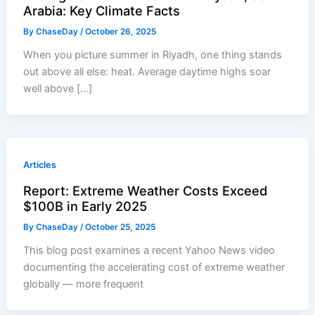
Arabia: Key Climate Facts
By
ChaseDay
/
October 26, 2025
When you picture summer in Riyadh, one thing stands
out above all else: heat. Average daytime highs soar
well above […]
Articles
Report: Extreme Weather Costs Exceed
$100B in Early 2025
By
ChaseDay
/
October 25, 2025
This blog post examines a recent Yahoo News video
documenting the accelerating cost of extreme weather
globally — more frequent