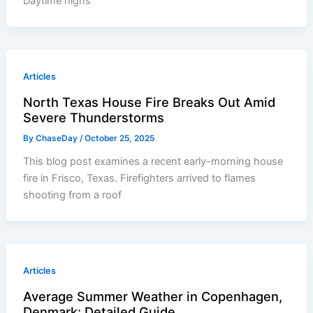
Daytime highs
Articles
North Texas House Fire Breaks Out Amid
Severe Thunderstorms
By
ChaseDay
/
October 25, 2025
This blog post examines a recent early-morning house
fire in Frisco, Texas. Firefighters arrived to flames
shooting from a roof
Articles
Average Summer Weather in Copenhagen,
Denmark: Detailed Guide