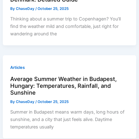
By
ChaseDay
/
October 25, 2025
Thinking about a summer trip to Copenhagen? You’ll
find the weather mild and comfortable, just right for
wandering around the
Articles
Average Summer Weather in Budapest,
Hungary: Temperatures, Rainfall, and
Sunshine
By
ChaseDay
/
October 25, 2025
Summer in Budapest means warm days, long hours of
sunshine, and a city that just feels alive. Daytime
temperatures usually