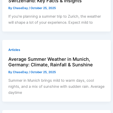
Switzerland: Key Facts & Insights
By
ChaseDay
/
October 25, 2025
If you’re planning a summer trip to Zurich, the weather
will shape a lot of your experience. Expect mild to
Articles
Average Summer Weather in Munich,
Germany: Climate, Rainfall & Sunshine
By
ChaseDay
/
October 25, 2025
Summer in Munich brings mild to warm days, cool
nights, and a mix of sunshine with sudden rain. Average
daytime