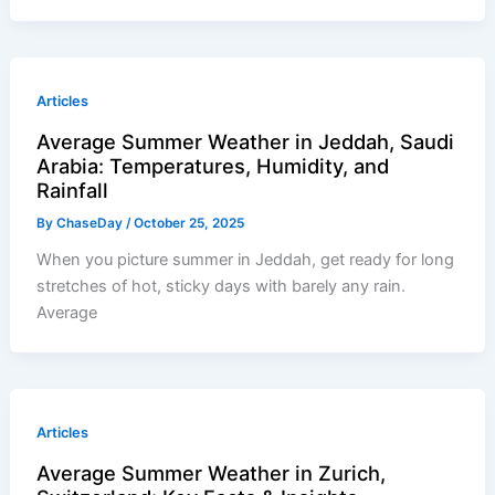
Articles
Average Summer Weather in Jeddah, Saudi
Arabia: Temperatures, Humidity, and
Rainfall
By
ChaseDay
/
October 25, 2025
When you picture summer in Jeddah, get ready for long
stretches of hot, sticky days with barely any rain.
Average
Articles
Average Summer Weather in Zurich,