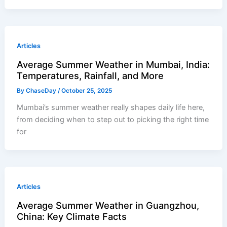
Articles
Average Summer Weather in Mumbai, India:
Temperatures, Rainfall, and More
By
ChaseDay
/
October 25, 2025
Mumbai’s summer weather really shapes daily life here,
from deciding when to step out to picking the right time
for
Articles
Average Summer Weather in Guangzhou,
China: Key Climate Facts