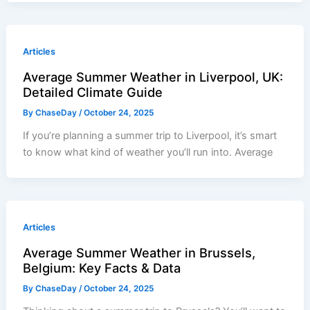
Articles
Average Summer Weather in Liverpool, UK:
Detailed Climate Guide
By
ChaseDay
/
October 24, 2025
If you’re planning a summer trip to Liverpool, it’s smart
to know what kind of weather you’ll run into. Average
Articles
Average Summer Weather in Brussels,
Belgium: Key Facts & Data
By
ChaseDay
/
October 24, 2025