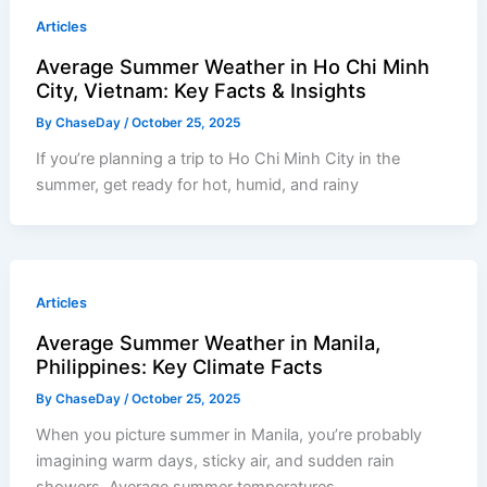
Articles
Average Summer Weather in Ho Chi Minh
City, Vietnam: Key Facts & Insights
By
ChaseDay
/
October 25, 2025
If you’re planning a trip to Ho Chi Minh City in the
summer, get ready for hot, humid, and rainy
Articles
Average Summer Weather in Manila,
Philippines: Key Climate Facts
By
ChaseDay
/
October 25, 2025
When you picture summer in Manila, you’re probably
imagining warm days, sticky air, and sudden rain
showers. Average summer temperatures