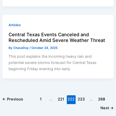
Articles
Central Texas Events Canceled and
Rescheduled Amid Severe Weather Threat
By
ChaseDay
/
October 24, 2025
This post explains the incoming heavy rain and
potential severe storms forecast for Central Texas
beginning Friday evening into early
←
Previous
1
…
221
222
223
…
268
Next
→