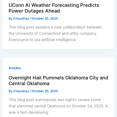
UConn AI Weather Forecasting Predicts
Power Outages Ahead
By
ChaseDay
/
October 25, 2025
This blog post explains a new collaboration between
the University of Connecticut and utility company
Eversource to use artificial intelligence
Articles
Overnight Hail Pummels Oklahoma City and
Central Oklahoma
By
ChaseDay
/
October 25, 2025
This blog post summarizes last night’s severe storm
that slammed central Oklahoma on October 24, 2025. It
was a fast-developing