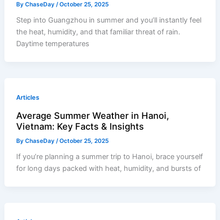
By
ChaseDay
/
October 25, 2025
Step into Guangzhou in summer and you’ll instantly feel
the heat, humidity, and that familiar threat of rain.
Daytime temperatures
Articles
Average Summer Weather in Hanoi,
Vietnam: Key Facts & Insights
By
ChaseDay
/
October 25, 2025
If you’re planning a summer trip to Hanoi, brace yourself
for long days packed with heat, humidity, and bursts of