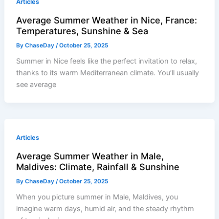
Articles
Average Summer Weather in Nice, France:
Temperatures, Sunshine & Sea
By
ChaseDay
/
October 25, 2025
Summer in Nice feels like the perfect invitation to relax,
thanks to its warm Mediterranean climate. You’ll usually
see average
Articles
Average Summer Weather in Male,
Maldives: Climate, Rainfall & Sunshine
By
ChaseDay
/
October 25, 2025
When you picture summer in Male, Maldives, you
imagine warm days, humid air, and the steady rhythm