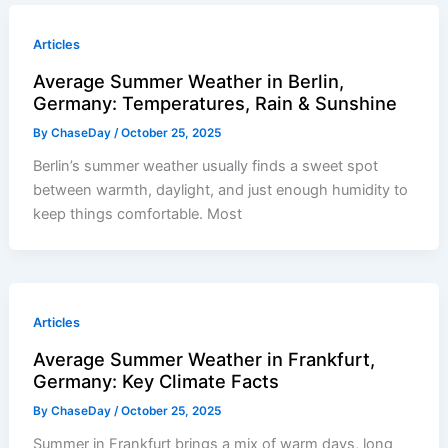
Articles
Average Summer Weather in Berlin,
Germany: Temperatures, Rain & Sunshine
By
ChaseDay
/
October 25, 2025
Berlin’s summer weather usually finds a sweet spot
between warmth, daylight, and just enough humidity to
keep things comfortable. Most
Articles
Average Summer Weather in Frankfurt,
Germany: Key Climate Facts
By
ChaseDay
/
October 25, 2025
Summer in Frankfurt brings a mix of warm days, long