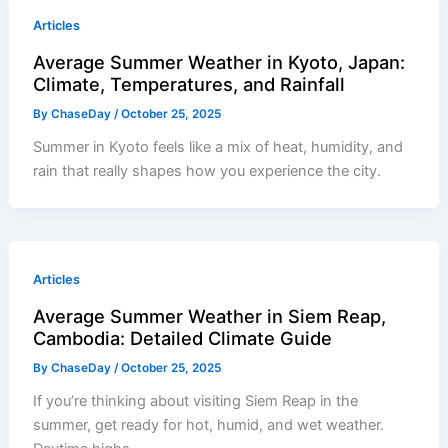
Articles
Average Summer Weather in Kyoto, Japan:
Climate, Temperatures, and Rainfall
By
ChaseDay
/
October 25, 2025
Summer in Kyoto feels like a mix of heat, humidity, and
rain that really shapes how you experience the city.
Articles
Average Summer Weather in Siem Reap,
Cambodia: Detailed Climate Guide
By
ChaseDay
/
October 25, 2025
If you’re thinking about visiting Siem Reap in the
summer, get ready for hot, humid, and wet weather.