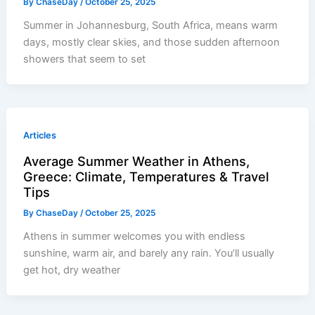
By
ChaseDay
/
October 25, 2025
Summer in Johannesburg, South Africa, means warm
days, mostly clear skies, and those sudden afternoon
showers that seem to set
Articles
Average Summer Weather in Athens,
Greece: Climate, Temperatures & Travel
Tips
By
ChaseDay
/
October 25, 2025
Athens in summer welcomes you with endless
sunshine, warm air, and barely any rain. You’ll usually
get hot, dry weather