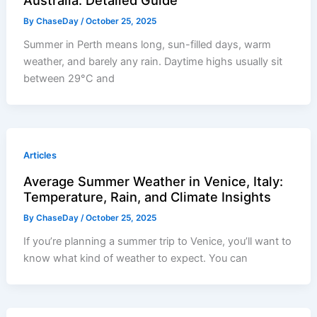
Australia: Detailed Guide
By
ChaseDay
/
October 25, 2025
Summer in Perth means long, sun-filled days, warm
weather, and barely any rain. Daytime highs usually sit
between 29°C and
Articles
Average Summer Weather in Venice, Italy:
Temperature, Rain, and Climate Insights
By
ChaseDay
/
October 25, 2025
If you’re planning a summer trip to Venice, you’ll want to
know what kind of weather to expect. You can