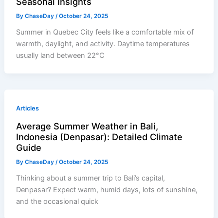
Seasonal Insights
By
ChaseDay
/
October 24, 2025
Summer in Quebec City feels like a comfortable mix of
warmth, daylight, and activity. Daytime temperatures
usually land between 22°C
Articles
Average Summer Weather in Bali,
Indonesia (Denpasar): Detailed Climate
Guide
By
ChaseDay
/
October 24, 2025
Thinking about a summer trip to Bali’s capital,
Denpasar? Expect warm, humid days, lots of sunshine,
and the occasional quick