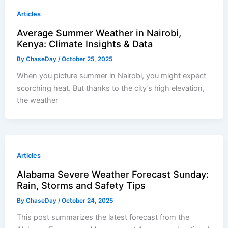
Articles
Average Summer Weather in Nairobi,
Kenya: Climate Insights & Data
By
ChaseDay
/
October 25, 2025
When you picture summer in Nairobi, you might expect
scorching heat. But thanks to the city’s high elevation,
the weather
Articles
Alabama Severe Weather Forecast Sunday:
Rain, Storms and Safety Tips
By
ChaseDay
/
October 24, 2025
This post summarizes the latest forecast from the