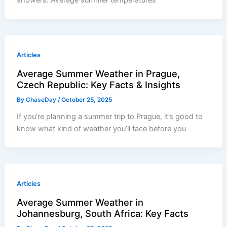
Articles
Average Summer Weather in Prague,
Czech Republic: Key Facts & Insights
By
ChaseDay
/
October 25, 2025
If you’re planning a summer trip to Prague, it’s good to
know what kind of weather you’ll face before you
Articles
Average Summer Weather in
Johannesburg, South Africa: Key Facts