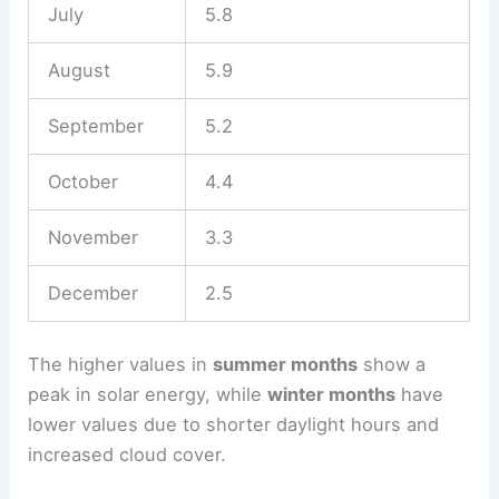
July
5.8
August
5.9
September
5.2
October
4.4
November
3.3
December
2.5
The higher values in
summer months
show a
peak in solar energy, while
winter months
have
lower values due to shorter daylight hours and
increased cloud cover.