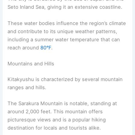
Seto Inland Sea, giving it an extensive coastline.
These water bodies influence the region’s climate
and contribute to its unique weather patterns,
including a summer water temperature that can
reach around
80°F
.
Mountains and Hills
Kitakyushu is characterized by several mountain
ranges and hills.
The Sarakura Mountain is notable, standing at
around 2,000 feet. This mountain offers
picturesque views and is a popular hiking
destination for locals and tourists alike.