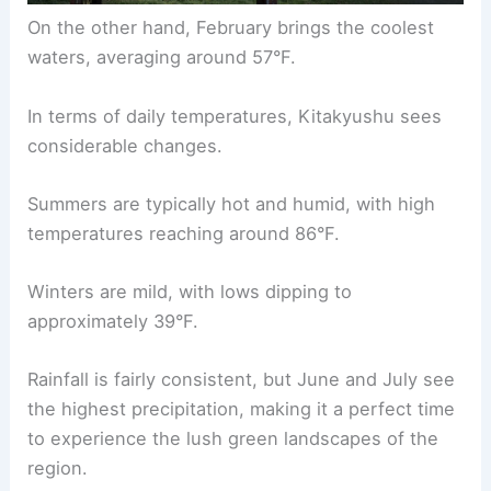
On the other hand, February brings the coolest
waters, averaging around 57°F.
In terms of daily temperatures, Kitakyushu sees
considerable changes.
Summers are typically hot and humid, with high
temperatures reaching around 86°F.
Winters are mild, with lows dipping to
approximately 39°F.
Rainfall is fairly consistent, but June and July see
the highest precipitation, making it a perfect time
to experience the lush green landscapes of the
region.