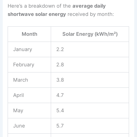
Here’s a breakdown of the
average daily
shortwave solar energy
received by month:
Month
Solar Energy (kWh/m²)
January
2.2
February
2.8
March
3.8
April
4.7
May
5.4
June
5.7