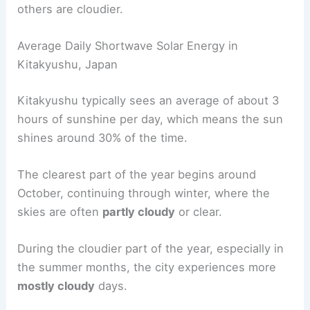
others are cloudier.
Average Daily Shortwave Solar Energy in
Kitakyushu, Japan
Kitakyushu typically sees an average of about 3
hours of sunshine per day, which means the sun
shines around 30% of the time.
The clearest part of the year begins around
October, continuing through winter, where the
skies are often
partly cloudy
or clear.
During the cloudier part of the year, especially in
the summer months, the city experiences more
mostly cloudy
days.