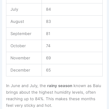
July
84
August
83
September
81
October
74
November
69
December
65
In June and July, the
rainy season
known as Baiu
brings about the highest humidity levels, often
reaching up to 84%. This makes these months
feel very sticky and hot.