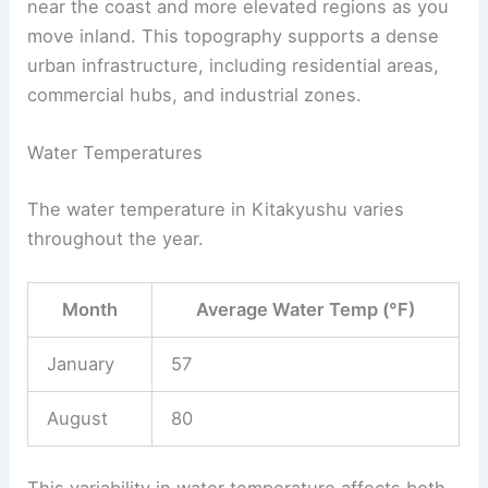
near the coast and more elevated regions as you
move inland. This topography supports a dense
urban infrastructure, including residential areas,
commercial hubs, and industrial zones.
Water Temperatures
The water temperature in Kitakyushu varies
throughout the year.
Month
Average Water Temp (°F)
January
57
August
80
This variability in water temperature affects both