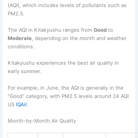
(AQI), which includes levels of pollutants such as
PM2.5.
The AQI in Kitakyushu ranges from
Good
to
Moderate
, depending on the month and weather
conditions.
Kitakyushu experiences the best air quality in
early summer.
For example, in June, the AQI is generally in the
“Good” category, with PM2.5 levels around 24 AQI
US
IQAir
.
Month-by-Month Air Quality