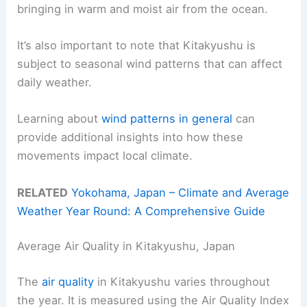
bringing in warm and moist air from the ocean.
It’s also important to note that Kitakyushu is
subject to seasonal wind patterns that can affect
daily weather.
Learning about
wind patterns in general
can
provide additional insights into how these
movements impact local climate.
RELATED
Yokohama, Japan – Climate and Average
Weather Year Round: A Comprehensive Guide
Average Air Quality in Kitakyushu, Japan
The
air quality
in Kitakyushu varies throughout
the year. It is measured using the Air Quality Index