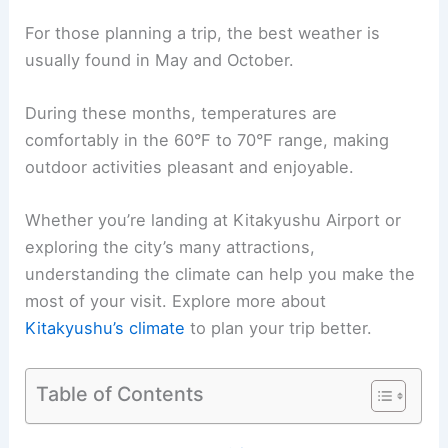
For those planning a trip, the best weather is
usually found in May and October.
During these months, temperatures are
comfortably in the 60°F to 70°F range, making
outdoor activities pleasant and enjoyable.
Whether you’re landing at Kitakyushu Airport or
exploring the city’s many attractions,
understanding the climate can help you make the
most of your visit. Explore more about
Kitakyushu’s climate
to plan your trip better.
Table of Contents