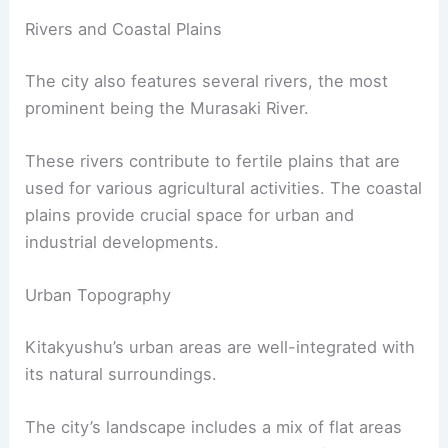
Rivers and Coastal Plains
The city also features several rivers, the most
prominent being the Murasaki River.
These rivers contribute to fertile plains that are
used for various agricultural activities. The coastal
plains provide crucial space for urban and
industrial developments.
Urban Topography
Kitakyushu’s urban areas are well-integrated with
its natural surroundings.
The city’s landscape includes a mix of flat areas