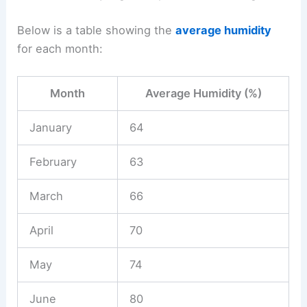
Below is a table showing the
average humidity
for each month:
Month
Average Humidity (%)
January
64
February
63
March
66
April
70
May
74
June
80