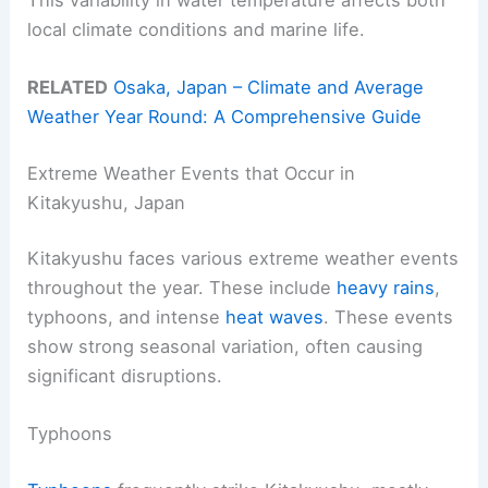
local climate conditions and marine life.
RELATED
Osaka, Japan – Climate and Average
Weather Year Round: A Comprehensive Guide
Extreme Weather Events that Occur in
Kitakyushu, Japan
Kitakyushu faces various extreme weather events
throughout the year. These include
heavy rains
,
typhoons, and intense
heat waves
. These events
show strong seasonal variation, often causing
significant disruptions.
Typhoons