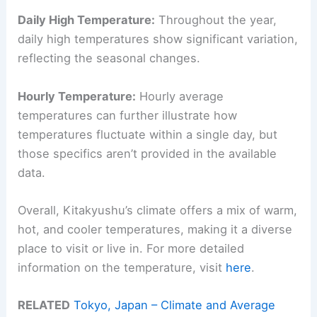
Daily High Temperature:
Throughout the year,
daily high temperatures show significant variation,
reflecting the seasonal changes.
Hourly Temperature:
Hourly average
temperatures can further illustrate how
temperatures fluctuate within a single day, but
those specifics aren’t provided in the available
data.
Overall, Kitakyushu’s climate offers a mix of warm,
hot, and cooler temperatures, making it a diverse
place to visit or live in. For more detailed
information on the temperature, visit
here
.
RELATED
Tokyo, Japan – Climate and Average