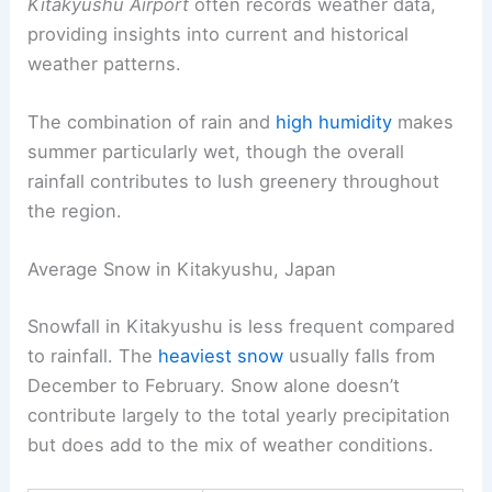
Kitakyushu Airport
often records weather data,
providing insights into current and historical
weather patterns.
The combination of rain and
high humidity
makes
summer particularly wet, though the overall
rainfall contributes to lush greenery throughout
the region.
Average Snow in Kitakyushu, Japan
Snowfall in Kitakyushu is less frequent compared
to rainfall. The
heaviest snow
usually falls from
December to February. Snow alone doesn’t
contribute largely to the total yearly precipitation
but does add to the mix of weather conditions.