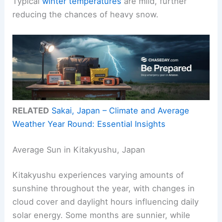
Typical
winter temperatures
are mild, further
reducing the chances of heavy snow.
RELATED
Sakai, Japan – Climate and Average
Weather Year Round: Essential Insights
Average Sun in Kitakyushu, Japan
Kitakyushu experiences varying amounts of
sunshine throughout the year, with changes in
cloud cover and daylight hours influencing daily
solar energy. Some months are sunnier, while