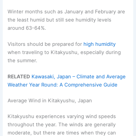
Winter months such as January and February are
the least humid but still see humidity levels
around 63-64%.
Visitors should be prepared for
high humidity
when traveling to Kitakyushu, especially during
the summer.
RELATED
Kawasaki, Japan – Climate and Average
Weather Year Round: A Comprehensive Guide
Average Wind in Kitakyushu, Japan
Kitakyushu experiences varying wind speeds
throughout the year. The winds are generally
moderate, but there are times when they can