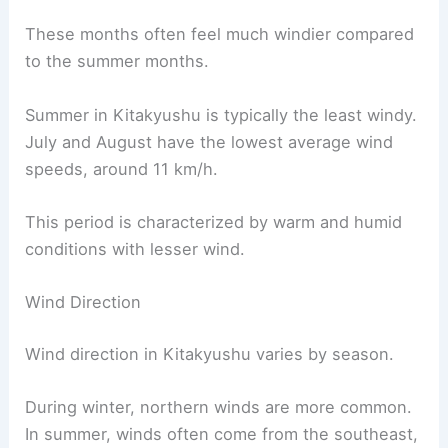
These months often feel much windier compared
to the summer months.
Summer in Kitakyushu is typically the least windy.
July and August have the lowest average wind
speeds, around 11 km/h.
This period is characterized by warm and humid
conditions with lesser wind.
Wind Direction
Wind direction in Kitakyushu varies by season.
During winter, northern winds are more common.
In summer, winds often come from the southeast,