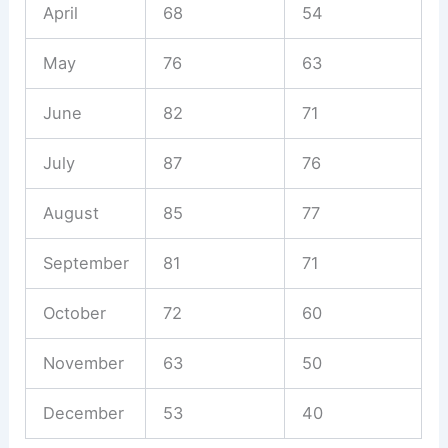
April
68
54
May
76
63
June
82
71
July
87
76
August
85
77
September
81
71
October
72
60
November
63
50
December
53
40