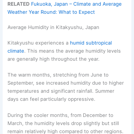
RELATED
Fukuoka, Japan – Climate and Average
Weather Year Round: What to Expect
Average Humidity in Kitakyushu, Japan
Kitakyushu experiences a
humid subtropical
climate
. This means the average humidity levels
are generally high throughout the year.
The warm months, stretching from June to
September, see increased humidity due to higher
temperatures and significant rainfall. Summer
days can feel particularly oppressive.
During the cooler months, from December to
March, the humidity levels drop slightly but still
remain relatively high compared to other regions.