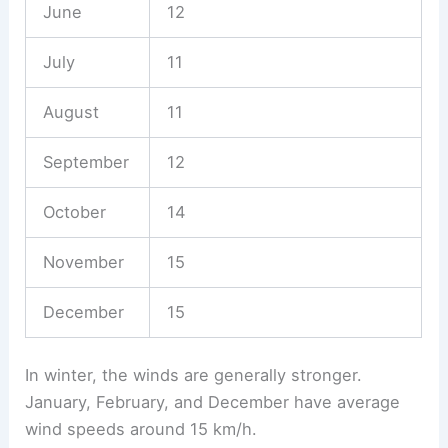
June
12
July
11
August
11
September
12
October
14
November
15
December
15
In winter, the winds are generally stronger.
January, February, and December have average
wind speeds around 15 km/h.