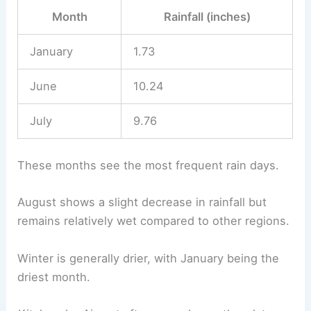
Month
Rainfall (inches)
January
1.73
June
10.24
July
9.76
These months see the most frequent rain days.
August shows a slight decrease in rainfall but
remains relatively wet compared to other regions.
Winter is generally drier, with January being the
driest month.