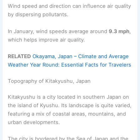
Wind speed and direction can influence air quality
by dispersing pollutants.
In January, wind speeds average around
9.3 mph
,
which helps improve air quality.
RELATED
Okayama, Japan – Climate and Average
Weather Year Round: Essential Facts for Travelers
Topography of Kitakyushu, Japan
Kitakyushu is a city located in southern Japan on
the island of Kyushu. Its landscape is quite varied,
featuring a mix of coastal areas, mountains, and
urban developments.
The city is bordered by the Sea of Japan and the