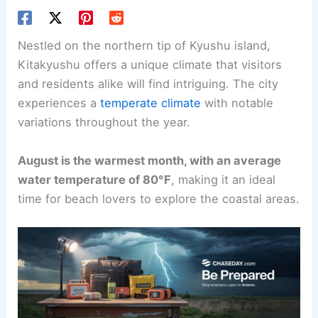
Nestled on the northern tip of Kyushu island,
Kitakyushu offers a unique climate that visitors
and residents alike will find intriguing. The city
experiences a
temperate climate
with notable
variations throughout the year.
August is the warmest month, with an average
water temperature of 80°F
, making it an ideal
time for beach lovers to explore the coastal areas.