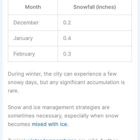
Month
Snowfall (inches)
December
0.2
January
0.4
February
0.3
During winter, the city can experience a few
snowy days, but any significant accumulation is
rare.
Snow and ice management strategies are
sometimes necessary, especially when snow
becomes
mixed with ice
.