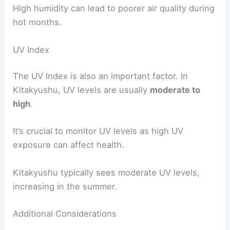
High humidity can lead to poorer air quality during
hot months.
UV Index
The UV Index is also an important factor. In
Kitakyushu, UV levels are usually
moderate to
high
.
It’s crucial to monitor UV levels as high UV
exposure can affect health.
Kitakyushu typically sees moderate UV levels,
increasing in the summer.
Additional Considerations