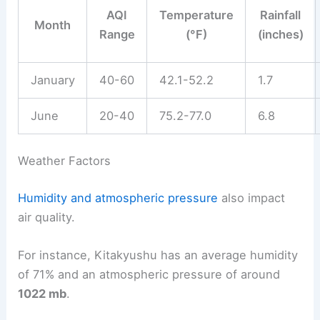
AQI
Temperature
Rainfall
Month
Range
(°F)
(inches)
January
40-60
42.1-52.2
1.7
June
20-40
75.2-77.0
6.8
Weather Factors
Humidity and atmospheric pressure
also impact
air quality.
For instance, Kitakyushu has an average humidity
of 71% and an atmospheric pressure of around
1022 mb
.