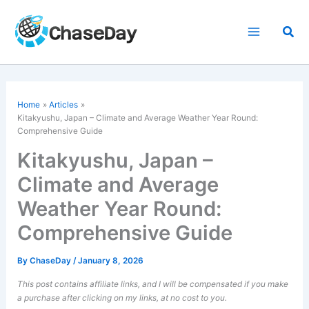
Skip
to
Sea
content
Home
Articles
Kitakyushu, Japan – Climate and Average Weather Year Round:
Comprehensive Guide
Kitakyushu, Japan –
Climate and Average
Weather Year Round:
Comprehensive Guide
By
ChaseDay
/
January 8, 2026
This post contains affiliate links, and I will be compensated if you make
a purchase after clicking on my links, at no cost to you.