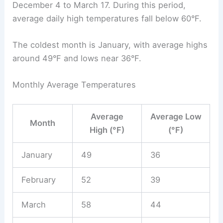
December 4 to March 17. During this period,
average daily high temperatures fall below 60°F.
The coldest month is January, with average highs
around 49°F and lows near 36°F.
Monthly Average Temperatures
Average
Average Low
Month
High (°F)
(°F)
January
49
36
February
52
39
March
58
44