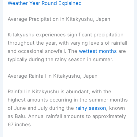
Weather Year Round Explained
Average Precipitation in Kitakyushu, Japan
Kitakyushu experiences significant precipitation
throughout the year, with varying levels of rainfall
and occasional snowfall. The
wettest months
are
typically during the rainy season in summer.
Average Rainfall in Kitakyushu, Japan
Rainfall in Kitakyushu is abundant, with the
highest amounts occurring in the summer months
of June and July during the
rainy season
, known
as Baiu. Annual rainfall amounts to approximately
67 inches.