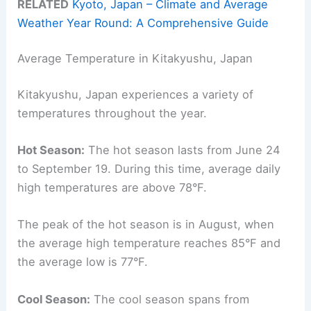
RELATED
Kyoto, Japan – Climate and Average
Weather Year Round: A Comprehensive Guide
Average Temperature in Kitakyushu, Japan
Kitakyushu, Japan experiences a variety of
temperatures throughout the year.
Hot Season:
The hot season lasts from June 24
to September 19. During this time, average daily
high temperatures are above 78°F.
The peak of the hot season is in August, when
the average high temperature reaches 85°F and
the average low is 77°F.
Cool Season:
The cool season spans from