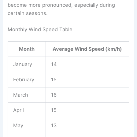
become more pronounced, especially during
certain seasons.
Monthly Wind Speed Table
Month
Average Wind Speed (km/h)
January
14
February
15
March
16
April
15
May
13