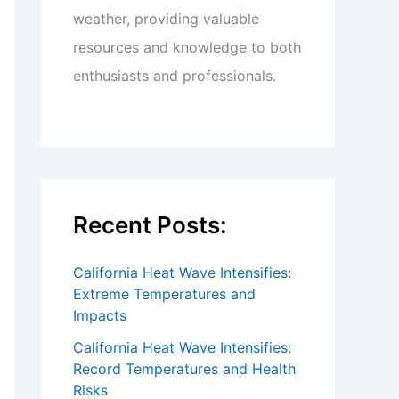
weather, providing valuable
resources and knowledge to both
enthusiasts and professionals.
Recent Posts:
California Heat Wave Intensifies:
Extreme Temperatures and
Impacts
California Heat Wave Intensifies:
Record Temperatures and Health
Risks