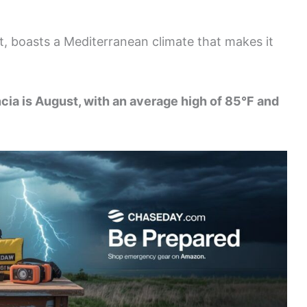
st, boasts a Mediterranean climate that makes it
cia is August, with an average high of 85°F and