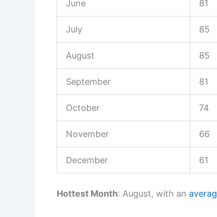
June
81
July
85
August
85
September
81
October
74
November
66
December
61
Hottest Month
: August, with an
avera