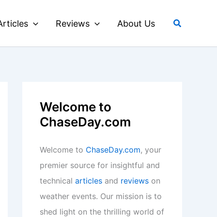
Search
Articles
Reviews
About Us
Welcome to
ChaseDay.com
Welcome to
ChaseDay.com
, your
premier source for insightful and
technical
articles
and
reviews
on
weather events. Our mission is to
shed light on the thrilling world of