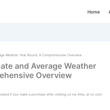
Home
erage Weather Year Round: A Comprehensive Overview
imate and Average Weather
ehensive Overview
ensated if you make a purchase after clicking on my links, at no cost