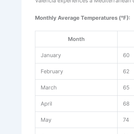
Valencia experiences a Mediterranean 
Monthly Average Temperatures (°F):
Month
January
60
February
62
March
65
April
68
May
74