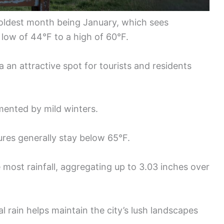
 coldest month being January, which sees
low of 44°F to a high of 60°F.
an attractive spot for tourists and residents
ented by mild winters.
tures generally stay below 65°F.
most rainfall, aggregating up to 3.03 inches over
 rain helps maintain the city’s lush landscapes