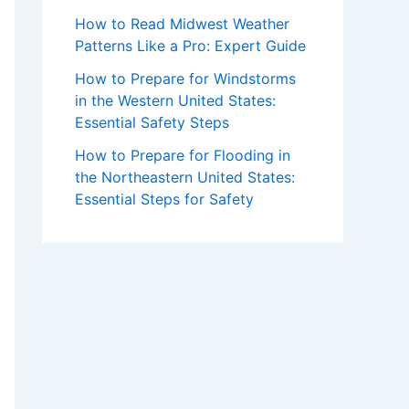
How to Read Midwest Weather
Patterns Like a Pro: Expert Guide
How to Prepare for Windstorms
in the Western United States:
Essential Safety Steps
How to Prepare for Flooding in
the Northeastern United States:
Essential Steps for Safety