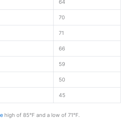
64
70
71
66
59
50
45
ge
high of 85°F and a low of 71°F.