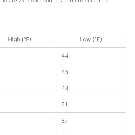
climate with mild winters and hot summers.
High (°F)
Low (°F)
44
45
48
51
57