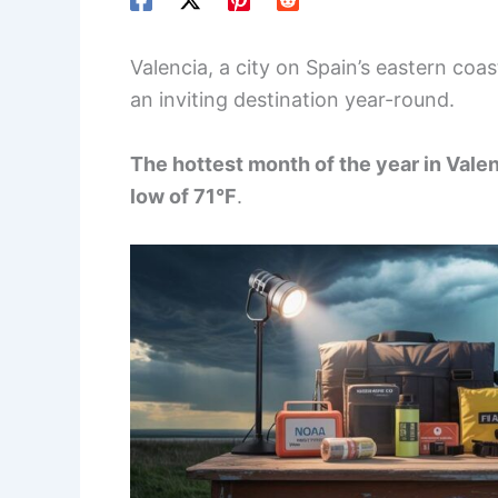
Valencia, a city on Spain’s eastern coa
an inviting destination year-round.
The hottest month of the year in Valen
low of 71°F
.