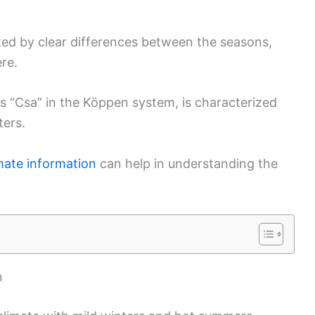
rked by clear differences between the seasons,
re.
as “Csa” in the Köppen system, is characterized
ters.
imate information
can help in understanding the
n