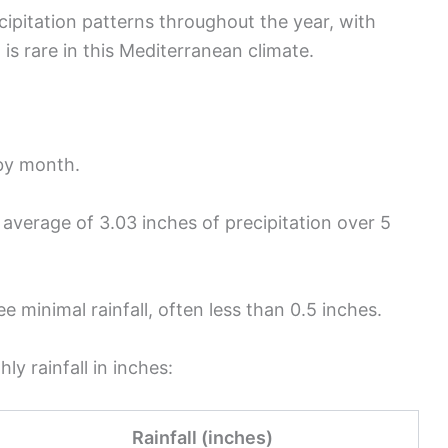
cipitation patterns throughout the year, with
 is rare in this Mediterranean climate.
 by month.
average of 3.03 inches of precipitation over 5
e minimal rainfall, often less than 0.5 inches.
y rainfall in inches:
Rainfall (inches)