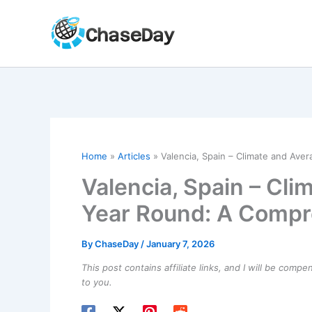
Skip
to
content
Home
Articles
Valencia, Spain – Climate and Av
Valencia, Spain – Cl
Year Round: A Compr
By
ChaseDay
/
January 7, 2026
This post contains affiliate links, and I will be comp
to you.