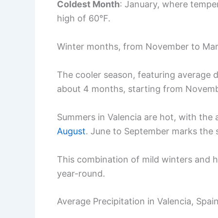
Coldest Month
: January, where tempe
high of 60°F.
Winter months, from November to March
The cooler season, featuring average d
about 4 months, starting from Novemb
Summers in Valencia are hot, with the
August
. June to September marks the
This combination of mild winters and 
year-round.
Average Precipitation in Valencia, Spai