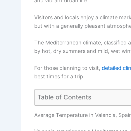
and vibrant urban life.
Visitors and locals enjoy a climate ma
but with a generally pleasant atmosphe
The Mediterranean climate, classified 
by hot, dry summers and mild, wet win
For those planning to visit,
detailed cl
best times for a trip.
Table of Contents
Average Temperature in Valencia, Spai