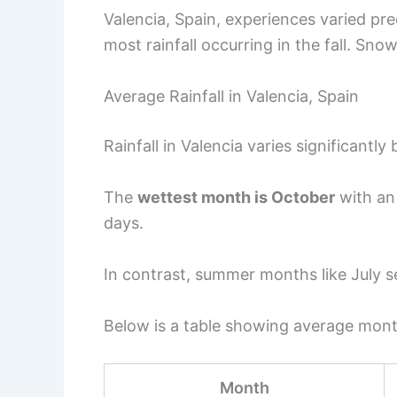
Valencia, Spain, experiences varied pre
most rainfall occurring in the fall. Snow
Average Rainfall in Valencia, Spain
Rainfall in Valencia varies significantly
The
wettest month is October
with an 
days.
In contrast, summer months like July se
Below is a table showing average monthl
Month