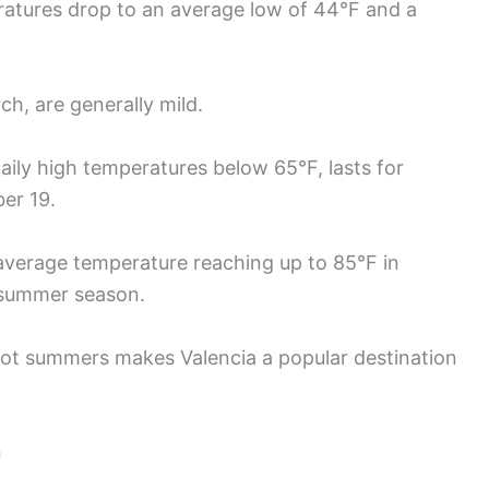
ratures drop to an average low of 44°F and a
, are generally mild.
aily high temperatures below 65°F, lasts for
er 19.
 average temperature reaching up to 85°F in
 summer season.
hot summers makes Valencia a popular destination
n