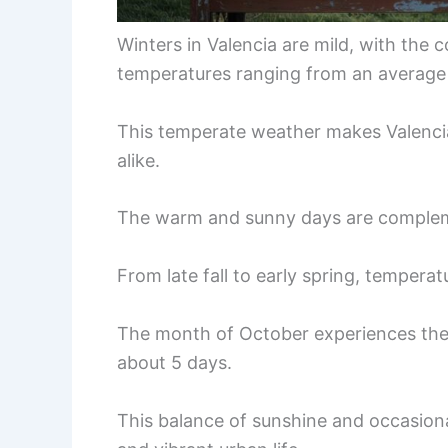
Winters in Valencia are mild, with the
temperatures ranging from an average 
This temperate weather makes Valencia 
alike.
The warm and sunny days are complem
From late fall to early spring, tempera
The month of October experiences the 
about 5 days.
This balance of sunshine and occasional