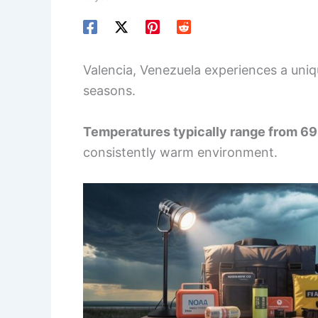
Valencia, Venezuela experiences a uniqu
seasons.
Temperatures typically range from 69
consistently warm environment.