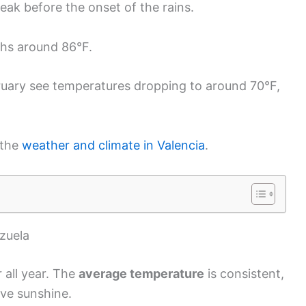
eak before the onset of the rains.
ghs around 86°F.
ary see temperatures dropping to around 70°F,
 the
weather and climate in Valencia
.
zuela
 all year. The
average temperature
is consistent,
ove sunshine.