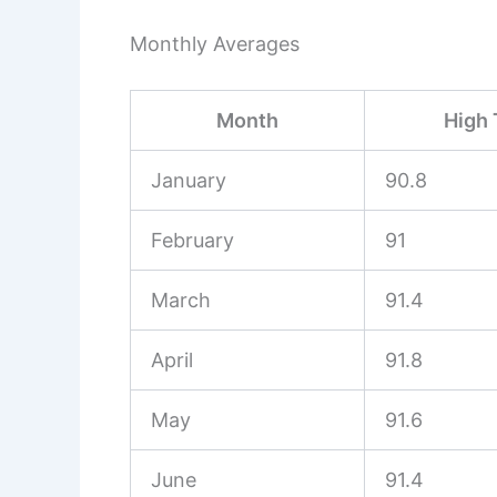
Monthly Averages
Month
High 
January
90.8
February
91
March
91.4
April
91.8
May
91.6
June
91.4