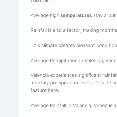
weather.
Average high
temperatures
stay aroun
Rainfall is also a factor, making month
This climate creates pleasant conditions
Average Precipitation In Valencia, Vene
Valencia experiences significant rainfa
monthly precipitation levels. Despite b
feature here.
Average Rainfall In Valencia, Venezuela