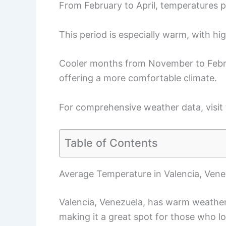
From February to April, temperatures p
This period is especially warm, with hi
Cooler months from November to Febru
offering a more comfortable climate.
For comprehensive weather data, visit
Table of Contents
Average Temperature in Valencia, Vene
Valencia, Venezuela, has warm weather
making it a great spot for those who l