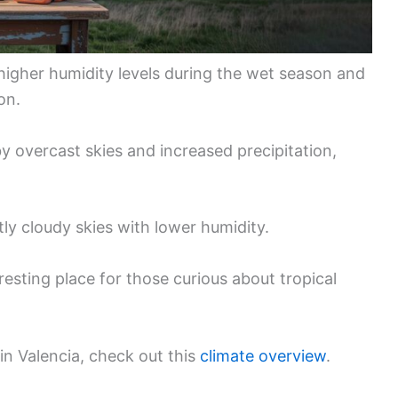
 higher humidity levels during the wet season and
on.
y overcast skies and increased precipitation,
ly cloudy skies with lower humidity.
esting place for those curious about tropical
 in Valencia, check out this
climate overview
.