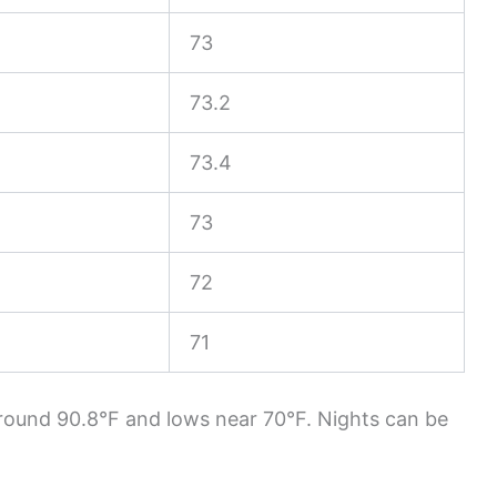
73
73.2
73.4
73
72
71
round 90.8°F and lows near 70°F. Nights can be