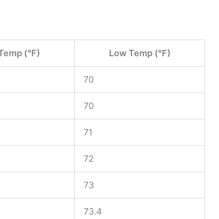
Temp (°F)
Low Temp (°F)
70
70
71
72
73
73.4