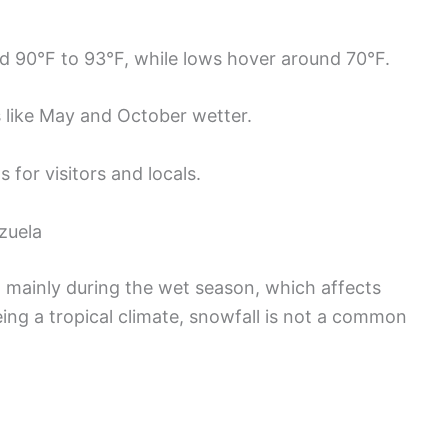
d 90°F to 93°F, while lows hover around 70°F.
s like May and October wetter.
 for visitors and locals.
zuela
ll mainly during the wet season, which affects
eing a tropical climate, snowfall is not a common