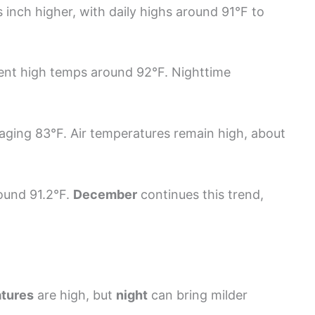
 inch higher, with daily highs around 91°F to
ent high temps around 92°F. Nighttime
raging 83°F. Air temperatures remain high, about
round 91.2°F.
December
continues this trend,
tures
are high, but
night
can bring milder