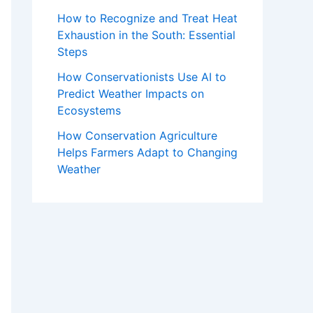
How to Recognize and Treat Heat
Exhaustion in the South: Essential
Steps
How Conservationists Use AI to
Predict Weather Impacts on
Ecosystems
How Conservation Agriculture
Helps Farmers Adapt to Changing
Weather