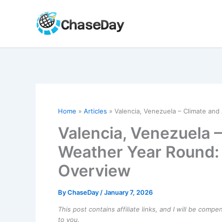
Skip
to
content
Home
Articles
Valencia, Venezuela – Climate an
Valencia, Venezuela 
Weather Year Round:
Overview
By
ChaseDay
/
January 7, 2026
This post contains affiliate links, and I will be comp
to you.