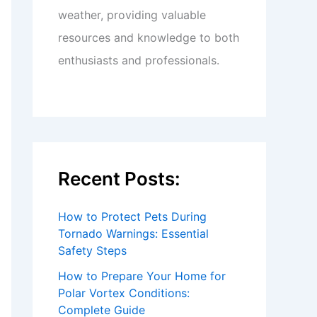
weather, providing valuable
resources and knowledge to both
enthusiasts and professionals.
Recent Posts:
How to Protect Pets During
Tornado Warnings: Essential
Safety Steps
How to Prepare Your Home for
Polar Vortex Conditions:
Complete Guide