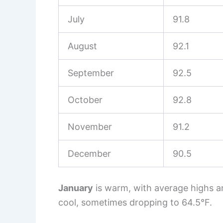
July
91.8
August
92.1
September
92.5
October
92.8
November
91.2
December
90.5
January
is warm, with average highs a
cool, sometimes dropping to 64.5°F.