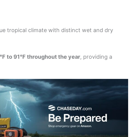
e tropical climate with distinct wet and dry
°F to 91°F throughout the year
, providing a