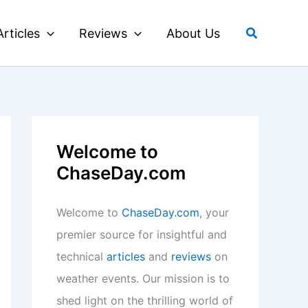
Search
Articles
Reviews
About Us
Welcome to
ChaseDay.com
Welcome to
ChaseDay.com
, your
premier source for insightful and
technical
articles
and
reviews
on
weather events. Our mission is to
shed light on the thrilling world of