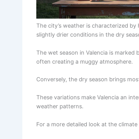
The city’s weather is characterized by
slightly drier conditions in the dry seas
The wet season in Valencia is marked b
often creating a muggy atmosphere.
Conversely, the dry season brings most
These variations make Valencia an inter
weather patterns.
For a more detailed look at the climate