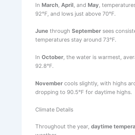
In
March
,
April
, and
May
, temperatures
92°F, and lows just above 70°F.
June
through
September
sees consist
temperatures stay around 73°F.
In
October
, the water is warmest, ave
92.8°F.
November
cools slightly, with highs a
dropping to 90.5°F for daytime highs.
Climate Details
Throughout the year,
daytime tempera