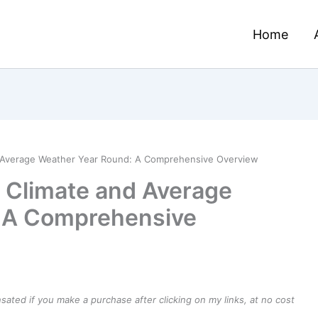
Home
d Average Weather Year Round: A Comprehensive Overview
– Climate and Average
 A Comprehensive
ensated if you make a purchase after clicking on my links, at no cost