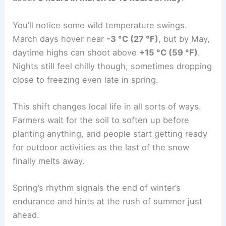
You’ll notice some wild temperature swings.
March days hover near
-3 °C (27 °F)
, but by May,
daytime highs can shoot above
+15 °C (59 °F)
.
Nights still feel chilly though, sometimes dropping
close to freezing even late in spring.
This shift changes local life in all sorts of ways.
Farmers wait for the soil to soften up before
planting anything, and people start getting ready
for outdoor activities as the last of the snow
finally melts away.
Spring’s rhythm signals the end of winter’s
endurance and hints at the rush of summer just
ahead.