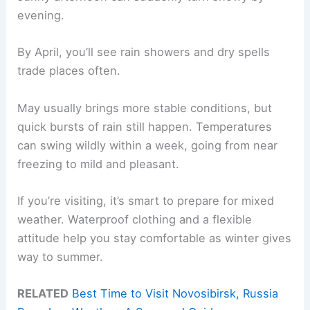
evening.
By April, you’ll see rain showers and dry spells
trade places often.
May usually brings more stable conditions, but
quick bursts of rain still happen. Temperatures
can swing wildly within a week, going from near
freezing to mild and pleasant.
If you’re visiting, it’s smart to prepare for mixed
weather. Waterproof clothing and a flexible
attitude help you stay comfortable as winter gives
way to summer.
RELATED
Best Time to Visit Novosibirsk, Russia