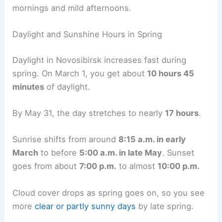
mornings and mild afternoons.
Daylight and Sunshine Hours in Spring
Daylight in Novosibirsk increases fast during
spring. On March 1, you get about
10 hours 45
minutes
of daylight.
By May 31, the day stretches to nearly
17 hours
.
Sunrise shifts from around
8:15 a.m. in early
March
to before
5:00 a.m. in late May
. Sunset
goes from about
7:00 p.m.
to almost
10:00 p.m.
Cloud cover drops as spring goes on, so you see
more
clear or partly sunny days
by late spring.