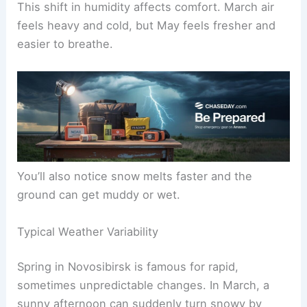
This shift in humidity affects comfort. March air
feels heavy and cold, but May feels fresher and
easier to breathe.
You’ll also notice snow melts faster and the
ground can get muddy or wet.
Typical Weather Variability
Spring in Novosibirsk is famous for rapid,
sometimes unpredictable changes. In March, a
sunny afternoon can suddenly turn snowy by