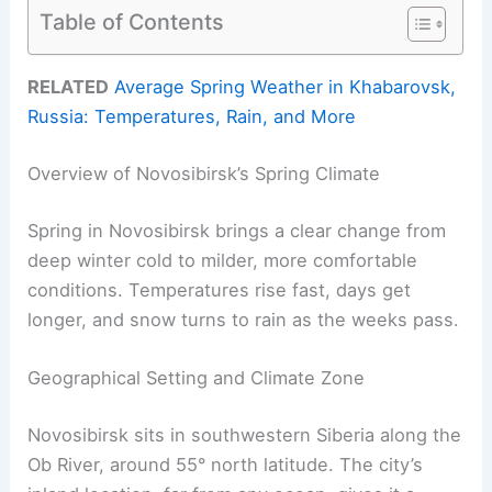
Table of Contents
RELATED
Average Spring Weather in Khabarovsk,
Russia: Temperatures, Rain, and More
Overview of Novosibirsk’s Spring Climate
Spring in Novosibirsk brings a clear change from
deep winter cold to milder, more comfortable
conditions. Temperatures rise fast, days get
longer, and snow turns to rain as the weeks pass.
Geographical Setting and Climate Zone
Novosibirsk sits in southwestern Siberia along the
Ob River, around 55° north latitude. The city’s