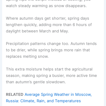
watch steady warming as snow disappears.
Where autumn days get shorter, spring days
lengthen quickly, adding more than 6 hours of
daylight between March and May.
Precipitation patterns change too. Autumn tends
to be drier, while spring brings more rain that
replaces melting snow.
This extra moisture helps start the agricultural
season, making spring a busier, more active time
than autumn’s gentle slowdown.
RELATED
Average Spring Weather in Moscow,
Russia: Climate, Rain, and Temperatures