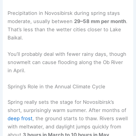
Precipitation in Novosibirsk during spring stays
moderate, usually between
29–58 mm per month
.
That’s less than the wetter cities closer to Lake
Baikal.
You’ll probably deal with fewer rainy days, though
snowmelt can cause flooding along the Ob River
in April.
Spring’s Role in the Annual Climate Cycle
Spring really sets the stage for Novosibirsk’s
short, surprisingly warm summer. After months of
deep frost
, the ground starts to thaw. Rivers swell
with meltwater, and daylight jumps quickly from
about
3 hours in March to 10 hours in May
.