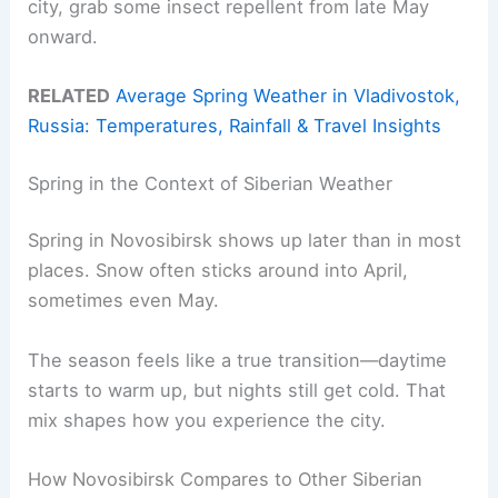
city, grab some insect repellent from late May
onward.
RELATED
Average Spring Weather in Vladivostok,
Russia: Temperatures, Rainfall & Travel Insights
Spring in the Context of Siberian Weather
Spring in Novosibirsk shows up later than in most
places. Snow often sticks around into April,
sometimes even May.
The season feels like a true transition—daytime
starts to warm up, but nights still get cold. That
mix shapes how you experience the city.
How Novosibirsk Compares to Other Siberian