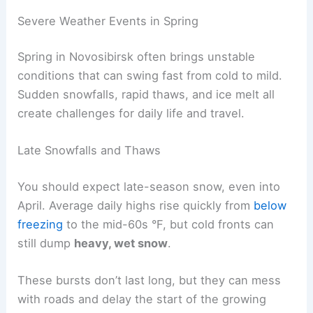
Severe Weather Events in Spring
Spring in Novosibirsk often brings unstable
conditions that can swing fast from cold to mild.
Sudden snowfalls, rapid thaws, and ice melt all
create challenges for daily life and travel.
Late Snowfalls and Thaws
You should expect late-season snow, even into
April. Average daily highs rise quickly from
below
freezing
to the mid-60s °F, but cold fronts can
still dump
heavy, wet snow
.
These bursts don’t last long, but they can mess
with roads and delay the start of the growing