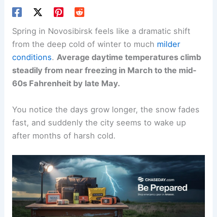
Spring in Novosibirsk feels like a dramatic shift
from the deep cold of winter to much
milder
conditions
.
Average daytime temperatures climb
steadily from near freezing in March to the mid-
60s Fahrenheit by late May.
You notice the days grow longer, the snow fades
fast, and suddenly the city seems to wake up
after months of harsh cold.