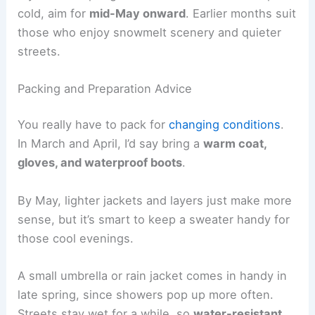
cold, aim for
mid-May onward
. Earlier months suit
those who enjoy snowmelt scenery and quieter
streets.
Packing and Preparation Advice
You really have to pack for
changing conditions
.
In March and April, I’d say bring a
warm coat,
gloves, and waterproof boots
.
By May, lighter jackets and layers just make more
sense, but it’s smart to keep a sweater handy for
those cool evenings.
A small umbrella or rain jacket comes in handy in
late spring, since showers pop up more often.
Streets stay wet for a while, so
water-resistant