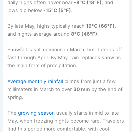
daily highs often hover near
-8°C (18°F)
, and
lows dip below
-15°C (5°F)
.
By late May, highs typically reach
19°C (66°F)
,
and nights average around
8°C (46°F)
.
Snowfall is still common in March, but it drops off
fast through April. By May, rain replaces snow as
the main form of precipitation.
Average monthly rainfall
climbs from just a few
millimeters in March to over
30 mm
by the end of
spring.
The
growing season
usually starts in mid to late
May, when freezing nights become rare. Travelers
find this period more comfortable, with cool