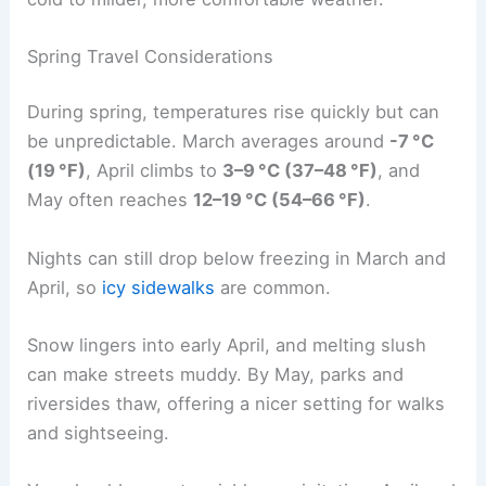
Spring Travel Considerations
During spring, temperatures rise quickly but can
be unpredictable. March averages around
-7 °C
(19 °F)
, April climbs to
3–9 °C (37–48 °F)
, and
May often reaches
12–19 °C (54–66 °F)
.
Nights can still drop below freezing in March and
April, so
icy sidewalks
are common.
Snow lingers into early April, and melting slush
can make streets muddy. By May, parks and
riversides thaw, offering a nicer setting for walks
and sightseeing.