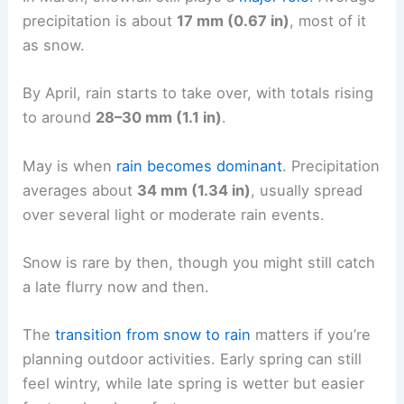
precipitation is about
17 mm (0.67 in)
, most of it
as snow.
By April, rain starts to take over, with totals rising
to around
28–30 mm (1.1 in)
.
May is when
rain becomes dominant
. Precipitation
averages about
34 mm (1.34 in)
, usually spread
over several light or moderate rain events.
Snow is rare by then, though you might still catch
a late flurry now and then.
The
transition from snow to rain
matters if you’re
planning outdoor activities. Early spring can still
feel wintry, while late spring is wetter but easier