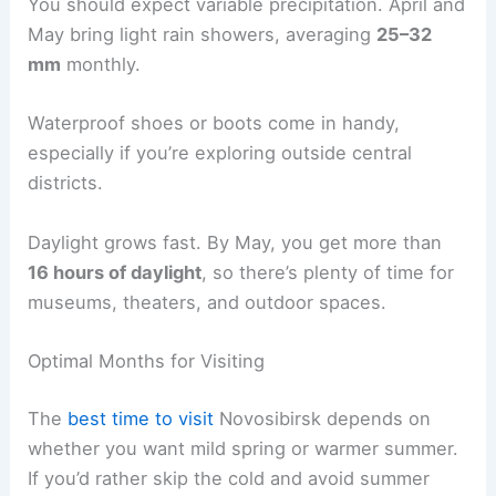
You should expect variable precipitation. April and
May bring light rain showers, averaging
25–32
mm
monthly.
Waterproof shoes or boots come in handy,
especially if you’re exploring outside central
districts.
Daylight grows fast. By May, you get more than
16 hours of daylight
, so there’s plenty of time for
museums, theaters, and outdoor spaces.
Optimal Months for Visiting
The
best time to visit
Novosibirsk depends on
whether you want mild spring or warmer summer.
If you’d rather skip the cold and avoid summer