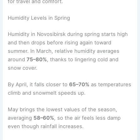
for travel and comfort.
Humidity Levels in Spring
Humidity in Novosibirsk during spring starts high
and then drops before rising again toward
summer. In March, relative humidity averages
around
75–80%
, thanks to lingering cold and
snow cover.
By April, it falls closer to
65–70%
as temperatures
climb and snowmelt speeds up.
May brings the lowest values of the season,
averaging
58–60%
, so the air feels less damp
even though rainfall increases.