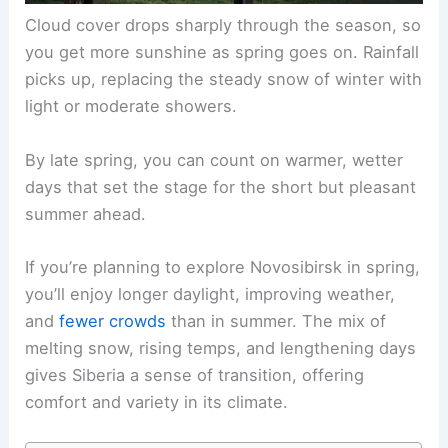
Cloud cover drops sharply through the season, so
you get more sunshine as spring goes on. Rainfall
picks up, replacing the steady snow of winter with
light or moderate showers.
By late spring, you can count on warmer, wetter
days that set the stage for the short but pleasant
summer ahead.
If you’re planning to explore Novosibirsk in spring,
you’ll enjoy longer daylight, improving weather,
and
fewer crowds
than in summer. The mix of
melting snow, rising temps, and lengthening days
gives Siberia a sense of transition, offering
comfort and variety in its climate.