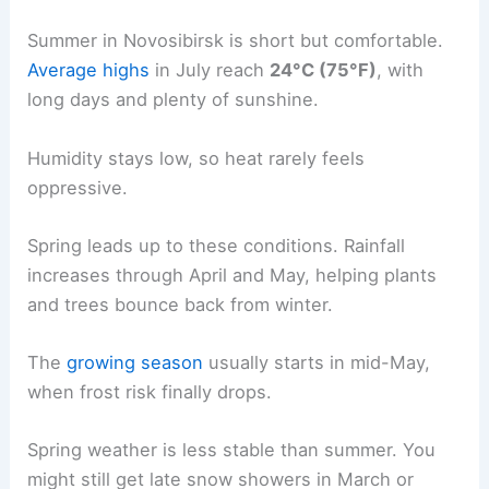
Summer in Novosibirsk is short but comfortable.
Average highs
in July reach
24°C (75°F)
, with
long days and plenty of sunshine.
Humidity stays low, so heat rarely feels
oppressive.
Spring leads up to these conditions. Rainfall
increases through April and May, helping plants
and trees bounce back from winter.
The
growing season
usually starts in mid-May,
when frost risk finally drops.
Spring weather is less stable than summer. You
might still get late snow showers in March or