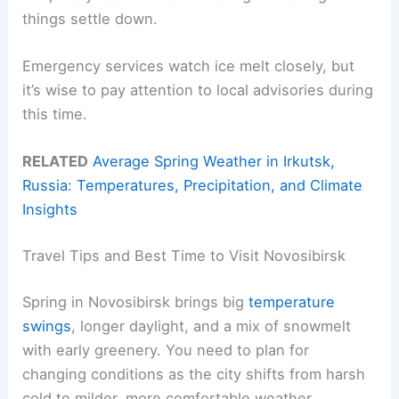
things settle down.
Emergency services watch ice melt closely, but
it’s wise to pay attention to local advisories during
this time.
RELATED
Average Spring Weather in Irkutsk,
Russia: Temperatures, Precipitation, and Climate
Insights
Travel Tips and Best Time to Visit Novosibirsk
Spring in Novosibirsk brings big
temperature
swings
, longer daylight, and a mix of snowmelt
with early greenery. You need to plan for
changing conditions as the city shifts from harsh
cold to milder, more comfortable weather.