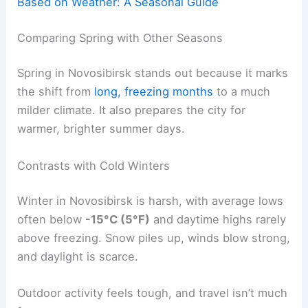
Based on Weather: A Seasonal Guide
Comparing Spring with Other Seasons
Spring in Novosibirsk stands out because it marks
the shift from
long, freezing months
to a much
milder climate. It also prepares the city for
warmer, brighter summer days.
Contrasts with Cold Winters
Winter in Novosibirsk is harsh, with average lows
often below
-15°C (5°F)
and daytime highs rarely
above freezing. Snow piles up, winds blow strong,
and daylight is scarce.
Outdoor activity feels tough, and travel isn’t much