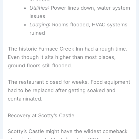
Utilities
: Power lines down, water system
issues
Lodging
: Rooms flooded, HVAC systems
ruined
The historic Furnace Creek Inn had a rough time.
Even though it sits higher than most places,
ground floors still flooded.
The restaurant closed for weeks. Food equipment
had to be replaced after getting soaked and
contaminated.
Recovery at Scotty’s Castle
Scotty’s Castle might have the wildest comeback