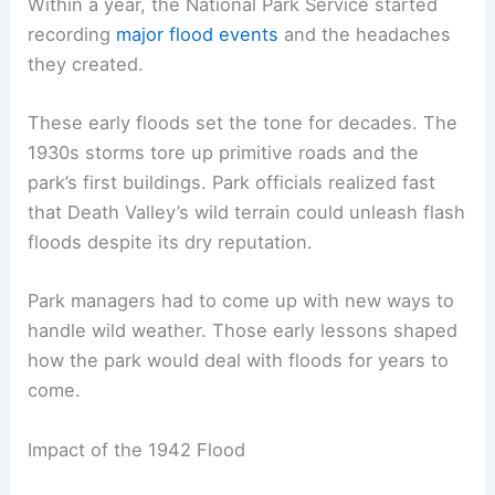
Within a year, the National Park Service started
recording
major flood events
and the headaches
they created.
These early floods set the tone for decades. The
1930s storms tore up primitive roads and the
park’s first buildings. Park officials realized fast
that Death Valley’s wild terrain could unleash flash
floods despite its dry reputation.
Park managers had to come up with new ways to
handle wild weather. Those early lessons shaped
how the park would deal with floods for years to
come.
Impact of the 1942 Flood