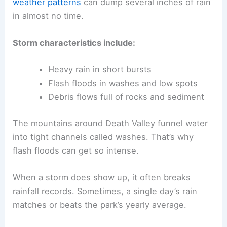
weather patterns
can dump several inches of rain
in almost no time.
Storm characteristics include:
Heavy rain in short bursts
Flash floods in washes and low spots
Debris flows full of rocks and sediment
The mountains around Death Valley funnel water
into tight channels called washes. That’s why
flash floods can get so intense.
When a storm does show up, it often breaks
rainfall records. Sometimes, a single day’s rain
matches or beats the park’s yearly average.