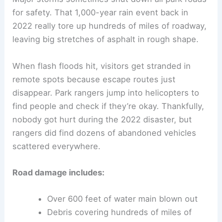
for safety. That 1,000-year rain event back in
2022 really tore up hundreds of miles of roadway,
leaving big stretches of asphalt in rough shape.
When flash floods hit, visitors get stranded in
remote spots because escape routes just
disappear. Park rangers jump into helicopters to
find people and check if they’re okay. Thankfully,
nobody got hurt during the 2022 disaster, but
rangers did find dozens of abandoned vehicles
scattered everywhere.
Road damage includes:
Over 600 feet of water main blown out
Debris covering hundreds of miles of