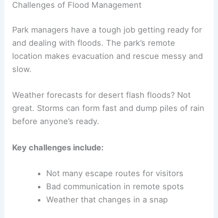
Challenges of Flood Management
Park managers have a tough job getting ready for
and dealing with floods. The park’s remote
location makes evacuation and rescue messy and
slow.
Weather forecasts for desert flash floods? Not
great. Storms can form fast and dump piles of rain
before anyone’s ready.
Key challenges include:
Not many escape routes for visitors
Bad communication in remote spots
Weather that changes in a snap