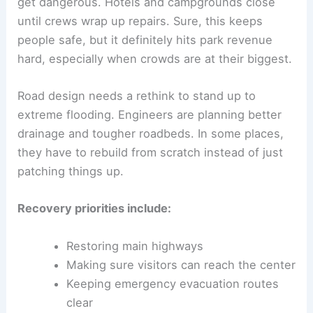
get dangerous. Hotels and campgrounds close
until crews wrap up repairs. Sure, this keeps
people safe, but it definitely hits park revenue
hard, especially when crowds are at their biggest.
Road design needs a rethink to stand up to
extreme flooding. Engineers are planning better
drainage and tougher roadbeds. In some places,
they have to rebuild from scratch instead of just
patching things up.
Recovery priorities include:
Restoring main highways
Making sure visitors can reach the center
Keeping emergency evacuation routes
clear