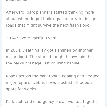
Afterward, park planners started thinking more
about where to put buildings and how to design
roads that might survive the next flash flood.
2004 Severe Rainfall Event
In 2004, Death Valley got slammed by another
major flood. The storm brought heavy rain that
the park’s drainage just couldn’t handle.
Roads across the park took a beating and needed
major repairs. Debris flows blocked off popular
spots for weeks.
Park staff and emergency crews worked together