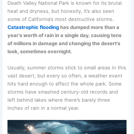
Death Valley National Park is known for its brutal
heat and dryness, but honestly, it’s also seen
some of California’s most destructive storms.
Catastrophic flooding
has dumped more than a
year’s worth of rain in a single day, causing tens
of millions in damage and changing the desert’s
look, sometimes overnight.
Usually, summer storms stick to small areas in this
vast desert, but every so often, a weather event
hits hard enough to affect the whole park. Some
storms have smashed century-old records and
left behind lakes where there’s barely three
inches of rain in a normal year.