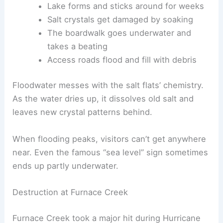
Lake forms and sticks around for weeks
Salt crystals get damaged by soaking
The boardwalk goes underwater and
takes a beating
Access roads flood and fill with debris
Floodwater messes with the salt flats’ chemistry.
As the water dries up, it dissolves old salt and
leaves new crystal patterns behind.
When flooding peaks, visitors can’t get anywhere
near. Even the famous “sea level” sign sometimes
ends up partly underwater.
Destruction at Furnace Creek
Furnace Creek took a major hit during Hurricane