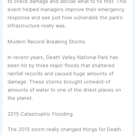
to check damage and decide what to fix first. This
event helped managers improve their emergency
response and see just how vulnerable the park’s
infrastructure really was.
Modern Record-Breaking Storms
In recent years, Death Valley National Park has
been hit by three major floods that shattered
rainfall records and caused huge amounts of
damage. These storms brought unheard-of
amounts of water to one of the driest places on
the planet.
2015 Catastrophic Flooding
The 2015 storm really changed things for Death