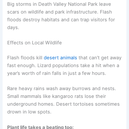
Big storms in Death Valley National Park leave
scars on wildlife and park infrastructure. Flash
floods destroy habitats and can trap visitors for
days.
Effects on Local Wildlife
Flash floods kill
desert animals
that can’t get away
fast enough. Lizard populations take a hit when a
year’s worth of rain falls in just a few hours.
Rare heavy rains wash away burrows and nests.
Small mammals like kangaroo rats lose their
underground homes. Desert tortoises sometimes
drown in low spots.
Plant life takes a beating too: