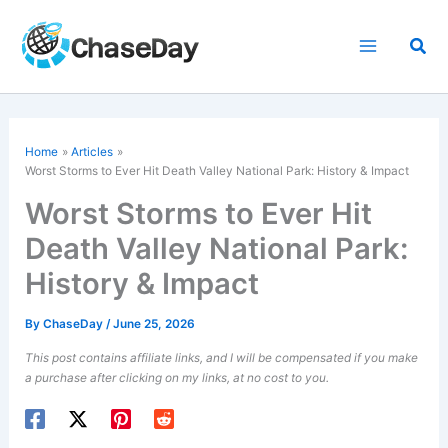
Skip
to
Sea
content
Home
Articles
Worst Storms to Ever Hit Death Valley National Park: History & Impact
Worst Storms to Ever Hit
Death Valley National Park:
History & Impact
By
ChaseDay
/
June 25, 2026
This post contains affiliate links, and I will be compensated if you make
a purchase after clicking on my links, at no cost to you.