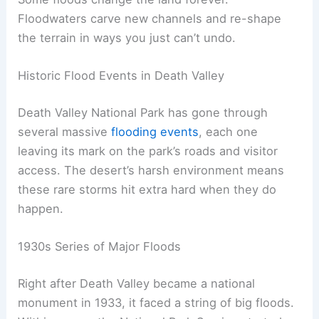
Floodwaters carve new channels and re-shape
the terrain in ways you just can’t undo.
Historic Flood Events in Death Valley
Death Valley National Park has gone through
several massive
flooding events
, each one
leaving its mark on the park’s roads and visitor
access. The desert’s harsh environment means
these rare storms hit extra hard when they do
happen.
1930s Series of Major Floods
Right after Death Valley became a national
monument in 1933, it faced a string of big floods.