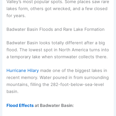
Valley’s most popular spots. Some places saw rare
lakes form, others got wrecked, and a few closed
for years.
Badwater Basin Floods and Rare Lake Formation
Badwater Basin looks totally different after a big
flood. The lowest spot in North America turns into
a temporary lake when stormwater collects there.
Hurricane Hilary
made one of the biggest lakes in
recent memory. Water poured in from surrounding
mountains, filling the 282-foot-below-sea-level
basin.
Flood Effects
at Badwater Basin: