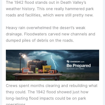
The 1942 flood stands out in Death Valley’s
weather history. This one really hammered park
roads and facilities, which were still pretty new.
Heavy rain overwhelmed the desert’s weak
drainage. Floodwaters carved new channels and
dumped piles of debris on the roads.
Crews spent months clearing and rebuilding what
they could. The 1942 flood showed just how
long-lasting flood impacts could be on park
operations.