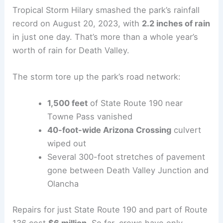
Tropical Storm Hilary smashed the park’s rainfall
record on August 20, 2023, with
2.2 inches of rain
in just one day. That’s more than a whole year’s
worth of rain for Death Valley.
The storm tore up the park’s road network:
1,500 feet
of State Route 190 near
Towne Pass vanished
40-foot-wide Arizona Crossing
culvert
wiped out
Several 300-foot stretches of pavement
gone between Death Valley Junction and
Olancha
Repairs for just State Route 190 and part of Route
136 cost
$6 million
. So far, crews have only