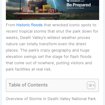
From
historic floods
that wrecked iconic spots to
recent tropical storms that shut the park down for
weeks, Death Valley’s wildest weather proves
nature can totally transform even the driest
places. The park’s crazy geography and huge
elevation swings set the stage for flash floods
that come out of nowhere, putting visitors and
park facilities at real risk.
Table of Contents
Overview of Storms in Death Valley National Park