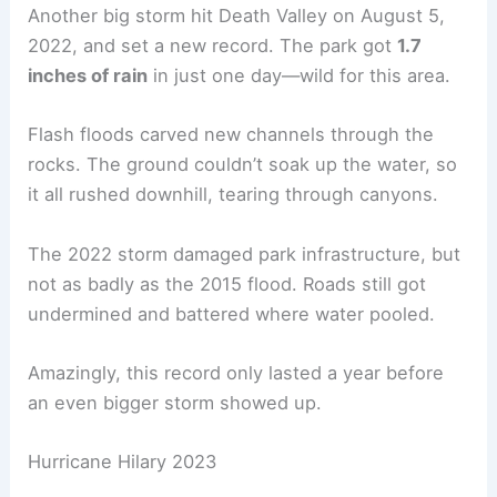
Another big storm hit Death Valley on August 5,
2022, and set a new record. The park got
1.7
inches of rain
in just one day—wild for this area.
Flash floods carved new channels through the
rocks. The ground couldn’t soak up the water, so
it all rushed downhill, tearing through canyons.
The 2022 storm damaged park infrastructure, but
not as badly as the 2015 flood. Roads still got
undermined and battered where water pooled.
Amazingly, this record only lasted a year before
an even bigger storm showed up.
Hurricane Hilary 2023