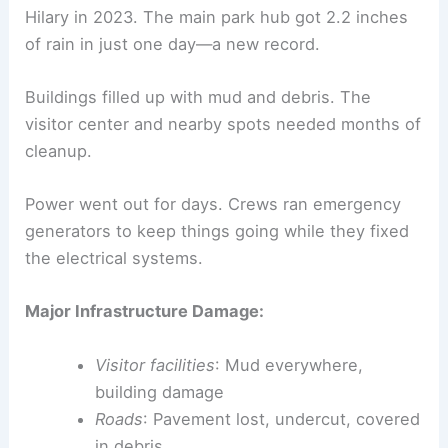
Hilary in 2023. The main park hub got 2.2 inches
of rain in just one day—a new record.
Buildings filled up with mud and debris. The
visitor center and nearby spots needed months of
cleanup.
Power went out for days. Crews ran emergency
generators to keep things going while they fixed
the electrical systems.
Major Infrastructure Damage:
Visitor facilities
: Mud everywhere,
building damage
Roads
: Pavement lost, undercut, covered
in debris