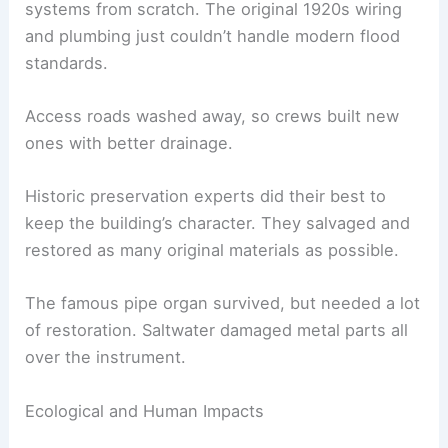
systems from scratch. The original 1920s wiring
and plumbing just couldn’t handle modern flood
standards.
Access roads washed away, so crews built new
ones with better drainage.
Historic preservation experts did their best to
keep the building’s character. They salvaged and
restored as many original materials as possible.
The famous pipe organ survived, but needed a lot
of restoration. Saltwater damaged metal parts all
over the instrument.
Ecological and Human Impacts