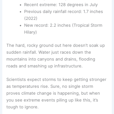
Recent extreme: 128 degrees in July
Previous daily rainfall record: 1.7 inches
(2022)
New record: 2.2 inches (Tropical Storm
Hilary)
The hard, rocky ground out here doesn’t soak up
sudden rainfall. Water just races down the
mountains into canyons and drains, flooding
roads and smashing up infrastructure.
Scientists expect storms to keep getting stronger
as temperatures rise. Sure, no single storm
proves climate change is happening, but when
you see extreme events piling up like this, it’s
tough to ignore.