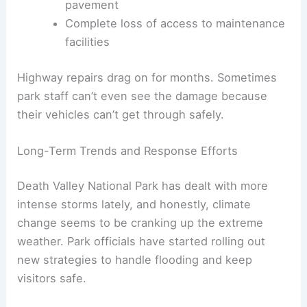
pavement
Complete loss of access to maintenance
facilities
Highway repairs drag on for months. Sometimes
park staff can’t even see the damage because
their vehicles can’t get through safely.
Long-Term Trends and Response Efforts
Death Valley National Park has dealt with more
intense storms lately, and honestly, climate
change seems to be cranking up the extreme
weather. Park officials have started rolling out
new strategies to handle flooding and keep
visitors safe.