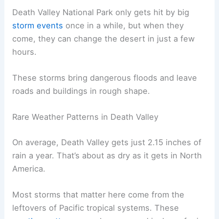
Death Valley National Park only gets hit by big
storm events
once in a while, but when they
come, they can change the desert in just a few
hours.
These storms bring dangerous floods and leave
roads and buildings in rough shape.
Rare Weather Patterns in Death Valley
On average, Death Valley gets just 2.15 inches of
rain a year. That’s about as dry as it gets in North
America.
Most storms that matter here come from the
leftovers of Pacific tropical systems. These