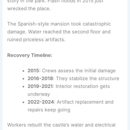
story in the park. Flash floods in 2015 just
wrecked the place.
The Spanish-style mansion took catastrophic
damage. Water reached the second floor and
ruined priceless artifacts.
Recovery Timeline:
2015
: Crews assess the initial damage
2016-2018
: They stabilize the structure
2019-2021
: Interior restoration gets
underway
2022-2024
: Artifact replacement and
repairs keep going
Workers rebuilt the castle’s water and electrical