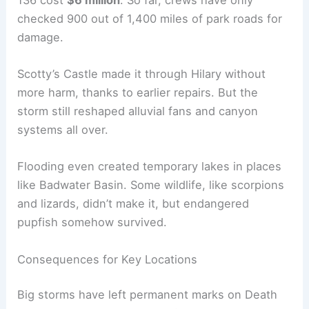
checked 900 out of 1,400 miles of park roads for
damage.
Scotty’s Castle made it through Hilary without
more harm, thanks to earlier repairs. But the
storm still reshaped alluvial fans and canyon
systems all over.
Flooding even created temporary lakes in places
like Badwater Basin. Some wildlife, like scorpions
and lizards, didn’t make it, but endangered
pupfish somehow survived.
Consequences for Key Locations
Big storms have left permanent marks on Death