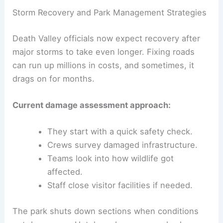
Storm Recovery and Park Management Strategies
Death Valley officials now expect recovery after
major storms to take even longer. Fixing roads
can run up millions in costs, and sometimes, it
drags on for months.
Current damage assessment approach:
They start with a quick safety check.
Crews survey damaged infrastructure.
Teams look into how wildlife got
affected.
Staff close visitor facilities if needed.
The park shuts down sections when conditions