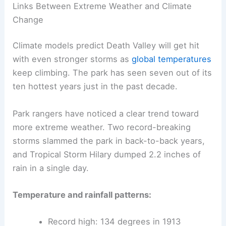
Links Between Extreme Weather and Climate
Change
Climate models predict Death Valley will get hit
with even stronger storms as
global temperatures
keep climbing. The park has seen seven out of its
ten hottest years just in the past decade.
Park rangers have noticed a clear trend toward
more extreme weather. Two record-breaking
storms slammed the park in back-to-back years,
and Tropical Storm Hilary dumped 2.2 inches of
rain in a single day.
Temperature and rainfall patterns:
Record high: 134 degrees in 1913