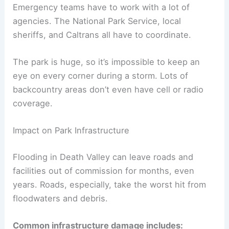
Emergency teams have to work with a lot of
agencies. The National Park Service, local
sheriffs, and Caltrans all have to coordinate.
The park is huge, so it’s impossible to keep an
eye on every corner during a storm. Lots of
backcountry areas don’t even have cell or radio
coverage.
Impact on Park Infrastructure
Flooding in Death Valley can leave roads and
facilities out of commission for months, even
years. Roads, especially, take the worst hit from
floodwaters and debris.
Common infrastructure damage includes: