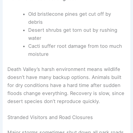
Old bristlecone pines get cut off by
debris
Desert shrubs get torn out by rushing
water
Cacti suffer root damage from too much
moisture
Death Valley’s harsh environment means wildlife
doesn’t have many backup options. Animals built
for dry conditions have a hard time after sudden
floods change everything. Recovery is slow, since
desert species don’t reproduce quickly.
Stranded Visitors and Road Closures
Major storms sometimes shut down all park roads