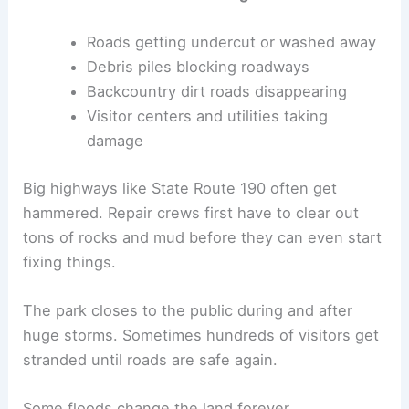
Roads getting undercut or washed away
Debris piles blocking roadways
Backcountry dirt roads disappearing
Visitor centers and utilities taking
damage
Big highways like State Route 190 often get
hammered. Repair crews first have to clear out
tons of rocks and mud before they can even start
fixing things.
The park closes to the public during and after
huge storms. Sometimes hundreds of visitors get
stranded until roads are safe again.
Some floods change the land forever.