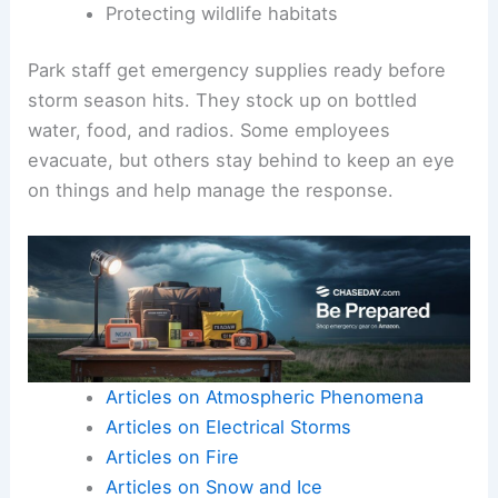
Protecting wildlife habitats
Park staff get emergency supplies ready before
storm season hits. They stock up on bottled
water, food, and radios. Some employees
evacuate, but others stay behind to keep an eye
on things and help manage the response.
Articles on Atmospheric Phenomena
Articles on Electrical Storms
Articles on Fire
Articles on Snow and Ice