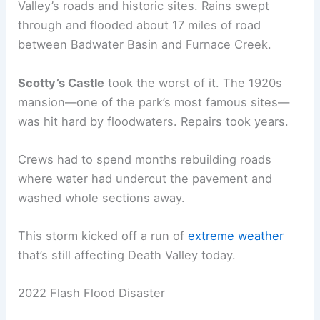
Valley’s roads and historic sites. Rains swept
through and flooded about 17 miles of road
between Badwater Basin and Furnace Creek.
Scotty’s Castle
took the worst of it. The 1920s
mansion—one of the park’s most famous sites—
was hit hard by floodwaters. Repairs took years.
Crews had to spend months rebuilding roads
where water had undercut the pavement and
washed whole sections away.
This storm kicked off a run of
extreme weather
that’s still affecting Death Valley today.
2022 Flash Flood Disaster