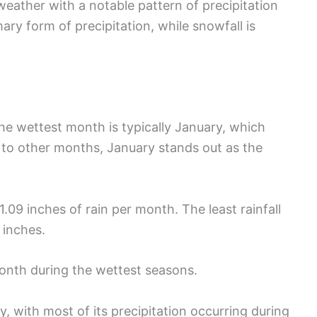
weather with a notable pattern of precipitation
mary form of precipitation, while snowfall is
The wettest month is typically January, which
 to other months, January stands out as the
09 inches of rain per month. The least rainfall
 inches.
onth during the wettest seasons.
y, with most of its precipitation occurring during