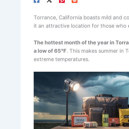
Torrance, California boasts mild and 
it an attractive location for those who
The hottest month of the year in Torra
a low of 65°F
. This makes summer in T
extreme temperatures.