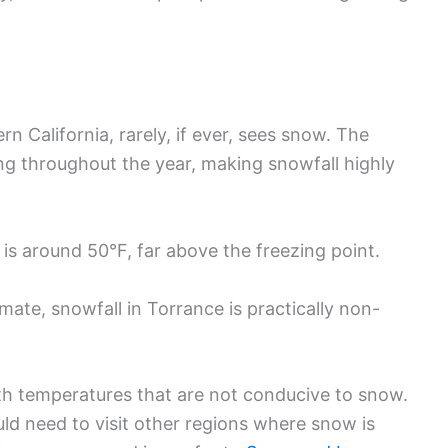
rn California, rarely, if ever, sees snow. The
ng throughout the year, making snowfall highly
is around 50°F, far above the freezing point.
mate, snowfall in Torrance is practically non-
th temperatures that are not conducive to snow.
uld need to visit other regions where snow is