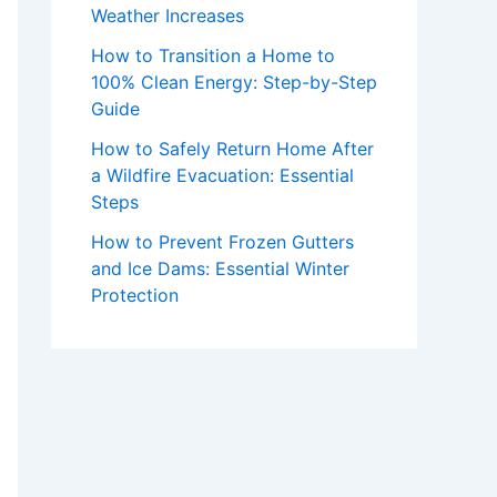
Weather Increases
How to Transition a Home to
100% Clean Energy: Step-by-Step
Guide
How to Safely Return Home After
a Wildfire Evacuation: Essential
Steps
How to Prevent Frozen Gutters
and Ice Dams: Essential Winter
Protection