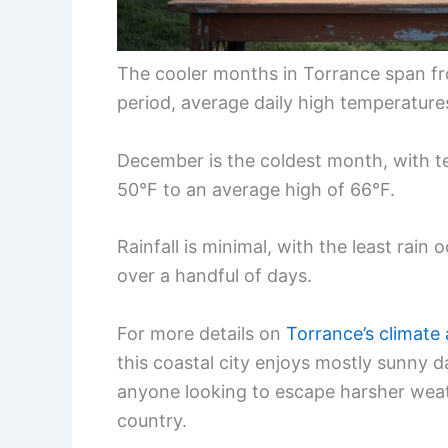
The cooler months in Torrance span fro
period, average daily high temperatur
December is the coldest month, with t
50°F to an average high of 66°F.
Rainfall is minimal, with the least rain 
over a handful of days.
For more details on
Torrance’s climate
this coastal city enjoys mostly sunny d
anyone looking to escape harsher weat
country.