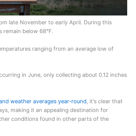
m late November to early April. During this
es remain below 68°F.
emperatures ranging from an average low of
occurring in June, only collecting about 0.12 inches
 and weather averages year-round
, it’s clear that
ays, making it an appealing destination for
her conditions found in other parts of the