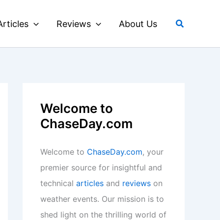
Search
Articles
Reviews
About Us
Welcome to
ChaseDay.com
Welcome to
ChaseDay.com
, your
premier source for insightful and
technical
articles
and
reviews
on
weather events. Our mission is to
shed light on the thrilling world of