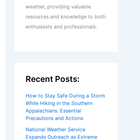
weather, providing valuable
resources and knowledge to both
enthusiasts and professionals.
Recent Posts:
How to Stay Safe During a Storm
While Hiking in the Southern
Appalachians: Essential
Precautions and Actions
National Weather Service
Expands Outreach as Extreme