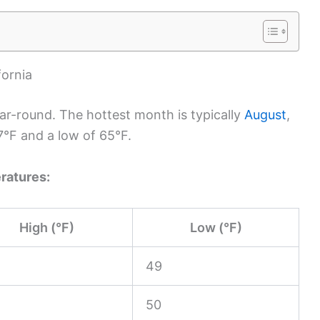
fornia
ar-round. The hottest month is typically
August
,
7°F and a low of 65°F.
ratures:
High (°F)
Low (°F)
49
50