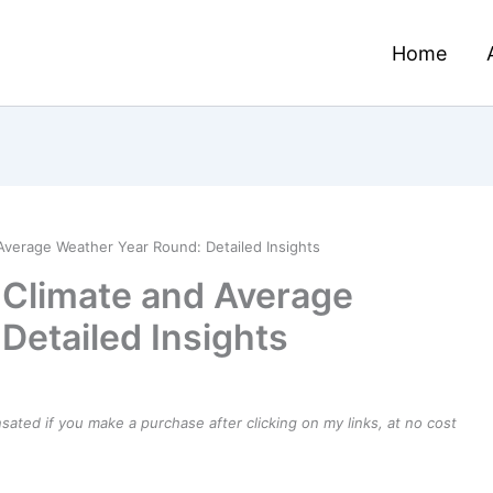
Home
 Average Weather Year Round: Detailed Insights
– Climate and Average
Detailed Insights
ensated if you make a purchase after clicking on my links, at no cost