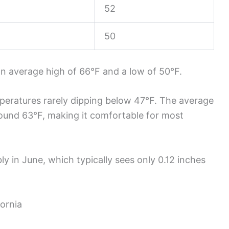
52
50
an average high of 66°F and a low of 50°F.
peratures rarely dipping below 47°F. The average
ound 63°F, making it comfortable for most
ly in June, which typically sees only 0.12 inches
fornia