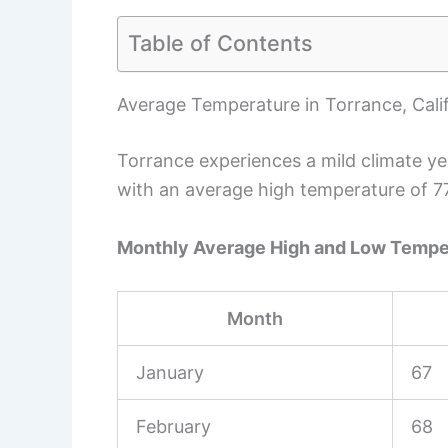
Table of Contents
Average Temperature in Torrance, Cali
Torrance experiences a mild climate ye
with an average high temperature of 7
Monthly Average High and Low Tempe
Month
January
67
February
68