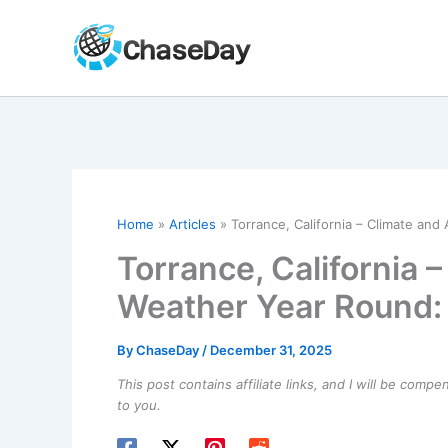
Skip
to
content
Home
Articles
Torrance, California – Climate and
Torrance, California 
Weather Year Round: 
By
ChaseDay
/
December 31, 2025
This post contains affiliate links, and I will be comp
to you.