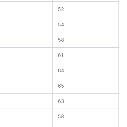
52
54
58
61
64
65
63
58