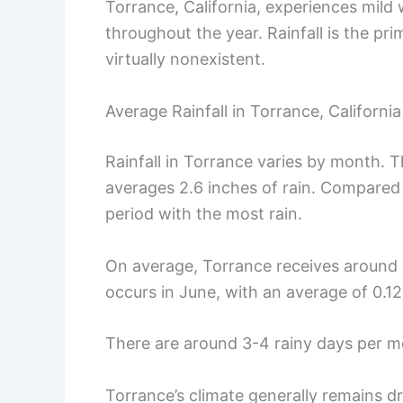
Torrance, California, experiences mild 
throughout the year. Rainfall is the pri
virtually nonexistent.
Average Rainfall in Torrance, California
Rainfall in Torrance varies by month. 
averages 2.6 inches of rain. Compared
period with the most rain.
On average, Torrance receives around 1.
occurs in June, with an average of 0.12
There are around 3-4 rainy days per m
Torrance’s climate generally remains dr