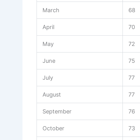
March
68
April
70
May
72
June
75
July
77
August
77
September
76
October
73