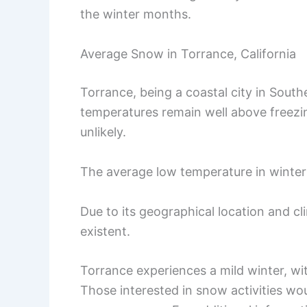
the winter months.
Average Snow in Torrance, California
Torrance, being a coastal city in Southe
temperatures remain well above freezi
unlikely.
The average low temperature in winter 
Due to its geographical location and cli
existent.
Torrance experiences a mild winter, wi
Those interested in snow activities wo