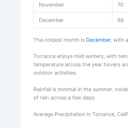
November
70
December
66
The coldest month is
December
, with 
Torrance enjoys mild winters, with tem
temperature across the year hovers ar
outdoor activities.
Rainfall is minimal in the summer, notab
of rain across a few days.
Average Precipitation in Torrance, Cali