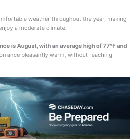
comfortable weather throughout the year, making
 enjoy a moderate climate.
nce is August, with an average high of 77°F and
orrance pleasantly warm, without reaching