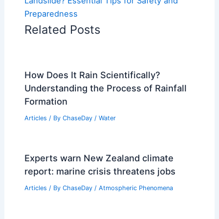
Landslide? Essential Tips for Safety and
Preparedness
Related Posts
How Does It Rain Scientifically?
Understanding the Process of Rainfall
Formation
Articles
/ By
ChaseDay
/
Water
Experts warn New Zealand climate
report: marine crisis threatens jobs
Articles
/ By
ChaseDay
/
Atmospheric Phenomena