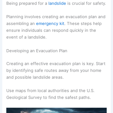
Being prepared for a
landslide
is crucial for safety.
Planning involves creating an evacuation plan and
assembling an
emergency kit
. These steps help
ensure individuals can respond quickly in the
event of a landslide.
Developing an Evacuation Plan
Creating an effective evacuation plan is key. Start
by identifying safe routes away from your home
and possible landslide areas.
Use maps from local authorities and the U.S.
Geological Survey to find the safest paths.