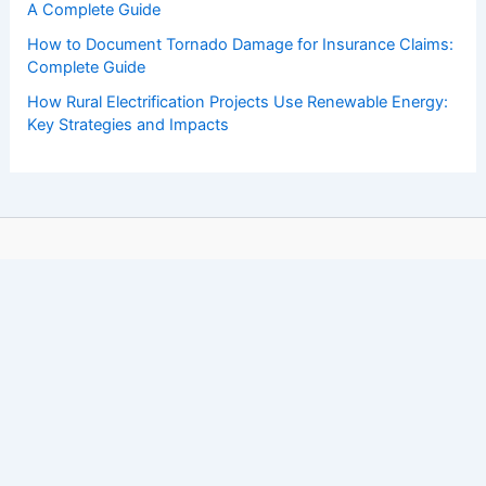
A Complete Guide
How to Document Tornado Damage for Insurance Claims:
Complete Guide
How Rural Electrification Projects Use Renewable Energy:
Key Strategies and Impacts
Copyright © 2026 ChaseDay.com |
Privacy Policy
Affiliate Disclosure: Our posts may contain affiliate links,
which generate revenue for our site at no cost to you.
This helps pay our bills.