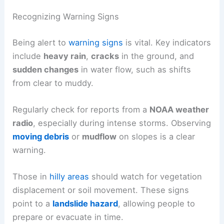
Recognizing Warning Signs
Being alert to
warning signs
is vital. Key indicators
include
heavy rain
,
cracks
in the ground, and
sudden changes
in water flow, such as shifts
from clear to muddy.
Regularly check for reports from a
NOAA weather
radio
, especially during intense storms. Observing
moving debris
or
mudflow
on slopes is a clear
warning.
Those in
hilly areas
should watch for vegetation
displacement or soil movement. These signs
point to a
landslide hazard
, allowing people to
prepare or evacuate in time.