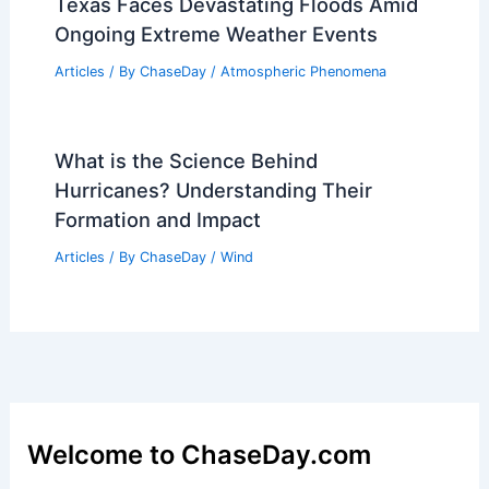
Texas Faces Devastating Floods Amid
Ongoing Extreme Weather Events
Articles
/ By
ChaseDay
/
Atmospheric Phenomena
What is the Science Behind
Hurricanes? Understanding Their
Formation and Impact
Articles
/ By
ChaseDay
/
Wind
Welcome to ChaseDay.com