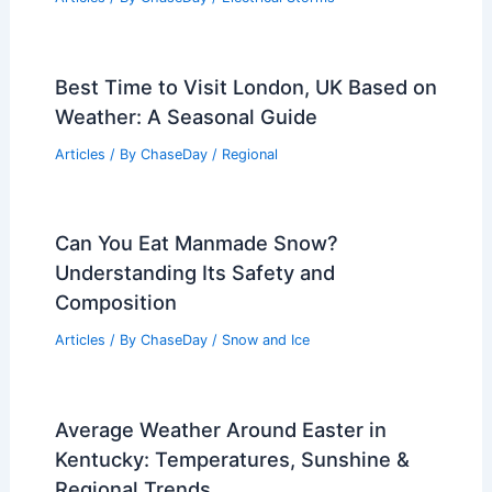
Best Time to Visit London, UK Based on
Weather: A Seasonal Guide
Articles
/ By
ChaseDay
/
Regional
Can You Eat Manmade Snow?
Understanding Its Safety and
Composition
Articles
/ By
ChaseDay
/
Snow and Ice
Average Weather Around Easter in
Kentucky: Temperatures, Sunshine &
Regional Trends