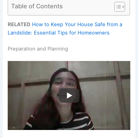
Table of Contents
RELATED
How to Keep Your House Safe from a
Landslide: Essential Tips for Homeowners
Preparation and Planning