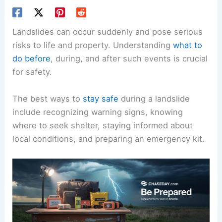
Landslides can occur suddenly and pose serious
risks to life and property. Understanding
what to
do before
, during, and after such events is crucial
for safety.
The best ways to
stay safe
during a landslide
include recognizing warning signs, knowing
where to seek shelter, staying informed about
local conditions, and preparing an emergency kit.