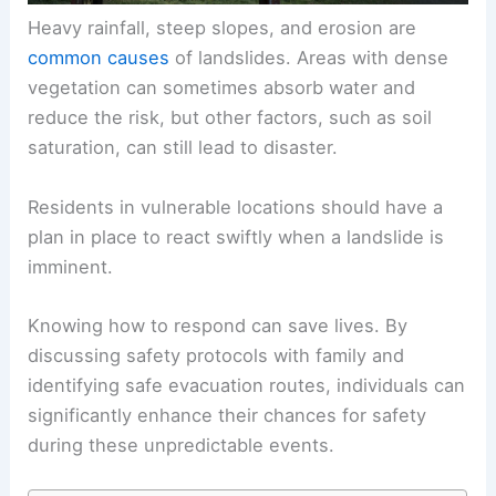
Heavy rainfall, steep slopes, and erosion are
common causes
of landslides. Areas with dense
vegetation can sometimes absorb water and
reduce the risk, but other factors, such as soil
saturation, can still lead to disaster.
Residents in vulnerable locations should have a
plan in place to react swiftly when a landslide is
imminent.
Knowing how to respond can save lives. By
discussing safety protocols with family and
identifying safe evacuation routes, individuals can
significantly enhance their chances for safety
during these unpredictable events.