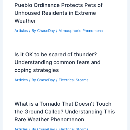
Pueblo Ordinance Protects Pets of
Unhoused Residents in Extreme
Weather
Articles
/ By
ChaseDay
/
Atmospheric Phenomena
Is it OK to be scared of thunder?
Understanding common fears and
coping strategies
Articles
/ By
ChaseDay
/
Electrical Storms
What is a Tornado That Doesn’t Touch
the Ground Called? Understanding This
Rare Weather Phenomenon
Articles
/ By
ChaseDay
/
Electrical Storms