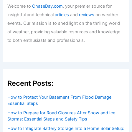
Welcome to
ChaseDay.com
, your premier source for
insightful and technical
articles
and
reviews
on weather
events. Our mission is to shed light on the thrilling world
of weather, providing valuable resources and knowledge
to both enthusiasts and professionals.
Recent Posts:
How to Protect Your Basement From Flood Damage:
Essential Steps
How to Prepare for Road Closures After Snow and Ice
Storms: Essential Steps and Safety Tips
How to Integrate Battery Storage Into a Home Solar Setup: