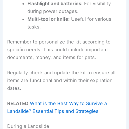
Flashlight and batteries:
For visibility
during power outages.
Multi-tool or knife:
Useful for various
tasks.
Remember to personalize the kit according to
specific needs. This could include important
documents, money, and items for pets.
Regularly check and update the kit to ensure all
items are functional and within their expiration
dates.
RELATED
What is the Best Way to Survive a
Landslide? Essential Tips and Strategies
During a Landslide