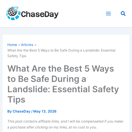
Skip
to
Sea
content
Home
Articles
What Are the Best 5 Ways to Be Safe During a Landslide: Essential
Safety Tips
What Are the Best 5 Ways
to Be Safe During a
Landslide: Essential Safety
Tips
By
ChaseDay
/
May 13, 2026
This post contains affiliate links, and I will be compensated if you make
a purchase after clicking on my links, at no cost to you.