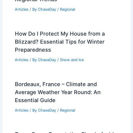
Articles
/ By
ChaseDay
/
Regional
How Do I Protect My House from a
Blizzard? Essential Tips for Winter
Preparedness
Articles
/ By
ChaseDay
/
Snow and Ice
Bordeaux, France – Climate and
Average Weather Year Round: An
Essential Guide
Articles
/ By
ChaseDay
/
Regional