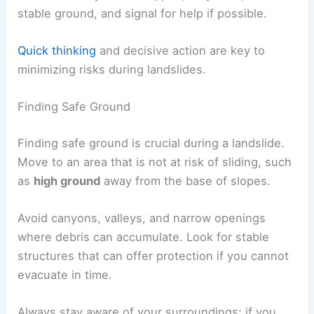
stable ground, and signal for help if possible.
Quick thinking
and decisive action are key to
minimizing risks during landslides.
Finding Safe Ground
Finding safe ground is crucial during a landslide.
Move to an area that is not at risk of sliding, such
as
high ground
away from the base of slopes.
Avoid canyons, valleys, and narrow openings
where debris can accumulate. Look for stable
structures that can offer protection if you cannot
evacuate in time.
Always stay aware of your surroundings; if you