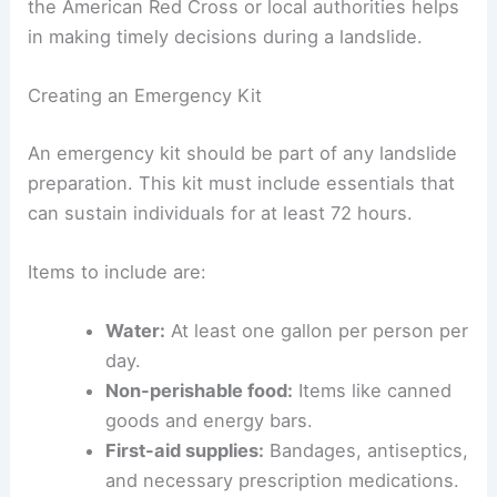
the American Red Cross or local authorities helps
in making timely decisions during a landslide.
Creating an Emergency Kit
An emergency kit should be part of any landslide
preparation. This kit must include essentials that
can sustain individuals for at least 72 hours.
Items to include are:
Water:
At least one gallon per person per
day.
Non-perishable food:
Items like canned
goods and energy bars.
First-aid supplies:
Bandages, antiseptics,
and necessary prescription medications.