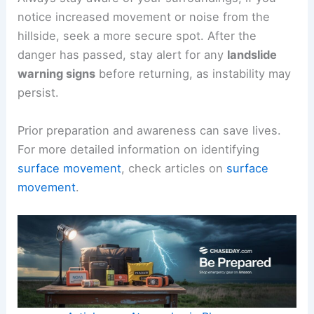
notice increased movement or noise from the
hillside, seek a more secure spot. After the
danger has passed, stay alert for any
landslide
warning signs
before returning, as instability may
persist.
Prior preparation and awareness can save lives.
For more detailed information on identifying
surface movement
, check articles on
surface
movement
.