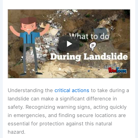
Understanding the
critical actions
to take during a
landslide can make a significant difference in
safety. Recognizing warning signs, acting quickly
in emergencies, and finding secure locations are
essential for protection against this natural
hazard.