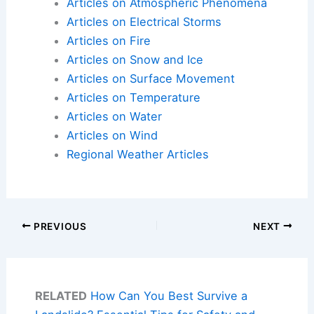
Articles on Atmospheric Phenomena
Articles on Electrical Storms
Articles on Fire
Articles on Snow and Ice
Articles on Surface Movement
Articles on Temperature
Articles on Water
Articles on Wind
Regional Weather Articles
PREVIOUS
NEXT
RELATED
How Can You Best Survive a