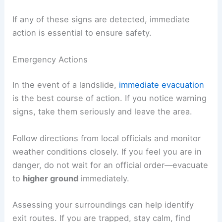
If any of these signs are detected, immediate
action is essential to ensure safety.
Emergency Actions
In the event of a landslide,
immediate evacuation
is the best course of action. If you notice warning
signs, take them seriously and leave the area.
Follow directions from local officials and monitor
weather conditions closely. If you feel you are in
danger, do not wait for an official order—evacuate
to
higher ground
immediately.
Assessing your surroundings can help identify
exit routes. If you are trapped, stay calm, find