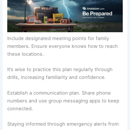
Include designated meeting points for family
members. Ensure everyone knows how to reach
these locations.
It’s wise to practice this plan regularly through
drills, increasing familiarity and confidence.
Establish a communication plan. Share phone
numbers and use group messaging apps to keep
connected.
Staying informed through emergency alerts from