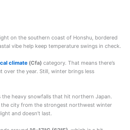
 right on the southern coast of Honshu, bordered
astal vibe help keep temperature swings in check.
cal climate
(Cfa)
category. That means there’s
 over the year. Still, winter brings less
 the heavy snowfalls that hit northern Japan.
 the city from the strongest northwest winter
light and doesn’t last.