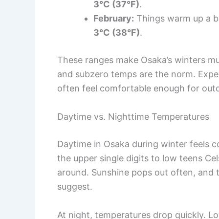
3°C (37°F)
.
February:
Things warm up a bi
3°C (38°F)
.
These ranges make Osaka’s winters mu
and subzero temps are the norm. Expec
often feel comfortable enough for outdo
Daytime vs. Nighttime Temperatures
Daytime in Osaka during winter feels c
the upper single digits to low teens Cel
around. Sunshine pops out often, and 
suggest.
At night, temperatures drop quickly. Low