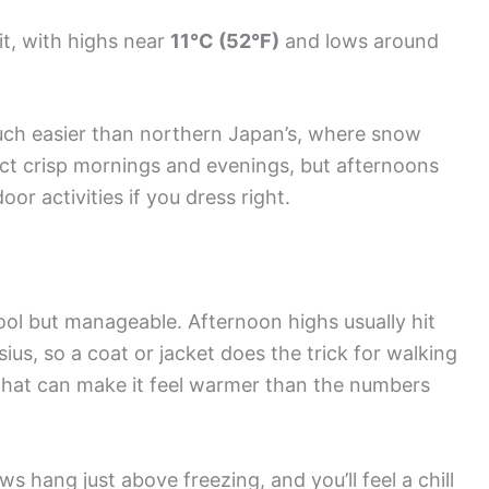
t, with highs near
11°C (52°F)
and lows around
ch easier than northern Japan’s, where snow
t crisp mornings and evenings, but afternoons
or activities if you dress right.
ool but manageable. Afternoon highs usually hit
sius, so a coat or jacket does the trick for walking
that can make it feel warmer than the numbers
s hang just above freezing, and you’ll feel a chill