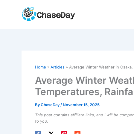
Skip
to
content
Home
Articles
Average Winter Weather in Osaka, 
Average Winter Weath
Temperatures, Rainfal
By
ChaseDay
/
November 15, 2025
This post contains affiliate links, and I will be comp
to you.