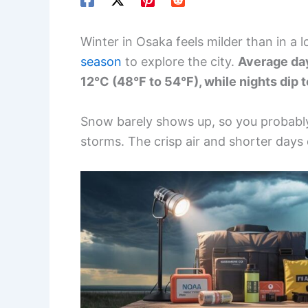
Winter in Osaka feels milder than in a l
season
to explore the city.
Average day
12°C (48°F to 54°F), while nights dip 
Snow barely shows up, so you probabl
storms. The crisp air and shorter days