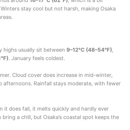
lands around
16–17°C (62°F)
, which is a bit
 Winters stay cool but not harsh, making Osaka
areas.
 highs usually sit between
9–12°C (48–54°F)
,
°F)
. January feels coldest.
mer. Cloud cover does increase in mid-winter,
isp afternoons. Rainfall stays moderate, with fewer
t does fall, it melts quickly and hardly ever
 bring a chill, but Osaka’s coastal spot keeps the