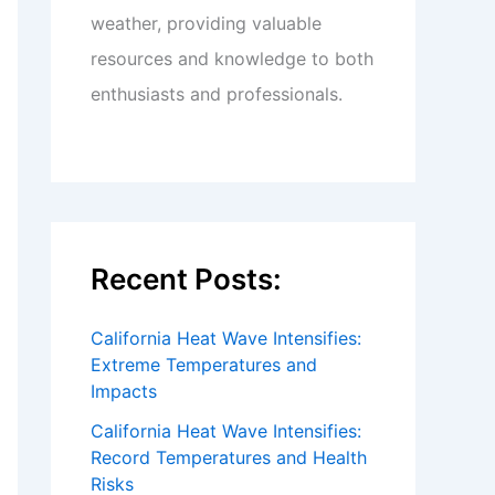
weather, providing valuable
resources and knowledge to both
enthusiasts and professionals.
Recent Posts:
California Heat Wave Intensifies:
Extreme Temperatures and
Impacts
California Heat Wave Intensifies:
Record Temperatures and Health
Risks