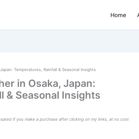
Home
Japan: Temperatures, Rainfall & Seasonal Insights
er in Osaka, Japan:
l & Seasonal Insights
ensated if you make a purchase after clicking on my links, at no cost