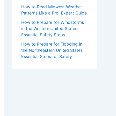
How to Read Midwest Weather
Patterns Like a Pro: Expert Guide
How to Prepare for Windstorms
in the Western United States:
Essential Safety Steps
How to Prepare for Flooding in
the Northeastern United States:
Essential Steps for Safety