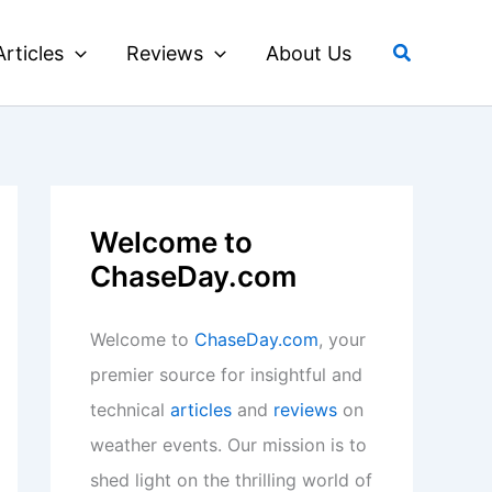
Search
Articles
Reviews
About Us
Welcome to
ChaseDay.com
Welcome to
ChaseDay.com
, your
premier source for insightful and
technical
articles
and
reviews
on
weather events. Our mission is to
shed light on the thrilling world of