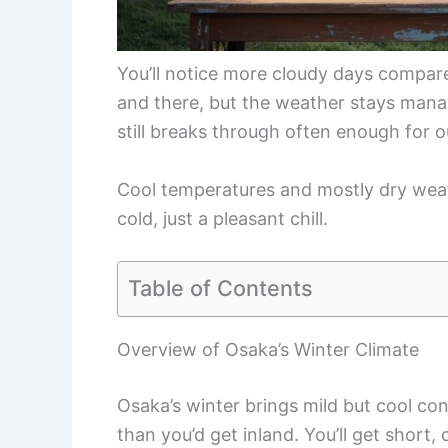
You’ll notice more cloudy days compare
and there, but the weather stays manag
still breaks through often enough for 
Cool temperatures and mostly dry wea
cold, just a pleasant chill.
Table of Contents
Overview of Osaka’s Winter Climate
Osaka’s winter brings mild but cool co
than you’d get inland. You’ll get short,