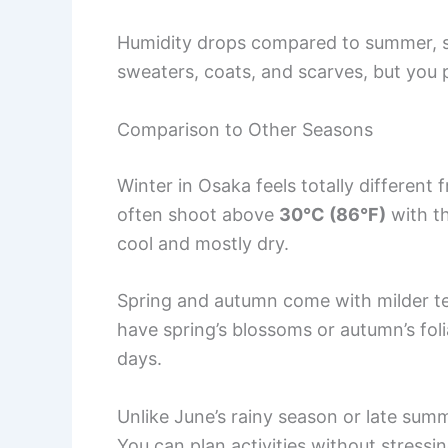
Humidity drops compared to summer, so t
sweaters, coats, and scarves, but you 
Comparison to Other Seasons
Winter in Osaka feels totally differen
often shoot above
30°C (86°F)
with th
cool and mostly dry.
Spring and autumn come with milder te
have spring’s blossoms or autumn’s foli
days.
Unlike June’s rainy season or late summ
You can plan activities without stress