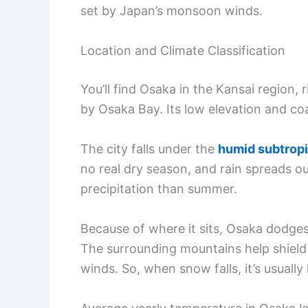
set by Japan’s monsoon winds.
Location and Climate Classification
You’ll find Osaka in the Kansai region,
by Osaka Bay. Its low elevation and co
The city falls under the
humid subtropi
no real dry season, and rain spreads out
precipitation than summer.
Because of where it sits, Osaka dodges
The surrounding mountains help shield
winds. So, when snow falls, it’s usually 