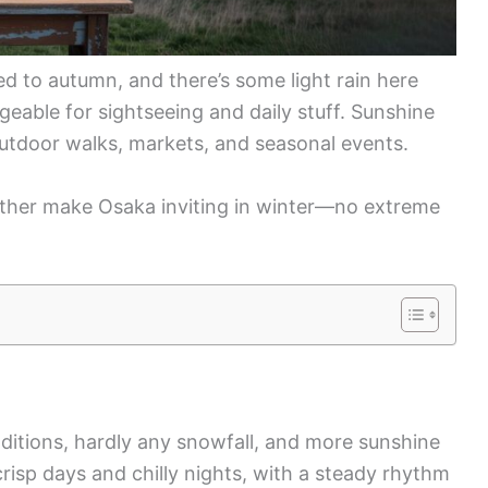
d to autumn, and there’s some light rain here
eable for sightseeing and daily stuff. Sunshine
outdoor walks, markets, and seasonal events.
ther make Osaka inviting in winter—no extreme
nditions, hardly any snowfall, and more sunshine
 crisp days and chilly nights, with a steady rhythm