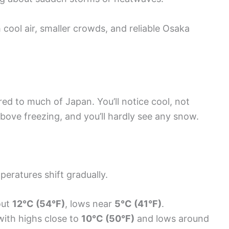
h cool air, smaller crowds, and reliable Osaka
ed to much of Japan. You’ll notice cool, not
ove freezing, and you’ll hardly see any snow.
ratures shift gradually.
out
12°C (54°F)
, lows near
5°C (41°F)
.
ith highs close to
10°C (50°F)
and lows around