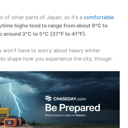
ot of other parts of Japan, so it’s a
comfortable
time highs tend to range from about 9°C to
to around 3°C to 5°C (37°F to 41°F).
y won’t have to worry about heavy winter
 do shape how you experience the city, though.