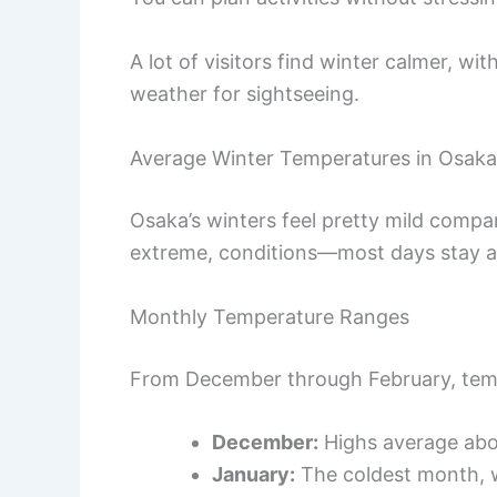
A lot of visitors find winter calmer, wit
weather for sightseeing.
Average Winter Temperatures in Osaka
Osaka’s winters feel pretty mild compar
extreme, conditions—most days stay ab
Monthly Temperature Ranges
From December through February, tempe
December:
Highs average ab
January:
The coldest month, w