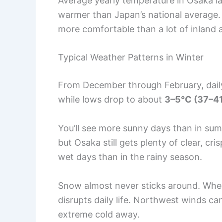
Average yearly temperature in Osaka 
warmer than Japan’s national average.
more comfortable than a lot of inland 
Typical Weather Patterns in Winter
From December through February, daily
while lows drop to about
3–5°C (37–41
You’ll see more sunny days than in sum
but Osaka still gets plenty of clear, cr
wet days than in the rainy season.
Snow almost never sticks around. When i
disrupts daily life. Northwest winds can
extreme cold away.