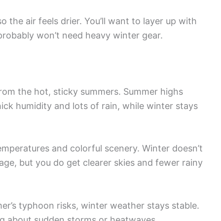
he air feels drier. You’ll want to layer up with
probably won’t need heavy winter gear.
t from the hot, sticky summers. Summer highs
ick humidity and lots of rain, while winter stays
mperatures and colorful scenery. Winter doesn’t
age, but you do get clearer skies and fewer rainy
er’s typhoon risks, winter weather stays stable.
ing about sudden storms or heatwaves.