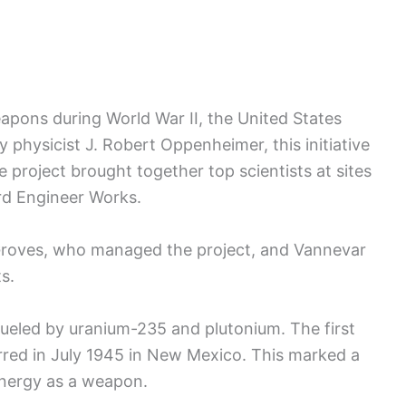
eapons during World War II, the United States
 physicist J. Robert Oppenheimer, this initiative
project brought together top scientists at sites
rd Engineer Works.
. Groves, who managed the project, and Vannevar
s.
eled by uranium-235 and plutonium. The first
urred in July 1945 in New Mexico. This marked a
energy as a weapon.