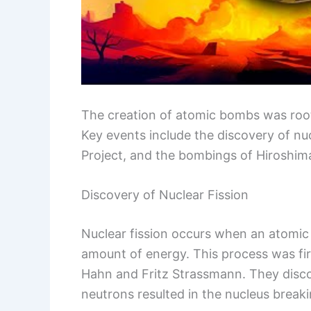
The creation of atomic bombs was root
Key events include the discovery of nu
Project, and the bombings of Hiroshim
Discovery of Nuclear Fission
Nuclear fission occurs when an atomic n
amount of energy. This process was fir
Hahn and Fritz Strassmann. They disc
neutrons resulted in the nucleus breaki