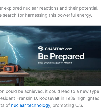
her explored nuclear reactions and their potential.
he search for harnessing this powerful energy.
tion could be achieved, it could lead to a new type
resident Franklin D. Roosevelt in 1939 highlighted
nts of
nuclear technology
, prompting U.S.