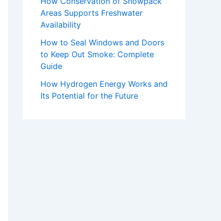
How Conservation of Snowpack
Areas Supports Freshwater
Availability
How to Seal Windows and Doors
to Keep Out Smoke: Complete
Guide
How Hydrogen Energy Works and
Its Potential for the Future