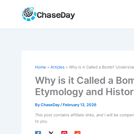
Skip
to
content
Home
Articles
Why is it Called a Bomb? Understa
Why is it Called a B
Etymology and Histor
By
ChaseDay
/
February 13, 2026
This post contains affiliate links, and I will be comp
to you.