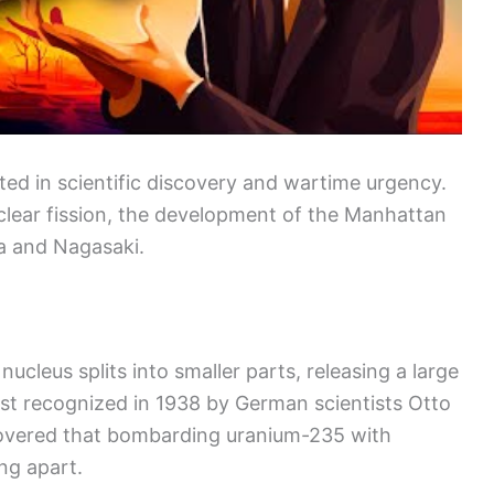
ed in scientific discovery and wartime urgency.
clear fission, the development of the Manhattan
a and Nagasaki.
ucleus splits into smaller parts, releasing a large
st recognized in 1938 by German scientists Otto
overed that bombarding uranium-235 with
ng apart.