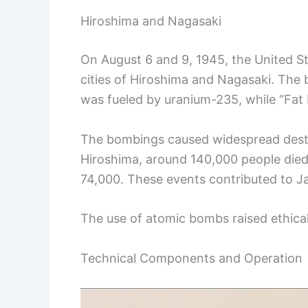
Hiroshima and Nagasaki
On August 6 and 9, 1945, the United 
cities of Hiroshima and Nagasaki. The
was fueled by uranium-235, while “Fat 
The bombings caused widespread destruct
Hiroshima, around 140,000 people died
74,000. These events contributed to Jap
The use of atomic bombs raised ethical
Technical Components and Operation