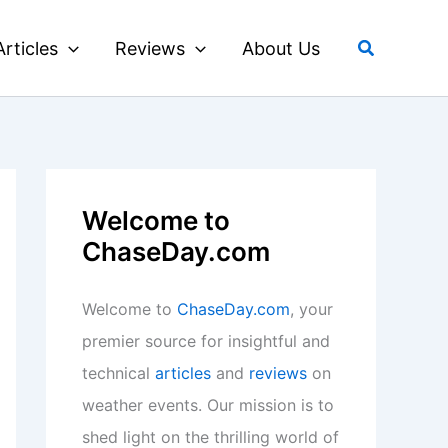
Search
Articles
Reviews
About Us
Welcome to
ChaseDay.com
Welcome to
ChaseDay.com
, your
premier source for insightful and
technical
articles
and
reviews
on
weather events. Our mission is to
shed light on the thrilling world of