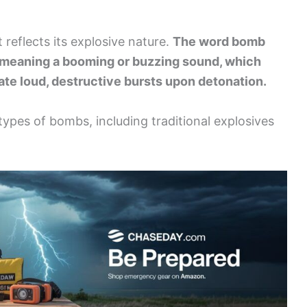
t reflects its explosive nature.
The word bomb
 meaning a booming or buzzing sound, which
eate loud, destructive bursts upon detonation.
 types of bombs, including traditional explosives