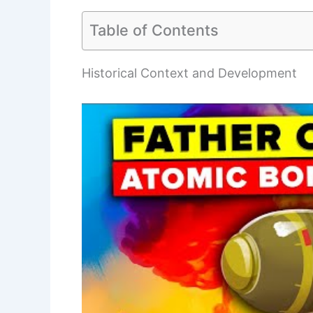
Table of Contents
Historical Context and Development