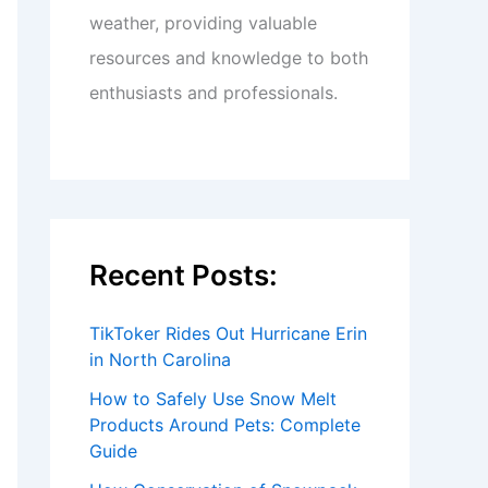
weather, providing valuable
resources and knowledge to both
enthusiasts and professionals.
Recent Posts:
TikToker Rides Out Hurricane Erin
in North Carolina
How to Safely Use Snow Melt
Products Around Pets: Complete
Guide