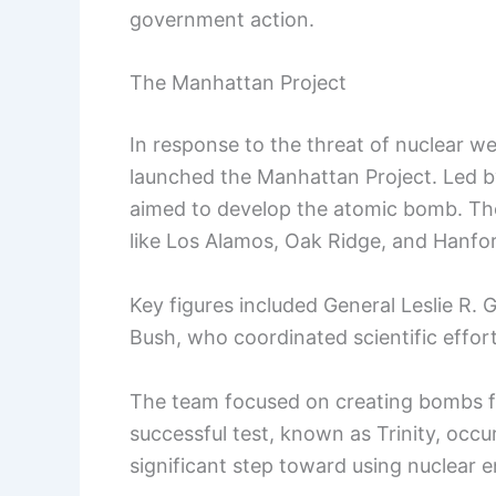
government action.
The Manhattan Project
In response to the threat of nuclear w
launched the Manhattan Project. Led by
aimed to develop the atomic bomb. The 
like Los Alamos, Oak Ridge, and Hanfo
Key figures included General Leslie R
Bush, who coordinated scientific effort
The team focused on creating bombs fu
successful test, known as Trinity, occ
significant step toward using nuclear 