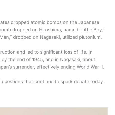
States dropped atomic bombs on the Japanese
 bomb dropped on Hiroshima, named “Little Boy,”
Man,” dropped on Nagasaki, utilized plutonium.
ion and led to significant loss of life. In
 by the end of 1945, and in Nagasaki, about
an’s surrender, effectively ending World War II.
 questions that continue to spark debate today.