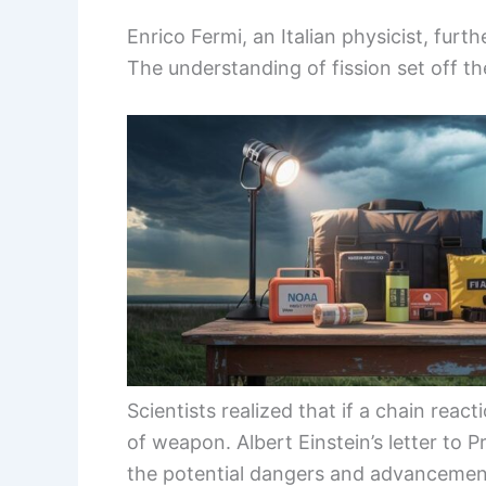
Enrico Fermi, an Italian physicist, furt
The understanding of fission set off t
Scientists realized that if a chain reac
of weapon. Albert Einstein’s letter to P
the potential dangers and advanceme