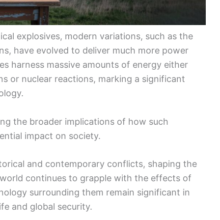
cal explosives, modern variations, such as the
s, have evolved to deliver much more power
ces harness massive amounts of energy either
s or nuclear reactions, marking a significant
ology.
ing the broader implications of how such
ntial impact on society.
storical and contemporary conflicts, shaping the
orld continues to grapple with the effects of
ology surrounding them remain significant in
fe and global security.