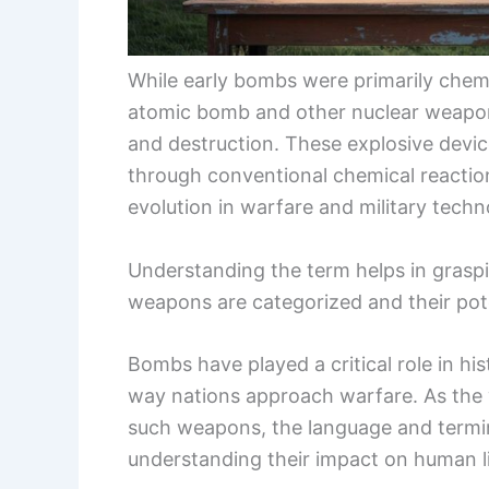
While early bombs were primarily chemi
atomic bomb and other nuclear weapon
and destruction. These explosive devi
through conventional chemical reaction
evolution in warfare and military techn
Understanding the term helps in grasp
weapons are categorized and their pote
Bombs have played a critical role in hi
way nations approach warfare. As the w
such weapons, the language and termin
understanding their impact on human li