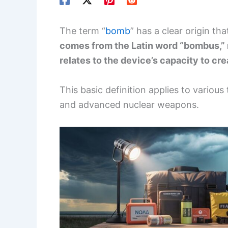
The term “
bomb
” has a clear origin tha
comes from the Latin word “bombus,”
relates to the device’s capacity to cr
This basic definition applies to various
and advanced nuclear weapons.