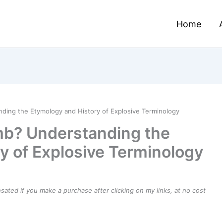
Home
nding the Etymology and History of Explosive Terminology
omb? Understanding the
y of Explosive Terminology
ensated if you make a purchase after clicking on my links, at no cost