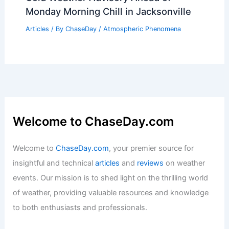
Monday Morning Chill in Jacksonville
Articles
/ By
ChaseDay
/
Atmospheric Phenomena
Welcome to ChaseDay.com
Welcome to
ChaseDay.com
, your premier source for
insightful and technical
articles
and
reviews
on weather
events. Our mission is to shed light on the thrilling world
of weather, providing valuable resources and knowledge
to both enthusiasts and professionals.