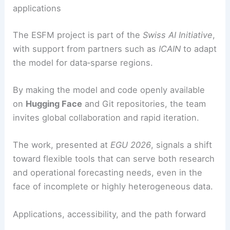
applications
The ESFM project is part of the
Swiss AI Initiative
,
with support from partners such as
ICAIN
to adapt
the model for data‑sparse regions.
By making the model and code openly available
on
Hugging Face
and Git repositories, the team
invites global collaboration and rapid iteration.
The work, presented at
EGU 2026
, signals a shift
toward flexible tools that can serve both research
and operational forecasting needs, even in the
face of incomplete or highly heterogeneous data.
Applications, accessibility, and the path forward