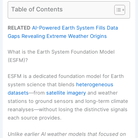
Table of Contents
RELATED
AI-Powered Earth System Fills Data
Gaps Revealing Extreme Weather Origins
What is the Earth System Foundation Model
(ESFM)?
ESFM is a dedicated foundation model for Earth
system science that blends
heterogeneous
datasets
—from
satellite imagery
and weather
stations to ground sensors and long-term climate
reanalyses—without losing the distinctive signals
each source provides.
Unlike earlier AI weather models that focused on