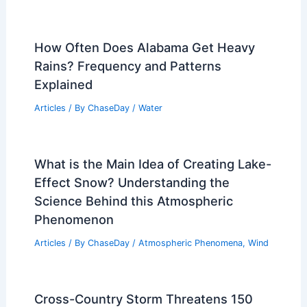
How Often Does Alabama Get Heavy
Rains? Frequency and Patterns
Explained
Articles
/ By
ChaseDay
/
Water
What is the Main Idea of Creating Lake-
Effect Snow? Understanding the
Science Behind this Atmospheric
Phenomenon
Articles
/ By
ChaseDay
/
Atmospheric Phenomena
,
Wind
Cross-Country Storm Threatens 150