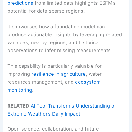
predictions
from limited data highlights ESFM’s
potential for data‑sparse regions.
It showcases how a foundation model can
produce actionable insights by leveraging related
variables, nearby regions, and historical
observations to infer missing measurements.
This capability is particularly valuable for
improving
resilience in agriculture
, water
resources management, and
ecosystem
monitoring
.
RELATED
AI Tool Transforms Understanding of
Extreme Weather’s Daily Impact
Open science, collaboration, and future