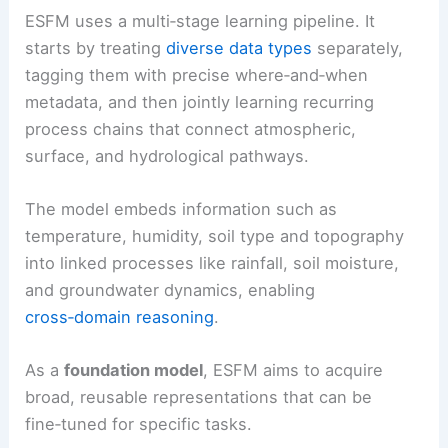
ESFM uses a multi‑stage learning pipeline. It
starts by treating
diverse data types
separately,
tagging them with precise where‑and‑when
metadata, and then jointly learning recurring
process chains that connect atmospheric,
surface, and hydrological pathways.
The model embeds information such as
temperature, humidity, soil type and topography
into linked processes like rainfall, soil moisture,
and groundwater dynamics, enabling
cross‑domain reasoning
.
As a
foundation model
, ESFM aims to acquire
broad, reusable representations that can be
fine‑tuned for specific tasks.