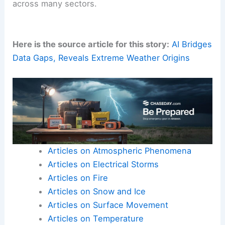
across many sectors.
Here is the source article for this story:
AI Bridges
Data Gaps, Reveals Extreme Weather Origins
Articles on Atmospheric Phenomena
Articles on Electrical Storms
Articles on Fire
Articles on Snow and Ice
Articles on Surface Movement
Articles on Temperature