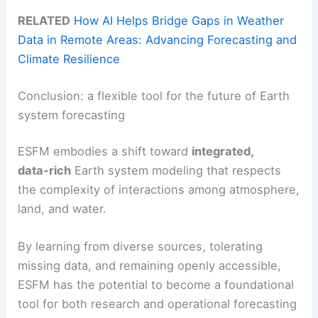
RELATED
How AI Helps Bridge Gaps in Weather
Data in Remote Areas: Advancing Forecasting and
Climate Resilience
Conclusion: a flexible tool for the future of Earth
system forecasting
ESFM embodies a shift toward
integrated,
data‑rich
Earth system modeling that respects
the complexity of interactions among atmosphere,
land, and water.
By learning from diverse sources, tolerating
missing data, and remaining openly accessible,
ESFM has the potential to become a foundational
tool for both research and operational forecasting