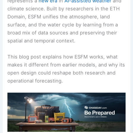
represents a
new era
in
AI-assisted weather
and
climate science. Built by researchers in the ETH
Domain, ESFM unifies the atmosphere, land
surface, and the water cycle by learning from a
broad mix of data sources and preserving their
spatial and temporal context.
This blog post explains how ESFM works, what
makes it different from earlier models, and why its
open design could reshape both research and
operational forecasting.