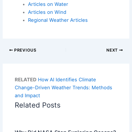
Articles on Water
Articles on Wind
Regional Weather Articles
PREVIOUS
NEXT
RELATED
How AI Identifies Climate
Change-Driven Weather Trends: Methods
and Impact
Related Posts