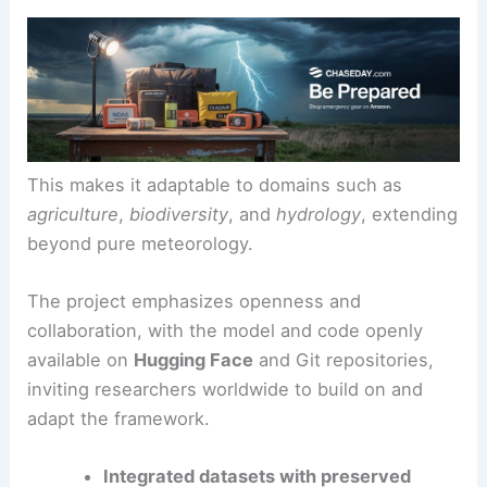
This makes it adaptable to domains such as
agriculture
,
biodiversity
, and
hydrology
, extending
beyond pure meteorology.
The project emphasizes openness and
collaboration, with the model and code openly
available on
Hugging Face
and Git repositories,
inviting researchers worldwide to build on and
adapt the framework.
Integrated datasets with preserved