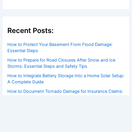
Recent Posts:
How to Protect Your Basement From Flood Damage:
Essential Steps
How to Prepare for Road Closures After Snow and Ice
Storms: Essential Steps and Safety Tips
How to Integrate Battery Storage Into a Home Solar Setup:
A Complete Guide
How to Document Tornado Damage for Insurance Claims:
Complete Guide
How Rural Electrification Projects Use Renewable Energy:
Key Strategies and Impacts