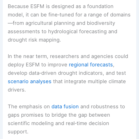
Because ESFM is designed as a foundation
model, it can be fine‑tuned for a range of domains
—from agricultural planning and biodiversity
assessments to hydrological forecasting and
drought risk mapping.
In the near term, researchers and agencies could
deploy ESFM to improve
regional forecasts
,
develop data‑driven drought indicators, and test
scenario analyses
that integrate multiple climate
drivers.
The emphasis on
data fusion
and robustness to
gaps promises to bridge the gap between
scientific modeling and real‑time decision
support.