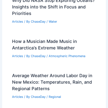
Why Did NASA Stop Exploring Oceans?
Insights into the Shift in Focus and
Priorities
Articles
/ By
ChaseDay
/
Water
How a Musician Made Music in
Antarctica’s Extreme Weather
Articles
/ By
ChaseDay
/
Atmospheric Phenomena
Average Weather Around Labor Day in
New Mexico: Temperatures, Rain, and
Regional Patterns
Articles
/ By
ChaseDay
/
Regional