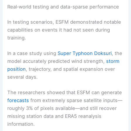
Real‑world testing and data-sparse performance
In testing scenarios, ESFM demonstrated notable
capabilities on events it had not seen during
training.
In a case study using
Super Typhoon Doksuri
, the
model accurately predicted wind strength,
storm
position
, trajectory, and spatial expansion over
several days.
The researchers showed that ESFM can generate
forecasts
from extremely sparse satellite inputs—
roughly 3% of pixels available—and still recover
missing station data and ERA5 reanalysis
information.