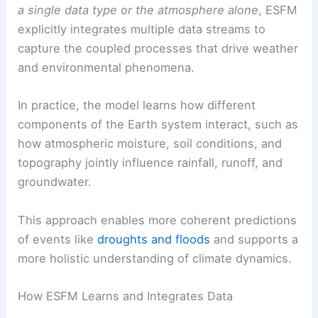
a single data type or the atmosphere alone
, ESFM
explicitly integrates multiple data streams to
capture the coupled processes that drive weather
and environmental phenomena.
In practice, the model learns how different
components of the Earth system interact, such as
how atmospheric moisture, soil conditions, and
topography jointly influence rainfall, runoff, and
groundwater.
This approach enables more coherent predictions
of events like
droughts and floods
and supports a
more holistic understanding of climate dynamics.
How ESFM Learns and Integrates Data