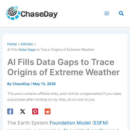
Skip
to
Sea
content
Home
Articles
AI Fills
Data Gaps
to Trace Origins of Extreme Weather
AI Fills Data Gaps to Trace
Origins of Extreme Weather
By
ChaseDay
/
May 13, 2026
This post contains affiliate links, and I will be compensated if you make
a purchase after clicking on my links, at no cost to you.
The Earth System
Foundation Model
(
ESFM
)