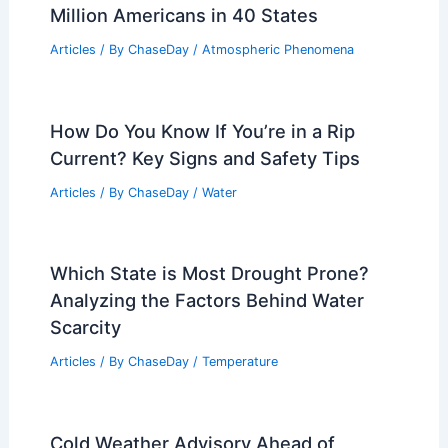
Million Americans in 40 States
Articles
/ By
ChaseDay
/
Atmospheric Phenomena
How Do You Know If You’re in a Rip
Current? Key Signs and Safety Tips
Articles
/ By
ChaseDay
/
Water
Which State is Most Drought Prone?
Analyzing the Factors Behind Water
Scarcity
Articles
/ By
ChaseDay
/
Temperature
Cold Weather Advisory Ahead of