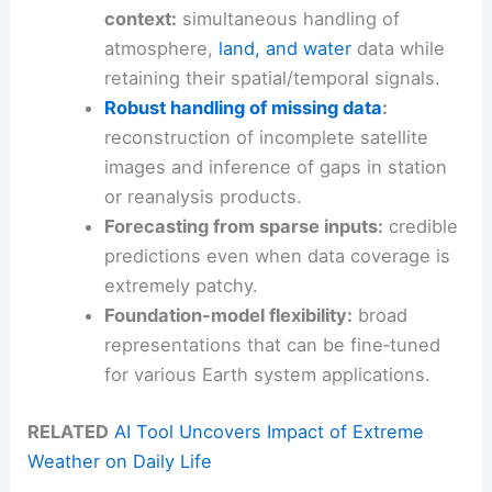
context:
simultaneous handling of
atmosphere,
land, and water
data while
retaining their spatial/temporal signals.
Robust handling of missing data
:
reconstruction of incomplete satellite
images and inference of gaps in station
or reanalysis products.
Forecasting from sparse inputs:
credible
predictions even when data coverage is
extremely patchy.
Foundation-model flexibility:
broad
representations that can be fine‑tuned
for various Earth system applications.
RELATED
AI Tool Uncovers Impact of Extreme
Weather on Daily Life