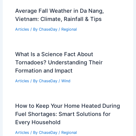
Average Fall Weather in Da Nang,
Vietnam: Climate, Rainfall & Tips
Articles
/ By
ChaseDay
/
Regional
What Is a Science Fact About
Tornadoes? Understanding Their
Formation and Impact
Articles
/ By
ChaseDay
/
Wind
How to Keep Your Home Heated During
Fuel Shortages: Smart Solutions for
Every Household
Articles
/ By
ChaseDay
/
Regional