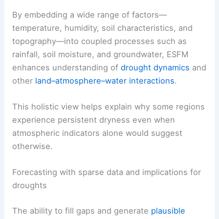
By embedding a wide range of factors—
temperature, humidity, soil characteristics, and
topography—into coupled processes such as
rainfall, soil moisture, and groundwater, ESFM
enhances understanding of
drought dynamics
and
other
land–atmosphere–water interactions
.
This holistic view helps explain why some regions
experience persistent dryness even when
atmospheric indicators alone would suggest
otherwise.
Forecasting with sparse data and implications for
droughts
The ability to fill gaps and generate
plausible