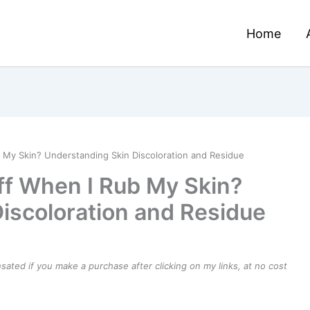
Home
b My Skin? Understanding Skin Discoloration and Residue
uff When I Rub My Skin?
iscoloration and Residue
ensated if you make a purchase after clicking on my links, at no cost