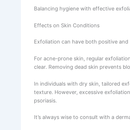
Balancing hygiene with effective exfoli
Effects on Skin Conditions
Exfoliation can have both positive and 
For acne-prone skin, regular exfoliati
clear. Removing dead skin prevents bl
In individuals with dry skin, tailored 
texture. However, excessive exfoliatio
psoriasis.
It’s always wise to consult with a derma