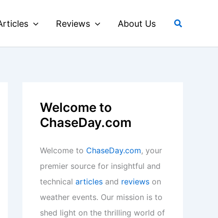
Search
Articles
Reviews
About Us
Welcome to
ChaseDay.com
Welcome to
ChaseDay.com
, your
premier source for insightful and
technical
articles
and
reviews
on
weather events. Our mission is to
shed light on the thrilling world of