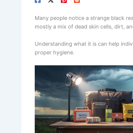
Many people notice a strange black resi
mostly a mix of dead skin cells, dirt, a
Understanding what it is can help indiv
proper hygiene.