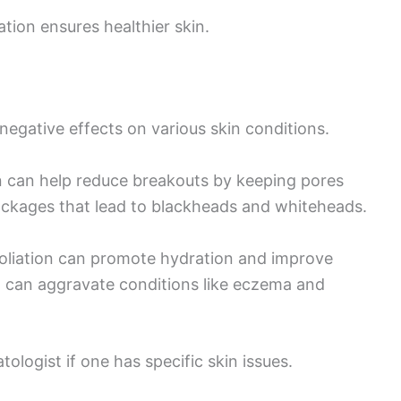
ation ensures healthier skin.
negative effects on various skin conditions.
on can help reduce breakouts by keeping pores
ockages that lead to blackheads and whiteheads.
exfoliation can promote hydration and improve
n can aggravate conditions like eczema and
tologist if one has specific skin issues.