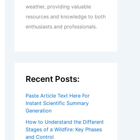
weather, providing valuable
resources and knowledge to both
enthusiasts and professionals.
Recent Posts:
Paste Article Text Here For
Instant Scientific Summary
Generation
How to Understand the Different
Stages of a Wildfire: Key Phases
and Control