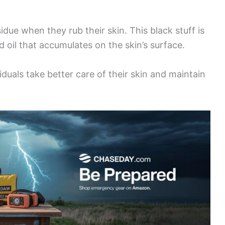
due when they rub their skin. This black stuff is
nd oil that accumulates on the skin’s surface.
iduals take better care of their skin and maintain