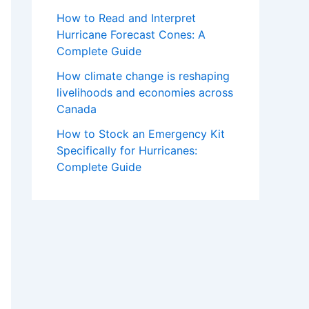
How to Read and Interpret
Hurricane Forecast Cones: A
Complete Guide
How climate change is reshaping
livelihoods and economies across
Canada
How to Stock an Emergency Kit
Specifically for Hurricanes:
Complete Guide