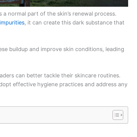
is a normal part of the skin’s renewal process.
impurities
, it can create this dark substance that
ese buildup and improve skin conditions, leading
ders can better tackle their skincare routines.
opt effective hygiene practices and address any