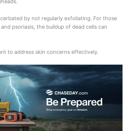
eheads.
erbated by not regularly exfoliating. For those
 and psoriasis, the buildup of dead cells can
nt to address skin concerns effectively.