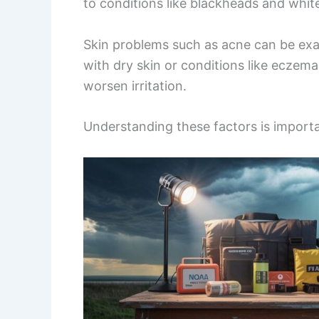
to conditions like blackheads and whit
Skin problems such as acne can be exac
with dry skin or conditions like eczema
worsen irritation.
Understanding these factors is importa