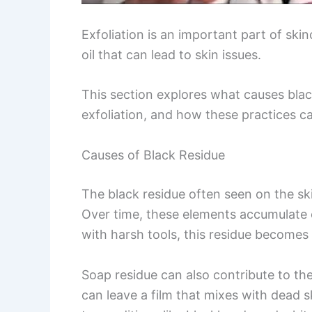
Exfoliation is an important part of skin
oil that can lead to skin issues.
This section explores what causes blac
exfoliation, and how these practices ca
Causes of Black Residue
The black residue often seen on the skin
Over time, these elements accumulate o
with harsh tools, this residue becomes 
Soap residue can also contribute to th
can leave a film that mixes with dead s