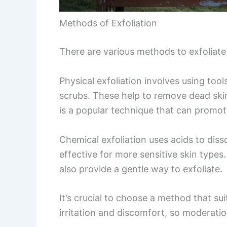
Methods of Exfoliation
There are various methods to exfoliate 
Physical exfoliation involves using tools
scrubs. These help to remove dead skin
is a popular technique that can promote
Chemical exfoliation uses acids to diss
effective for more sensitive skin type
also provide a gentle way to exfoliate.
It’s crucial to choose a method that sui
irritation and discomfort, so moderatio