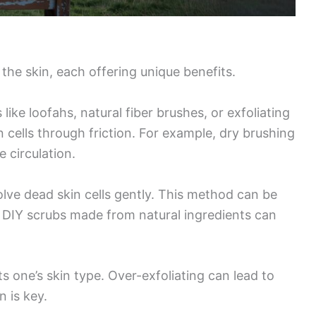
the skin, each offering unique benefits.
 like loofahs, natural fiber brushes, or exfoliating
 cells through friction. For example, dry brushing
 circulation.
olve dead skin cells gently. This method can be
s. DIY scrubs made from natural ingredients can
ts one’s skin type. Over-exfoliating can lead to
n is key.