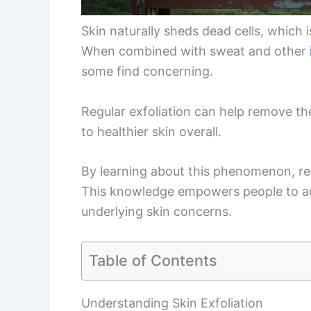
Skin naturally sheds dead cells, which 
When combined with sweat and other
some find concerning.
Regular exfoliation can help remove th
to healthier skin overall.
By learning about this phenomenon, rea
This knowledge empowers people to ad
underlying skin concerns.
Table of Contents
Understanding Skin Exfoliation