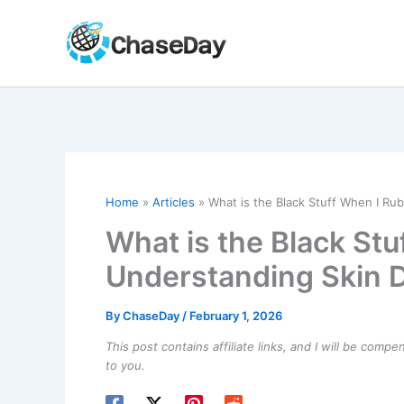
Skip
to
content
Home
Articles
What is the Black Stuff When I Ru
What is the Black St
Understanding Skin D
By
ChaseDay
/
February 1, 2026
This post contains affiliate links, and I will be comp
to you.