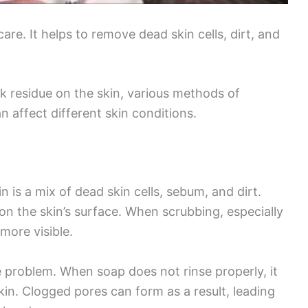
care. It helps to remove dead skin cells, dirt, and
k residue on the skin, various methods of
n affect different skin conditions.
 is a mix of dead skin cells, sebum, and dirt.
n the skin’s surface. When scrubbing, especially
more visible.
e problem. When soap does not rinse properly, it
kin. Clogged pores can form as a result, leading