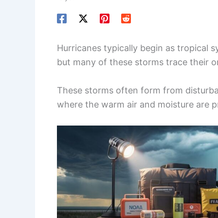
Hurricanes typically begin as tropical 
but many of these storms trace their or
These storms often form from disturba
where the warm air and moisture are p