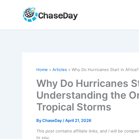
Skip
to
content
Home
Articles
Why Do Hurricanes Start in Africa?
Why Do Hurricanes Sta
Understanding the Or
Tropical Storms
By
ChaseDay
/
April 21, 2026
This post contains affiliate links, and I will be comp
to you.