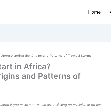
Home
 Understanding the Origins and Patterns of Tropical Storms
rt in Africa?
igins and Patterns of
ensated if you make a purchase after clicking on my links, at no cost