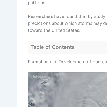
patterns.
Researchers have found that by studyi
predictions about which storms may de
toward the United States.
Table of Contents
Formation and Development of Hurric