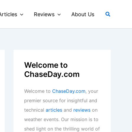
Search
Articles
Reviews
About Us
Welcome to
ChaseDay.com
Welcome to
ChaseDay.com
, your
premier source for insightful and
technical
articles
and
reviews
on
weather events. Our mission is to
shed light on the thrilling world of