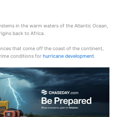
systems in the warm waters of the Atlantic Ocean,
igins back to Africa.
nces that come off the coast of the continent,
rime conditions for
hurricane development
.