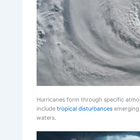
Hurricanes form through specific atmos
include
tropical disturbances
emerging 
waters.