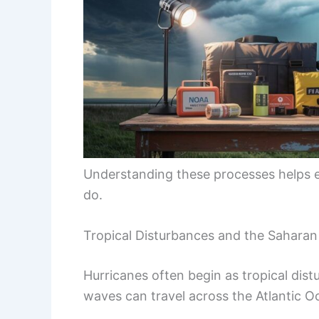
Understanding these processes helps 
do.
Tropical Disturbances and the Saharan
Hurricanes often begin as tropical di
waves can travel across the Atlantic O