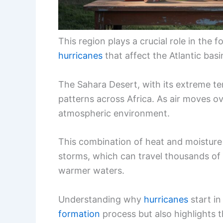
This region plays a crucial role in the
hurricanes
that affect the Atlantic basi
The Sahara Desert, with its extreme te
patterns across Africa. As air moves ov
atmospheric environment.
This combination of heat and moisture 
storms, which can travel thousands of 
warmer waters.
Understanding why
hurricanes
start in
formation
process but also highlights 