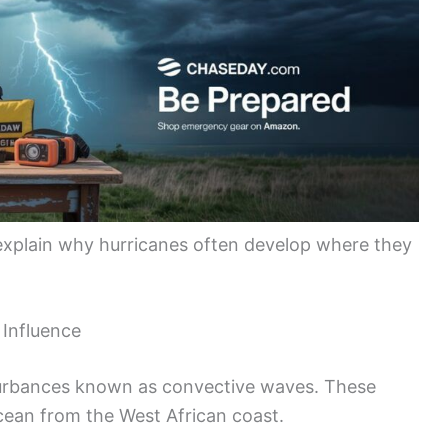
explain why hurricanes often develop where they
 Influence
sturbances known as convective waves. These
cean from the West African coast.