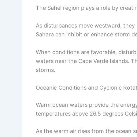
The Sahel region plays a role by creati
As disturbances move westward, they ca
Sahara can inhibit or enhance storm d
When conditions are favorable, distur
waters near the Cape Verde Islands. Th
storms.
Oceanic Conditions and Cyclonic Rota
Warm ocean waters provide the energy
temperatures above 26.5 degrees Celsi
As the warm air rises from the ocean su