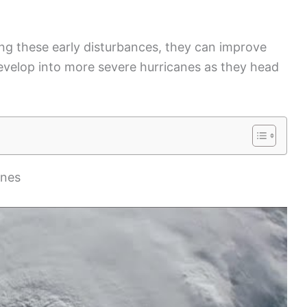
ng these early disturbances, they can improve
velop into more severe hurricanes as they head
anes