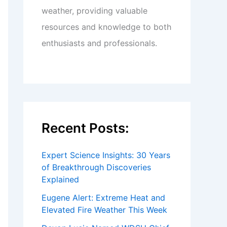
weather, providing valuable
resources and knowledge to both
enthusiasts and professionals.
Recent Posts:
Expert Science Insights: 30 Years
of Breakthrough Discoveries
Explained
Eugene Alert: Extreme Heat and
Elevated Fire Weather This Week