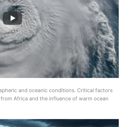
pheric and oceanic conditions. Critical factors
from Africa and the influence of warm ocean