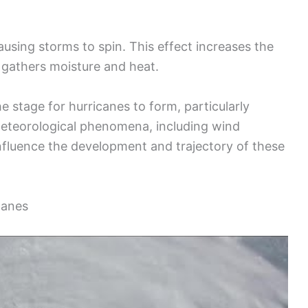
 causing storms to spin. This effect increases the
t gathers moisture and heat.
he stage for hurricanes to form, particularly
 Meteorological phenomena, including wind
influence the development and trajectory of these
canes