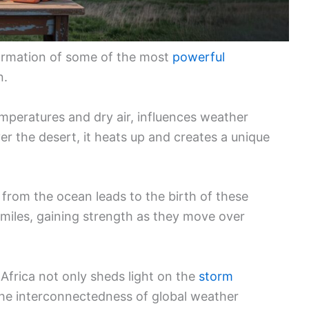
 formation of some of the most
powerful
n.
mperatures and dry air, influences weather
er the desert, it heats up and creates a unique
from the ocean leads to the birth of these
miles, gaining strength as they move over
 Africa not only sheds light on the
storm
the interconnectedness of global weather