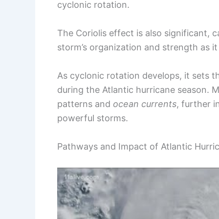
cyclonic rotation.
The Coriolis effect is also significant,
storm’s organization and strength as i
As cyclonic rotation develops, it sets t
during the Atlantic hurricane season.
patterns and
ocean currents
, further 
powerful storms.
Pathways and Impact of Atlantic Hurri