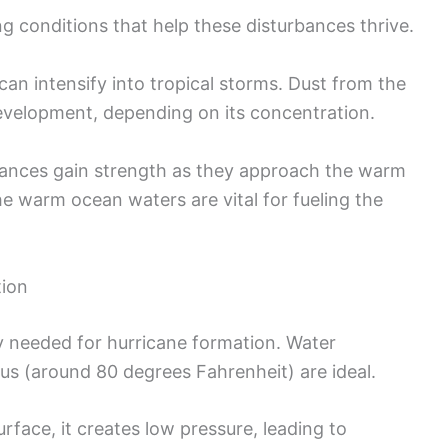
ng conditions that help these disturbances thrive.
n intensify into tropical storms. Dust from the
evelopment, depending on its concentration.
bances gain strength as they approach the warm
e warm ocean waters are vital for fueling the
tion
 needed for hurricane formation. Water
us (around 80 degrees Fahrenheit) are ideal.
rface, it creates low pressure, leading to