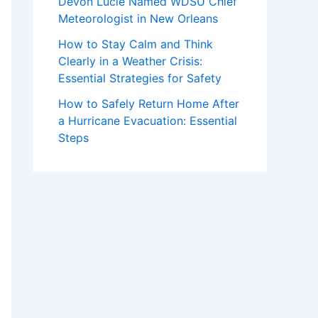
Devon Lucie Named WDSU Chief
Meteorologist in New Orleans
How to Stay Calm and Think
Clearly in a Weather Crisis:
Essential Strategies for Safety
How to Safely Return Home After
a Hurricane Evacuation: Essential
Steps