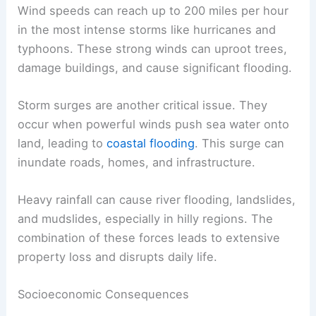
Wind speeds can reach up to 200 miles per hour
in the most intense storms like hurricanes and
typhoons. These strong winds can uproot trees,
damage buildings, and cause significant flooding.
Storm surges are another critical issue. They
occur when powerful winds push sea water onto
land, leading to
coastal flooding
. This surge can
inundate roads, homes, and infrastructure.
Heavy rainfall can cause river flooding, landslides,
and mudslides, especially in hilly regions. The
combination of these forces leads to extensive
property loss and disrupts daily life.
Socioeconomic Consequences