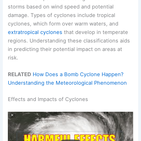
storms based on wind speed and potential
damage. Types of cyclones include tropical
cyclones, which form over warm waters, and
extratropical cyclones
that develop in temperate
regions. Understanding these classifications aids
in predicting their potential impact on areas at
risk.
RELATED
How Does a Bomb Cyclone Happen?
Understanding the Meteorological Phenomenon
Effects and Impacts of Cyclones