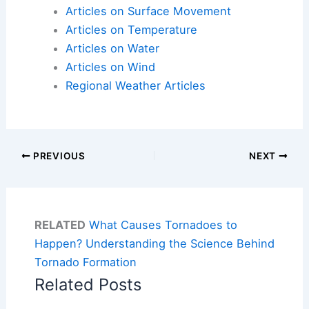
Articles on Surface Movement
Articles on Temperature
Articles on Water
Articles on Wind
Regional Weather Articles
PREVIOUS
NEXT
RELATED
What Causes Tornadoes to
Happen? Understanding the Science Behind
Tornado Formation
Related Posts