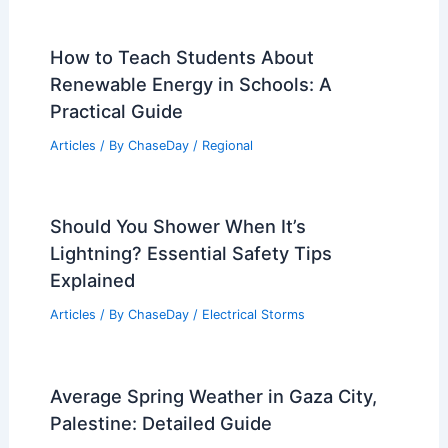
How to Teach Students About
Renewable Energy in Schools: A
Practical Guide
Articles
/ By
ChaseDay
/
Regional
Should You Shower When It’s
Lightning? Essential Safety Tips
Explained
Articles
/ By
ChaseDay
/
Electrical Storms
Average Spring Weather in Gaza City,
Palestine: Detailed Guide