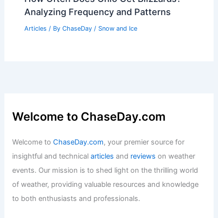
Analyzing Frequency and Patterns
Articles
/ By
ChaseDay
/
Snow and Ice
Welcome to ChaseDay.com
Welcome to
ChaseDay.com
, your premier source for
insightful and technical
articles
and
reviews
on weather
events. Our mission is to shed light on the thrilling world
of weather, providing valuable resources and knowledge
to both enthusiasts and professionals.