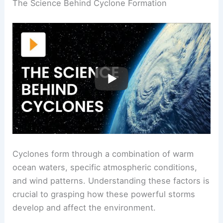
The Science Behind Cyclone Formation
Cyclones form through a combination of warm
ocean waters, specific atmospheric conditions,
and wind patterns. Understanding these factors is
crucial to grasping how these powerful storms
develop and affect the environment.