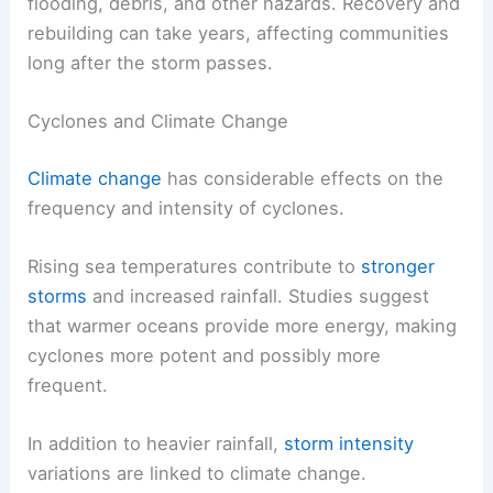
flooding, debris, and other hazards. Recovery and
rebuilding can take years, affecting communities
long after the storm passes.
Cyclones and Climate Change
Climate change
has considerable effects on the
frequency and intensity of cyclones.
Rising sea temperatures contribute to
stronger
storms
and increased rainfall. Studies suggest
that warmer oceans provide more energy, making
cyclones more potent and possibly more
frequent.
In addition to heavier rainfall,
storm intensity
variations are linked to climate change.