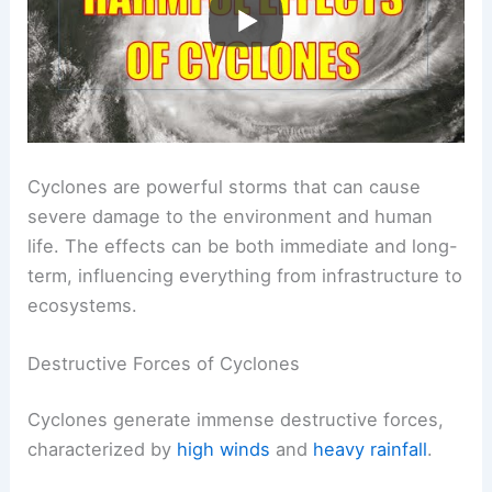
Cyclones are powerful storms that can cause
severe damage to the environment and human
life. The effects can be both immediate and long-
term, influencing everything from infrastructure to
ecosystems.
Destructive Forces of Cyclones
Cyclones generate immense destructive forces,
characterized by
high winds
and
heavy rainfall
.