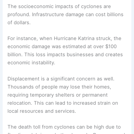
The socioeconomic impacts of cyclones are
profound. Infrastructure damage can cost billions
of dollars.
For instance, when Hurricane Katrina struck, the
economic damage was estimated at over $100
billion. This loss impacts businesses and creates
economic instability.
Displacement is a significant concern as well.
Thousands of people may lose their homes,
requiring temporary shelters or permanent
relocation. This can lead to increased strain on
local resources and services.
The death toll from cyclones can be high due to