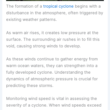
The formation of a
tropical cyclone
begins with a
disturbance in the atmosphere, often triggered by
existing weather patterns.
As warm air rises, it creates low pressure at the
surface. The surrounding air rushes in to fill this
void, causing strong winds to develop.
As these winds continue to gather energy from
warm ocean waters, they can strengthen into a
fully developed cyclone. Understanding the
dynamics of atmospheric pressure is crucial for
predicting these storms.
Monitoring wind speed is vital in assessing the
severity of a cyclone. When wind speeds exceed