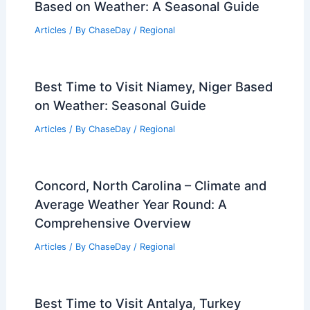
Based on Weather: A Seasonal Guide
Articles
/ By
ChaseDay
/
Regional
Best Time to Visit Niamey, Niger Based
on Weather: Seasonal Guide
Articles
/ By
ChaseDay
/
Regional
Concord, North Carolina – Climate and
Average Weather Year Round: A
Comprehensive Overview
Articles
/ By
ChaseDay
/
Regional
Best Time to Visit Antalya, Turkey