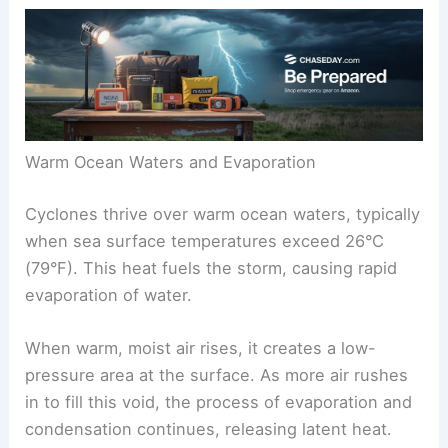
Warm Ocean Waters and Evaporation
Cyclones thrive over warm ocean waters, typically
when sea surface temperatures exceed 26°C
(79°F). This heat fuels the storm, causing rapid
evaporation of water.
When warm, moist air rises, it creates a low-
pressure area at the surface. As more air rushes
in to fill this void, the process of evaporation and
condensation continues, releasing latent heat.