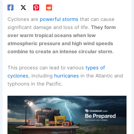
Cyclones are
powerful storms
that can cause
significant damage and loss of life.
They form
over warm tropical oceans when low
atmospheric pressure and high wind speeds
combine to create an intense circular storm.
This process can lead to various
types of
cyclones
, including
hurricanes
in the Atlantic and
typhoons in the Pacific.