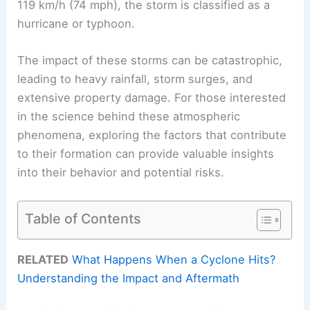
119 km/h (74 mph), the storm is classified as a
hurricane or typhoon.
The impact of these storms can be catastrophic,
leading to heavy rainfall, storm surges, and
extensive property damage. For those interested
in the science behind these atmospheric
phenomena, exploring the factors that contribute
to their formation can provide valuable insights
into their behavior and potential risks.
Table of Contents
RELATED
What Happens When a Cyclone Hits?
Understanding the Impact and Aftermath