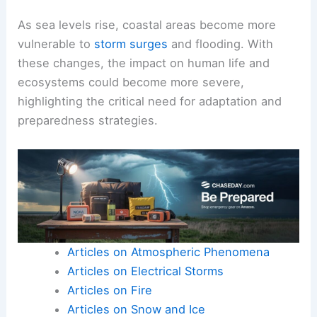
As sea levels rise, coastal areas become more
vulnerable to
storm surges
and flooding. With
these changes, the impact on human life and
ecosystems could become more severe,
highlighting the critical need for adaptation and
preparedness strategies.
Articles on Atmospheric Phenomena
Articles on Electrical Storms
Articles on Fire
Articles on Snow and Ice