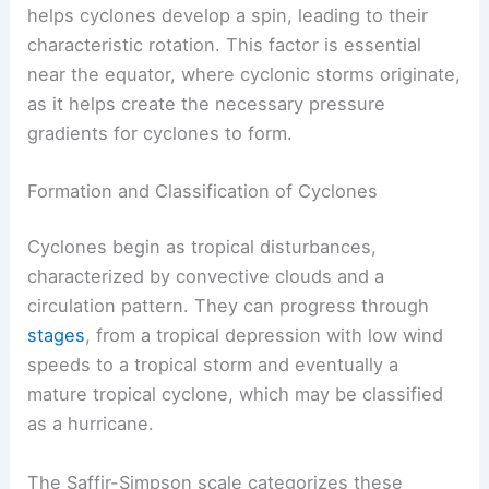
helps cyclones develop a spin, leading to their
characteristic rotation. This factor is essential
near the equator, where cyclonic storms originate,
as it helps create the necessary pressure
gradients for cyclones to form.
Formation and Classification of Cyclones
Cyclones begin as tropical disturbances,
characterized by convective clouds and a
circulation pattern. They can progress through
stages
, from a tropical depression with low wind
speeds to a tropical storm and eventually a
mature tropical cyclone, which may be classified
as a hurricane.
The Saffir-Simpson scale categorizes these