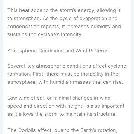
This heat adds to the storm’s energy, allowing it
to strengthen. As the cycle of evaporation and
condensation repeats, it increases humidity and
sustains the cyclone’s intensity.
Atmospheric Conditions and Wind Patterns
Several key atmospheric conditions affect cyclone
formation. First, there must be instability in the
atmosphere, with humid air masses that can rise.
Low wind shear, or minimal changes in wind
speed and direction with height, is also important
as it allows the storm to maintain its structure.
The Coriolis effect, due to the Earth’s rotation,