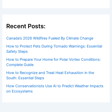
Recent Posts:
Canada’s 2026 Wildfires Fueled By Climate Change
How to Protect Pets During Tornado Warnings: Essential
Safety Steps
How to Prepare Your Home for Polar Vortex Conditions:
Complete Guide
How to Recognize and Treat Heat Exhaustion in the
South: Essential Steps
How Conservationists Use AI to Predict Weather Impacts
on Ecosystems