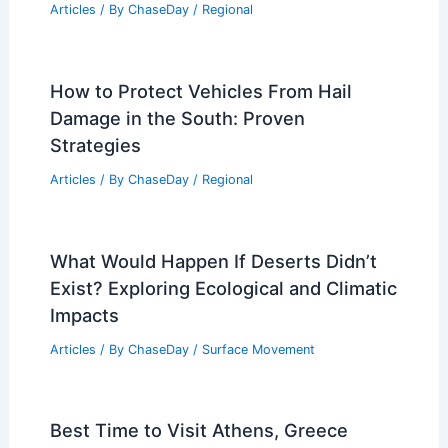
Articles
/ By
ChaseDay
/
Regional
How to Protect Vehicles From Hail
Damage in the South: Proven
Strategies
Articles
/ By
ChaseDay
/
Regional
What Would Happen If Deserts Didn’t
Exist? Exploring Ecological and Climatic
Impacts
Articles
/ By
ChaseDay
/
Surface Movement
Best Time to Visit Athens, Greece