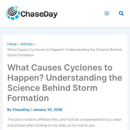
Skip
to
Sea
content
Home
Articles
What Causes Cyclones to Happen? Understanding the Science Behind
Storm Formation
What Causes Cyclones to
Happen? Understanding the
Science Behind Storm
Formation
By
ChaseDay
/
January 24, 2026
This post contains affiliate links, and I will be compensated if you make
a purchase after clicking on my links, at no cost to you.