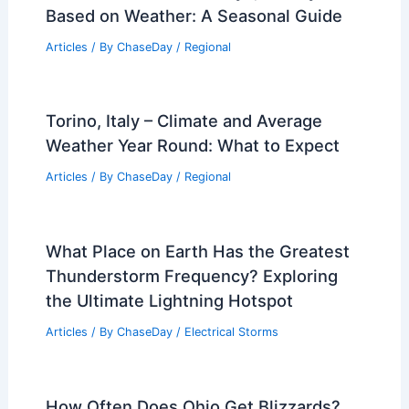
Based on Weather: A Seasonal Guide
Articles
/ By
ChaseDay
/
Regional
Torino, Italy – Climate and Average
Weather Year Round: What to Expect
Articles
/ By
ChaseDay
/
Regional
What Place on Earth Has the Greatest
Thunderstorm Frequency? Exploring
the Ultimate Lightning Hotspot
Articles
/ By
ChaseDay
/
Electrical Storms
How Often Does Ohio Get Blizzards?