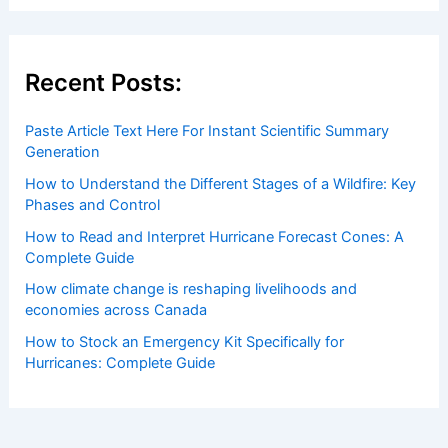
Welcome to ChaseDay.com
Welcome to
ChaseDay.com
, your premier source for
insightful and technical
articles
and
reviews
on weather
events. Our mission is to shed light on the thrilling world
of weather, providing valuable resources and knowledge
to both enthusiasts and professionals.
Recent Posts:
Paste Article Text Here For Instant Scientific Summary
Generation