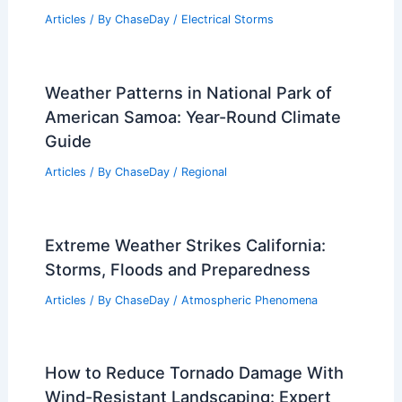
How Tornadoes Form and Why They
Vary in Strength: Key Facts
Articles
/ By
ChaseDay
/
Regional
Why Do Storms Have an Eye?
Understanding the Formation and
Significance of the Eye in Cyclones
Articles
/ By
ChaseDay
/
Electrical Storms
Weather Patterns in National Park of
American Samoa: Year-Round Climate
Guide