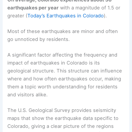
earthquakes per year
with a magnitude of 1.5 or
greater (
Today’s Earthquakes in Colorado
).
Most of these earthquakes are minor and often
go unnoticed by residents.
A significant factor affecting the frequency and
impact of earthquakes in Colorado is its
geological structure. This structure can influence
where and how often earthquakes occur, making
them a topic worth understanding for residents
and visitors alike.
The U.S. Geological Survey provides seismicity
maps that show the earthquake data specific to
Colorado, giving a clear picture of the regions