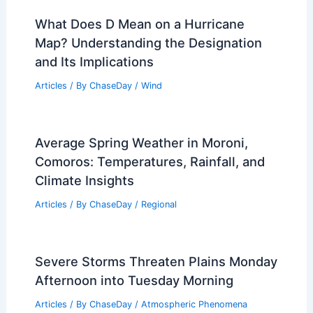
PREVIOUS
NEXT
RELATED
How Often Does Colorado Get
Tornados? Frequency and Statistics
Explained
Related Posts
What Does D Mean on a Hurricane
Map? Understanding the Designation
and Its Implications
Articles
/ By
ChaseDay
/
Wind