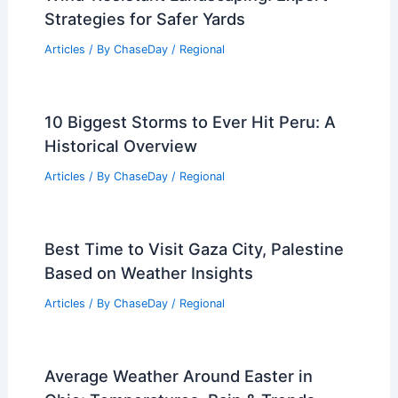
Articles
/ By
ChaseDay
/
Regional
Extreme Weather Strikes California:
Storms, Floods and Preparedness
Articles
/ By
ChaseDay
/
Atmospheric Phenomena
How to Reduce Tornado Damage With
Wind-Resistant Landscaping: Expert
Strategies for Safer Yards
Articles
/ By
ChaseDay
/
Regional
10 Biggest Storms to Ever Hit Peru: A
Historical Overview