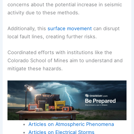
wells, can induce earthquakes.
These human-
induced earthquakes
are
monitored closely to mitigate risks to the
community.
The U.S. Geological Survey (USGS) has raised
concerns about the potential increase in seismic
activity due to these methods.
Additionally, this
surface movement
can disrupt
local fault lines, creating further risks.
Coordinated efforts with institutions like the
Colorado School of Mines aim to understand and
mitigate these hazards.