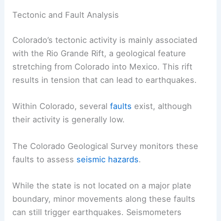
Geological and Environmental Factors
Various geological and environmental factors
influence the frequency and intensity of
earthquakes in Colorado. This includes natural
tectonic activity and human-induced seismicity.
Tectonic and Fault Analysis
Colorado’s tectonic activity is mainly associated
with the Rio Grande Rift, a geological feature
stretching from Colorado into Mexico. This rift
results in tension that can lead to earthquakes.
Within Colorado, several
faults
exist, although
their activity is generally low.