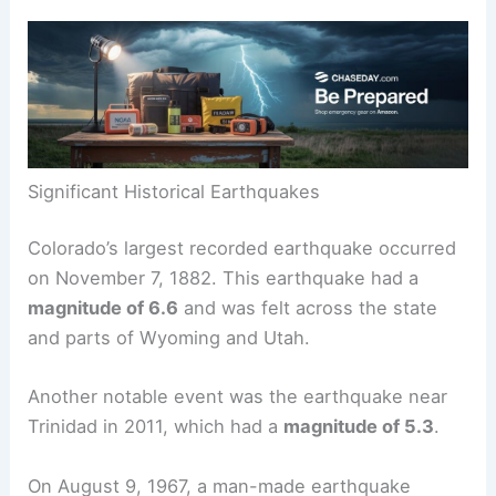
over the years, with some causing significant
shaking. This section covers key historical
earthquakes and the pattern of earthquake
occurrences in the state.
Significant Historical Earthquakes
Colorado’s largest recorded earthquake occurred
on November 7, 1882. This earthquake had a
magnitude of 6.6
and was felt across the state
and parts of Wyoming and Utah.