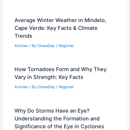
Average Spring Weather in Moroni,
Comoros: Temperatures, Rainfall, and
Climate Insights
Articles
/ By
ChaseDay
/
Regional
Severe Storms Threaten Plains Monday
Afternoon into Tuesday Morning
Articles
/ By
ChaseDay
/
Atmospheric Phenomena
Average Winter Weather in Mindelo,
Cape Verde: Key Facts & Climate
Trends
Articles
/ By
ChaseDay
/
Regional