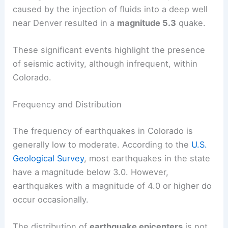
Another notable event was the earthquake near
Trinidad in 2011, which had a
magnitude of 5.3
.
On August 9, 1967, a man-made earthquake
caused by the injection of fluids into a deep well
near Denver resulted in a
magnitude 5.3
quake.
These significant events highlight the presence
of seismic activity, although infrequent, within
Colorado.
Frequency and Distribution
The frequency of earthquakes in Colorado is
generally low to moderate. According to the
U.S.
Geological Survey
, most earthquakes in the state
have a magnitude below 3.0. However,