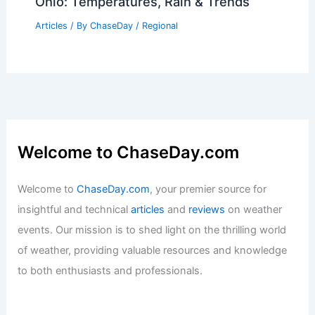
Articles
/ By
ChaseDay
/
Regional
Best Time to Visit Gaza City, Palestine
Based on Weather Insights
Articles
/ By
ChaseDay
/
Regional
Average Weather Around Easter in
Ohio: Temperatures, Rain & Trends
Articles
/ By
ChaseDay
/
Regional