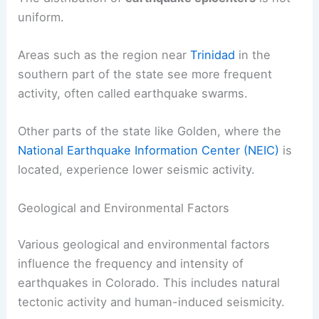
earthquakes with a magnitude of 4.0 or higher do
occur occasionally.
The distribution of
earthquake epicenters
is not
uniform.
Areas such as the region near
Trinidad
in the
southern part of the state see more frequent
activity, often called earthquake swarms.
Other parts of the state like Golden, where the
National Earthquake Information Center (NEIC)
is
located, experience lower seismic activity.
RELATED
How Often Does Idaho Get
Earthquakes? Frequency and Patterns Explained