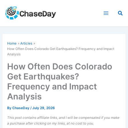
Skip
to
Sea
content
Home
Articles
How Often Does Colorado Get Earthquakes? Frequency and Impact
Analysis
How Often Does Colorado
Get Earthquakes?
Frequency and Impact
Analysis
By
ChaseDay
/
July 29, 2026
This post contains affiliate links, and I will be compensated if you make
a purchase after clicking on my links, at no cost to you.