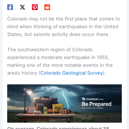
Colorado may not be the first place that comes to
mind when thinking of earthquakes in the United
States, but
seismic activity
does occur there.
The southwestern region of Colorado
experienced a moderate earthquake in 1955,
marking one of the more notable events in the
area’s history (
Colorado Geological Survey
).
On average, Colorado experiences about 38