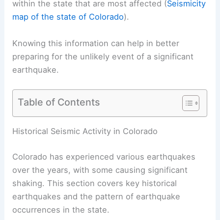
within the state that are most affected (
Seismicity
map of the state of Colorado
).
Knowing this information can help in better
preparing for the unlikely event of a significant
earthquake.
Table of Contents
RELATED
How Often Does Wyoming Get
Earthquakes? Frequency and Historical Patterns
Explained
Historical Seismic Activity in Colorado
Colorado has experienced various earthquakes