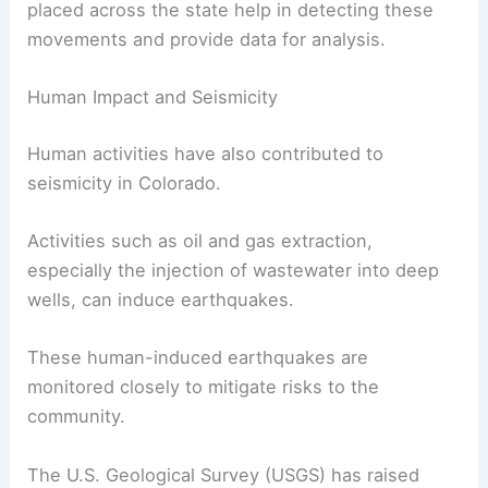
The Colorado Geological Survey monitors these
faults to assess
seismic hazards
.
While the state is not located on a major plate
boundary, minor movements along these faults
can still trigger earthquakes. Seismometers
placed across the state help in detecting these
movements and provide data for analysis.
Human Impact and Seismicity
Human activities
have also contributed to
seismicity in Colorado.
Activities such as oil and gas extraction,
especially the injection of wastewater into deep