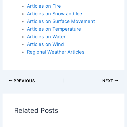
Articles on Atmospheric Phenomena
Articles on Electrical Storms
Articles on Fire
Articles on Snow and Ice
Articles on Surface Movement
Articles on Temperature
Articles on Water
Articles on Wind
Regional Weather Articles