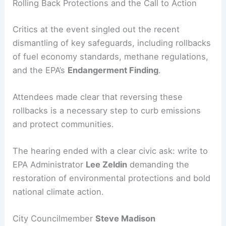
Rolling Back Protections and the Call to Action
Critics at the event singled out the recent
dismantling of key safeguards, including rollbacks
of fuel economy standards, methane regulations,
and the EPA’s
Endangerment Finding
.
Attendees made clear that reversing these
rollbacks is a necessary step to curb emissions
and protect communities.
The hearing ended with a clear civic ask: write to
EPA Administrator
Lee Zeldin
demanding the
restoration of environmental protections and bold
national climate action.
City Councilmember
Steve Madison