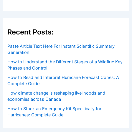
Recent Posts:
Paste Article Text Here For Instant Scientific Summary
Generation
How to Understand the Different Stages of a Wildfire: Key
Phases and Control
How to Read and Interpret Hurricane Forecast Cones: A
Complete Guide
How climate change is reshaping livelihoods and
economies across Canada
How to Stock an Emergency Kit Specifically for
Hurricanes: Complete Guide