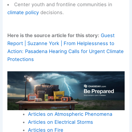
Center youth and frontline communities in
climate policy
decisions.
Here is the source article for this story:
Guest
Report | Suzanne York | From Helplessness to
Action: Pasadena Hearing Calls for Urgent Climate
Protections
Articles on Atmospheric Phenomena
Articles on Electrical Storms
Articles on Fire