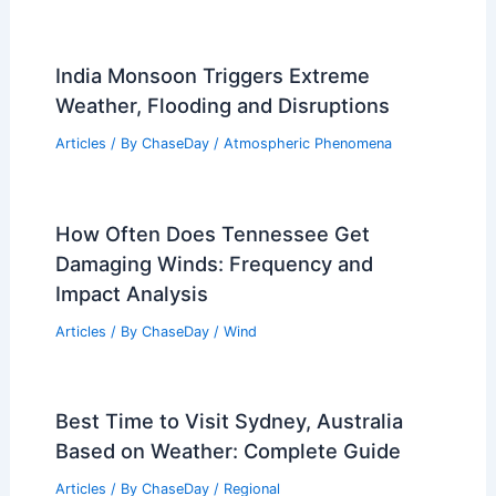
India Monsoon Triggers Extreme
Weather, Flooding and Disruptions
Articles
/ By
ChaseDay
/
Atmospheric Phenomena
How Often Does Tennessee Get
Damaging Winds: Frequency and
Impact Analysis
Articles
/ By
ChaseDay
/
Wind
Best Time to Visit Sydney, Australia
Based on Weather: Complete Guide
Articles
/ By
ChaseDay
/
Regional