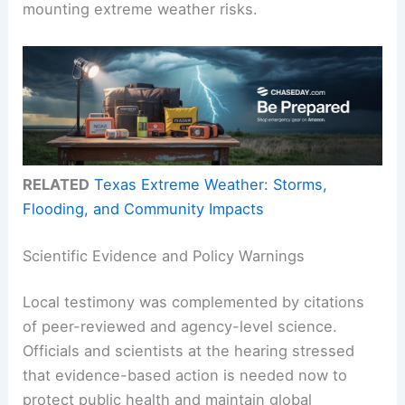
mounting extreme weather risks.
RELATED
Texas Extreme Weather: Storms,
Flooding, and Community Impacts
Scientific Evidence and Policy Warnings
Local testimony was complemented by citations
of peer-reviewed and agency-level science.
Officials and scientists at the hearing stressed
that evidence-based action is needed now to
protect public health and maintain global