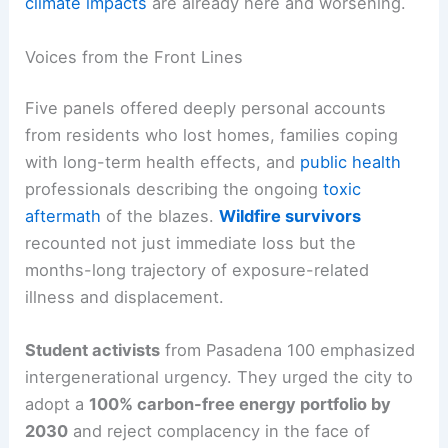
climate impacts
are already here and worsening.
Voices from the Front Lines
Five panels offered deeply personal accounts
from residents who lost homes, families coping
with long-term health effects, and
public health
professionals describing the ongoing
toxic
aftermath
of the blazes.
Wildfire survivors
recounted not just immediate loss but the
months-long trajectory of exposure-related
illness and displacement.
Student activists
from Pasadena 100 emphasized
intergenerational urgency. They urged the city to
adopt a
100% carbon-free energy portfolio by
2030
and reject complacency in the face of