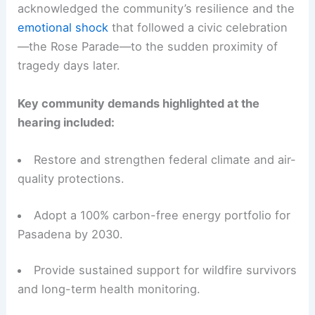
acknowledged the community’s resilience and the
emotional shock
that followed a civic celebration
—the Rose Parade—to the sudden proximity of
tragedy days later.
Key community demands highlighted at the
hearing included:
Restore and strengthen federal climate and air-
quality protections.
Adopt a 100% carbon-free energy portfolio for
Pasadena by 2030.
Provide sustained support for wildfire survivors
and long-term health monitoring.