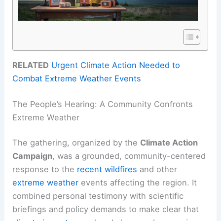
RELATED
Urgent Climate Action Needed to
Combat Extreme Weather Events
The People’s Hearing: A Community Confronts
Extreme Weather
The gathering, organized by the
Climate Action
Campaign
, was a grounded, community-centered
response to the
recent wildfires
and other
extreme weather
events affecting the region. It
combined personal testimony with scientific
briefings and policy demands to make clear that