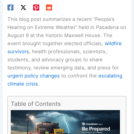
This blog post summarizes a recent “People’s
Hearing on Extreme Weather” held in Pasadena on
August 9 at the historic Maxwell House. The
event brought together elected officials,
wildfire
survivors
, health professionals, scientists,
students, and advocacy groups to share
testimony, review emerging data, and press for
urgent policy changes
to confront the
escalating
climate crisis
.
Table of Contents