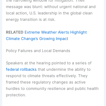
the narrowing window for mitigation. Their
message was blunt: without urgent national and
local action, U.S. leadership in the global clean
energy transition is at risk.
RELATED
Extreme Weather Alerts Highlight
Climate Change’s Growing Impact
Policy Failures and Local Demands
Speakers at the hearing pointed to a series of
federal rollbacks
that undermine the ability to
respond to climate threats effectively. They
framed these regulatory changes as active
hurdles to community resilience and public health
protection.