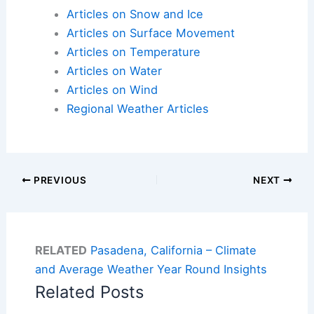
Articles on Snow and Ice
Articles on Surface Movement
Articles on Temperature
Articles on Water
Articles on Wind
Regional Weather Articles
PREVIOUS
NEXT
RELATED
Pasadena, California – Climate
and Average Weather Year Round Insights
Related Posts