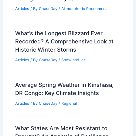
Articles
/ By
ChaseDay
/
Atmospheric Phenomena
What’s the Longest Blizzard Ever
Recorded? A Comprehensive Look at
Historic Winter Storms
Articles
/ By
ChaseDay
/
Snow and Ice
Average Spring Weather in Kinshasa,
DR Congo: Key Climate Insights
Articles
/ By
ChaseDay
/
Regional
What States Are Most Resistant to