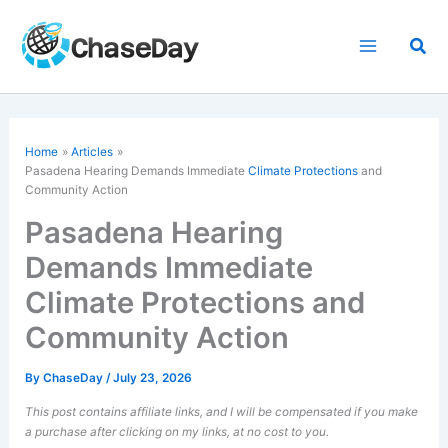
Skip
to
Sea
content
Home
Articles
Pasadena Hearing Demands Immediate
Climate Protections
and
Community Action
Pasadena Hearing
Demands Immediate
Climate Protections and
Community Action
By
ChaseDay
/
July 23, 2026
This post contains affiliate links, and I will be compensated if you make
a purchase after clicking on my links, at no cost to you.