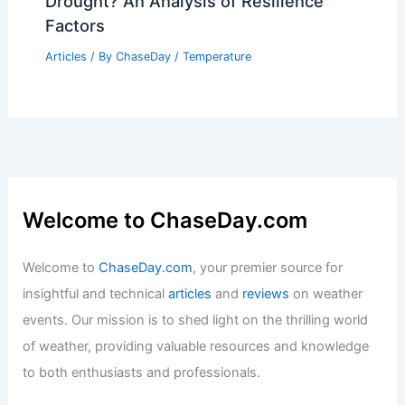
Drought? An Analysis of Resilience
Factors
Articles
/ By
ChaseDay
/
Temperature
Welcome to ChaseDay.com
Welcome to
ChaseDay.com
, your premier source for
insightful and technical
articles
and
reviews
on weather
events. Our mission is to shed light on the thrilling world
of weather, providing valuable resources and knowledge
to both enthusiasts and professionals.