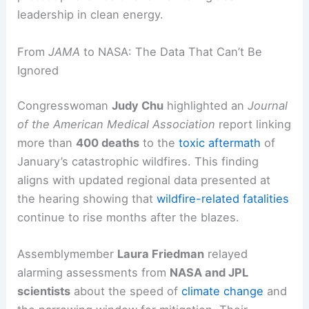
leadership in clean energy.
From
JAMA
to NASA: The Data That Can’t Be
Ignored
Congresswoman
Judy Chu
highlighted an
Journal
of the American Medical Association
report linking
more than
400 deaths
to the
toxic aftermath
of
January’s catastrophic wildfires. This finding
aligns with updated regional data presented at
the hearing showing that
wildfire-related fatalities
continue to rise months after the blazes.
Assemblymember
Laura Friedman
relayed
alarming assessments from
NASA and JPL
scientists
about the speed of
climate change
and