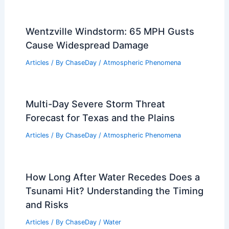
Wentzville Windstorm: 65 MPH Gusts
Cause Widespread Damage
Articles
/ By
ChaseDay
/
Atmospheric Phenomena
Multi-Day Severe Storm Threat
Forecast for Texas and the Plains
Articles
/ By
ChaseDay
/
Atmospheric Phenomena
How Long After Water Recedes Does a
Tsunami Hit? Understanding the Timing
and Risks
Articles
/ By
ChaseDay
/
Water