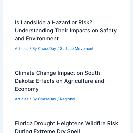
Is Landslide a Hazard or Risk?
Understanding Their Impacts on Safety
and Environment
Articles
/ By
ChaseDay
/
Surface Movement
Climate Change Impact on South
Dakota: Effects on Agriculture and
Economy
Articles
/ By
ChaseDay
/
Regional
Florida Drought Heightens Wildfire Risk
During Extreme Dry Spell