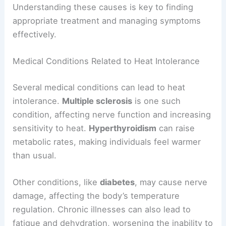
Understanding these causes is key to finding
appropriate treatment and managing symptoms
effectively.
Medical Conditions Related to Heat Intolerance
Several medical conditions can lead to heat
intolerance.
Multiple sclerosis
is one such
condition, affecting nerve function and increasing
sensitivity to heat.
Hyperthyroidism
can raise
metabolic rates, making individuals feel warmer
than usual.
Other conditions, like
diabetes
, may cause nerve
damage, affecting the body’s temperature
regulation. Chronic illnesses can also lead to
fatigue and dehydration, worsening the inability to