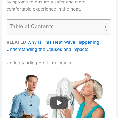
symptoms to ensure a safer and more
comfortable experience in the heat.
Table of Contents
RELATED
Why is This Heat Wave Happening?
Understanding the Causes and Impacts
Understanding Heat Intolerance