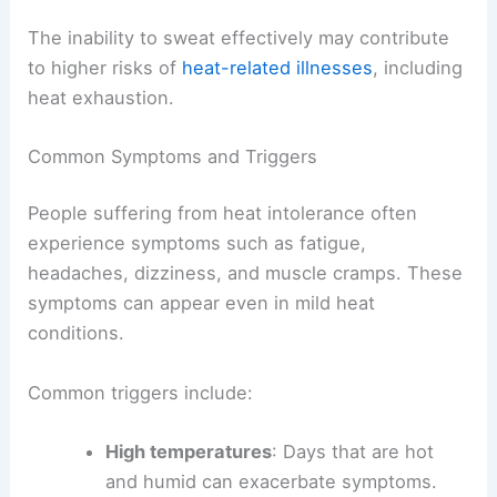
The inability to sweat effectively may contribute
to higher risks of
heat-related illnesses
, including
heat exhaustion.
Common Symptoms and Triggers
People suffering from heat intolerance often
experience symptoms such as fatigue,
headaches, dizziness, and muscle cramps. These
symptoms can appear even in mild heat
conditions.
Common triggers include:
High temperatures
: Days that are hot
and humid can exacerbate symptoms.