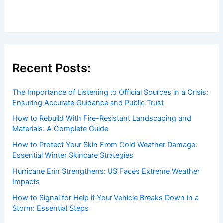
Recent Posts:
The Importance of Listening to Official Sources in a Crisis:
Ensuring Accurate Guidance and Public Trust
How to Rebuild With Fire-Resistant Landscaping and
Materials: A Complete Guide
How to Protect Your Skin From Cold Weather Damage:
Essential Winter Skincare Strategies
Hurricane Erin Strengthens: US Faces Extreme Weather
Impacts
How to Signal for Help if Your Vehicle Breaks Down in a
Storm: Essential Steps