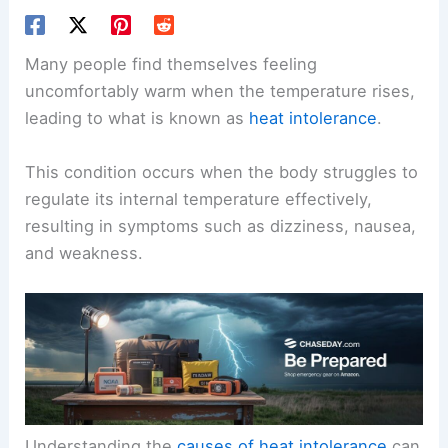
Many people find themselves feeling
uncomfortably warm when the temperature rises,
leading to what is known as
heat intolerance
.
This condition occurs when the body struggles to
regulate its internal temperature effectively,
resulting in symptoms such as dizziness, nausea,
and weakness.
Understanding the
causes of heat intolerance
can