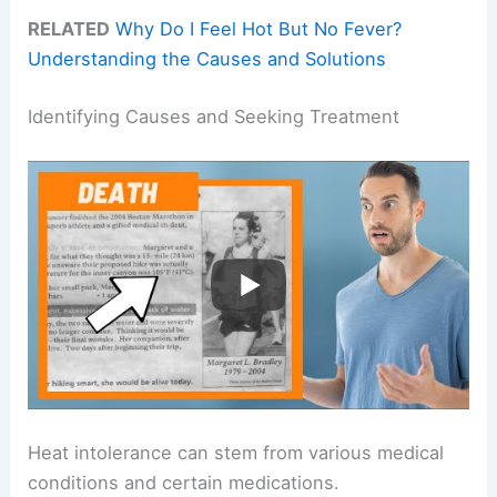
RELATED
Why Do I Feel Hot But No Fever?
Understanding the Causes and Solutions
Identifying Causes and Seeking Treatment
Heat intolerance can stem from various medical
conditions and certain medications.