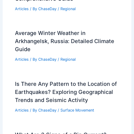
Articles
/ By
ChaseDay
/
Regional
Average Winter Weather in
Arkhangelsk, Russia: Detailed Climate
Guide
Articles
/ By
ChaseDay
/
Regional
Is There Any Pattern to the Location of
Earthquakes? Exploring Geographical
Trends and Seismic Activity
Articles
/ By
ChaseDay
/
Surface Movement