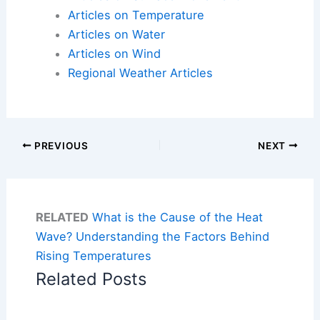
Articles on Temperature
Articles on Water
Articles on Wind
Regional Weather Articles
PREVIOUS
NEXT
RELATED
What is the Cause of the Heat
Wave? Understanding the Factors Behind
Rising Temperatures
Related Posts