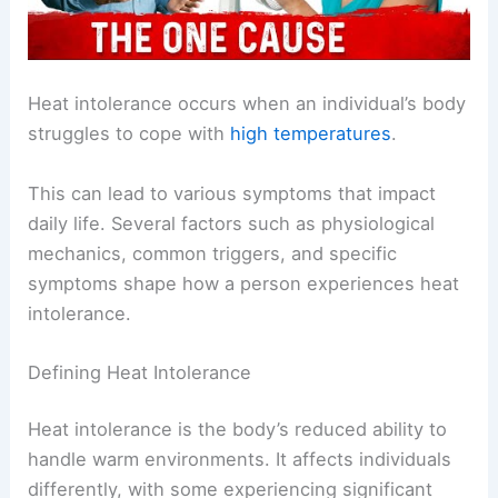
Heat intolerance occurs when an individual’s body
struggles to cope with
high temperatures
.
This can lead to various symptoms that impact
daily life. Several factors such as physiological
mechanics, common triggers, and specific
symptoms shape how a person experiences heat
intolerance.
Defining Heat Intolerance
Heat intolerance is the body’s reduced ability to
handle warm environments. It affects individuals
differently, with some experiencing significant