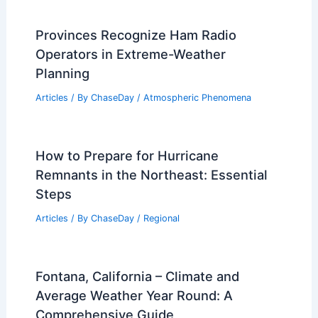
Provinces Recognize Ham Radio
Operators in Extreme-Weather
Planning
Articles
/ By
ChaseDay
/
Atmospheric Phenomena
How to Prepare for Hurricane
Remnants in the Northeast: Essential
Steps
Articles
/ By
ChaseDay
/
Regional
Fontana, California – Climate and
Average Weather Year Round: A
Comprehensive Guide