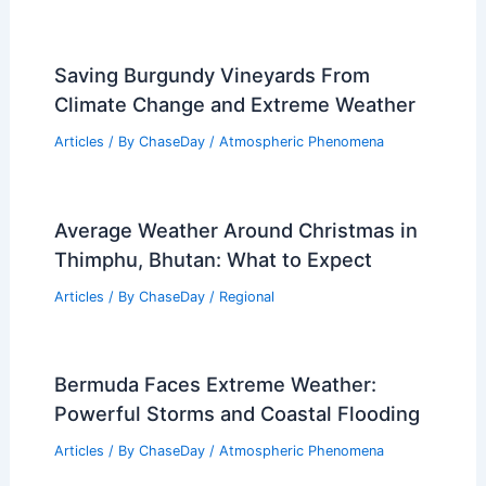
Saving Burgundy Vineyards From
Climate Change and Extreme Weather
Articles
/ By
ChaseDay
/
Atmospheric Phenomena
Average Weather Around Christmas in
Thimphu, Bhutan: What to Expect
Articles
/ By
ChaseDay
/
Regional
Bermuda Faces Extreme Weather:
Powerful Storms and Coastal Flooding
Articles
/ By
ChaseDay
/
Atmospheric Phenomena