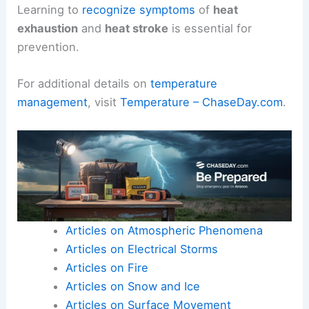
Learning to
recognize symptoms
of
heat
exhaustion
and
heat stroke
is essential for
prevention.
For additional details on
temperature
management
, visit
Temperature – ChaseDay.com
.
Articles on Atmospheric Phenomena
Articles on Electrical Storms
Articles on Fire
Articles on Snow and Ice
Articles on Surface Movement