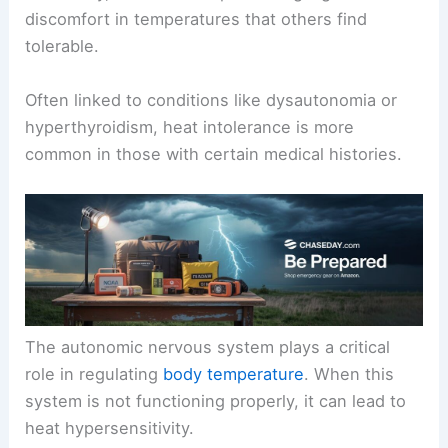
discomfort in temperatures that others find
tolerable.
Often linked to conditions like dysautonomia or
hyperthyroidism, heat intolerance is more
common in those with certain medical histories.
The autonomic nervous system plays a critical
role in regulating
body temperature
. When this
system is not functioning properly, it can lead to
heat hypersensitivity.