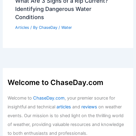
What Are 3 Signs of a Rip Current?
Identifying Dangerous Water
Conditions
Articles
/ By
ChaseDay
/
Water
Welcome to ChaseDay.com
Welcome to
ChaseDay.com
, your premier source for
insightful and technical
articles
and
reviews
on weather
events. Our mission is to shed light on the thrilling world
of weather, providing valuable resources and knowledge
to both enthusiasts and professionals.