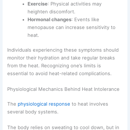
Exercise
: Physical activities may
heighten discomfort.
Hormonal changes
: Events like
menopause can increase sensitivity to
heat.
Individuals experiencing these symptoms should
monitor their hydration and take regular breaks
from the heat. Recognizing one’s limits is
essential to avoid heat-related complications.
Physiological Mechanics Behind Heat Intolerance
The
physiological response
to heat involves
several body systems.
The body relies on sweating to cool down, but in