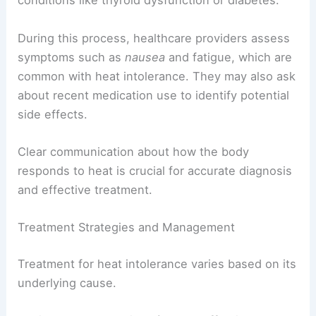
conditions like thyroid dysfunction or diabetes.
During this process, healthcare providers assess
symptoms such as
nausea
and fatigue, which are
common with heat intolerance. They may also ask
about recent medication use to identify potential
side effects.
Clear communication about how the body
responds to heat is crucial for accurate diagnosis
and effective treatment.
Treatment Strategies and Management
Treatment for heat intolerance varies based on its
underlying cause.