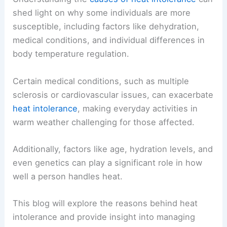
shed light on why some individuals are more
susceptible, including factors like dehydration,
medical conditions, and individual differences in
body temperature regulation.
Certain medical conditions, such as multiple
sclerosis or cardiovascular issues, can exacerbate
heat intolerance
, making everyday activities in
warm weather challenging for those affected.
Additionally, factors like age, hydration levels, and
even genetics can play a significant role in how
well a person handles heat.
This blog will explore the reasons behind heat
intolerance and provide insight into managing