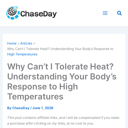
Skip
to
Sea
content
Home
Articles
Why Can’t I Tolerate Heat? Understanding Your Body’s Response to
High Temperatures
Why Can’t I Tolerate Heat?
Understanding Your Body’s
Response to High
Temperatures
By
ChaseDay
/
June 1, 2026
This post contains affiliate links, and I will be compensated if you make
a purchase after clicking on my links, at no cost to you.