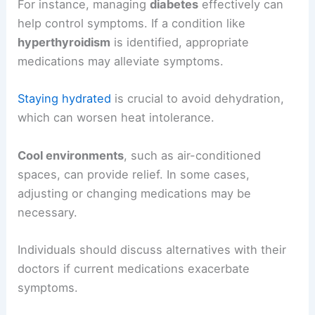
For instance, managing
diabetes
effectively can
help control symptoms. If a condition like
hyperthyroidism
is identified, appropriate
medications may alleviate symptoms.
Staying hydrated
is crucial to avoid dehydration,
which can worsen heat intolerance.
Cool environments
, such as air-conditioned
spaces, can provide relief. In some cases,
adjusting or changing medications may be
necessary.
Individuals should discuss alternatives with their
doctors if current medications exacerbate
symptoms.