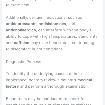
tolerate heat.
Additionally, certain medications, such as
antidepressants
,
antihistamines
, and
anticholinergics
, can interfere with the body’s
ability to cope with high temperatures. Stimulants
and
caffeine
may raise heart rates, contributing
to discomfort in hot conditions.
Diagnostic Process
To identify the underlying causes of heat
intolerance, doctors review a patient’s
medical
history
and perform a thorough examination.
Blood tests may be conducted to check for