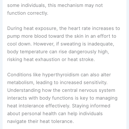
some individuals, this mechanism may not
function correctly.
During heat exposure, the heart rate increases to
pump more blood toward the skin in an effort to
cool down. However, if sweating is inadequate,
body temperature can rise dangerously high,
risking heat exhaustion or heat stroke.
Conditions like hyperthyroidism can also alter
metabolism, leading to increased sensitivity.
Understanding how the central nervous system
interacts with body functions is key to managing
heat intolerance effectively. Staying informed
about personal health can help individuals
navigate their heat tolerance.