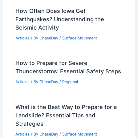
How Often Does Iowa Get
Earthquakes? Understanding the
Seismic Activity
Articles
/ By
ChaseDay
/
Surface Movement
How to Prepare for Severe
Thunderstorms: Essential Safety Steps
Articles
/ By
ChaseDay
/
Regional
What is the Best Way to Prepare for a
Landslide? Essential Tips and
Strategies
Articles
/ By
ChaseDay
/
Surface Movement