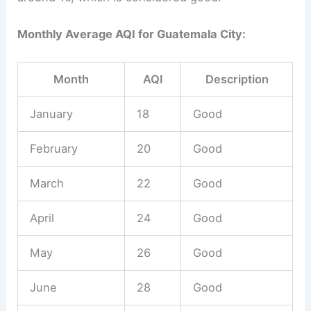
Monthly Average AQI for Guatemala City:
Month
AQI
Description
January
18
Good
February
20
Good
March
22
Good
April
24
Good
May
26
Good
June
28
Good