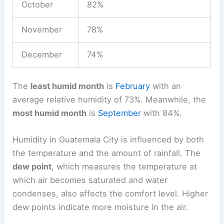
October
82%
November
78%
December
74%
The
least humid month
is
February
with an
average relative humidity of 73%. Meanwhile, the
most humid month
is
September
with 84%.
Humidity in Guatemala City is influenced by both
the temperature and the amount of rainfall. The
dew point
, which measures the temperature at
which air becomes saturated and water
condenses, also affects the comfort level. Higher
dew points indicate more moisture in the air.