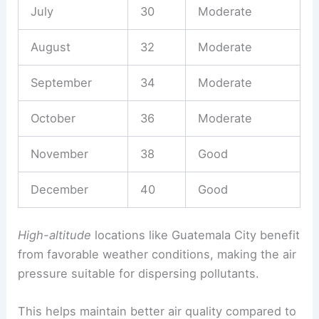
July
30
Moderate
August
32
Moderate
September
34
Moderate
October
36
Moderate
November
38
Good
December
40
Good
High-altitude
locations like Guatemala City benefit
from favorable weather conditions, making the air
pressure suitable for dispersing pollutants.
This helps maintain better air quality compared to