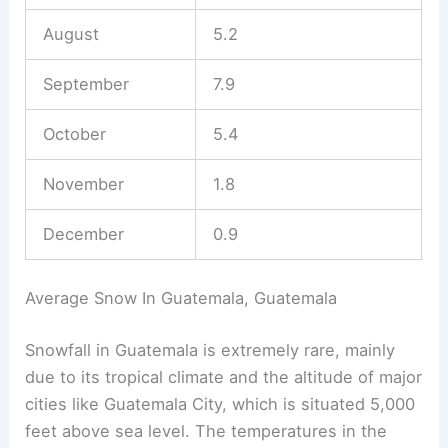
August
5.2
September
7.9
October
5.4
November
1.8
December
0.9
Average Snow In Guatemala, Guatemala
Snowfall in Guatemala is extremely rare, mainly
due to its tropical climate and the altitude of major
cities like Guatemala City, which is situated 5,000
feet above sea level. The temperatures in the