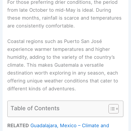
For those preferring drier conditions, the period
from late October to mid-May is ideal. During
these months, rainfall is scarce and temperatures
are consistently comfortable.
Coastal regions such as Puerto San José
experience warmer temperatures and higher
humidity, adding to the variety of the country’s
climate. This makes Guatemala a versatile
destination worth exploring in any season, each
offering unique weather conditions that cater to
different kinds of adventures.
Table of Contents
RELATED
Guadalajara, Mexico – Climate and