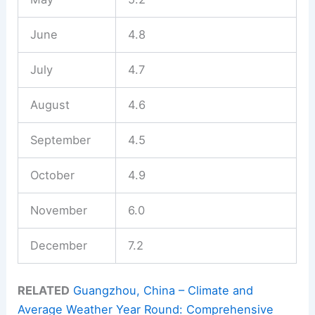
June
4.8
July
4.7
August
4.6
September
4.5
October
4.9
November
6.0
December
7.2
RELATED
Guangzhou, China – Climate and
Average Weather Year Round: Comprehensive