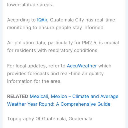
lower-altitude areas.
According to
IQAir
, Guatemala City has real-time
monitoring to ensure people stay informed.
Air pollution data, particularly for PM2.5, is crucial
for residents with respiratory conditions.
For local updates, refer to
AccuWeather
which
provides forecasts and real-time air quality
information for the area.
RELATED
Mexicali, Mexico – Climate and Average
Weather Year Round: A Comprehensive Guide
Topography Of Guatemala, Guatemala