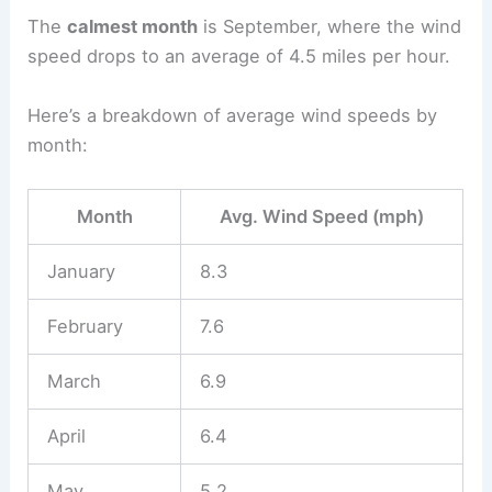
The
calmest month
is September, where the wind
speed drops to an average of 4.5 miles per hour.
Here’s a breakdown of average wind speeds by
month:
Month
Avg. Wind Speed (mph)
January
8.3
February
7.6
March
6.9
April
6.4
May
5.2