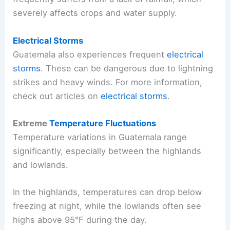
severely affects crops and water supply.
Electrical Storms
Guatemala also experiences frequent
electrical
storms
. These can be dangerous due to lightning
strikes and heavy winds. For more information,
check out articles on
electrical storms
.
Extreme
Temperature Fluctuations
Temperature variations in Guatemala range
significantly, especially between the highlands
and lowlands.
In the highlands, temperatures can drop below
freezing at night, while the lowlands often see
highs above 95°F during the day.