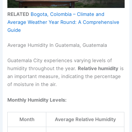
RELATED
Bogota, Colombia – Climate and
Average Weather Year Round: A Comprehensive
Guide
Average Humidity In Guatemala, Guatemala
Guatemala City experiences varying levels of
humidity throughout the year.
Relative humidity
is
an important measure, indicating the percentage
of moisture in the air.
Monthly Humidity Levels:
Month
Average Relative Humidity