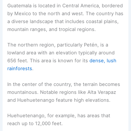
Guatemala is located in Central America, bordered
by Mexico to the north and west. The country has
a diverse landscape that includes coastal plains,
mountain ranges, and tropical regions.
The northern region, particularly Petén, is a
lowland area with an elevation typically around
656 feet. This area is known for its
dense, lush
rainforests
.
In the center of the country, the terrain becomes
mountainous. Notable regions like Alta Verapaz
and Huehuetenango feature high elevations.
Huehuetenango, for example, has areas that
reach up to 12,000 feet.