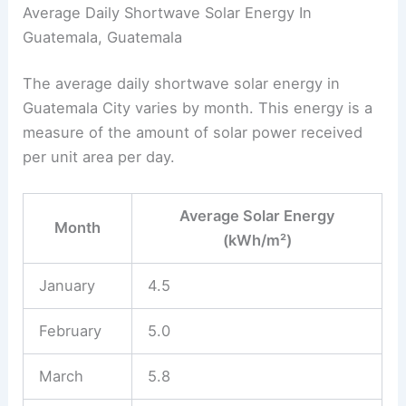
Average Daily Shortwave Solar Energy In
Guatemala, Guatemala
The average daily shortwave solar energy in
Guatemala City varies by month. This energy is a
measure of the amount of solar power received
per unit area per day.
Average Solar Energy
Month
(kWh/m²)
January
4.5
February
5.0
March
5.8