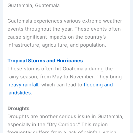
Guatemala, Guatemala
Guatemala experiences various extreme weather
events throughout the year. These events often
cause significant impacts on the country’s
infrastructure, agriculture, and population.
Tropical Storms and Hurricanes
These storms often hit Guatemala during the
rainy season, from May to November. They bring
heavy rainfall
, which can lead to
flooding and
landslides
.
Droughts
Droughts are another serious issue in Guatemala,
especially in the “Dry Corridor.” This region
frequently suffers from a lack of rainfall, which