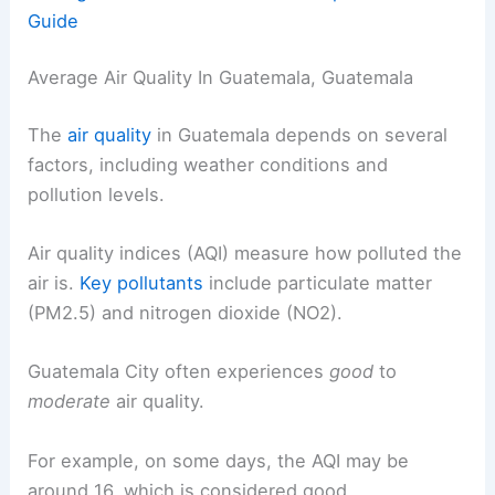
Guide
Average Air Quality In Guatemala, Guatemala
The
air quality
in Guatemala depends on several
factors, including weather conditions and
pollution levels.
Air quality indices (AQI) measure how polluted the
air is.
Key pollutants
include particulate matter
(PM2.5) and nitrogen dioxide (NO2).
Guatemala City often experiences
good
to
moderate
air quality.
For example, on some days, the AQI may be
around 16, which is considered good.