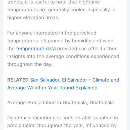
trends, it is useful to note that nighttime
temperatures are generally cooler, especially in
higher elevation areas.
For anyone interested in the perceived
temperatures influenced by humidity and wind,
the
temperature data
provided can offer further
insights into the average conditions experienced
throughout the day.
RELATED
San Salvador, El Salvador – Climate and
Average Weather Year Round Explained
Average Precipitation In Guatemala, Guatemala
Guatemala experiences considerable variation in
precipitation throughout the year, influenced by