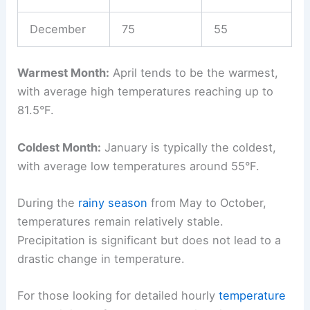
December
75
55
Warmest Month:
April tends to be the warmest,
with average high temperatures reaching up to
81.5°F.
Coldest Month:
January is typically the coldest,
with average low temperatures around 55°F.
During the
rainy season
from May to October,
temperatures remain relatively stable.
Precipitation is significant but does not lead to a
drastic change in temperature.
For those looking for detailed hourly
temperature