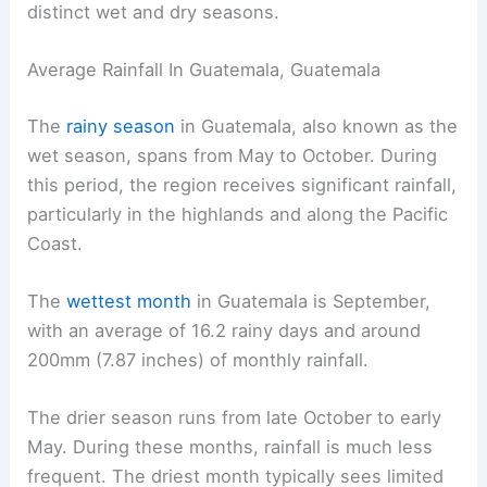
distinct wet and dry seasons.
Average Rainfall In Guatemala, Guatemala
The
rainy season
in Guatemala, also known as the
wet season, spans from May to October. During
this period, the region receives significant rainfall,
particularly in the highlands and along the Pacific
Coast.
The
wettest month
in Guatemala is September,
with an average of 16.2 rainy days and around
200mm (7.87 inches) of monthly rainfall.
The drier season runs from late October to early
May. During these months, rainfall is much less
frequent. The driest month typically sees limited