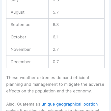
August
5.7
September
6.3
October
6.1
November
2.7
December
0.7
These weather extremes demand efficient
planning and management to mitigate the adverse
effects on the population and the economy.
Also, Guatemala’s
unique geographical location
makes it particularly vulnerable to these natural