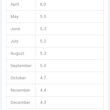
April
6.0
May
5.5
June
5.3
July
5.2
August
5.3
September
5.0
October
4.7
November
4.4
December
4.3