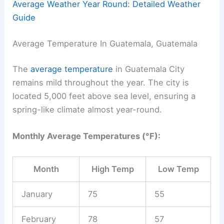
Average Weather Year Round: Detailed Weather
Guide
Average Temperature In Guatemala, Guatemala
The
average temperature
in Guatemala City
remains mild throughout the year. The city is
located 5,000 feet above sea level, ensuring a
spring-like climate almost year-round.
Monthly Average Temperatures (°F):
Month
High Temp
Low Temp
January
75
55
February
78
57