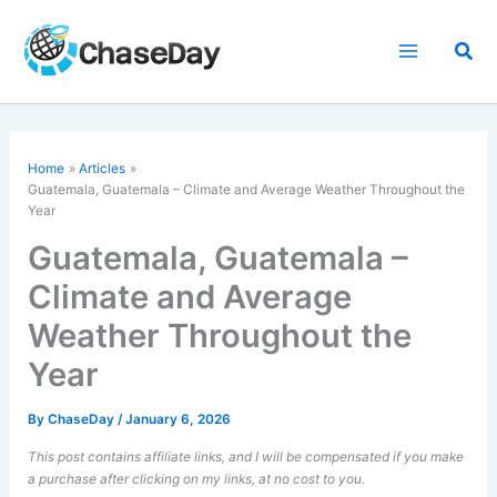
Skip
to
Sea
content
Home
Articles
Guatemala, Guatemala – Climate and Average Weather Throughout the
Year
Guatemala, Guatemala –
Climate and Average
Weather Throughout the
Year
By
ChaseDay
/
January 6, 2026
This post contains affiliate links, and I will be compensated if you make
a purchase after clicking on my links, at no cost to you.