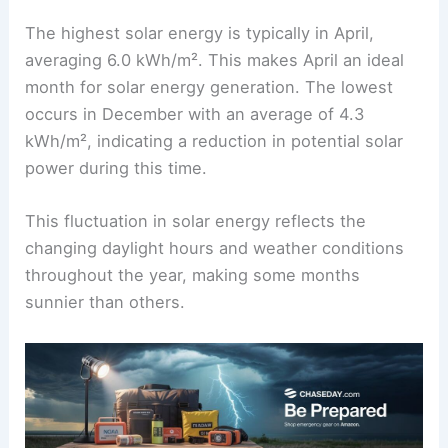
The highest solar energy is typically in April,
averaging 6.0 kWh/m². This makes April an ideal
month for solar energy generation. The lowest
occurs in December with an average of 4.3
kWh/m², indicating a reduction in potential solar
power during this time.
This fluctuation in solar energy reflects the
changing daylight hours and weather conditions
throughout the year, making some months
sunnier than others.