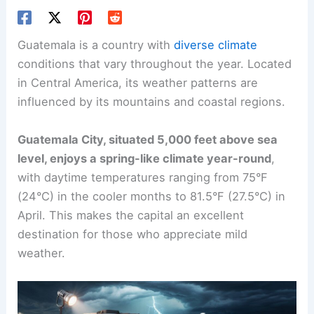
Guatemala is a country with
diverse climate
conditions that vary throughout the year. Located
in Central America, its weather patterns are
influenced by its mountains and coastal regions.
Guatemala City, situated 5,000 feet above sea
level, enjoys a spring-like climate year-round
,
with daytime temperatures ranging from 75°F
(24°C) in the cooler months to 81.5°F (27.5°C) in
April. This makes the capital an excellent
destination for those who appreciate mild
weather.