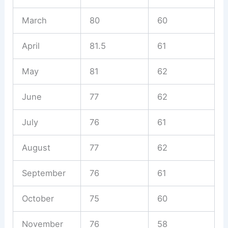
March
80
60
April
81.5
61
May
81
62
June
77
62
July
76
61
August
77
62
September
76
61
October
75
60
November
76
58