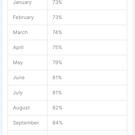
January
73%
February
73%
March
74%
April
75%
May
79%
June
81%
July
81%
August
82%
September
84%