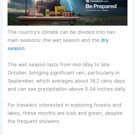
The country’s climate can be divided into two
main seasons: the wet season and the
dry
season
.
The wet season lasts from mid-May to late
October, bringing significant rain, particularly in
September, which averages about 16.2 rainy days
and can see precipitation above 0.04 inches daily.
For travelers interested in exploring forests and
lakes, these months are lush and green, despite
the frequent showers.