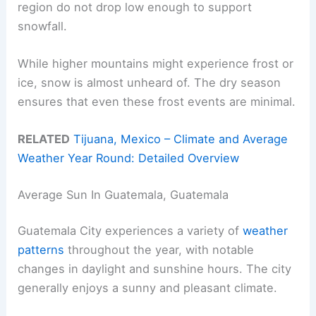
region do not drop low enough to support
snowfall.
While higher mountains might experience frost or
ice, snow is almost unheard of. The dry season
ensures that even these frost events are minimal.
RELATED
Tijuana, Mexico – Climate and Average
Weather Year Round: Detailed Overview
Average Sun In Guatemala, Guatemala
Guatemala City experiences a variety of
weather
patterns
throughout the year, with notable
changes in daylight and sunshine hours. The city
generally enjoys a sunny and pleasant climate.