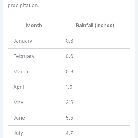
precipitation.
Month
Rainfall (inches)
January
0.8
February
0.6
March
0.8
April
1.6
May
3.6
June
5.5
July
4.7