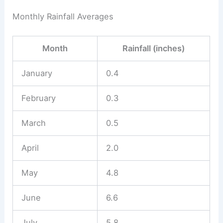
Monthly Rainfall Averages
Month
Rainfall (inches)
January
0.4
February
0.3
March
0.5
April
2.0
May
4.8
June
6.6
July
5.8