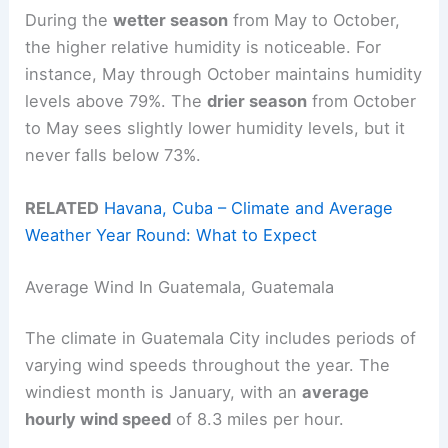
During the
wetter season
from May to October,
the higher relative humidity is noticeable. For
instance, May through October maintains humidity
levels above 79%. The
drier season
from October
to May sees slightly lower humidity levels, but it
never falls below 73%.
RELATED
Havana, Cuba – Climate and Average
Weather Year Round: What to Expect
Average Wind In Guatemala, Guatemala
The climate in Guatemala City includes periods of
varying wind speeds throughout the year. The
windiest month is January, with an
average
hourly wind speed
of 8.3 miles per hour.