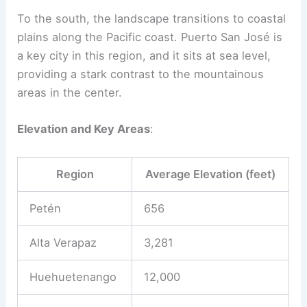
To the south, the landscape transitions to coastal
plains along the Pacific coast. Puerto San José is
a key city in this region, and it sits at sea level,
providing a stark contrast to the mountainous
areas in the center.
Elevation and Key Areas
:
Region
Average Elevation (feet)
Petén
656
Alta Verapaz
3,281
Huehuetenango
12,000