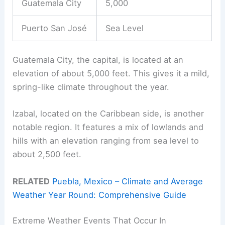
Guatemala City
5,000
Puerto San José
Sea Level
Guatemala City, the capital, is located at an
elevation of about 5,000 feet. This gives it a mild,
spring-like climate throughout the year.
Izabal, located on the Caribbean side, is another
notable region. It features a mix of lowlands and
hills with an elevation ranging from sea level to
about 2,500 feet.
RELATED
Puebla, Mexico – Climate and Average
Weather Year Round: Comprehensive Guide
Extreme Weather Events That Occur In