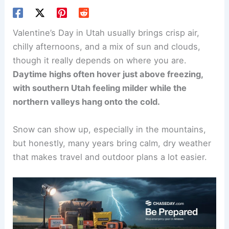
Valentine’s Day in Utah usually brings crisp air,
chilly afternoons, and a mix of sun and clouds,
though it really depends on where you are.
Daytime highs often hover just above freezing,
with southern Utah feeling milder while the
northern valleys hang onto the cold.
Snow can show up, especially in the mountains,
but honestly, many years bring calm, dry weather
that makes travel and outdoor plans a lot easier.