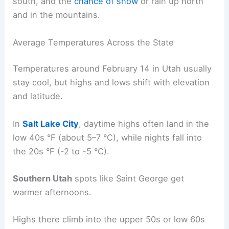
south, and the
chance of snow
or rain up north
and in the mountains.
Average Temperatures Across the State
Temperatures around February 14 in Utah usually
stay cool, but highs and lows shift with elevation
and latitude.
In
Salt Lake City
, daytime highs often land in the
low 40s °F (about 5–7 °C), while nights fall into
the 20s °F (-2 to -5 °C).
Southern Utah
spots like Saint George get
warmer afternoons.
Highs there climb into the upper 50s or low 60s