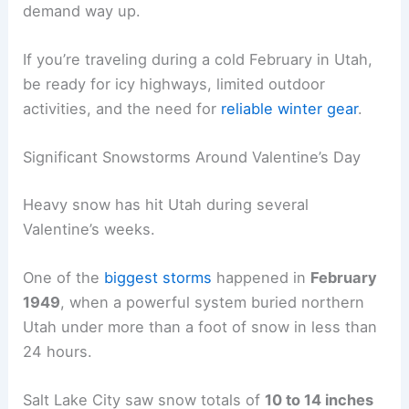
demand way up.
If you’re traveling during a cold February in Utah,
be ready for icy highways, limited outdoor
activities, and the need for
reliable winter gear
.
Significant Snowstorms Around Valentine’s Day
Heavy snow has hit Utah during several
Valentine’s weeks.
One of the
biggest storms
happened in
February
1949
, when a powerful system buried northern
Utah under more than a foot of snow in less than
24 hours.
Salt Lake City saw snow totals of
10 to 14 inches