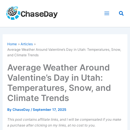
Skip
to
Sea
content
Home
Articles
Average Weather Around Valentine’s Day in Utah: Temperatures, Snow,
and Climate Trends
Average Weather Around
Valentine’s Day in Utah:
Temperatures, Snow, and
Climate Trends
By
ChaseDay
/
September 17, 2025
This post contains affiliate links, and I will be compensated if you make
a purchase after clicking on my links, at no cost to you.