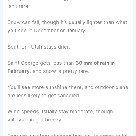
isn’t rare.
Snow can fall, though it’s usually lighter than what
you see in December or January.
Southern Utah stays drier.
Saint George gets less than
30 mm of rain in
February
, and snow is pretty rare.
You’ll see more sunshine there, and outdoor plans
are less likely to get canceled.
Wind speeds usually stay moderate, though
valleys can get breezy.
February weather changes fast, so it’s smart to be