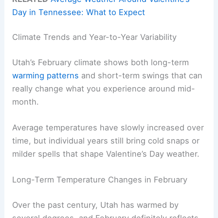
Day in Tennessee: What to Expect
Climate Trends and Year-to-Year Variability
Utah’s February climate shows both long-term
warming patterns
and short-term swings that can
really change what you experience around mid-
month.
Average temperatures have slowly increased over
time, but individual years still bring cold snaps or
milder spells that shape Valentine’s Day weather.
Long-Term Temperature Changes in February
Over the past century, Utah has warmed by
several degrees, and February definitely reflects