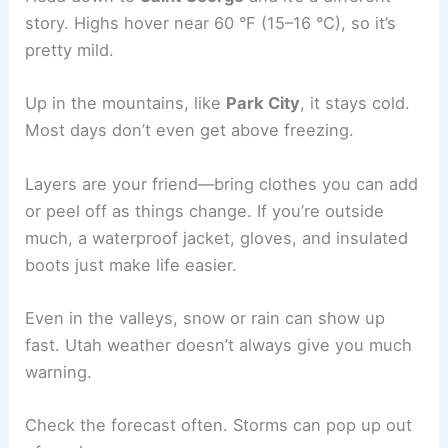
story. Highs hover near 60 °F (15–16 °C), so it’s
pretty mild.
Up in the mountains, like
Park City
, it stays cold.
Most days don’t even get above freezing.
Layers are your friend—bring clothes you can add
or peel off as things change. If you’re outside
much, a waterproof jacket, gloves, and insulated
boots just make life easier.
Even in the valleys, snow or rain can show up
fast. Utah weather doesn’t always give you much
warning.
Check the forecast often. Storms can pop up out