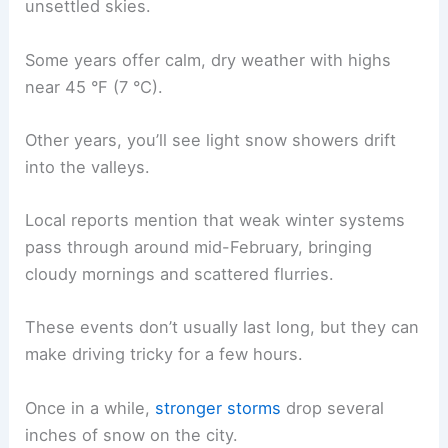
unsettled skies.
Some years offer calm, dry weather with highs
near 45 °F (7 °C).
Other years, you’ll see light snow showers drift
into the valleys.
Local reports mention that weak winter systems
pass through around mid-February, bringing
cloudy mornings and scattered flurries.
These events don’t usually last long, but they can
make driving tricky for a few hours.
Once in a while,
stronger storms
drop several
inches of snow on the city.