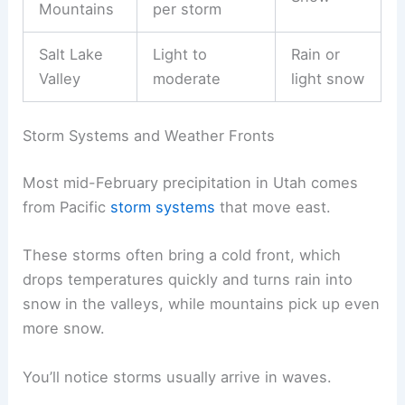
Mountains
per storm
Salt Lake
Light to
Rain or
Valley
moderate
light snow
Storm Systems and Weather Fronts
Most mid-February precipitation in Utah comes
from Pacific
storm systems
that move east.
These storms often bring a cold front, which
drops temperatures quickly and turns rain into
snow in the valleys, while mountains pick up even
more snow.
You’ll notice storms usually arrive in waves.