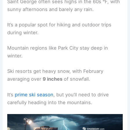
Saint George often sees highs in the 60s °F, with
sunny afternoons and barely any rain.
It’s a popular spot for hiking and outdoor trips
during winter.
Mountain regions like Park City stay deep in
winter.
Ski resorts get heavy snow, with February
averaging over
9 inches
of snowfall.
It’s
prime ski season
, but you’ll need to drive
carefully heading into the mountains.