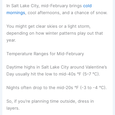
In Salt Lake City, mid-February brings
cold
mornings
, cool afternoons, and a chance of snow.
You might get clear skies or a light storm,
depending on how winter patterns play out that
year.
Temperature Ranges for Mid-February
Daytime highs in Salt Lake City around Valentine’s
Day usually hit the low to mid-40s °F (5–7 °C).
Nights often drop to the mid-20s °F (-3 to -4 °C).
So, if you’re planning time outside, dress in
layers.