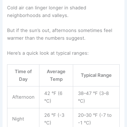
Cold air can linger longer in shaded
neighborhoods and valleys.
But if the sun’s out, afternoons sometimes feel
warmer than the numbers suggest.
Here’s a quick look at typical ranges:
Time of
Average
Typical Range
Day
Temp
42 °F (6
38–47 °F (3–8
Afternoon
°C)
°C)
26 °F (-3
20–30 °F (-7 to
Night
°C)
-1 °C)