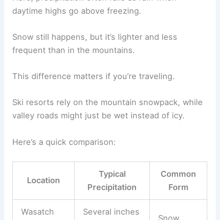
daytime highs go above freezing.
Snow still happens, but it’s lighter and less
frequent than in the mountains.
This difference matters if you’re traveling.
Ski resorts rely on the mountain snowpack, while
valley roads might just be wet instead of icy.
Here’s a quick comparison:
Typical
Common
Location
Precipitation
Form
Wasatch
Several inches
Snow