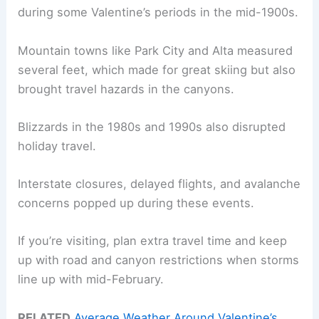
during some Valentine’s periods in the mid-1900s.
Mountain towns like Park City and Alta measured
several feet, which made for great skiing but also
brought travel hazards in the canyons.
Blizzards in the 1980s and 1990s also disrupted
holiday travel.
Interstate closures, delayed flights, and avalanche
concerns popped up during these events.
If you’re visiting, plan extra travel time and keep
up with road and canyon restrictions when storms
line up with mid-February.
RELATED
Average Weather Around Valentine’s