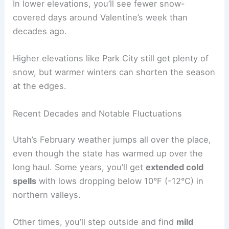
In lower elevations, you’ll see fewer snow-
covered days around Valentine’s week than
decades ago.
Higher elevations like Park City still get plenty of
snow, but warmer winters can shorten the season
at the edges.
Recent Decades and Notable Fluctuations
Utah’s February weather jumps all over the place,
even though the state has warmed up over the
long haul. Some years, you’ll get
extended cold
spells
with lows dropping below 10°F (-12°C) in
northern valleys.
Other times, you’ll step outside and find
mild