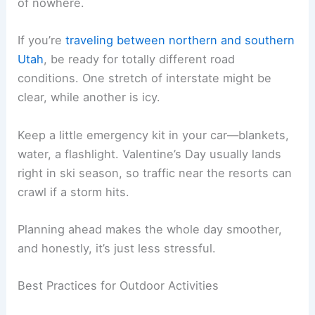
of nowhere.
If you’re
traveling between northern and southern
Utah
, be ready for totally different road
conditions. One stretch of interstate might be
clear, while another is icy.
Keep a little emergency kit in your car—blankets,
water, a flashlight. Valentine’s Day usually lands
right in ski season, so traffic near the resorts can
crawl if a storm hits.
Planning ahead makes the whole day smoother,
and honestly, it’s just less stressful.
Best Practices for Outdoor Activities