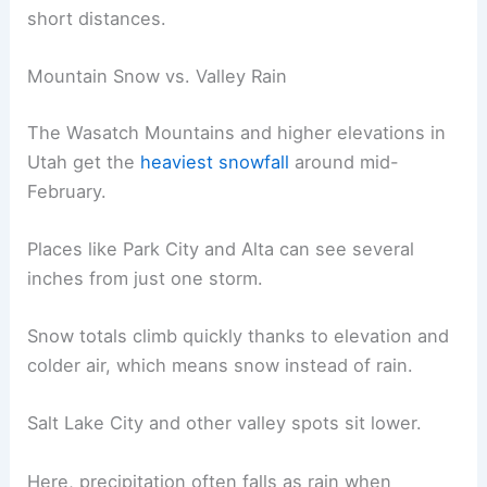
short distances.
Mountain Snow vs. Valley Rain
The Wasatch Mountains and higher elevations in
Utah get the
heaviest snowfall
around mid-
February.
Places like Park City and Alta can see several
inches from just one storm.
Snow totals climb quickly thanks to elevation and
colder air, which means snow instead of rain.
Salt Lake City and other valley spots sit lower.
Here, precipitation often falls as rain when