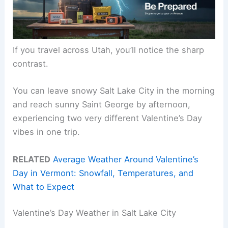
If you travel across Utah, you’ll notice the sharp
contrast.
You can leave snowy Salt Lake City in the morning
and reach sunny Saint George by afternoon,
experiencing two very different Valentine’s Day
vibes in one trip.
RELATED
Average Weather Around Valentine’s
Day in Vermont: Snowfall, Temperatures, and
What to Expect
Valentine’s Day Weather in Salt Lake City