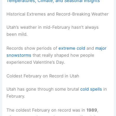
Temperatures, Climate, and Seasonal Insights
Historical Extremes and Record-Breaking Weather
Utah’s weather in mid-February hasn’t always
been mild.
Records show periods of
extreme cold
and
major
snowstorms
that really shaped how people
experienced Valentine’s Day.
Coldest February on Record in Utah
Utah has gone through some brutal
cold spells
in
February.
The coldest February on record was in
1989
,