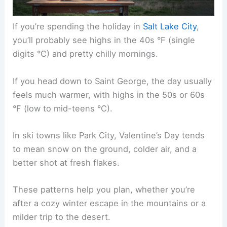
If you’re spending the holiday in
Salt Lake City
,
you’ll probably see highs in the 40s °F (single
digits °C) and pretty chilly mornings.
If you head down to Saint George, the day usually
feels much warmer, with highs in the 50s or 60s
°F (low to mid-teens °C).
In ski towns like Park City, Valentine’s Day tends
to mean snow on the ground, colder air, and a
better shot at fresh flakes.
These patterns help you plan, whether you’re
after a cozy winter escape in the mountains or a
milder trip to the desert.