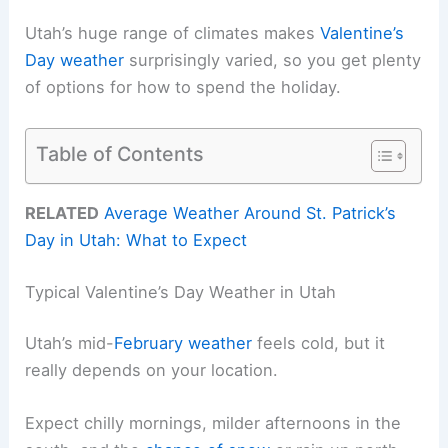
Utah’s huge range of climates makes
Valentine’s
Day weather
surprisingly varied, so you get plenty
of options for how to spend the holiday.
Table of Contents
RELATED
Average Weather Around St. Patrick’s
Day in Utah: What to Expect
Typical Valentine’s Day Weather in Utah
Utah’s mid-
February weather
feels cold, but it
really depends on your location.
Expect chilly mornings, milder afternoons in the