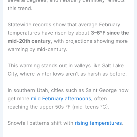
this trend.
Statewide records show that average February
temperatures have risen by about
3–6°F since the
mid-20th century
, with projections showing more
warming by mid-century.
This warming stands out in valleys like Salt Lake
City, where winter lows aren’t as harsh as before.
In southern Utah, cities such as Saint George now
get more
mild February afternoons
, often
reaching the upper 50s °F (mid-teens °C).
Snowfall patterns shift with
rising temperatures
.