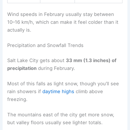
Wind speeds in February usually stay between
10–16 km/h, which can make it feel colder than it
actually is.
Precipitation and Snowfall Trends
Salt Lake City gets about
33 mm (1.3 inches) of
precipitation
during February.
Most of this falls as light snow, though you’ll see
rain showers if
daytime highs
climb above
freezing.
The mountains east of the city get more snow,
but valley floors usually see lighter totals.