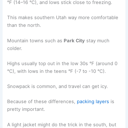
°F (14–16 °C), and lows stick close to freezing.
This makes southern Utah way more comfortable
than the north.
Mountain towns such as
Park City
stay much
colder.
Highs usually top out in the low 30s °F (around 0
°C), with lows in the teens °F (-7 to -10 °C).
Snowpack is common, and travel can get icy.
Because of these differences,
packing layers
is
pretty important.
A light jacket might do the trick in the south, but