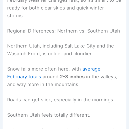
ready for both clear skies and quick winter
storms.
Regional Differences: Northern vs. Southern Utah
Northern Utah, including Salt Lake City and the
Wasatch Front, is colder and cloudier.
Snow falls more often here, with
average
February totals
around
2–3 inches
in the valleys,
and way more in the mountains.
Roads can get slick, especially in the mornings.
Southern Utah feels totally different.