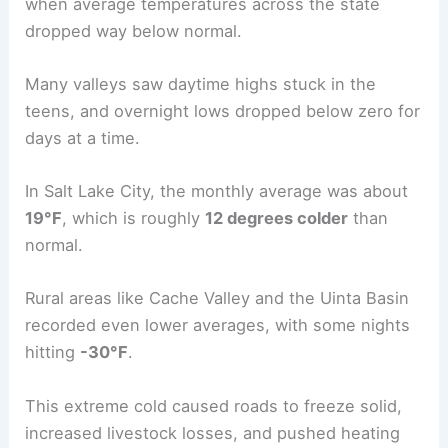
when average temperatures across the state
dropped way below normal.
Many valleys saw daytime highs stuck in the
teens, and overnight lows dropped below zero for
days at a time.
In Salt Lake City, the monthly average was about
19°F
, which is roughly
12 degrees colder
than
normal.
Rural areas like Cache Valley and the Uinta Basin
recorded even lower averages, with some nights
hitting
-30°F
.
This extreme cold caused roads to freeze solid,
increased livestock losses, and pushed heating