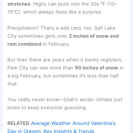
stretches
. Highs can push into the 50s °F (10–
15°C), which always feels like a surprise.
Precipitation? That’s a wild card, too. Salt Lake
City sometimes gets over
2 inches of snow and
rain combined
in February.
But then there are years when it barely registers.
Park City can see more than
90 inches of snow
in
a big February, but sometimes it’s less than half
that.
You really never know—Utah’s winter climate just
loves to keep everyone guessing.
RELATED
Average Weather Around Valentine’s
Day in Oregon: Key Insights & Trends