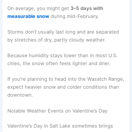
On average, you might get
3–5 days with
measurable snow
during mid-February.
Storms don’t usually last long and are separated
by stretches of dry, partly cloudy weather.
Because humidity stays lower than in most U.S.
cities, the snow often feels lighter and drier.
If you’re planning to head into the Wasatch Range,
expect heavier snow and colder conditions than
downtown.
Notable Weather Events on Valentine’s Day
Valentine’s Day in Salt Lake sometimes brings