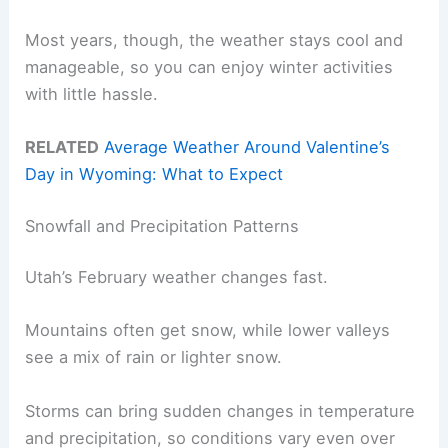
Most years, though, the weather stays cool and
manageable, so you can enjoy winter activities
with little hassle.
RELATED
Average Weather Around Valentine’s
Day in Wyoming: What to Expect
Snowfall and Precipitation Patterns
Utah’s February weather changes fast.
Mountains often get snow, while lower valleys
see a mix of rain or lighter snow.
Storms can bring sudden changes in temperature
and precipitation, so conditions vary even over