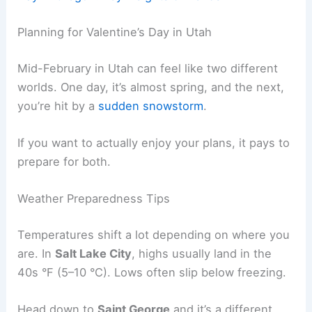
Planning for Valentine’s Day in Utah
Mid-February in Utah can feel like two different
worlds. One day, it’s almost spring, and the next,
you’re hit by a
sudden snowstorm
.
If you want to actually enjoy your plans, it pays to
prepare for both.
Weather Preparedness Tips
Temperatures shift a lot depending on where you
are. In
Salt Lake City
, highs usually land in the
40s °F (5–10 °C). Lows often slip below freezing.
Head down to
Saint George
and it’s a different