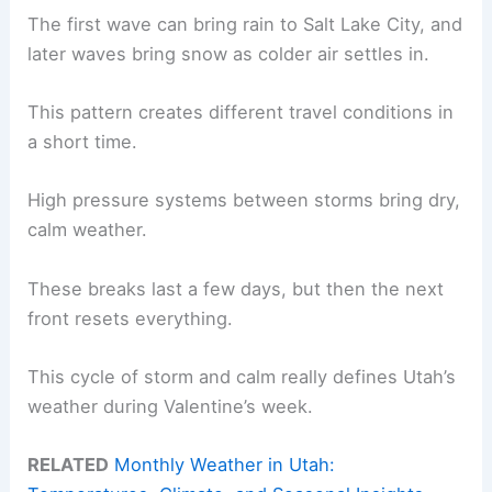
The first wave can bring rain to Salt Lake City, and
later waves bring snow as colder air settles in.
This pattern creates different travel conditions in
a short time.
High pressure systems between storms bring dry,
calm weather.
These breaks last a few days, but then the next
front resets everything.
This cycle of storm and calm really defines Utah’s
weather during Valentine’s week.
RELATED
Monthly Weather in Utah: