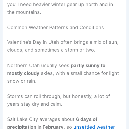
you’ll need heavier winter gear up north and in
the mountains.
Common Weather Patterns and Conditions
Valentine’s Day in Utah often brings a mix of sun,
clouds, and sometimes a storm or two.
Northern Utah usually sees
partly sunny to
mostly cloudy
skies, with a small chance for light
snow or rain.
Storms can roll through, but honestly, a lot of
years stay dry and calm.
Salt Lake City averages about
6 days of
precipitation in February
, so
unsettled weather