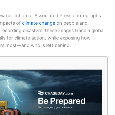
new collection of Associated Press photographs
impacts of
climate change
on people and
ecording disasters, these images trace a global
alls for climate action, while exposing how
ers most—and who is left behind.