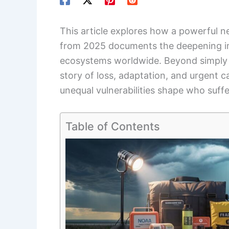
This article explores how a powerful 
from 2025 documents the deepening 
ecosystems worldwide. Beyond simply r
story of loss, adaptation, and urgent c
unequal vulnerabilities shape who suff
Table of Contents