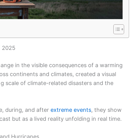
f 2025
ange in the visible consequences of a warming
ss continents and climates, created a visual
g scale of climate-related disasters and the
, during, and after
extreme events
, they show
st but as a lived reality unfolding in real time.
, and Hurricanes