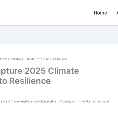
Home
imate Change: Destruction to Resilience
pture 2025 Climate
to Resilience
ensated if you make a purchase after clicking on my links, at no cost