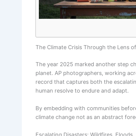
The Climate Crisis Through the Lens o
The year 2025 marked another step ch
planet. AP photographers, working acro
record that captures both the escalatin
human resolve to endure and adapt.
By embedding with communities before
climate change not as an abstract foreca
Escalating Disasters: Wildfires, Floods