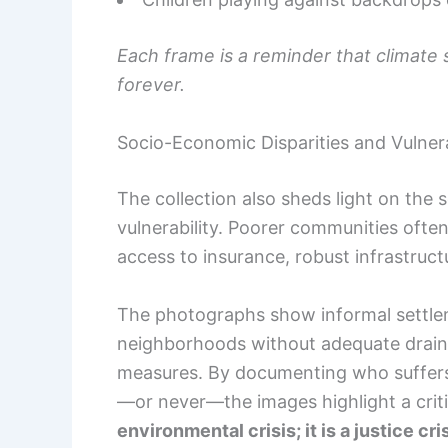
Each frame is a reminder that climate 
forever.
Socio-Economic Disparities and Vulnera
The collection also sheds light on the 
vulnerability. Poorer communities often
access to insurance, robust infrastructur
The photographs show informal settleme
neighborhoods without adequate drainag
measures. By documenting who suffers
—or never—the images highlight a criti
environmental crisis; it is a justice cris