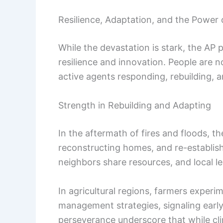
Resilience, Adaptation, and the Power 
While the devastation is stark, the AP p
resilience and innovation. People are n
active agents responding, rebuilding, a
Strength in Rebuilding and Adapting
In the aftermath of fires and floods, 
reconstructing homes, and re-establishin
neighbors share resources, and local l
In agricultural regions, farmers experi
management strategies, signaling earl
perseverance underscore that while cli