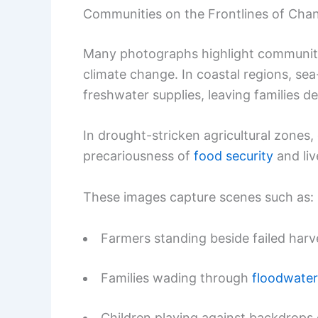
Communities on the Frontlines of Cha
Many photographs highlight communitie
climate change. In coastal regions, sea-
freshwater supplies, leaving families d
In drought-stricken agricultural zones,
precariousness of
food security
and liv
These images capture scenes such as:
Farmers standing beside failed harve
Families wading through
floodwater
Children playing against backdrop