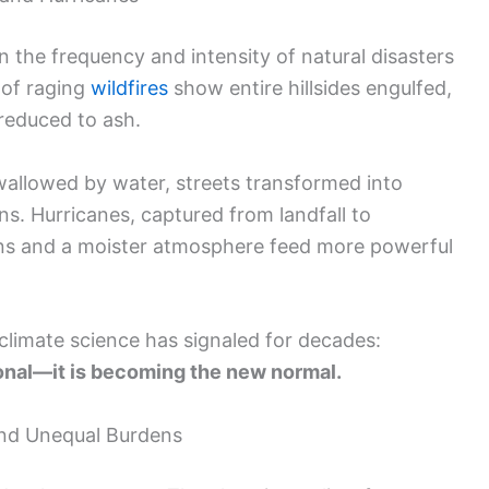
n the frequency and intensity of natural disasters
 of raging
wildfires
show entire hillsides engulfed,
reduced to ash.
wallowed by water, streets transformed into
ruins. Hurricanes, captured from landfall to
ans and a moister atmosphere feed more powerful
climate science has signaled for decades:
onal—it is becoming the new normal.
and Unequal Burdens