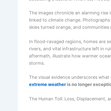
The images chronicle an alarming rise i
linked to climate change. Photographs
skies turned orange, and communities 
In flood-ravaged regions, homes are s
rivers, and vital infrastructure left in 
aftermath, illustrate how warmer oce
storms.
The visual evidence underscores what 
extreme weather
is no longer excepti
The Human Toll: Loss, Displacement, 