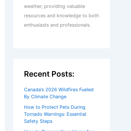
weather, providing valuable
resources and knowledge to both
enthusiasts and professionals.
Recent Posts:
Canada’s 2026 Wildfires Fueled
By Climate Change
How to Protect Pets During
Tornado Warnings: Essential
Safety Steps