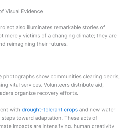
of Visual Evidence
roject also illuminates remarkable stories of
ot merely victims of a changing climate; they are
nd reimagining their futures.
the photographs show communities clearing debris,
g vital services. Volunteers distribute aid,
eaders organize recovery efforts.
ment with
drought-tolerant crops
and new water
y steps toward adaptation. These acts of
mate impacts are intensifying, human creativity