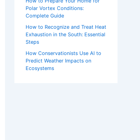
How to Prepare Your Home for
Polar Vortex Conditions:
Complete Guide
How to Recognize and Treat Heat
Exhaustion in the South: Essential
Steps
How Conservationists Use AI to
Predict Weather Impacts on
Ecosystems