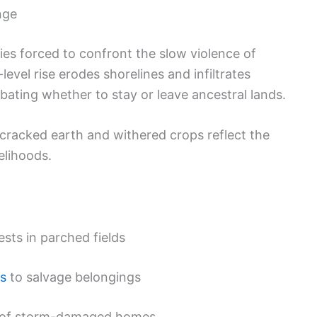
nge
s forced to confront the slow violence of
level rise erodes shorelines and infiltrates
ebating whether to stay or leave ancestral lands.
 cracked earth and withered crops reflect the
elihoods.
sts in parched fields
s
to salvage belongings
s of storm-damaged homes