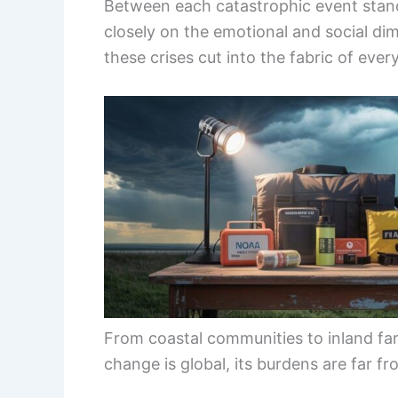
Between each catastrophic event stand
closely on the emotional and social di
these crises cut into the fabric of every
From coastal communities to inland far
change is global, its burdens are far f