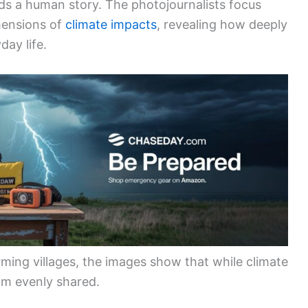
s a human story. The photojournalists focus
mensions of
climate impacts
, revealing how deeply
day life.
ming villages, the images show that while climate
rom evenly shared.