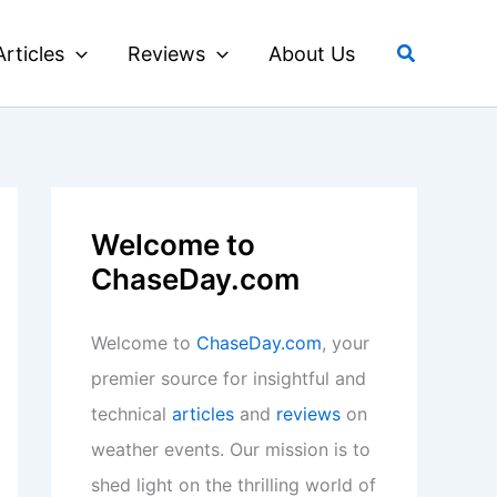
Search
Articles
Reviews
About Us
Welcome to
ChaseDay.com
Welcome to
ChaseDay.com
, your
premier source for insightful and
technical
articles
and
reviews
on
weather events. Our mission is to
shed light on the thrilling world of