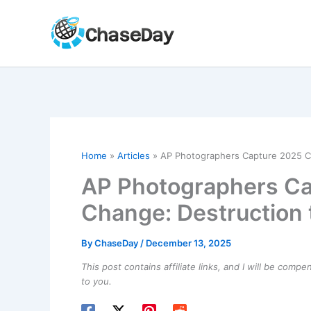
Skip
to
content
Home
Articles
AP Photographers Capture 2025 Cl
AP Photographers Ca
Change: Destruction 
By
ChaseDay
/
December 13, 2025
This post contains affiliate links, and I will be comp
to you.