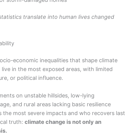
statistics translate into human lives changed
bility
socio-economic inequalities that shape climate
 live in the most exposed areas, with limited
e, or political influence.
nts on unstable hillsides, low-lying
e, and rural areas lacking basic resilience
 the most severe impacts and who recovers last
cal truth:
climate change is not only an
is.