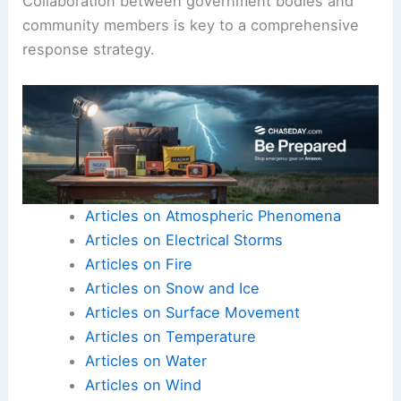
Collaboration between government bodies and
community members is key to a comprehensive
response strategy.
Articles on Atmospheric Phenomena
Articles on Electrical Storms
Articles on Fire
Articles on Snow and Ice
Articles on Surface Movement
Articles on Temperature
Articles on Water
Articles on Wind