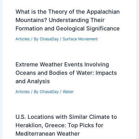
What is the Theory of the Appalachian
Mountains? Understanding Their
Formation and Geological Significance
Articles
/ By
ChaseDay
/
Surface Movement
Extreme Weather Events Involving
Oceans and Bodies of Water: Impacts
and Analysis
Articles
/ By
ChaseDay
/
Water
U.S. Locations with Similar Climate to
Heraklion, Greece: Top Picks for
Mediterranean Weather