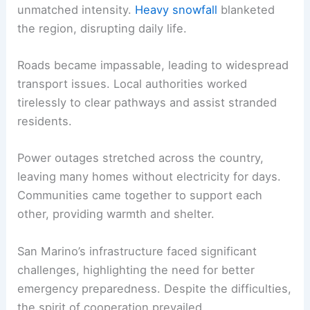
unmatched intensity.
Heavy snowfall
blanketed
the region, disrupting daily life.
Roads became impassable, leading to widespread
transport issues. Local authorities worked
tirelessly to clear pathways and assist stranded
residents.
Power outages stretched across the country,
leaving many homes without electricity for days.
Communities came together to support each
other, providing warmth and shelter.
San Marino’s infrastructure faced significant
challenges, highlighting the need for better
emergency preparedness. Despite the difficulties,
the spirit of cooperation prevailed.