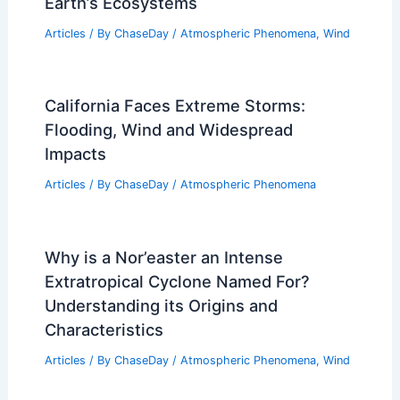
Earth’s Ecosystems
Articles
/ By
ChaseDay
/
Atmospheric Phenomena
,
Wind
California Faces Extreme Storms:
Flooding, Wind and Widespread
Impacts
Articles
/ By
ChaseDay
/
Atmospheric Phenomena
Why is a Nor’easter an Intense
Extratropical Cyclone Named For?
Understanding its Origins and
Characteristics
Articles
/ By
ChaseDay
/
Atmospheric Phenomena
,
Wind