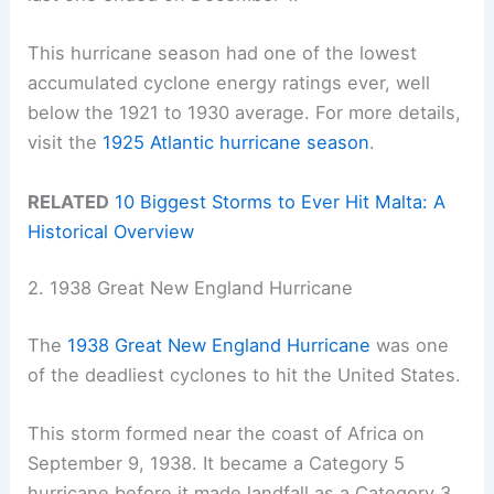
This hurricane season had one of the lowest
accumulated cyclone energy ratings ever, well
below the 1921 to 1930 average. For more details,
visit the
1925 Atlantic hurricane season
.
RELATED
10 Biggest Storms to Ever Hit Malta: A
Historical Overview
2. 1938 Great New England Hurricane
The
1938 Great New England Hurricane
was one
of the deadliest cyclones to hit the United States.
This storm formed near the coast of Africa on
September 9, 1938. It became a Category 5
hurricane before it made landfall as a Category 3