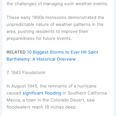
the challenges of managing such weather events.
These early 1900s monsoons demonstrated the
unpredictable nature of weather patterns in the
area, pushing residents to improve their
preparedness for future events.
RELATED
10 Biggest Storms to Ever Hit Saint
Barthélemy: A Historical Overview
7. 1945 Floodstorm
In August 1945, the remnants of a hurricane
caused
significant flooding
in Southern California.
Mecca, a town in the Colorado Desert, saw
floodwaters reach 18 inches deep.