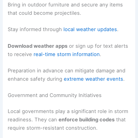
Bring in outdoor furniture and secure any items
that could become projectiles.
Stay informed through
local weather updates
.
Download weather apps
or sign up for text alerts
to receive
real-time storm information
.
Preparation in advance can mitigate damage and
enhance safety during
extreme weather events
.
Government and Community Initiatives
Local governments play a significant role in storm
readiness. They can
enforce building codes
that
require storm-resistant construction.