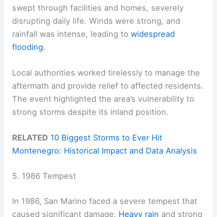
swept through facilities and homes, severely
disrupting daily life. Winds were strong, and
rainfall was intense, leading to
widespread
flooding
.
Local authorities worked tirelessly to manage the
aftermath and provide relief to affected residents.
The event highlighted the area’s vulnerability to
strong storms despite its inland position.
RELATED
10 Biggest Storms to Ever Hit
Montenegro: Historical Impact and Data Analysis
5. 1986 Tempest
In 1986, San Marino faced a severe tempest that
caused significant damage.
Heavy rain
and strong