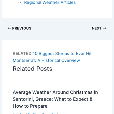
Regional Weather Articles
PREVIOUS
NEXT
RELATED
10 Biggest Storms to Ever Hit
Montserrat: A Historical Overview
Related Posts
Average Weather Around Christmas in
Santorini, Greece: What to Expect &
How to Prepare