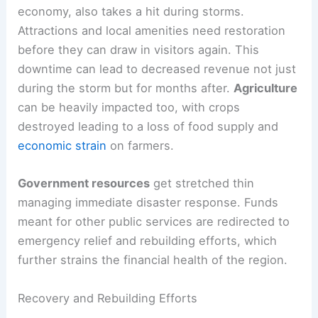
economy, also takes a hit during storms.
Attractions and local amenities need restoration
before they can draw in visitors again. This
downtime can lead to decreased revenue not just
during the storm but for months after.
Agriculture
can be heavily impacted too, with crops
destroyed leading to a loss of food supply and
economic strain
on farmers.
Government resources
get stretched thin
managing immediate disaster response. Funds
meant for other public services are redirected to
emergency relief and rebuilding efforts, which
further strains the financial health of the region.
Recovery and Rebuilding Efforts