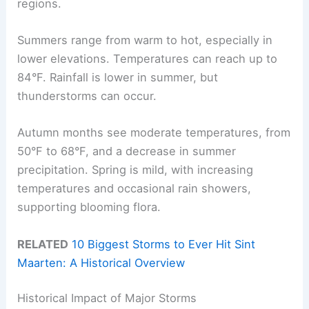
regions.
Summers range from warm to hot, especially in
lower elevations. Temperatures can reach up to
84°F. Rainfall is lower in summer, but
thunderstorms can occur.
Autumn months see moderate temperatures, from
50°F to 68°F, and a decrease in summer
precipitation. Spring is mild, with increasing
temperatures and occasional rain showers,
supporting blooming flora.
RELATED
10 Biggest Storms to Ever Hit Sint
Maarten: A Historical Overview
Historical Impact of Major Storms