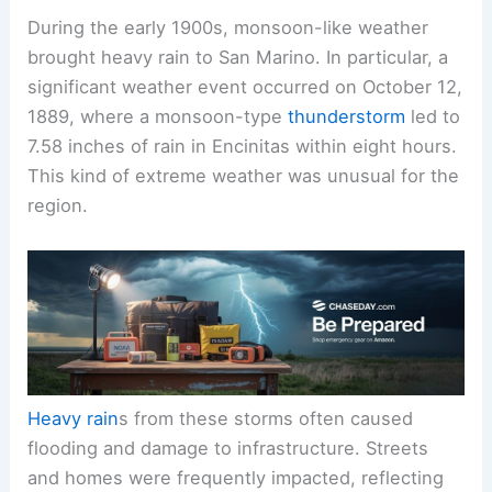
During the early 1900s, monsoon-like weather
brought heavy rain to San Marino. In particular, a
significant weather event occurred on October 12,
1889, where a monsoon-type
thunderstorm
led to
7.58 inches of rain in Encinitas within eight hours.
This kind of extreme weather was unusual for the
region.
Heavy rain
s from these storms often caused
flooding and damage to infrastructure. Streets
and homes were frequently impacted, reflecting