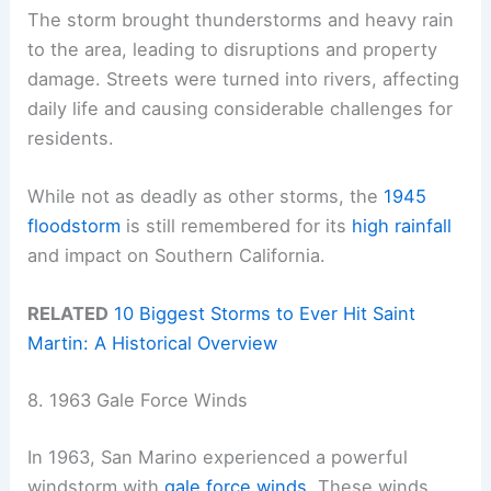
The storm brought thunderstorms and heavy rain
to the area, leading to disruptions and property
damage. Streets were turned into rivers, affecting
daily life and causing considerable challenges for
residents.
While not as deadly as other storms, the
1945
floodstorm
is still remembered for its
high rainfall
and impact on Southern California.
RELATED
10 Biggest Storms to Ever Hit Saint
Martin: A Historical Overview
8. 1963 Gale Force Winds
In 1963, San Marino experienced a powerful
windstorm with
gale force winds
. These winds