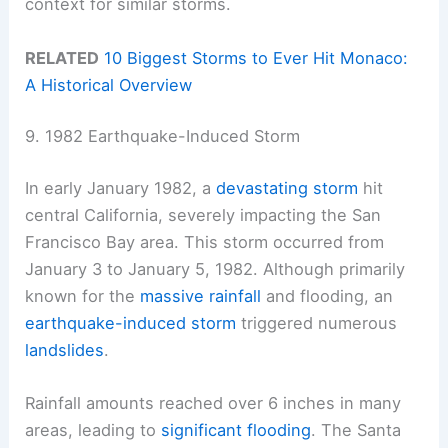
context for similar storms.
RELATED
10 Biggest Storms to Ever Hit Monaco:
A Historical Overview
9. 1982 Earthquake-Induced Storm
In early January 1982, a
devastating storm
hit
central California, severely impacting the San
Francisco Bay area. This storm occurred from
January 3 to January 5, 1982. Although primarily
known for the
massive rainfall
and flooding, an
earthquake-induced storm
triggered numerous
landslides
.
Rainfall amounts reached over 6 inches in many
areas, leading to
significant flooding
. The Santa