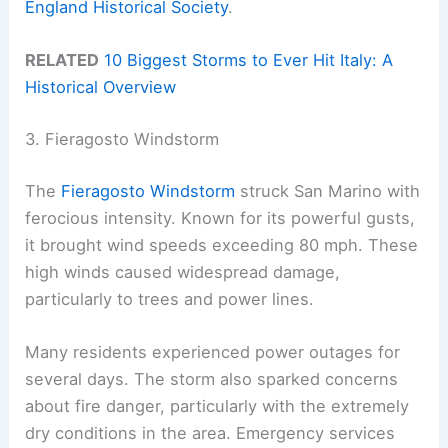
England Historical Society
.
RELATED
10 Biggest Storms to Ever Hit Italy: A
Historical Overview
3. Fieragosto Windstorm
The
Fieragosto Windstorm
struck San Marino with
ferocious intensity. Known for its powerful gusts,
it brought wind speeds exceeding 80 mph. These
high winds caused widespread damage,
particularly to trees and power lines.
Many residents experienced power outages for
several days. The storm also sparked concerns
about fire danger, particularly with the extremely
dry conditions in the area. Emergency services