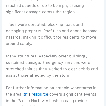
reached speeds of up to 60 mph, causing
significant damage across the region.
Trees were uprooted, blocking roads and
damaging property. Roof tiles and debris became
hazards, making it difficult for residents to move
around safely.
Many structures, especially older buildings,
sustained damage. Emergency services were
stretched thin as they worked to clear debris and
assist those affected by the storm.
For further information on notable windstorms in
the area,
this resource
covers significant events
in the Pacific Northwest, which can provide