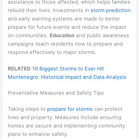
assistance to those affected, which helps families
rebuild their lives. Investments in
storm prediction
and early warning systems are made to better
prepare for future events and reduce the impact
on communities.
Education
and public awareness
campaigns teach residents how to prepare and
respond effectively to major storms.
RELATED
10 Biggest Storms to Ever Hit
Montenegro: Historical Impact and Data Analysis
Preventative Measures and Safety Tips
Taking steps to
prepare for storms
can protect
lives and property. Measures include ensuring
homes are secure and implementing community
plans to enhance safety.