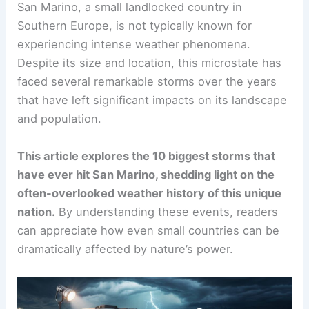
San Marino, a small landlocked country in
Southern Europe, is not typically known for
experiencing intense weather phenomena.
Despite its size and location, this microstate has
faced several remarkable storms over the years
that have left significant impacts on its landscape
and population.
This article explores the 10 biggest storms that
have ever hit San Marino, shedding light on the
often-overlooked weather history of this unique
nation.
By understanding these events, readers
can appreciate how even small countries can be
dramatically affected by nature’s power.