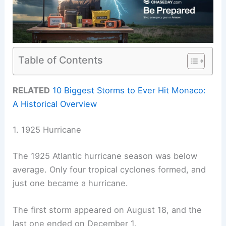
Table of Contents
RELATED
10 Biggest Storms to Ever Hit Monaco:
A Historical Overview
1. 1925 Hurricane
The 1925 Atlantic hurricane season was below
average. Only four tropical cyclones formed, and
just one became a hurricane.
The first storm appeared on August 18, and the
last one ended on December 1.