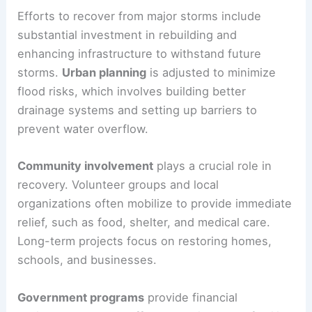
Efforts to recover from major storms include
substantial investment in rebuilding and
enhancing infrastructure to withstand future
storms.
Urban planning
is adjusted to minimize
flood risks, which involves building better
drainage systems and setting up barriers to
prevent water overflow.
Community involvement
plays a crucial role in
recovery. Volunteer groups and local
organizations often mobilize to provide immediate
relief, such as food, shelter, and medical care.
Long-term projects focus on restoring homes,
schools, and businesses.
Government programs
provide financial