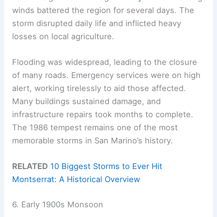
winds battered the region for several days. The
storm disrupted daily life and inflicted heavy
losses on local agriculture.
Flooding was widespread, leading to the closure
of many roads. Emergency services were on high
alert, working tirelessly to aid those affected.
Many buildings sustained damage, and
infrastructure repairs took months to complete.
The 1986 tempest remains one of the most
memorable storms in San Marino’s history.
RELATED
10 Biggest Storms to Ever Hit
Montserrat: A Historical Overview
6. Early 1900s Monsoon