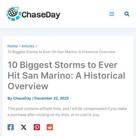
Skip
to
Sea
content
Home
Articles
10 Biggest Storms to Ever Hit San Marino: A Historical Overview
10 Biggest Storms to Ever
Hit San Marino: A Historical
Overview
By
ChaseDay
/
December 22, 2025
This post contains affiliate links, and I will be compensated if you make
a purchase after clicking on my links, at no cost to you.