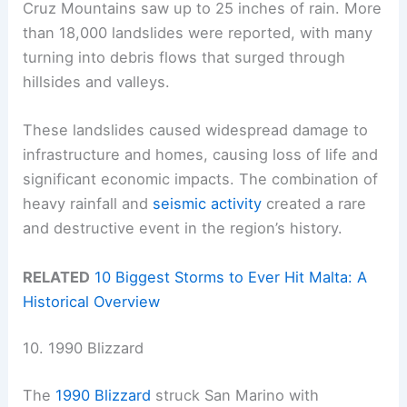
Cruz Mountains saw up to 25 inches of rain. More
than 18,000 landslides were reported, with many
turning into debris flows that surged through
hillsides and valleys.
These landslides caused widespread damage to
infrastructure and homes, causing loss of life and
significant economic impacts. The combination of
heavy rainfall and
seismic activity
created a rare
and destructive event in the region’s history.
RELATED
10 Biggest Storms to Ever Hit Malta: A
Historical Overview
10. 1990 Blizzard
The
1990 Blizzard
struck San Marino with