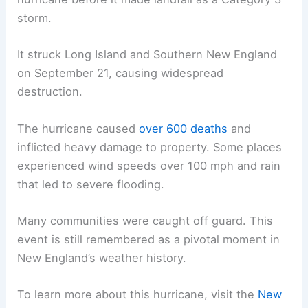
storm.
It struck Long Island and Southern New England
on September 21, causing widespread
destruction.
The hurricane caused
over 600 deaths
and
inflicted heavy damage to property. Some places
experienced wind speeds over 100 mph and rain
that led to severe flooding.
Many communities were caught off guard. This
event is still remembered as a pivotal moment in
New England’s weather history.
To learn more about this hurricane, visit the
New