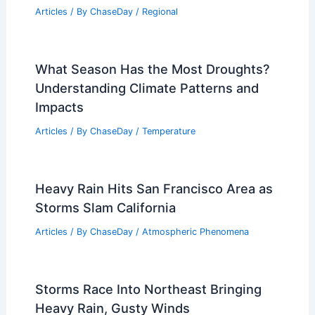
Articles
/ By
ChaseDay
/
Regional
What Season Has the Most Droughts?
Understanding Climate Patterns and
Impacts
Articles
/ By
ChaseDay
/
Temperature
Heavy Rain Hits San Francisco Area as
Storms Slam California
Articles
/ By
ChaseDay
/
Atmospheric Phenomena
Storms Race Into Northeast Bringing
Heavy Rain, Gusty Winds