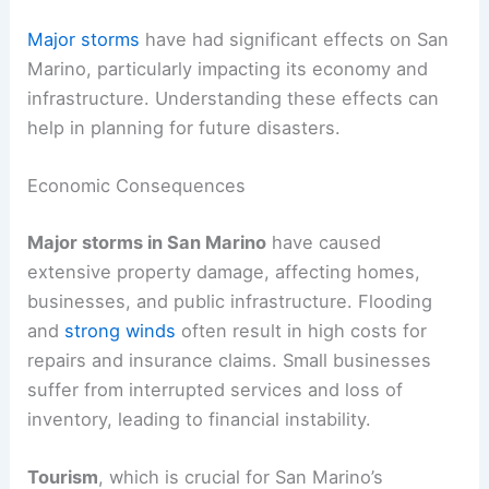
Major storms
have had significant effects on San
Marino, particularly impacting its economy and
infrastructure. Understanding these effects can
help in planning for future disasters.
Economic Consequences
Major storms in San Marino
have caused
extensive property damage, affecting homes,
businesses, and public infrastructure. Flooding
and
strong winds
often result in high costs for
repairs and insurance claims. Small businesses
suffer from interrupted services and loss of
inventory, leading to financial instability.
Tourism
, which is crucial for San Marino’s