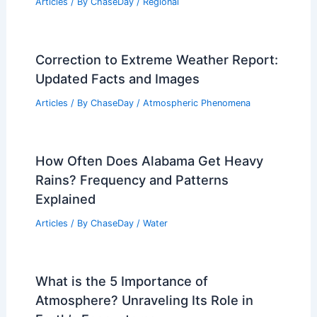
Articles
/ By
ChaseDay
/
Regional
Correction to Extreme Weather Report:
Updated Facts and Images
Articles
/ By
ChaseDay
/
Atmospheric Phenomena
How Often Does Alabama Get Heavy
Rains? Frequency and Patterns
Explained
Articles
/ By
ChaseDay
/
Water
What is the 5 Importance of
Atmosphere? Unraveling Its Role in