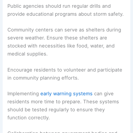
Public agencies should run regular drills and
provide educational programs about storm safety.
Community centers can serve as shelters during
severe weather. Ensure these shelters are
stocked with necessities like food, water, and
medical supplies.
Encourage residents to volunteer and participate
in community planning efforts.
Implementing
early warning systems
can give
residents more time to prepare. These systems
should be tested regularly to ensure they
function correctly.