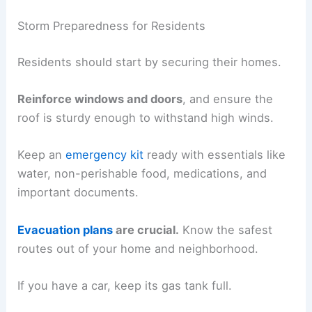
Storm Preparedness for Residents
Residents should start by securing their homes.
Reinforce windows and doors
, and ensure the
roof is sturdy enough to withstand high winds.
Keep an
emergency kit
ready with essentials like
water, non-perishable food, medications, and
important documents.
Evacuation plans
are crucial.
Know the safest
routes out of your home and neighborhood.
If you have a car, keep its gas tank full.