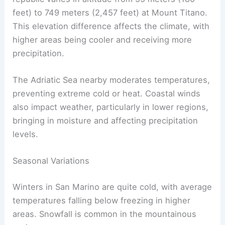
feet) to 749 meters (2,457 feet) at Mount Titano.
This elevation difference affects the climate, with
higher areas being cooler and receiving more
precipitation.
The Adriatic Sea nearby moderates temperatures,
preventing extreme cold or heat. Coastal winds
also impact weather, particularly in lower regions,
bringing in moisture and affecting precipitation
levels.
Seasonal Variations
Winters in San Marino are quite cold, with average
temperatures falling below freezing in higher
areas. Snowfall is common in the mountainous