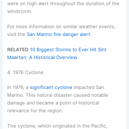
were on high alert throughout the duration of the
windstorm.
For more information on similar weather events,
visit the
San Marino fire danger alert
.
RELATED
10 Biggest Storms to Ever Hit Sint
Maarten: A Historical Overview
4. 1976 Cyclone
In 1976, a
significant cyclone
impacted San
Marino. This natural disaster caused notable
damage and became a point of historical
relevance for the region.
The cyclone, which originated in the Pacific,