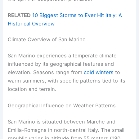
RELATED
10 Biggest Storms to Ever Hit Italy: A
Historical Overview
Climate Overview of San Marino
San Marino experiences a temperate climate
influenced by its geographical features and
elevation. Seasons range from
cold winters
to
warm summers, with specific patterns tied to its
location and terrain.
Geographical Influence on Weather Patterns
San Marino is situated between Marche and
Emilia-Romagna in north-central Italy. The small
republic varies in altitude from 55 meters (180