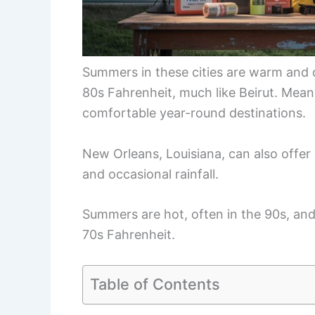
Summers in these cities are warm and 
80s Fahrenheit, much like Beirut. Mea
comfortable year-round destinations.
New Orleans, Louisiana, can also offer a
and occasional rainfall.
Summers are hot, often in the 90s, and
70s Fahrenheit.
Table of Contents