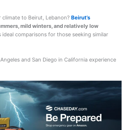
ar climate to Beirut, Lebanon?
Beirut’s
mmers, mild winters, and relatively low
s ideal comparisons for those seeking similar
s Angeles and San Diego in California experience