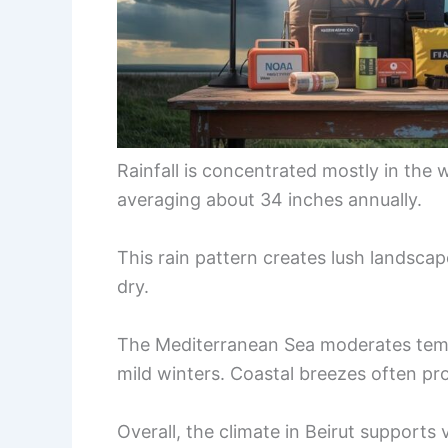
Rainfall is concentrated mostly in th
averaging about 34 inches annually.
This rain pattern creates lush landsca
dry.
The Mediterranean Sea moderates tem
mild winters. Coastal breezes often pr
Overall, the climate in Beirut supports 