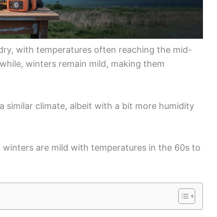
dry, with temperatures often reaching the mid-
nwhile, winters remain mild, making them
 similar climate, albeit with a bit more humidity
 winters are mild with temperatures in the 60s to