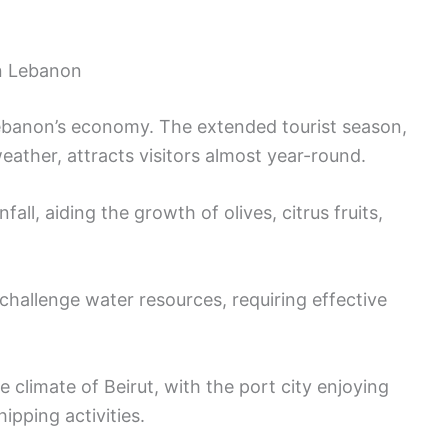
on Lebanon
 Lebanon’s economy. The extended tourist season,
ather, attracts visitors almost year-round.
fall, aiding the growth of olives, citrus fruits,
allenge water resources, requiring effective
 climate of Beirut, with the port city enjoying
ipping activities.