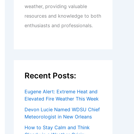
weather, providing valuable
resources and knowledge to both
enthusiasts and professionals.
Recent Posts:
Eugene Alert: Extreme Heat and
Elevated Fire Weather This Week
Devon Lucie Named WDSU Chief
Meteorologist in New Orleans
How to Stay Calm and Think