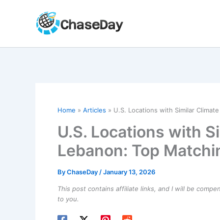
Skip
to
content
Home
Articles
U.S. Locations with Similar Climat
U.S. Locations with Si
Lebanon: Top Matchin
By
ChaseDay
/
January 13, 2026
This post contains affiliate links, and I will be comp
to you.