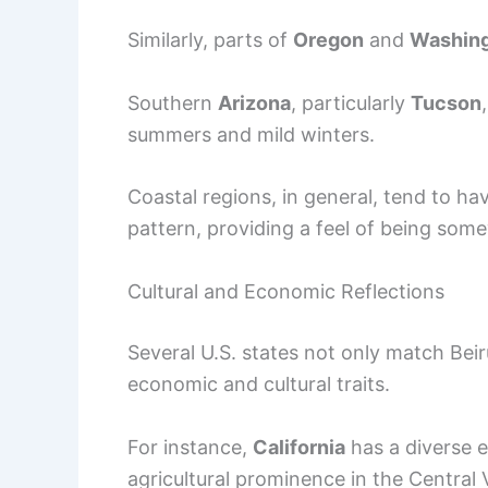
Similarly, parts of
Oregon
and
Washin
Southern
Arizona
, particularly
Tucson
summers and mild winters.
Coastal regions, in general, tend to ha
pattern, providing a feel of being som
Cultural and Economic Reflections
Several U.S. states not only match Beiru
economic and cultural traits.
For instance,
California
has a diverse 
agricultural prominence in the Central 