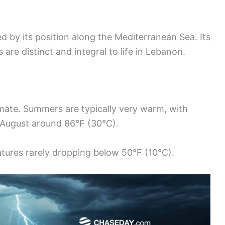
ed by its position along the Mediterranean Sea. Its
re distinct and integral to life in Lebanon.
mate. Summers are typically very warm, with
 August around 86°F (30°C).
tures rarely dropping below 50°F (10°C).