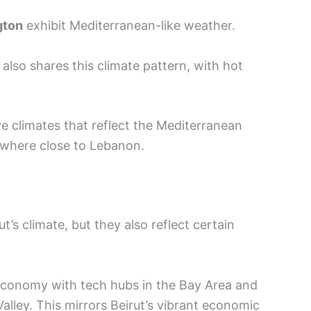
gton
exhibit Mediterranean-like weather.
, also shares this climate pattern, with hot
ve climates that reflect the Mediterranean
ewhere close to Lebanon.
t’s climate, but they also reflect certain
economy with tech hubs in the Bay Area and
Valley. This mirrors Beirut’s vibrant economic