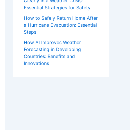
Clearly in a Weather Crisis:
Essential Strategies for Safety
How to Safely Return Home After
a Hurricane Evacuation: Essential
Steps
How AI Improves Weather
Forecasting in Developing
Countries: Benefits and
Innovations