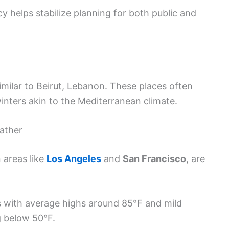
y helps stabilize planning for both public and
similar to Beirut, Lebanon. These places often
nters akin to the Mediterranean climate.
eather
n areas like
Los Angeles
and
San Francisco
, are
 with average highs around 85°F and mild
g below 50°F.