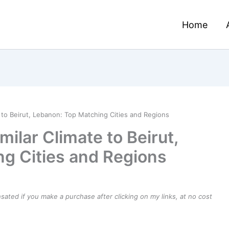
Home
e to Beirut, Lebanon: Top Matching Cities and Regions
milar Climate to Beirut,
g Cities and Regions
ensated if you make a purchase after clicking on my links, at no cost