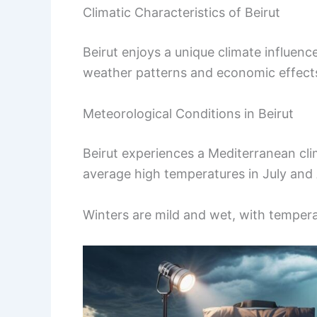
Climatic Characteristics of Beirut
Beirut enjoys a unique climate influenc
weather patterns and economic effects a
Meteorological Conditions in Beirut
Beirut experiences a Mediterranean cli
average high temperatures in July and
Winters are mild and wet, with tempera