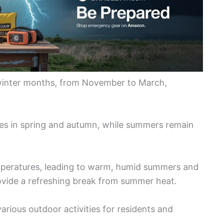
e winter months, from November to March,
pes in spring and autumn, while summers remain
peratures, leading to warm, humid summers and
ovide a refreshing break from summer heat.
various outdoor activities for residents and