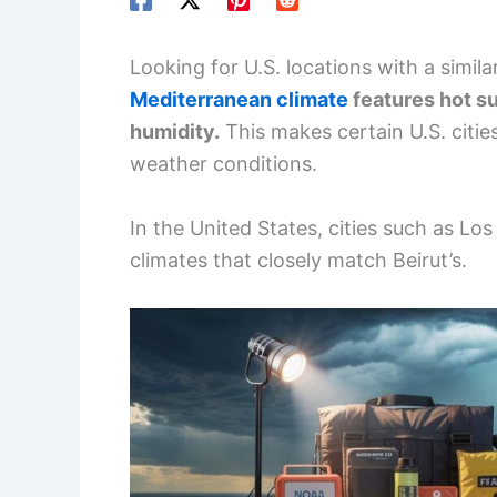
Looking for U.S. locations with a simil
Mediterranean climate
features hot su
humidity.
This makes certain U.S. citie
weather conditions.
In the United States, cities such as Lo
climates that closely match Beirut’s.