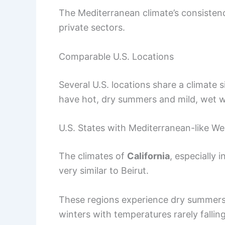
The Mediterranean climate’s consistenc
private sectors.
Comparable U.S. Locations
Several U.S. locations share a climate 
have hot, dry summers and mild, wet wi
U.S. States with Mediterranean-like W
The climates of
California
, especially i
very similar to Beirut.
These regions experience dry summers
winters with temperatures rarely fallin