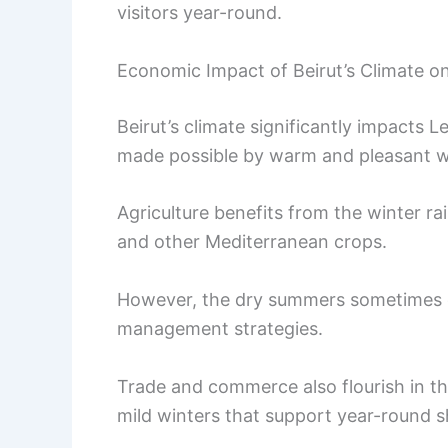
visitors year-round.
Economic Impact of Beirut’s Climate 
Beirut’s climate significantly impacts
made possible by warm and pleasant we
Agriculture benefits from the winter rain
and other Mediterranean crops.
However, the dry summers sometimes ch
management strategies.
Trade and commerce also flourish in the
mild winters that support year-round sh