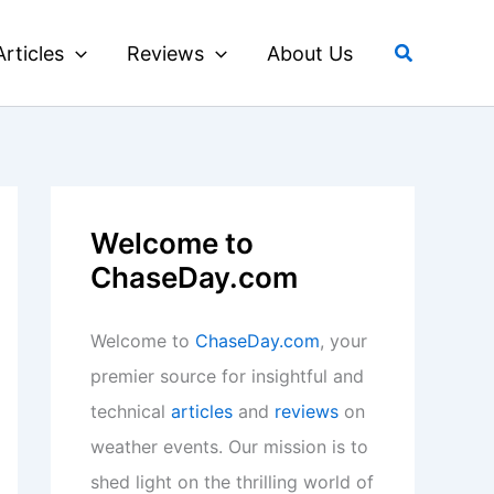
Search
Articles
Reviews
About Us
Welcome to
ChaseDay.com
Welcome to
ChaseDay.com
, your
premier source for insightful and
technical
articles
and
reviews
on
weather events. Our mission is to
shed light on the thrilling world of