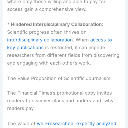
research.
*
Public Understanding of Science:
For the
general public interested in science, paywalls can
be a significant deterrent. It can lead to a
fragmented understanding of scientific issues,
where only those willing and able to pay for
access gain a comprehensive view.
*
Hindered Interdisciplinary Collaboration:
Scientific progress often thrives on
interdisciplinary collaboration
. When
access to
key publications
is restricted, it can impede
researchers from different fields from discovering
and engaging with each other’s work.
The Value Proposition of Scientific Journalism