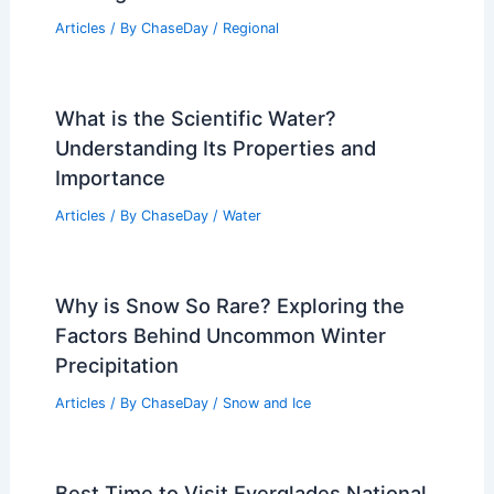
India Heatwave Worsens With Record
Highs and Drought
Articles
/ By
ChaseDay
/
Atmospheric Phenomena
How to Communicate With Family
During a Hurricane: Essential
Strategies
Articles
/ By
ChaseDay
/
Regional
What is the Scientific Water?
Understanding Its Properties and
Importance
Articles
/ By
ChaseDay
/
Water