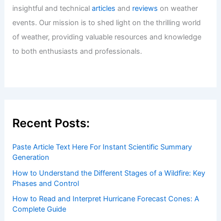
Welcome to ChaseDay.com
Welcome to
ChaseDay.com
, your premier source for
insightful and technical
articles
and
reviews
on weather
events. Our mission is to shed light on the thrilling world
of weather, providing valuable resources and knowledge
to both enthusiasts and professionals.