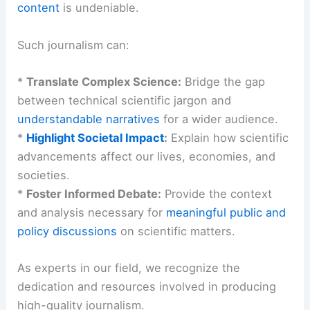
The Financial Times’s promotional copy invites
readers to discover plans and understand “why”
readers pay.
The value of
well-researched
,
expertly analyzed
content
is undeniable.
Such journalism can:
*
Translate Complex Science:
Bridge the gap
between technical scientific jargon and
understandable narratives
for a wider audience.
*
Highlight Societal Impact
:
Explain how scientific
advancements affect our lives,
economies
, and
societies.
*
Foster Informed Debate:
Provide the context