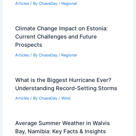
to Climate Change
Articles
/ By
ChaseDay
/
Atmospheric Phenomena
How to Prepare for Severe
Thunderstorms in the Mountain West:
Essential Safety Steps
Articles
/ By
ChaseDay
/
Regional
Climate Change Impact on Estonia:
Current Challenges and Future
Prospects
Articles
/ By
ChaseDay
/
Regional