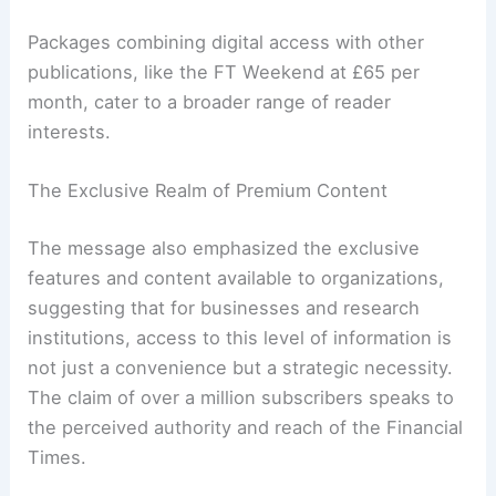
incentive of a 20% saving for annual prepayments
is a common strategy to encourage long-term
commitment from subscribers.
Packages combining digital access with other
publications, like the FT Weekend at £65 per
month, cater to a broader range of reader
interests.
The Exclusive Realm of Premium Content
The message also emphasized the exclusive
features and content available to organizations,
suggesting that for businesses and research
institutions, access to this level of information is
not just a convenience but a strategic necessity.
The claim of over a million subscribers speaks to