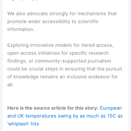
and analysis necessary for
meaningful public and
policy discussions
on scientific matters.
As experts in our field, we recognize the
dedication and resources involved in producing
high-quality journalism.
We also advocate strongly for mechanisms that
promote wider accessibility to scientific
information.
Exploring innovative models for tiered access,
open access initiatives for specific
research
findings
, or community-supported journalism
could be crucial steps in ensuring that the pursuit
of knowledge remains an inclusive endeavor for
all.