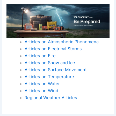
Here is the source article for this story:
European
and UK temperatures swing by as much as 15C as
‘whiplash’ hits
Articles on Atmospheric Phenomena
Articles on Electrical Storms
Articles on Fire
Articles on Snow and Ice
Articles on Surface Movement