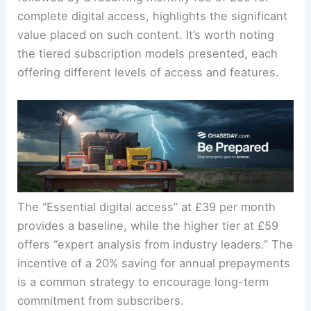
The offer of a trial period, such as £1 for 4 weeks,
followed by a recurring monthly fee of £59 for
complete digital access, highlights the significant
value placed on such content. It’s worth noting
the tiered subscription models presented, each
offering different levels of access and features.
The “Essential digital access” at £39 per month
provides a baseline, while the higher tier at £59
offers “expert analysis from industry leaders.” The