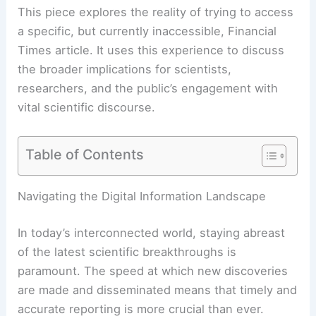
This piece explores the reality of trying to access
a specific, but currently inaccessible, Financial
Times
article
. It uses this experience to discuss
the broader implications for scientists,
researchers, and the public’s engagement with
vital scientific discourse.
Table of Contents
RELATED
Europe Faces Growing Extreme
Weather Threats, New Report Warns
Navigating the Digital Information Landscape
In today’s interconnected world, staying abreast
of the latest scientific breakthroughs is