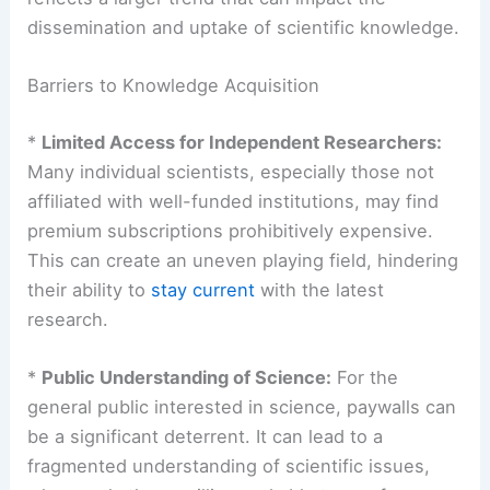
The Broader Implications for Scientific
Engagement
This inability to access a specific article, while
specific to the Financial Times in this instance,
reflects a larger trend that can impact the
dissemination and uptake of scientific knowledge.
Barriers to Knowledge Acquisition
*
Limited Access for Independent Researchers:
Many individual scientists, especially those not
affiliated with well-funded institutions, may find
premium subscriptions prohibitively expensive.
This can create an uneven playing field, hindering
their ability to
stay current
with the latest