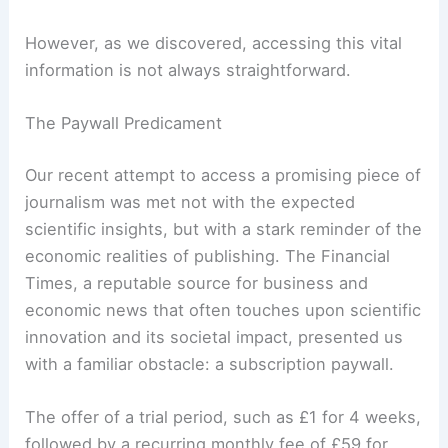
paramount. The speed at which new discoveries
are made and disseminated means that timely and
accurate reporting is more crucial than ever.
However, as we discovered, accessing this vital
information is not always straightforward.
The Paywall Predicament
Our recent attempt to access a promising piece of
journalism was met not with the expected
scientific insights, but with a stark reminder of the
economic realities of publishing. The Financial
Times, a reputable source for business and
economic news that often touches upon scientific
innovation and its
societal impact
, presented us
with a familiar obstacle: a subscription paywall.