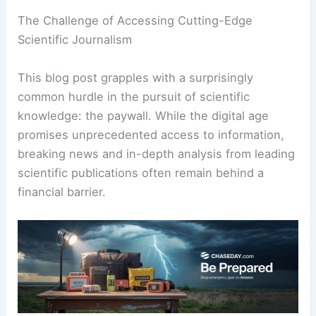
The Challenge of Accessing Cutting-Edge
Scientific Journalism
This blog post grapples with a surprisingly
common hurdle in the pursuit of scientific
knowledge: the paywall. While the digital age
promises unprecedented access to information,
breaking news and in-depth analysis from leading
scientific publications often remain behind a
financial barrier.