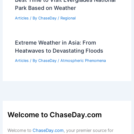
Why is Snow So Rare? Exploring the
Factors Behind Uncommon Winter
Precipitation
Articles
/ By
ChaseDay
/
Snow and Ice
Best Time to Visit Everglades National
Park Based on Weather
Articles
/ By
ChaseDay
/
Regional
Extreme Weather in Asia: From
Heatwaves to Devastating Floods
Articles
/ By
ChaseDay
/
Atmospheric Phenomena