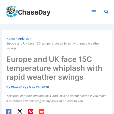
Skip
to
Sea
content
Home
Articles
Europe and UK face 15C
temperature
whiplash with rapid weather
swings
Europe and UK face 15C
temperature whiplash with
rapid weather swings
By
ChaseDay
/
May 24, 2026
This post contains affiliate links, and I will be compensated if you make
a purchase after clicking on my links, at no cost to you.