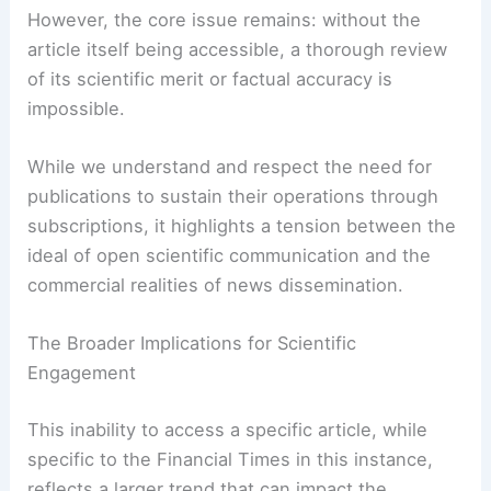
the perceived authority and reach of the Financial
Times.
However, the core issue remains: without the
article itself being accessible, a thorough review
of its scientific merit or factual accuracy is
impossible.
While we understand and respect the need for
publications to sustain their operations through
subscriptions, it highlights a tension between the
ideal of open scientific communication and the
commercial realities of news dissemination.
RELATED
Europe Faces May Extremes: Heat,
Storms and Growing Drought Risk