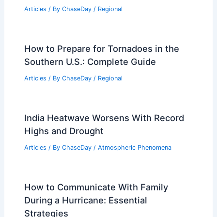
What is the Biggest Hurricane Ever?
Understanding Record-Setting Storms
Articles
/ By
ChaseDay
/
Wind
Average Summer Weather in Walvis
Bay, Namibia: Key Facts & Insights
Articles
/ By
ChaseDay
/
Regional
How to Prepare for Tornadoes in the
Southern U.S.: Complete Guide
Articles
/ By
ChaseDay
/
Regional