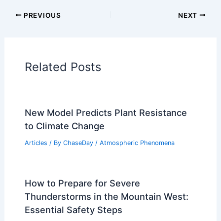
Articles on Temperature
Articles on Water
Articles on Wind
Regional Weather Articles
PREVIOUS
NEXT
RELATED
Britain Faces Extreme Heatwave:
Record Temperatures and Disruptions
Related Posts
New Model Predicts Plant Resistance