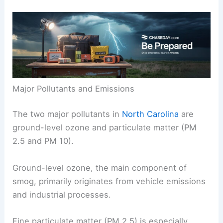
Major Pollutants and Emissions
The two major pollutants in
North Carolina
are
ground-level ozone and particulate matter (PM
2.5 and PM 10).
Ground-level ozone, the main component of
smog, primarily originates from vehicle emissions
and industrial processes.
Fine particulate matter (PM 2.5) is especially