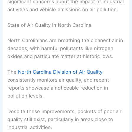
significant concerns about the impact of industrial
activities and vehicle emissions on air pollution.
State of Air Quality in North Carolina
North Carolinians are breathing the cleanest air in
decades, with harmful pollutants like nitrogen
oxides and particulate matter at historic lows.
The
North Carolina Division of Air Quality
consistently monitors air quality, and recent
reports showcase a noticeable reduction in
pollution levels.
Despite these improvements, pockets of poor air
quality still exist, particularly in areas close to
industrial activities.