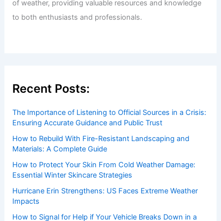
of weather, providing valuable resources and knowledge
to both enthusiasts and professionals.
Recent Posts:
The Importance of Listening to Official Sources in a Crisis:
Ensuring Accurate Guidance and Public Trust
How to Rebuild With Fire-Resistant Landscaping and
Materials: A Complete Guide
How to Protect Your Skin From Cold Weather Damage:
Essential Winter Skincare Strategies
Hurricane Erin Strengthens: US Faces Extreme Weather
Impacts
How to Signal for Help if Your Vehicle Breaks Down in a