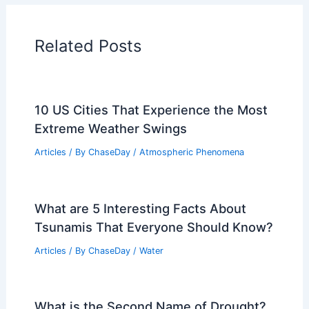
Related Posts
10 US Cities That Experience the Most
Extreme Weather Swings
Articles
/ By
ChaseDay
/
Atmospheric Phenomena
What are 5 Interesting Facts About
Tsunamis That Everyone Should Know?
Articles
/ By
ChaseDay
/
Water
What is the Second Name of Drought?