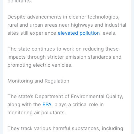
pollutants.
Despite advancements in cleaner technologies,
rural and urban areas near highways and industrial
sites still experience
elevated pollution
levels.
The state continues to work on reducing these
impacts through stricter emission standards and
promoting electric vehicles.
Monitoring and Regulation
The state’s Department of Environmental Quality,
along with the
EPA
, plays a critical role in
monitoring air pollutants.
They track various harmful substances, including