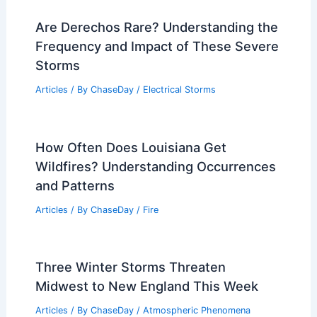
Are Derechos Rare? Understanding the
Frequency and Impact of These Severe
Storms
Articles
/ By
ChaseDay
/
Electrical Storms
How Often Does Louisiana Get
Wildfires? Understanding Occurrences
and Patterns
Articles
/ By
ChaseDay
/
Fire
Three Winter Storms Threaten
Midwest to New England This Week
Articles
/ By
ChaseDay
/
Atmospheric Phenomena