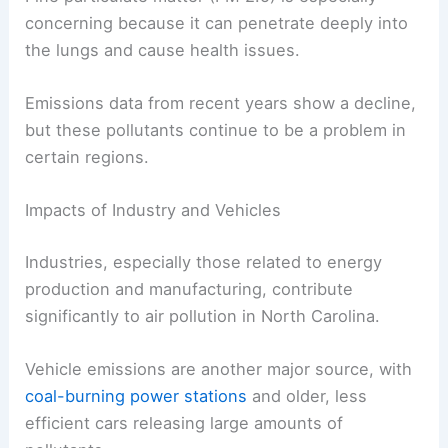
concerning because it can penetrate deeply into
the lungs and cause health issues.
Emissions data from recent years show a decline,
but these pollutants continue to be a problem in
certain regions.
Impacts of Industry and Vehicles
Industries, especially those related to energy
production and manufacturing, contribute
significantly to air pollution in North Carolina.
Vehicle emissions are another major source, with
coal-burning power stations
and older, less
efficient cars releasing large amounts of