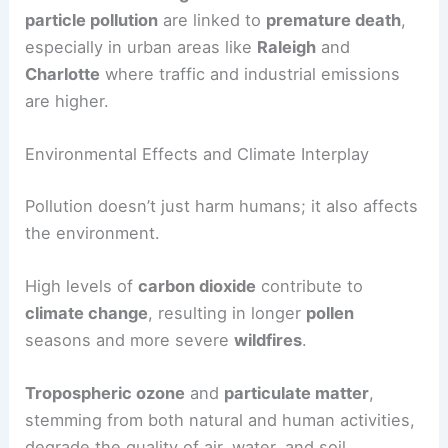
particle pollution
are linked to
premature death
,
especially in urban areas like
Raleigh
and
Charlotte
where traffic and industrial emissions
are higher.
Environmental Effects and Climate Interplay
Pollution doesn’t just harm humans; it also affects
the environment.
High levels of
carbon dioxide
contribute to
climate change
, resulting in longer
pollen
seasons and more severe
wildfires
.
Tropospheric ozone
and
particulate matter
,
stemming from both natural and human activities,
degrade the quality of air, water, and soil.