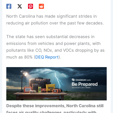
North Carolina has made significant strides in
reducing air pollution over the past few decades.
The state has seen substantial decreases in
emissions from vehicles and power plants, with
pollutants like CO, NOx, and VOCs dropping by as
much as 80% (
DEQ Report
).
Despite these improvements, North Carolina still
faces air quality challenges, particularly with