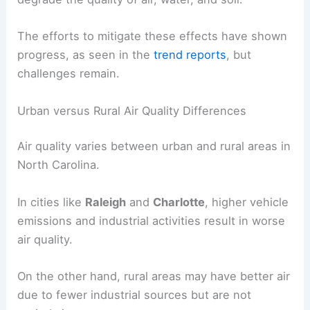
The efforts to mitigate these effects have shown
progress, as seen in the
trend reports
, but
challenges remain.
Urban versus Rural Air Quality Differences
Air quality varies between urban and rural areas in
North Carolina.
In cities like
Raleigh
and
Charlotte
, higher vehicle
emissions and industrial activities result in worse
air quality.
On the other hand, rural areas may have better air
due to fewer industrial sources but are not