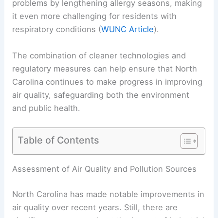
problems by lengthening allergy seasons, making
it even more challenging for residents with
respiratory conditions (
WUNC Article
).
The combination of cleaner technologies and
regulatory measures can help ensure that North
Carolina continues to make progress in improving
air quality, safeguarding both the environment
and public health.
Table of Contents
Assessment of Air Quality and Pollution Sources
North Carolina has made notable improvements in
air quality over recent years. Still, there are