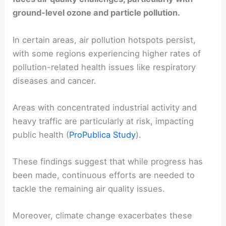
ground-level ozone and particle pollution.
In certain areas, air pollution hotspots persist,
with some regions experiencing higher rates of
pollution-related health issues like respiratory
diseases and cancer.
Areas with concentrated industrial activity and
heavy traffic are particularly at risk, impacting
public health (
ProPublica Study
).
These findings suggest that while progress has
been made, continuous efforts are needed to
tackle the remaining air quality issues.
Moreover, climate change exacerbates these