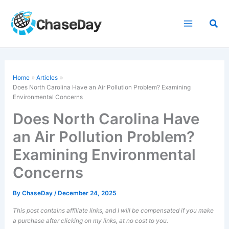
Skip
to
Sea
content
Home
Articles
Does North Carolina Have an Air Pollution Problem? Examining
Environmental Concerns
Does North Carolina Have
an Air Pollution Problem?
Examining Environmental
Concerns
By
ChaseDay
/
December 24, 2025
This post contains affiliate links, and I will be compensated if you make
a purchase after clicking on my links, at no cost to you.