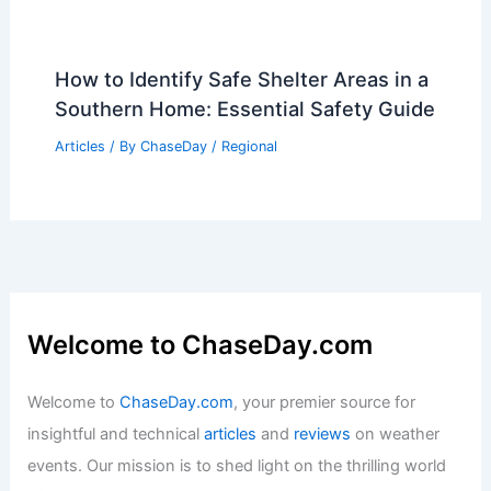
How to Identify Safe Shelter Areas in a
Southern Home: Essential Safety Guide
Articles
/ By
ChaseDay
/
Regional
Welcome to ChaseDay.com
Welcome to
ChaseDay.com
, your premier source for
insightful and technical
articles
and
reviews
on weather
events. Our mission is to shed light on the thrilling world