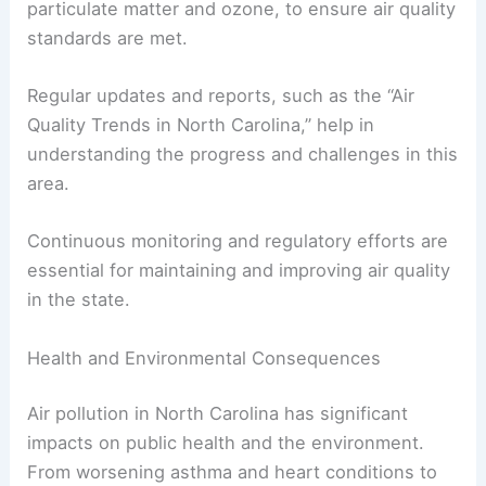
particulate matter and ozone, to ensure air quality
standards are met.
Regular updates and reports, such as the “Air
Quality Trends in North Carolina,” help in
understanding the progress and challenges in this
area.
Continuous monitoring and regulatory efforts are
essential for maintaining and improving air quality
in the state.
Health and Environmental Consequences
Air pollution in North Carolina has significant
impacts on public health and the environment.
From worsening asthma and heart conditions to