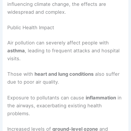
influencing climate change, the effects are
widespread and complex.
Public Health Impact
Air pollution can severely affect people with
asthma
, leading to frequent attacks and hospital
visits.
Those with
heart and lung conditions
also suffer
due to poor air quality.
Exposure to pollutants can cause
inflammation
in
the airways, exacerbating existing health
problems.
Increased levels of
ground-level ozone
and