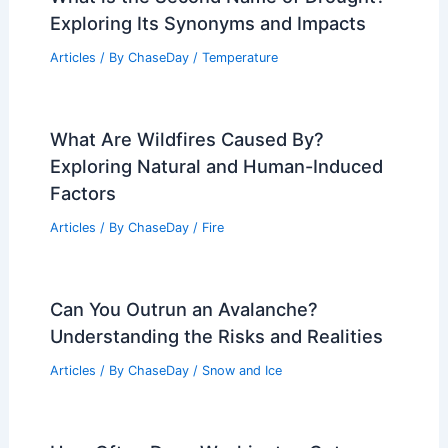
Exploring Its Synonyms and Impacts
Articles
/ By
ChaseDay
/
Temperature
What Are Wildfires Caused By?
Exploring Natural and Human-Induced
Factors
Articles
/ By
ChaseDay
/
Fire
Can You Outrun an Avalanche?
Understanding the Risks and Realities
Articles
/ By
ChaseDay
/
Snow and Ice