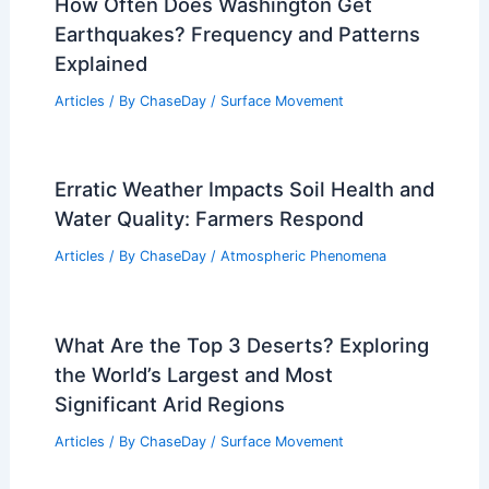
How Often Does Washington Get
Earthquakes? Frequency and Patterns
Explained
Articles
/ By
ChaseDay
/
Surface Movement
Erratic Weather Impacts Soil Health and
Water Quality: Farmers Respond
Articles
/ By
ChaseDay
/
Atmospheric Phenomena
What Are the Top 3 Deserts? Exploring
the World’s Largest and Most
Significant Arid Regions
Articles
/ By
ChaseDay
/
Surface Movement