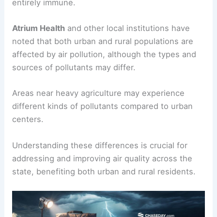
entirely immune.
Atrium Health
and other local institutions have
noted that both urban and rural populations are
affected by air pollution, although the types and
sources of pollutants may differ.
Areas near heavy agriculture may experience
different kinds of pollutants compared to urban
centers.
Understanding these differences is crucial for
addressing and improving air quality across the
state, benefiting both urban and rural residents.