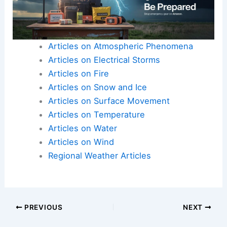
Articles on Atmospheric Phenomena
Articles on Electrical Storms
Articles on Fire
Articles on Snow and Ice
Articles on Surface Movement
Articles on Temperature
Articles on Water
Articles on Wind
Regional Weather Articles
PREVIOUS
NEXT