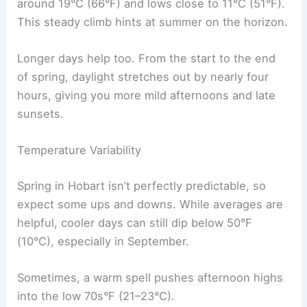
around 19°C (66°F) and lows close to 11°C (51°F).
This steady climb hints at summer on the horizon.
Longer days help too. From the start to the end
of spring, daylight stretches out by nearly four
hours, giving you more mild afternoons and late
sunsets.
Temperature Variability
Spring in Hobart isn’t perfectly predictable, so
expect some ups and downs. While averages are
helpful, cooler days can still dip below 50°F
(10°C), especially in September.
Sometimes, a warm spell pushes afternoon highs
into the low 70s°F (21–23°C).