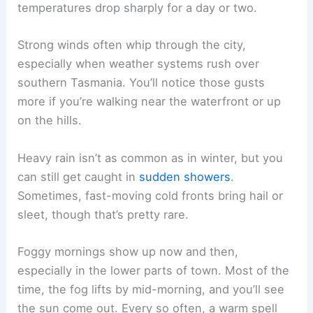
temperatures drop sharply for a day or two.
Strong winds often whip through the city,
especially when weather systems rush over
southern Tasmania. You’ll notice those gusts
more if you’re walking near the waterfront or up
on the hills.
Heavy rain isn’t as common as in winter, but you
can still get caught in
sudden showers
.
Sometimes, fast-moving cold fronts bring hail or
sleet, though that’s pretty rare.
Foggy mornings show up now and then,
especially in the lower parts of town. Most of the
time, the fog lifts by mid-morning, and you’ll see
the sun come out. Every so often, a warm spell