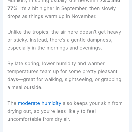
Humidity in spring usually sits between
73% and
77%
. It’s a bit higher in September, then slowly
drops as things warm up in November.
Unlike the tropics, the air here doesn’t get heavy
or sticky. Instead, there’s a gentle dampness,
especially in the mornings and evenings.
By late spring, lower humidity and warmer
temperatures team up for some pretty pleasant
days—great for walking, sightseeing, or grabbing
a meal outside.
The
moderate humidity
also keeps your skin from
drying out, so you’re less likely to feel
uncomfortable from dry air.