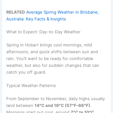
RELATED
Average Spring Weather in Brisbane,
Australia: Key Facts & Insights
What to Expect: Day-to-Day Weather
Spring in Hobart brings cool mornings, mild
afternoons, and quick shifts between sun and
rain. You’ll want to be ready for comfortable
weather, but also for sudden changes that can
catch you off guard.
Typical Weather Patterns
From September to November, daily highs usually
land between
14°C and 19°C (57°F–66°F)
.
Mornings start out cool, around
7°C to 10°C