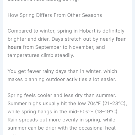
How Spring Differs From Other Seasons
Compared to winter, spring in Hobart is definitely
brighter and drier. Days stretch out by nearly
four
hours
from September to November, and
temperatures climb steadily.
You get fewer rainy days than in winter, which
makes planning outdoor activities a lot easier.
Spring feels cooler and less dry than summer.
Summer highs usually hit the low 70s°F (21–23°C),
while spring hangs in the mid-60s°F (18–19°C).
Rain spreads out more evenly in spring, while
summer can be drier with the occasional heat