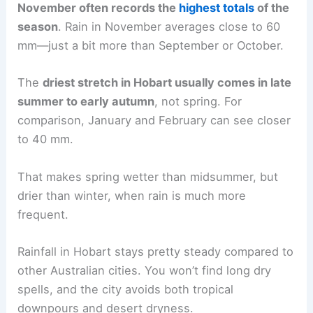
November often records the
highest totals
of the
season
. Rain in November averages close to 60
mm—just a bit more than September or October.
The
driest stretch in Hobart usually comes in late
summer to early autumn
, not spring. For
comparison, January and February can see closer
to 40 mm.
That makes spring wetter than midsummer, but
drier than winter, when rain is much more
frequent.
Rainfall in Hobart stays pretty steady compared to
other Australian cities. You won’t find long dry
spells, and the city avoids both tropical
downpours and desert dryness.