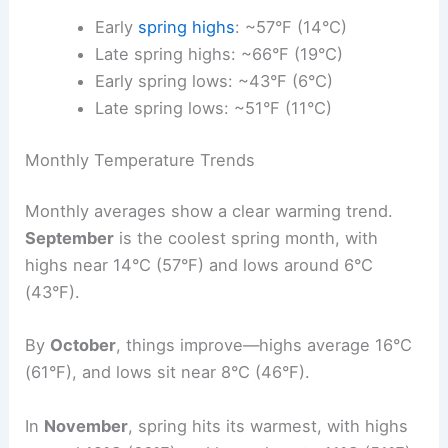
Early
spring highs
: ~57°F (14°C)
Late spring highs: ~66°F (19°C)
Early spring lows: ~43°F (6°C)
Late spring lows: ~51°F (11°C)
Monthly Temperature Trends
Monthly averages show a clear warming trend.
September
is the coolest spring month, with
highs near 14°C (57°F) and lows around 6°C
(43°F).
By
October
, things improve—highs average 16°C
(61°F), and lows sit near 8°C (46°F).
In
November
, spring hits its warmest, with highs