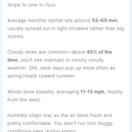
drops to one-in-four.
Average monthly rainfall sits around
55–60 mm
,
usually spread out in light showers rather than big
storms.
Cloudy skies are common—about
45% of the
time
, you’ll see overcast or mostly cloudy
weather. Still, clear days pop up more often as
spring heads toward summer.
Winds blow steadily, averaging
11–12 mph
, mostly
from the west.
Humidity stays low, so the air feels fresh and
pretty comfortable. You won’t run into muggy
conditions here during spring.