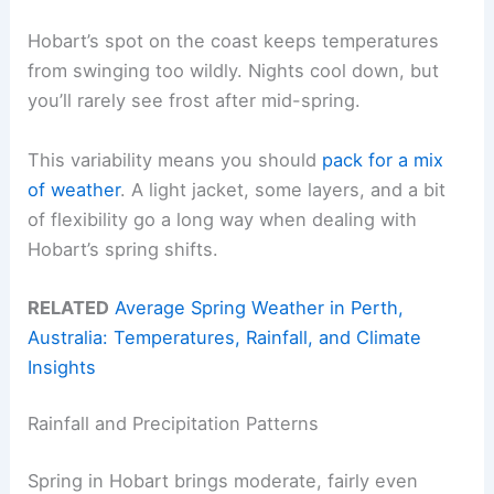
Hobart’s spot on the coast keeps temperatures
from swinging too wildly. Nights cool down, but
you’ll rarely see frost after mid-spring.
This variability means you should
pack for a mix
of weather
. A light jacket, some layers, and a bit
of flexibility go a long way when dealing with
Hobart’s spring shifts.
RELATED
Average Spring Weather in Perth,
Australia: Temperatures, Rainfall, and Climate
Insights
Rainfall and Precipitation Patterns
Spring in Hobart brings moderate, fairly even