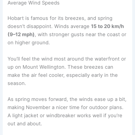
Average Wind Speeds
Hobart is famous for its breezes, and spring
doesn’t disappoint. Winds average
15 to 20 km/h
(9–12 mph)
, with stronger gusts near the coast or
on higher ground.
You’ll feel the wind most around the waterfront or
up on Mount Wellington. These breezes can
make the air feel cooler, especially early in the
season.
As spring moves forward, the winds ease up a bit,
making November a nicer time for outdoor plans.
A light jacket or windbreaker works well if you’re
out and about.