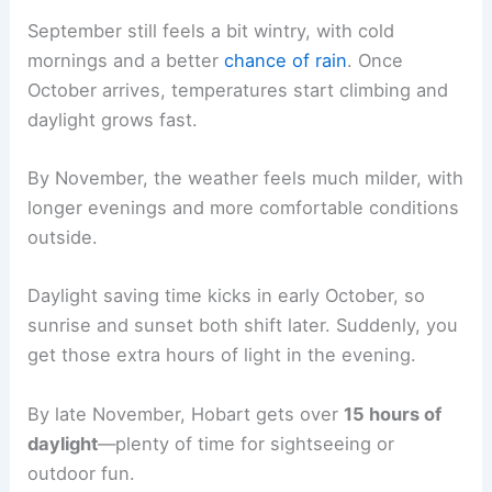
September still feels a bit wintry, with cold
mornings and a better
chance of rain
. Once
October arrives, temperatures start climbing and
daylight grows fast.
By November, the weather feels much milder, with
longer evenings and more comfortable conditions
outside.
Daylight saving time kicks in early October, so
sunrise and sunset both shift later. Suddenly, you
get those extra hours of light in the evening.
By late November, Hobart gets over
15 hours of
daylight
—plenty of time for sightseeing or
outdoor fun.