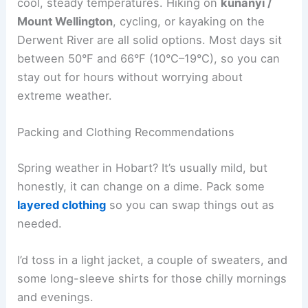
cool, steady temperatures. Hiking on
kunanyi /
Mount Wellington
, cycling, or kayaking on the
Derwent River are all solid options. Most days sit
between 50°F and 66°F (10°C–19°C), so you can
stay out for hours without worrying about
extreme weather.
Packing and Clothing Recommendations
Spring weather in Hobart? It’s usually mild, but
honestly, it can change on a dime. Pack some
layered clothing
so you can swap things out as
needed.
I’d toss in a light jacket, a couple of sweaters, and
some long-sleeve shirts for those chilly mornings
and evenings.