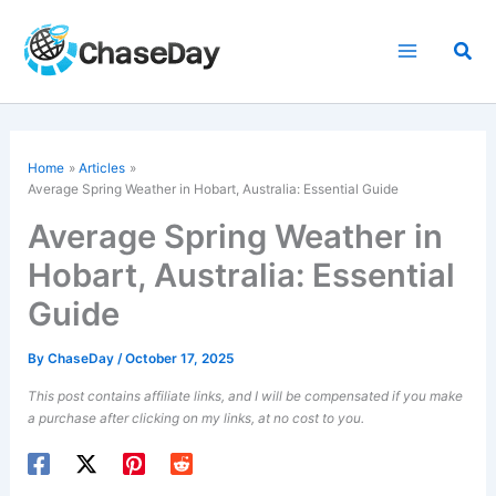
Skip
to
Sea
content
Home
Articles
Average Spring Weather in Hobart, Australia: Essential Guide
Average Spring Weather in
Hobart, Australia: Essential
Guide
By
ChaseDay
/
October 17, 2025
This post contains affiliate links, and I will be compensated if you make
a purchase after clicking on my links, at no cost to you.