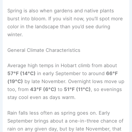
Spring is also when gardens and native plants
burst into bloom. If you visit now, you’ll spot more
color in the landscape than you’d see during
winter.
General Climate Characteristics
Average high temps in Hobart climb from about
57°F (14°C)
in early September to around
66°F
(19°C)
by late November. Overnight lows move up
too, from
43°F (6°C)
to
51°F (11°C)
, so evenings
stay cool even as days warm.
Rain falls less often as spring goes on. Early
September brings about a one-in-three chance of
rain on any given day, but by late November, that