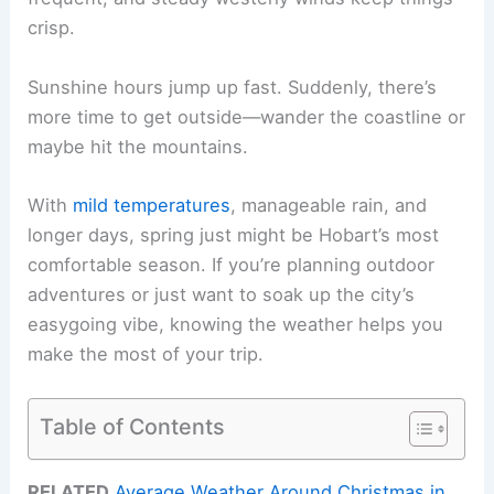
crisp.
Sunshine hours jump up fast. Suddenly, there’s
more time to get outside—wander the coastline or
maybe hit the mountains.
With
mild temperatures
, manageable rain, and
longer days, spring just might be Hobart’s most
comfortable season. If you’re planning outdoor
adventures or just want to soak up the city’s
easygoing vibe, knowing the weather helps you
make the most of your trip.
Table of Contents
RELATED
Average Weather Around Christmas in