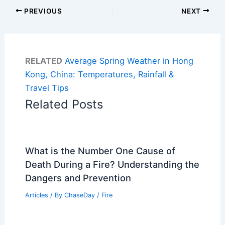
PREVIOUS
NEXT
RELATED
Average Spring Weather in Hong
Kong, China: Temperatures, Rainfall &
Travel Tips
Related Posts
What is the Number One Cause of
Death During a Fire? Understanding the
Dangers and Prevention
Articles
/ By
ChaseDay
/
Fire