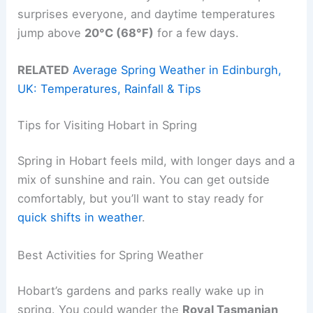
surprises everyone, and daytime temperatures
jump above
20°C (68°F)
for a few days.
RELATED
Average Spring Weather in Edinburgh,
UK: Temperatures, Rainfall & Tips
Tips for Visiting Hobart in Spring
Spring in Hobart feels mild, with longer days and a
mix of sunshine and rain. You can get outside
comfortably, but you’ll want to stay ready for
quick shifts in weather
.
Best Activities for Spring Weather
Hobart’s gardens and parks really wake up in
spring. You could wander the
Royal Tasmanian