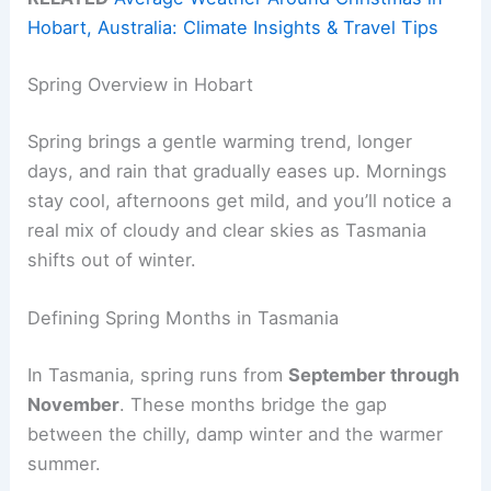
Hobart, Australia: Climate Insights & Travel Tips
Spring Overview in Hobart
Spring brings a gentle warming trend, longer
days, and rain that gradually eases up. Mornings
stay cool, afternoons get mild, and you’ll notice a
real mix of cloudy and clear skies as Tasmania
shifts out of winter.
Defining Spring Months in Tasmania
In Tasmania, spring runs from
September through
November
. These months bridge the gap
between the chilly, damp winter and the warmer
summer.