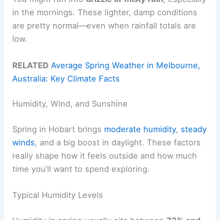
in the mornings. These lighter, damp conditions
are pretty normal—even when rainfall totals are
low.
RELATED
Average Spring Weather in Melbourne,
Australia: Key Climate Facts
Humidity, Wind, and Sunshine
Spring in Hobart brings
moderate humidity
,
steady
winds
, and a big boost in daylight. These factors
really shape how it feels outside and how much
time you’ll want to spend exploring.
Typical Humidity Levels