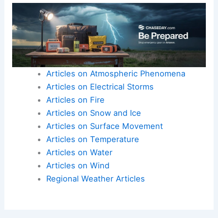
Articles on Atmospheric Phenomena
Articles on Electrical Storms
Articles on Fire
Articles on Snow and Ice
Articles on Surface Movement
Articles on Temperature
Articles on Water
Articles on Wind
Regional Weather Articles