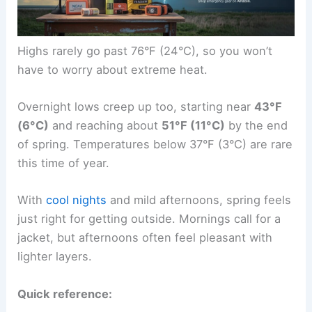
Highs rarely go past 76°F (24°C), so you won’t
have to worry about extreme heat.
Overnight lows creep up too, starting near
43°F
(6°C)
and reaching about
51°F (11°C)
by the end
of spring. Temperatures below 37°F (3°C) are rare
this time of year.
With
cool nights
and mild afternoons, spring feels
just right for getting outside. Mornings call for a
jacket, but afternoons often feel pleasant with
lighter layers.
Quick reference: