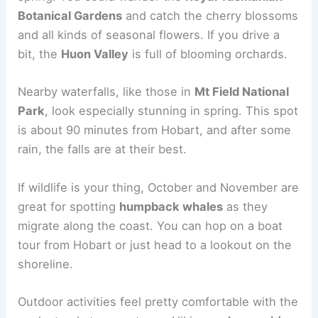
Botanical Gardens
and catch the cherry blossoms
and all kinds of seasonal flowers. If you drive a
bit, the
Huon Valley
is full of blooming orchards.
Nearby waterfalls, like those in
Mt Field National
Park
, look especially stunning in spring. This spot
is about 90 minutes from Hobart, and after some
rain, the falls are at their best.
If wildlife is your thing, October and November are
great for spotting
humpback whales
as they
migrate along the coast. You can hop on a boat
tour from Hobart or just head to a lookout on the
shoreline.
Outdoor activities feel pretty comfortable with the