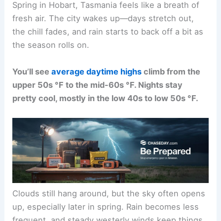
Spring in Hobart, Tasmania feels like a breath of
fresh air. The city wakes up—days stretch out,
the chill fades, and rain starts to back off a bit as
the season rolls on.
You’ll see
average daytime highs
climb from the
upper 50s °F to the mid-60s °F. Nights stay
pretty cool, mostly in the low 40s to low 50s °F.
Clouds still hang around, but the sky often opens
up, especially later in spring. Rain becomes less
frequent, and steady westerly winds keep things