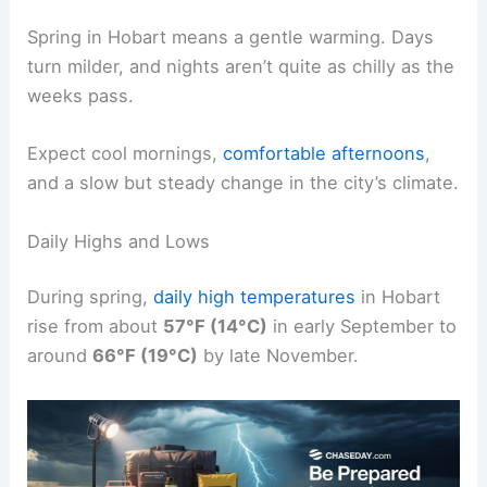
Spring in Hobart means a gentle warming. Days
turn milder, and nights aren’t quite as chilly as the
weeks pass.
Expect cool mornings,
comfortable afternoons
,
and a slow but steady change in the city’s climate.
Daily Highs and Lows
During spring,
daily high temperatures
in Hobart
rise from about
57°F (14°C)
in early September to
around
66°F (19°C)
by late November.