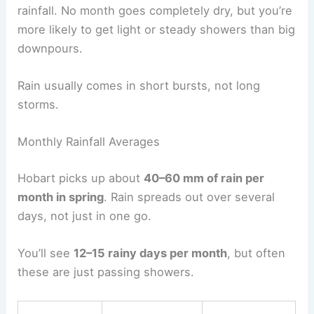
rainfall. No month goes completely dry, but you’re
more likely to get light or steady showers than big
downpours.
Rain usually comes in short bursts, not long
storms.
Monthly Rainfall Averages
Hobart picks up about
40–60 mm of rain per
month in spring
. Rain spreads out over several
days, not just in one go.
You’ll see
12–15 rainy days per month
, but often
these are just passing showers.