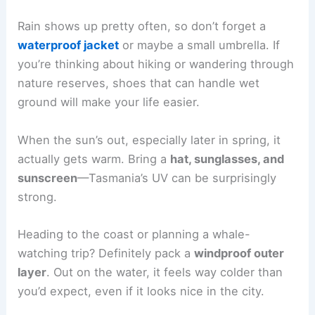
Rain shows up pretty often, so don’t forget a
waterproof jacket
or maybe a small umbrella. If
you’re thinking about hiking or wandering through
nature reserves, shoes that can handle wet
ground will make your life easier.
When the sun’s out, especially later in spring, it
actually gets warm. Bring a
hat, sunglasses, and
sunscreen
—Tasmania’s UV can be surprisingly
strong.
Heading to the coast or planning a whale-
watching trip? Definitely pack a
windproof outer
layer
. Out on the water, it feels way colder than
you’d expect, even if it looks nice in the city.