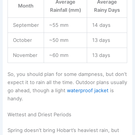
Average
Average
Month
Rainfall (mm)
Rainy Days
September
~55 mm
14 days
October
~50 mm
13 days
November
~60 mm
13 days
So, you should plan for some dampness, but don’t
expect it to rain all the time. Outdoor plans usually
go ahead, though a light
waterproof jacket
is
handy.
Wettest and Driest Periods
Spring doesn’t bring Hobart’s heaviest rain, but