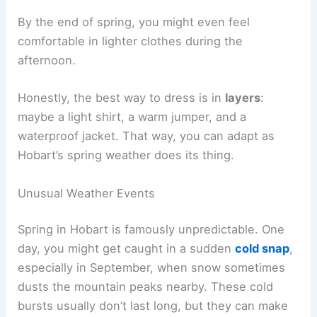
By the end of spring, you might even feel
comfortable in lighter clothes during the
afternoon.
Honestly, the best way to dress is in
layers
:
maybe a light shirt, a warm jumper, and a
waterproof jacket. That way, you can adapt as
Hobart’s spring weather does its thing.
Unusual Weather Events
Spring in Hobart is famously unpredictable. One
day, you might get caught in a sudden
cold snap
,
especially in September, when snow sometimes
dusts the mountain peaks nearby. These cold
bursts usually don’t last long, but they can make