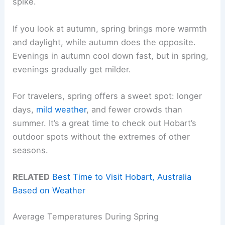
spike.
If you look at autumn, spring brings more warmth
and daylight, while autumn does the opposite.
Evenings in autumn cool down fast, but in spring,
evenings gradually get milder.
For travelers, spring offers a sweet spot: longer
days,
mild weather
, and fewer crowds than
summer. It’s a great time to check out Hobart’s
outdoor spots without the extremes of other
seasons.
RELATED
Best Time to Visit Hobart, Australia
Based on Weather
Average Temperatures During Spring