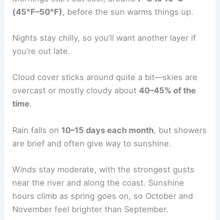
(45°F–50°F)
, before the sun warms things up.
Nights stay chilly, so you’ll want another layer if
you’re out late.
Cloud cover sticks around quite a bit—skies are
overcast or mostly cloudy about
40–45% of the
time
.
Rain falls on
10–15 days each month
, but showers
are brief and often give way to sunshine.
Winds stay moderate, with the strongest gusts
near the river and along the coast. Sunshine
hours climb as spring goes on, so October and
November feel brighter than September.