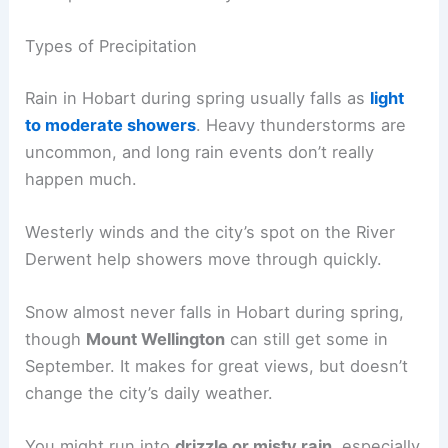
Types of Precipitation
Rain in Hobart during spring usually falls as
light
to moderate showers
. Heavy thunderstorms are
uncommon, and long rain events don’t really
happen much.
Westerly winds and the city’s spot on the River
Derwent help showers move through quickly.
Snow almost never falls in Hobart during spring,
though
Mount Wellington
can still get some in
September. It makes for great views, but doesn’t
change the city’s daily weather.
You might run into
drizzle or misty rain
, especially