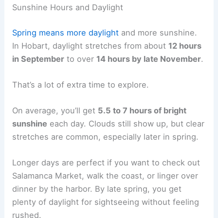
Sunshine Hours and Daylight
Spring means more daylight
and more sunshine.
In Hobart, daylight stretches from about
12 hours
in September
to over
14 hours by late November
.
That’s a lot of extra time to explore.
On average, you’ll get
5.5 to 7 hours of bright
sunshine
each day. Clouds still show up, but clear
stretches are common, especially later in spring.
Longer days are perfect if you want to check out
Salamanca Market, walk the coast, or linger over
dinner by the harbor. By late spring, you get
plenty of daylight for sightseeing without feeling
rushed.