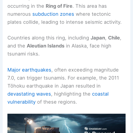
occurring in the
Ring of Fire
. This area has
numerous
subduction zones
where tectonic
plates collide, leading to intense seismic activity.
Countries along this ring, including
Japan
,
Chile
,
and the
Aleutian Islands
in Alaska, face high
tsunami risks.
Major earthquakes
, often exceeding magnitude
7.0, can trigger tsunamis. For example, the 2011
Tōhoku earthquake in Japan resulted in
devastating waves
, highlighting the
coastal
vulnerability
of these regions.