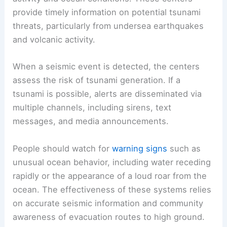
provide timely information on potential tsunami
threats, particularly from undersea earthquakes
and volcanic activity.
When a seismic event is detected, the centers
assess the risk of tsunami generation. If a
tsunami is possible, alerts are disseminated via
multiple channels, including sirens, text
messages, and media announcements.
People should watch for
warning signs
such as
unusual ocean behavior, including water receding
rapidly or the appearance of a loud roar from the
ocean. The effectiveness of these systems relies
on accurate seismic information and community
awareness of evacuation routes to high ground.