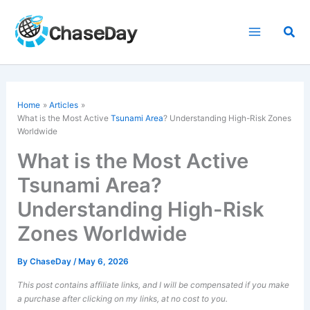
Skip
to
Sea
content
Home
Articles
What is the Most Active
Tsunami Area
? Understanding High-Risk Zones
Worldwide
What is the Most Active
Tsunami Area?
Understanding High-Risk
Zones Worldwide
By
ChaseDay
/
May 6, 2026
This post contains affiliate links, and I will be compensated if you make
a purchase after clicking on my links, at no cost to you.