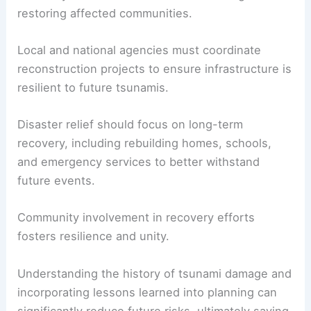
restoring affected communities.
Local and national agencies must coordinate
reconstruction projects to ensure infrastructure is
resilient to future tsunamis.
Disaster relief should focus on long-term
recovery, including rebuilding homes, schools,
and emergency services to better withstand
future events.
Community involvement in recovery efforts
fosters resilience and unity.
Understanding the history of tsunami damage and
incorporating lessons learned into planning can
significantly reduce future risks, ultimately saving