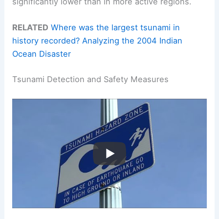
significantly lower than in more active regions.
RELATED
Where was the largest tsunami in
history recorded? Analyzing the 2004 Indian
Ocean Disaster
Tsunami Detection and Safety Measures