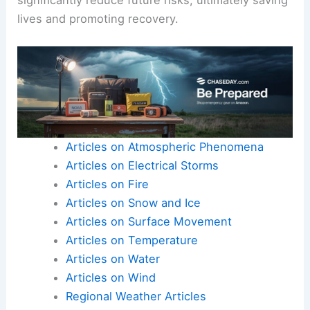
lives and promoting recovery.
Articles on Atmospheric Phenomena
Articles on Electrical Storms
Articles on Fire
Articles on Snow and Ice
Articles on Surface Movement
Articles on Temperature
Articles on Water
Articles on Wind
Regional Weather Articles