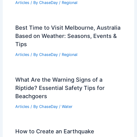
Articles
/ By
ChaseDay
/
Regional
Best Time to Visit Melbourne, Australia
Based on Weather: Seasons, Events &
Tips
Articles
/ By
ChaseDay
/
Regional
What Are the Warning Signs of a
Riptide? Essential Safety Tips for
Beachgoers
Articles
/ By
ChaseDay
/
Water
How to Create an Earthquake