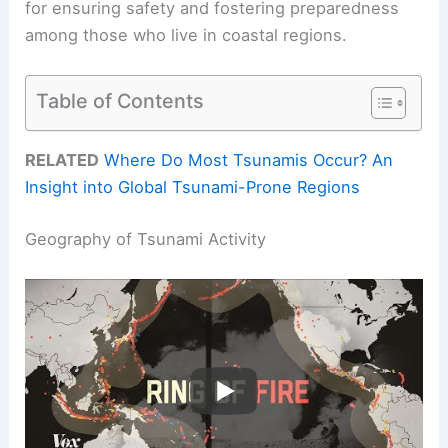
for ensuring safety and fostering preparedness
among those who live in coastal regions.
Table of Contents
RELATED
Where Do Most Tsunamis Occur? An
Insight into Global Tsunami-Prone Regions
Geography of Tsunami Activity