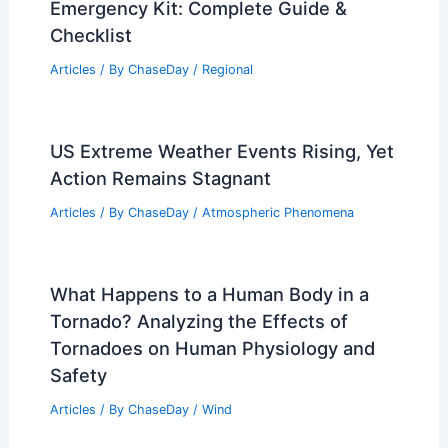
Emergency Kit: Complete Guide &
Checklist
Articles
/ By
ChaseDay
/
Regional
US Extreme Weather Events Rising, Yet
Action Remains Stagnant
Articles
/ By
ChaseDay
/
Atmospheric Phenomena
What Happens to a Human Body in a
Tornado? Analyzing the Effects of
Tornadoes on Human Physiology and
Safety
Articles
/ By
ChaseDay
/
Wind