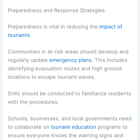
Preparedness and Response Strategies
Preparedness is vital in reducing the
impact of
tsunamis
.
Communities in at-risk areas should develop and
regularly update
emergency plans
. This includes
identifying evacuation routes and high ground
locations to escape tsunami waves.
Drills should be conducted to familiarize residents
with the procedures.
Schools, businesses, and local governments need
to collaborate on
tsunami education
programs to
ensure everyone knows the warning signs and