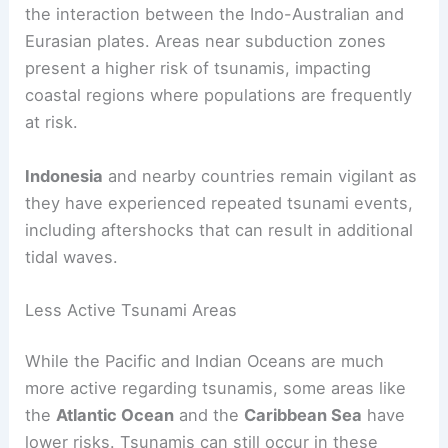
the interaction between the Indo-Australian and
Eurasian plates. Areas near subduction zones
present a higher risk of tsunamis, impacting
coastal regions where populations are frequently
at risk.
Indonesia
and nearby countries remain vigilant as
they have experienced repeated tsunami events,
including aftershocks that can result in additional
tidal waves.
Less Active Tsunami Areas
While the Pacific and Indian Oceans are much
more active regarding tsunamis, some areas like
the
Atlantic Ocean
and the
Caribbean Sea
have
lower risks. Tsunamis can still occur in these