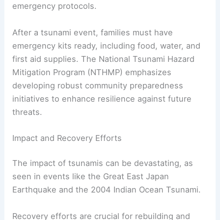
emergency protocols.
After a tsunami event, families must have
emergency kits ready, including food, water, and
first aid supplies. The National Tsunami Hazard
Mitigation Program (NTHMP) emphasizes
developing robust community preparedness
initiatives to enhance resilience against future
threats.
Impact and Recovery Efforts
The impact of tsunamis can be devastating, as
seen in events like the Great East Japan
Earthquake and the 2004 Indian Ocean Tsunami.
Recovery efforts are crucial for rebuilding and