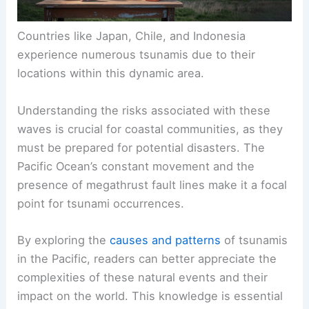
Countries like Japan, Chile, and Indonesia
experience numerous tsunamis due to their
locations within this dynamic area.
Understanding the risks associated with these
waves is crucial for coastal communities, as they
must be prepared for potential disasters. The
Pacific Ocean’s constant movement and the
presence of megathrust fault lines make it a focal
point for tsunami occurrences.
By exploring the
causes and patterns
of tsunamis
in the Pacific, readers can better appreciate the
complexities of these natural events and their
impact on the world. This knowledge is essential