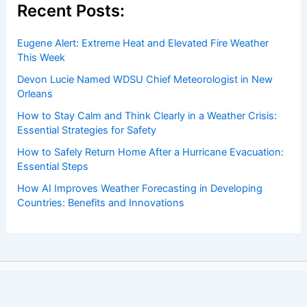
Recent Posts:
Eugene Alert: Extreme Heat and Elevated Fire Weather
This Week
Devon Lucie Named WDSU Chief Meteorologist in New
Orleans
How to Stay Calm and Think Clearly in a Weather Crisis:
Essential Strategies for Safety
How to Safely Return Home After a Hurricane Evacuation:
Essential Steps
How AI Improves Weather Forecasting in Developing
Countries: Benefits and Innovations