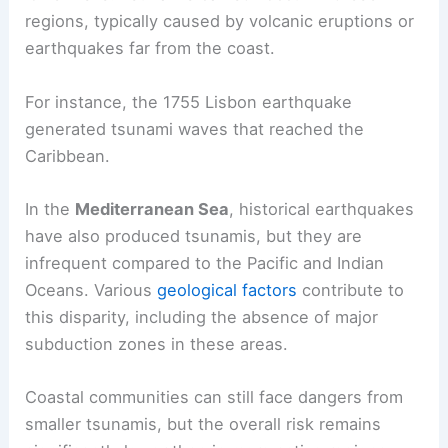
regions, typically caused by volcanic eruptions or
earthquakes far from the coast.
For instance, the 1755 Lisbon earthquake
generated tsunami waves that reached the
Caribbean.
In the
Mediterranean Sea
, historical earthquakes
have also produced tsunamis, but they are
infrequent compared to the Pacific and Indian
Oceans. Various
geological factors
contribute to
this disparity, including the absence of major
subduction zones in these areas.
Coastal communities can still face dangers from
smaller tsunamis, but the overall risk remains