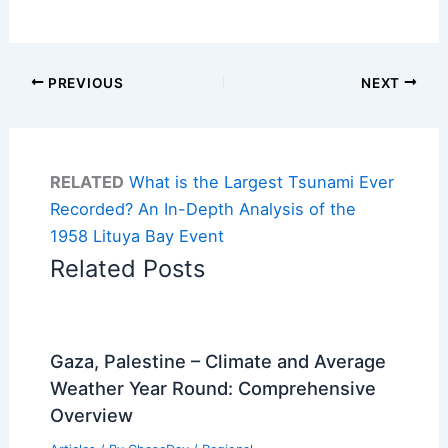
PREVIOUS
NEXT
RELATED
What is the Largest Tsunami Ever
Recorded? An In-Depth Analysis of the
1958 Lituya Bay Event
Related Posts
Gaza, Palestine – Climate and Average
Weather Year Round: Comprehensive
Overview