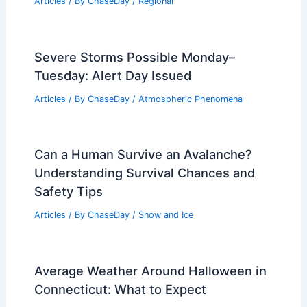
Articles
/ By
ChaseDay
/
Regional
Severe Storms Possible Monday–
Tuesday: Alert Day Issued
Articles
/ By
ChaseDay
/
Atmospheric Phenomena
Can a Human Survive an Avalanche?
Understanding Survival Chances and
Safety Tips
Articles
/ By
ChaseDay
/
Snow and Ice
Average Weather Around Halloween in
Connecticut: What to Expect