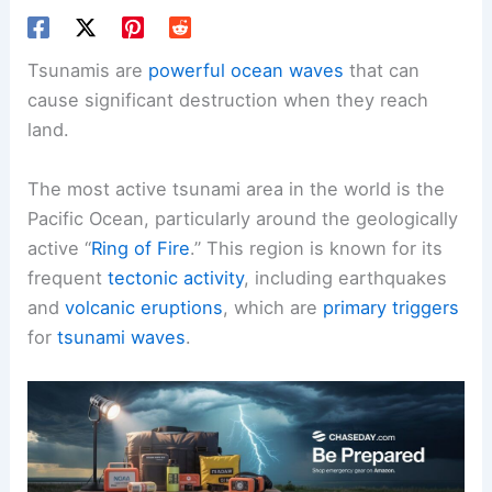
Tsunamis are
powerful ocean waves
that can
cause significant destruction when they reach
land.
The most active tsunami area in the world is the
Pacific Ocean, particularly around the geologically
active “
Ring of Fire
.” This region is known for its
frequent
tectonic activity
, including earthquakes
and
volcanic eruptions
, which are
primary triggers
for
tsunami waves
.