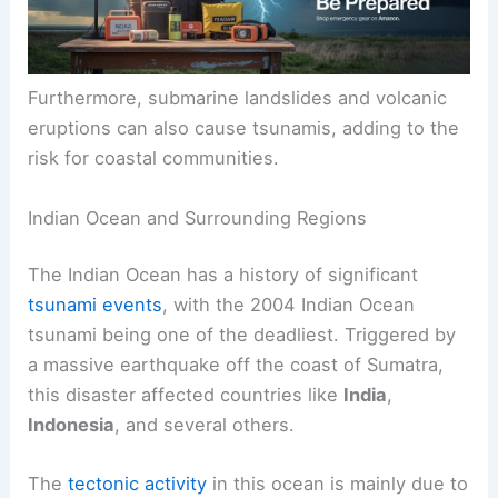
Furthermore, submarine landslides and volcanic
eruptions can also cause tsunamis, adding to the
risk for coastal communities.
Indian Ocean and Surrounding Regions
The Indian Ocean has a history of significant
tsunami events
, with the 2004 Indian Ocean
tsunami being one of the deadliest. Triggered by
a massive earthquake off the coast of Sumatra,
this disaster affected countries like
India
,
Indonesia
, and several others.
The
tectonic activity
in this ocean is mainly due to