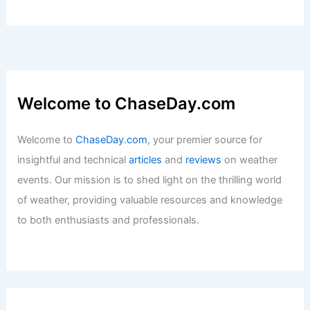
Welcome to ChaseDay.com
Welcome to
ChaseDay.com
, your premier source for
insightful and technical
articles
and
reviews
on weather
events. Our mission is to shed light on the thrilling world
of weather, providing valuable resources and knowledge
to both enthusiasts and professionals.