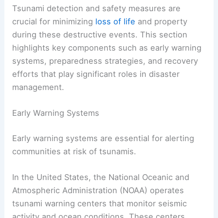
Tsunami detection and safety measures are
crucial for minimizing
loss of life
and property
during these destructive events. This section
highlights key components such as early warning
systems, preparedness strategies, and recovery
efforts that play significant roles in disaster
management.
Early Warning Systems
Early warning systems are essential for alerting
communities at risk of tsunamis.
In the United States, the National Oceanic and
Atmospheric Administration (NOAA) operates
tsunami warning centers that monitor seismic
activity and ocean conditions. These centers