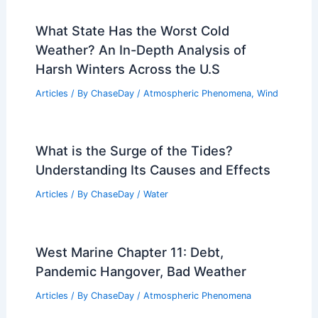
What State Has the Worst Cold
Weather? An In-Depth Analysis of
Harsh Winters Across the U.S
Articles
/ By
ChaseDay
/
Atmospheric Phenomena
,
Wind
What is the Surge of the Tides?
Understanding Its Causes and Effects
Articles
/ By
ChaseDay
/
Water
West Marine Chapter 11: Debt,
Pandemic Hangover, Bad Weather
Articles
/ By
ChaseDay
/
Atmospheric Phenomena