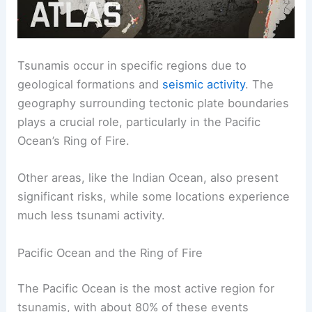
Tsunamis occur in specific regions due to
geological formations and
seismic activity
. The
geography surrounding tectonic plate boundaries
plays a crucial role, particularly in the Pacific
Ocean’s Ring of Fire.
Other areas, like the Indian Ocean, also present
significant risks, while some locations experience
much less tsunami activity.
Pacific Ocean and the Ring of Fire
The Pacific Ocean is the most active region for
tsunamis, with about 80% of these events