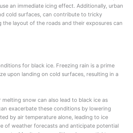
se an immediate icing effect. Additionally, urban
d cold surfaces, can contribute to tricky
g the layout of the roads and their exposures can
ditions for black ice. Freezing rain is a prime
ze upon landing on cold surfaces, resulting in a
 melting snow can also lead to black ice as
an exacerbate these conditions by lowering
ed by air temperature alone, leading to ice
re of weather forecasts and anticipate potential