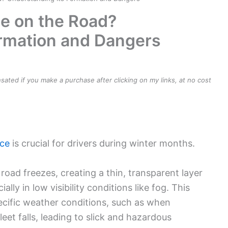
e on the Road?
ormation and Dangers
ensated if you make a purchase after clicking on my links, at no cost
ice
is crucial for drivers during winter months.
oad freezes, creating a thin, transparent layer
ially in low visibility conditions like fog. This
ific weather conditions, such as when
eet falls, leading to slick and hazardous