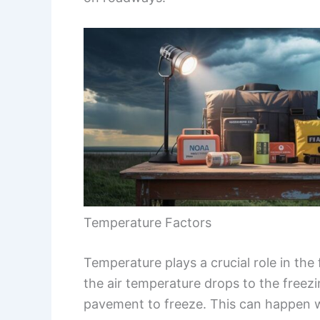
Temperature Factors
Temperature plays a crucial role in the
the air temperature drops to the freez
pavement to freeze. This can happen