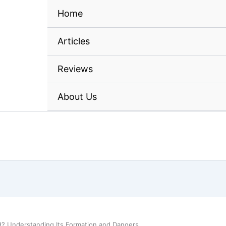
Home
Articles
Reviews
About Us
d? Understanding Its Formation and Dangers