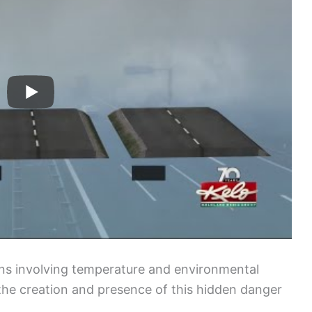
ons involving temperature and environmental
the creation and presence of this hidden danger