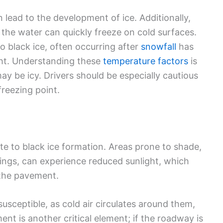
 lead to the development of ice. Additionally,
 the water can quickly freeze on cold surfaces.
to black ice, often occurring after
snowfall
has
ght. Understanding these
temperature factors
is
y be icy. Drivers should be especially cautious
reezing point.
te to black ice formation. Areas prone to shade,
dings, can experience reduced sunlight, which
 the pavement.
usceptible, as cold air circulates around them,
ent is another critical element; if the roadway is