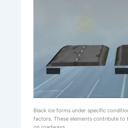
Black ice forms under specific conditi
factors. These elements contribute to 
on roadways.