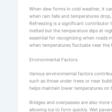
When dew forms in cold weather, it can
when rain falls and temperatures drop,
Refreezing is a significant contributor 
melted but the temperature dips at ni
essential for recognizing when roads ma
when temperatures fluctuate near the f
Environmental Factors
Various environmental factors contribu
such as those under trees or near buil
helps maintain lower temperatures on
Bridges and overpasses are also more s
allowing ice to form quickly. Wet pavem