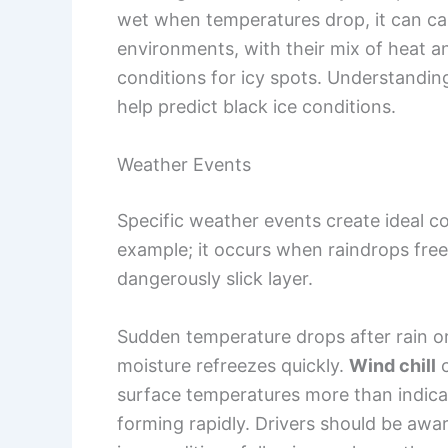
wet when temperatures drop, it can cau
environments, with their mix of heat an
conditions for icy spots. Understandin
help predict black ice conditions.
Weather Events
Specific weather events create ideal con
example; it occurs when raindrops free
dangerously slick layer.
Sudden temperature drops after rain or
moisture refreezes quickly.
Wind chill
c
surface temperatures more than indicat
forming rapidly. Drivers should be awa