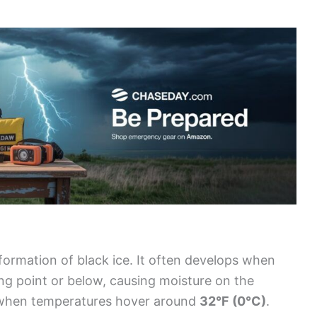
 formation of black ice. It often develops when
ing point or below, causing moisture on the
 when temperatures hover around
32°F (0°C)
.