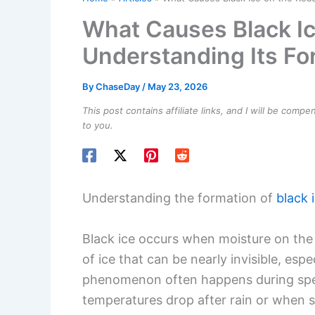
What Causes Black Ic
Understanding Its F
By
ChaseDay
/
May 23, 2026
This post contains affiliate links, and I will be comp
to you.
Understanding the formation of
black 
Black ice occurs when moisture on the r
of ice that can be nearly invisible, espec
phenomenon often happens during spec
temperatures drop after rain or when sl