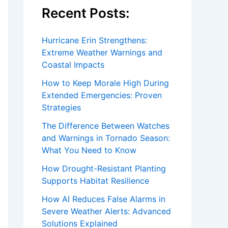
Recent Posts:
Hurricane Erin Strengthens:
Extreme Weather Warnings and
Coastal Impacts
How to Keep Morale High During
Extended Emergencies: Proven
Strategies
The Difference Between Watches
and Warnings in Tornado Season:
What You Need to Know
How Drought-Resistant Planting
Supports Habitat Resilience
How AI Reduces False Alarms in
Severe Weather Alerts: Advanced
Solutions Explained