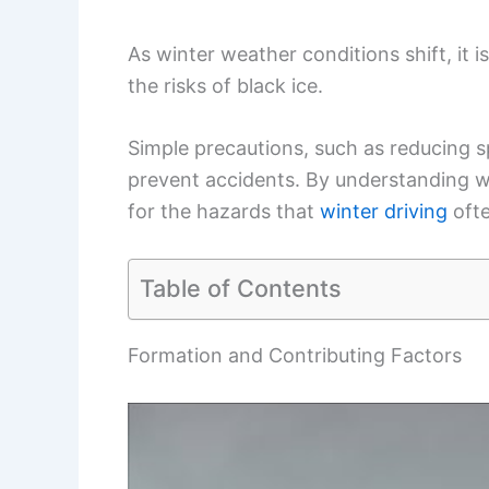
As winter weather conditions shift, it 
the risks of black ice.
Simple precautions, such as reducing s
prevent accidents. By understanding wh
for the hazards that
winter driving
ofte
Table of Contents
Formation and Contributing Factors