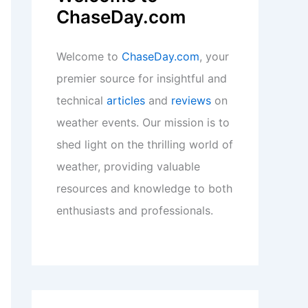
ChaseDay.com
Welcome to
ChaseDay.com
, your
premier source for insightful and
technical
articles
and
reviews
on
weather events. Our mission is to
shed light on the thrilling world of
weather, providing valuable
resources and knowledge to both
enthusiasts and professionals.