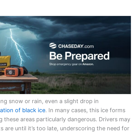
g snow or rain, even a slight drop in
ation of black ice
. In many cases, this ice forms
g these areas particularly dangerous. Drivers may
 are until it’s too late, underscoring the need for