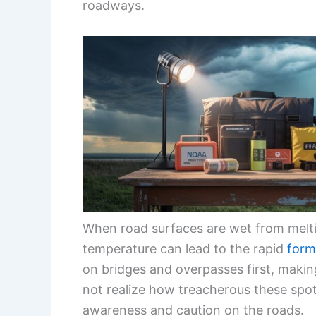
roadways.
When road surfaces are wet from meltin
temperature can lead to the rapid
form
on bridges and overpasses first, makin
not realize how treacherous these spots
awareness and caution on the roads.