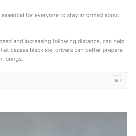
is essential for everyone to stay informed about
peed and increasing following distance, can help
at causes black ice, drivers can better prepare
n brings.