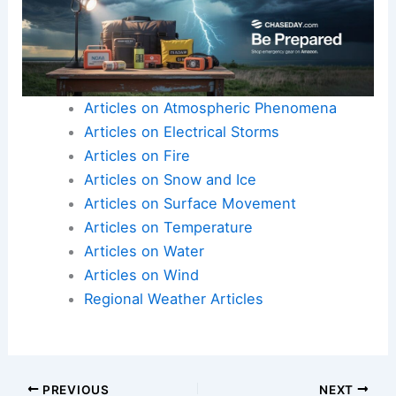
Articles on Atmospheric Phenomena
Articles on Electrical Storms
Articles on Fire
Articles on Snow and Ice
Articles on Surface Movement
Articles on Temperature
Articles on Water
Articles on Wind
Regional Weather Articles
PREVIOUS
NEXT