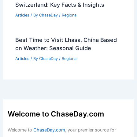
Switzerland: Key Facts & Insights
Articles
/ By
ChaseDay
/
Regional
Best Time to Visit Lhasa, China Based
on Weather: Seasonal Guide
Articles
/ By
ChaseDay
/
Regional
Welcome to ChaseDay.com
Welcome to
ChaseDay.com
, your premier source for