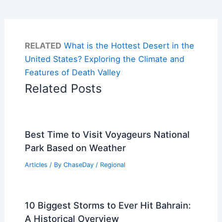
RELATED
What is the Hottest Desert in the
United States? Exploring the Climate and
Features of Death Valley
Related Posts
Best Time to Visit Voyageurs National
Park Based on Weather
Articles
/ By
ChaseDay
/
Regional
10 Biggest Storms to Ever Hit Bahrain:
A Historical Overview