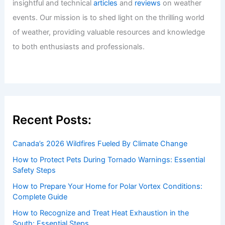
insightful and technical
articles
and
reviews
on weather
events. Our mission is to shed light on the thrilling world
of weather, providing valuable resources and knowledge
to both enthusiasts and professionals.
Recent Posts:
Canada’s 2026 Wildfires Fueled By Climate Change
How to Protect Pets During Tornado Warnings: Essential
Safety Steps
How to Prepare Your Home for Polar Vortex Conditions:
Complete Guide
How to Recognize and Treat Heat Exhaustion in the
South: Essential Steps