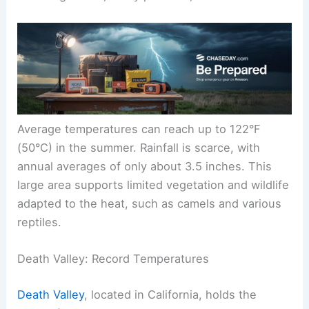
Average temperatures can reach up to 122°F
(50°C) in the summer. Rainfall is scarce, with
annual averages of only about 3.5 inches. This
large area supports limited vegetation and wildlife
adapted to the heat, such as camels and various
reptiles.
Death Valley: Record Temperatures
Death Valley
, located in California, holds the