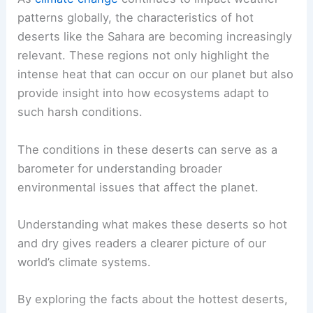
patterns globally, the characteristics of hot
deserts like the Sahara are becoming increasingly
relevant. These regions not only highlight the
intense heat that can occur on our planet but also
provide insight into how ecosystems adapt to
such harsh conditions.
The conditions in these deserts can serve as a
barometer for understanding broader
environmental issues that affect the planet.
Understanding what makes these deserts so hot
and dry gives readers a clearer picture of our
world’s climate systems.
By exploring the facts about the hottest deserts,