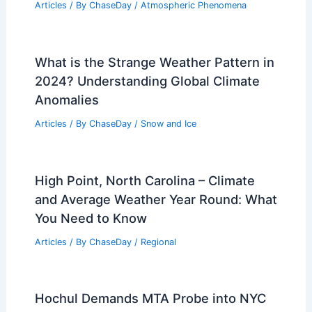
Articles
/ By
ChaseDay
/
Atmospheric Phenomena
What is the Strange Weather Pattern in
2024? Understanding Global Climate
Anomalies
Articles
/ By
ChaseDay
/
Snow and Ice
High Point, North Carolina – Climate
and Average Weather Year Round: What
You Need to Know
Articles
/ By
ChaseDay
/
Regional
Hochul Demands MTA Probe into NYC