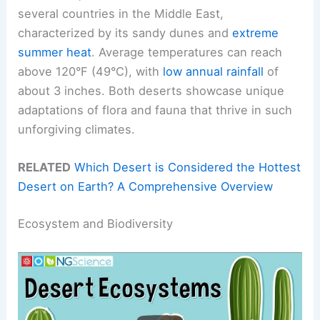
several countries in the Middle East,
characterized by its sandy dunes and
extreme
summer heat
. Average temperatures can reach
above 120°F (49°C), with
low annual rainfall
of
about 3 inches. Both deserts showcase unique
adaptations of flora and fauna that thrive in such
unforgiving climates.
RELATED
Which Desert is Considered the Hottest
Desert on Earth? A Comprehensive Overview
Ecosystem and Biodiversity