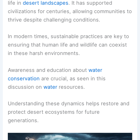
life in
desert landscapes
. It has supported
civilizations for centuries, allowing communities to
thrive despite challenging conditions.
In modern times, sustainable practices are key to
ensuring that human life and wildlife can coexist
in these harsh environments.
Awareness and education about
water
conservation
are crucial, as seen in this
discussion on
water
resources.
Understanding these dynamics helps restore and
protect desert ecosystems for future
generations.