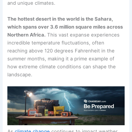
and unique climates.
The hottest desert in the world is the Sahara,
which spans over 3.6 million square miles across
Northern Africa.
This vast expanse experiences
incredible temperature fluctuations, often
reaching above 120 degrees Fahrenheit in the
summer months, making it a prime example of
how extreme climate conditions can shape the
landscape.
As
climate change
continues to impact weather