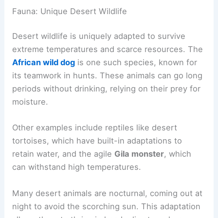
Fauna: Unique Desert Wildlife
Desert wildlife is uniquely adapted to survive
extreme temperatures and scarce resources. The
African wild dog
is one such species, known for
its teamwork in hunts. These animals can go long
periods without drinking, relying on their prey for
moisture.
Other examples include reptiles like desert
tortoises, which have built-in adaptations to
retain water, and the agile
Gila monster
, which
can withstand high temperatures.
Many desert animals are nocturnal, coming out at
night to avoid the scorching sun. This adaptation