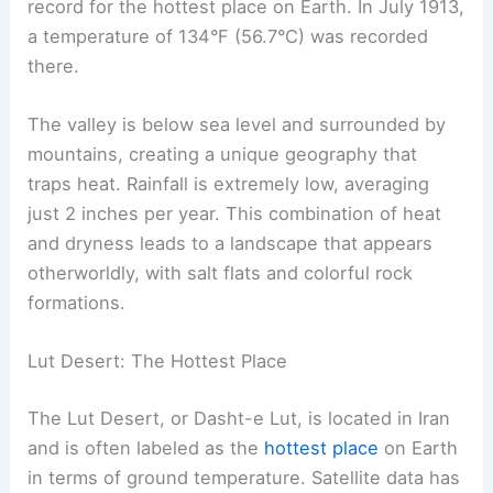
record for the hottest place on Earth. In July 1913,
a temperature of 134°F (56.7°C) was recorded
there.
The valley is below sea level and surrounded by
mountains, creating a unique geography that
traps heat. Rainfall is extremely low, averaging
just 2 inches per year. This combination of heat
and dryness leads to a landscape that appears
otherworldly, with salt flats and colorful rock
formations.
Lut Desert: The Hottest Place
The Lut Desert, or Dasht-e Lut, is located in Iran
and is often labeled as the
hottest place
on Earth
in terms of ground temperature. Satellite data has