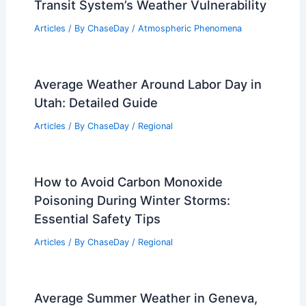
Transit System’s Weather Vulnerability
Articles
/ By
ChaseDay
/
Atmospheric Phenomena
Average Weather Around Labor Day in
Utah: Detailed Guide
Articles
/ By
ChaseDay
/
Regional
How to Avoid Carbon Monoxide
Poisoning During Winter Storms:
Essential Safety Tips
Articles
/ By
ChaseDay
/
Regional
Average Summer Weather in Geneva,