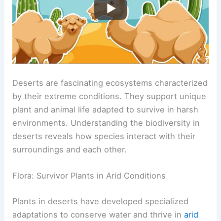
Deserts are fascinating ecosystems characterized
by their extreme conditions. They support unique
plant and animal life adapted to survive in harsh
environments. Understanding the biodiversity in
deserts reveals how species interact with their
surroundings and each other.
Flora: Survivor Plants in Arid Conditions
Plants in deserts have developed specialized
adaptations to conserve water and thrive in
arid