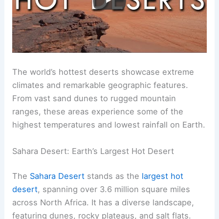
The world’s hottest deserts showcase extreme
climates and remarkable geographic features.
From vast sand dunes to rugged mountain
ranges, these areas experience some of the
highest temperatures and lowest rainfall on Earth.
Sahara Desert: Earth’s Largest Hot Desert
The
Sahara Desert
stands as the
largest hot
desert
, spanning over 3.6 million square miles
across North Africa. It has a diverse landscape,
featuring dunes, rocky plateaus, and salt flats.