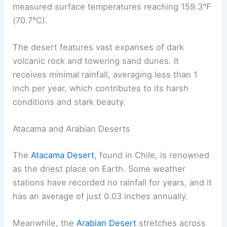
measured surface temperatures reaching 159.3°F
(70.7°C).
The desert features vast expanses of dark
volcanic rock and towering sand dunes. It
receives minimal rainfall, averaging less than 1
inch per year, which contributes to its harsh
conditions and stark beauty.
Atacama and Arabian Deserts
The
Atacama Desert
, found in Chile, is renowned
as the driest place on Earth. Some weather
stations have recorded no rainfall for years, and it
has an average of just 0.03 inches annually.
Meanwhile, the
Arabian Desert
stretches across