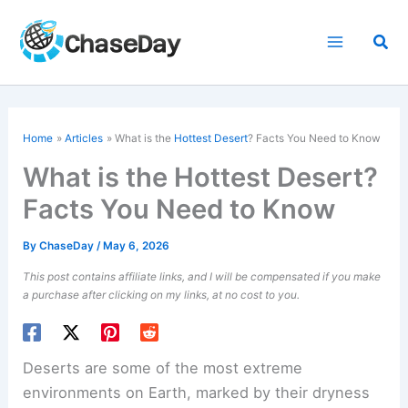
Skip
to
Sea
content
Home
Articles
What is the
Hottest Desert
? Facts You Need to Know
What is the Hottest Desert?
Facts You Need to Know
By
ChaseDay
/
May 6, 2026
This post contains affiliate links, and I will be compensated if you make
a purchase after clicking on my links, at no cost to you.
Deserts are some of the most extreme
environments on Earth, marked by their dryness