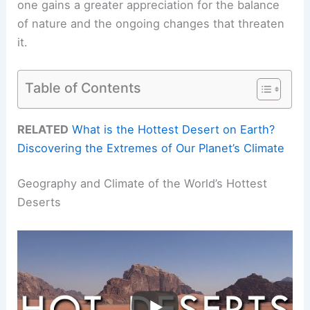
one gains a greater appreciation for the balance
of nature and the ongoing changes that threaten
it.
Table of Contents
RELATED
What is the Hottest Desert on Earth?
Discovering the Extremes of Our Planet’s Climate
Geography and Climate of the World’s Hottest
Deserts