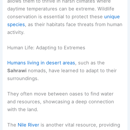
allows them to thrive in harsh climates where
daytime temperatures can be extreme. Wildlife
conservation is essential to protect these
unique
species
, as their habitats face threats from human
activity.
Human Life: Adapting to Extremes
Humans living in desert areas
, such as the
Sahrawi
nomads, have learned to adapt to their
surroundings.
They often move between oases to find water
and resources, showcasing a deep connection
with the land.
The
Nile River
is another vital resource, providing