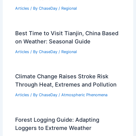
Articles
/ By
ChaseDay
/
Regional
Best Time to Visit Tianjin, China Based
on Weather: Seasonal Guide
Articles
/ By
ChaseDay
/
Regional
Climate Change Raises Stroke Risk
Through Heat, Extremes and Pollution
Articles
/ By
ChaseDay
/
Atmospheric Phenomena
Forest Logging Guide: Adapting
Loggers to Extreme Weather