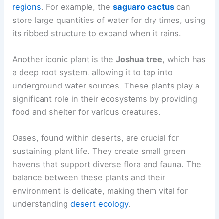
regions
. For example, the
saguaro cactus
can
store large quantities of water for dry times, using
its ribbed structure to expand when it rains.
Another iconic plant is the
Joshua tree
, which has
a deep root system, allowing it to tap into
underground water sources. These plants play a
significant role in their ecosystems by providing
food and shelter for various creatures.
Oases, found within deserts, are crucial for
sustaining plant life. They create small green
havens that support diverse flora and fauna. The
balance between these plants and their
environment is delicate, making them vital for
understanding
desert ecology
.