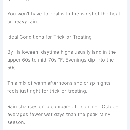
You won’t have to deal with the worst of the heat
or heavy rain.
Ideal Conditions for Trick-or-Treating
By Halloween, daytime highs usually land in the
upper 60s to mid-70s °F. Evenings dip into the
50s.
This mix of warm afternoons and crisp nights
feels just right for trick-or-treating.
Rain chances drop compared to summer. October
averages fewer wet days than the peak rainy
season.