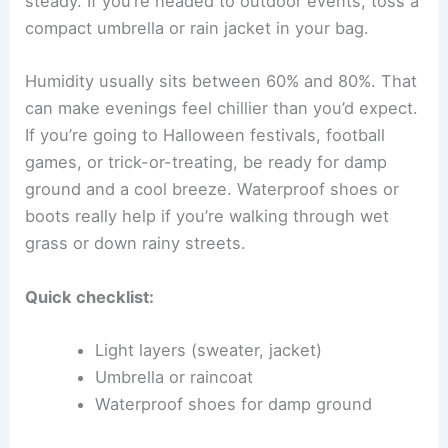
steady. If you’re headed to outdoor events, toss a
compact umbrella or rain jacket in your bag.
Humidity usually sits between 60% and 80%. That
can make evenings feel chillier than you’d expect.
If you’re going to Halloween festivals, football
games, or trick-or-treating, be ready for damp
ground and a cool breeze. Waterproof shoes or
boots really help if you’re walking through wet
grass or down rainy streets.
Quick checklist:
Light layers (sweater, jacket)
Umbrella or raincoat
Waterproof shoes for damp ground