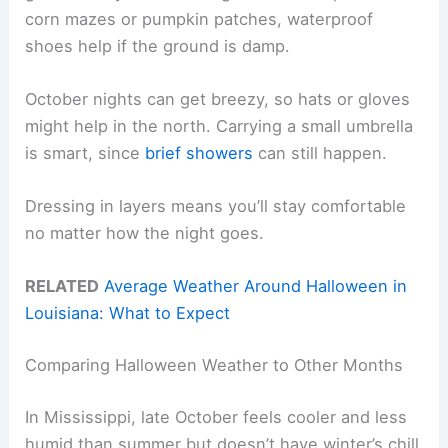
corn mazes or pumpkin patches, waterproof
shoes help if the ground is damp.
October nights can get breezy, so hats or gloves
might help in the north. Carrying a small umbrella
is smart, since
brief showers
can still happen.
Dressing in layers means you’ll stay comfortable
no matter how the night goes.
RELATED
Average Weather Around Halloween in
Louisiana: What to Expect
Comparing Halloween Weather to Other Months
In Mississippi, late October feels cooler and less
humid than summer but doesn’t have winter’s chill