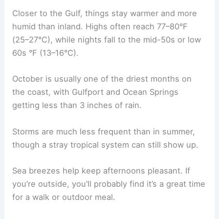
Closer to the Gulf, things stay warmer and more
humid than inland. Highs often reach 77–80°F
(25–27°C), while nights fall to the mid-50s or low
60s °F (13–16°C).
October is usually one of the driest months on
the coast, with Gulfport and Ocean Springs
getting less than 3 inches of rain.
Storms are much less frequent than in summer,
though a stray tropical system can still show up.
Sea breezes help keep afternoons pleasant. If
you’re outside, you’ll probably find it’s a great time
for a walk or outdoor meal.