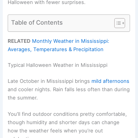
Halloween with fewer surprises.
Table of Contents
RELATED
Monthly Weather in Mississippi:
Averages, Temperatures & Precipitation
Typical Halloween Weather in Mississippi
Late October in Mississippi brings
mild afternoons
and cooler nights. Rain falls less often than during
the summer.
You’ll find outdoor conditions pretty comfortable,
though humidity and shorter days can change
how the weather feels when you’re out