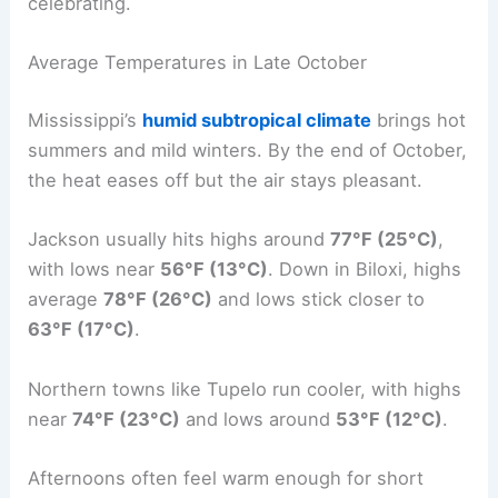
celebrating.
Average Temperatures in Late October
Mississippi’s
humid subtropical climate
brings hot
summers and mild winters. By the end of October,
the heat eases off but the air stays pleasant.
Jackson usually hits highs around
77°F (25°C)
,
with lows near
56°F (13°C)
. Down in Biloxi, highs
average
78°F (26°C)
and lows stick closer to
63°F (17°C)
.
Northern towns like Tupelo run cooler, with highs
near
74°F (23°C)
and lows around
53°F (12°C)
.
Afternoons often feel warm enough for short