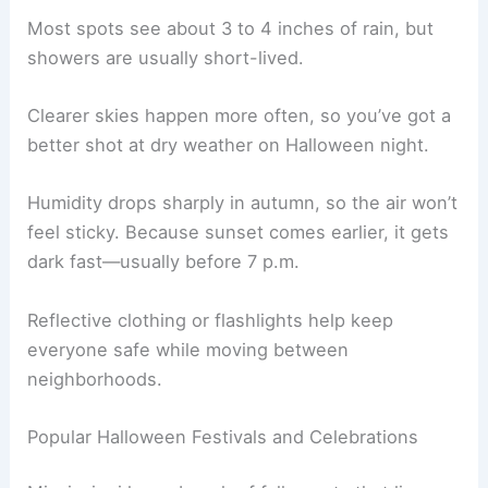
Most spots see about 3 to 4 inches of rain, but
showers are usually short-lived.
Clearer skies happen more often, so you’ve got a
better shot at dry weather on Halloween night.
Humidity drops sharply in autumn, so the air won’t
feel sticky. Because sunset comes earlier, it gets
dark fast—usually before 7 p.m.
Reflective clothing or flashlights help keep
everyone safe while moving between
neighborhoods.
Popular Halloween Festivals and Celebrations