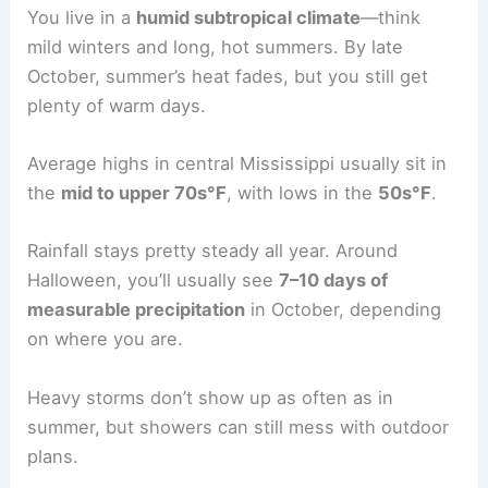
You live in a
humid subtropical climate
—think
mild winters and long, hot summers. By late
October, summer’s heat fades, but you still get
plenty of warm days.
Average highs in central Mississippi usually sit in
the
mid to upper 70s°F
, with lows in the
50s°F
.
Rainfall stays pretty steady all year. Around
Halloween, you’ll usually see
7–10 days of
measurable precipitation
in October, depending
on where you are.
Heavy storms don’t show up as often as in
summer, but showers can still mess with outdoor
plans.