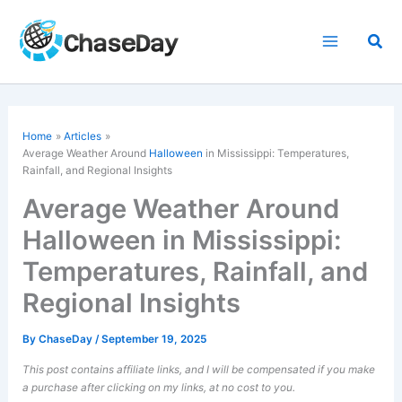
Skip
to
Sea
content
Home
Articles
Average Weather Around
Halloween
in Mississippi: Temperatures,
Rainfall, and Regional Insights
Average Weather Around
Halloween in Mississippi:
Temperatures, Rainfall, and
Regional Insights
By
ChaseDay
/
September 19, 2025
This post contains affiliate links, and I will be compensated if you make
a purchase after clicking on my links, at no cost to you.