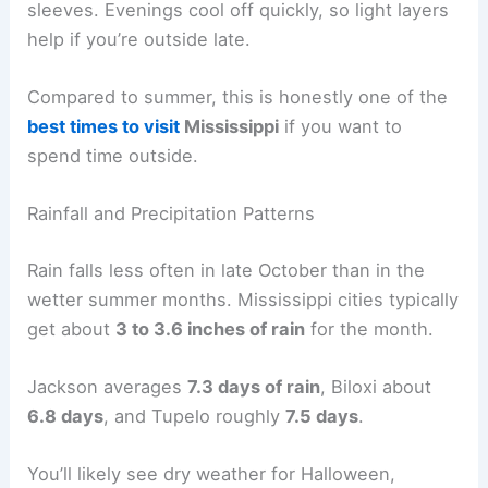
sleeves. Evenings cool off quickly, so light layers
help if you’re outside late.
Compared to summer, this is honestly one of the
best times to visit
Mississippi
if you want to
spend time outside.
Rainfall and Precipitation Patterns
Rain falls less often in late October than in the
wetter summer months. Mississippi cities typically
get about
3 to 3.6 inches of rain
for the month.
Jackson averages
7.3 days of rain
, Biloxi about
6.8 days
, and Tupelo roughly
7.5 days
.
You’ll likely see dry weather for Halloween,