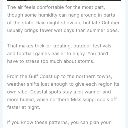
The air feels comfortable for the most part,
though some humidity can hang around in parts
of the state. Rain might show up, but late October
usually brings fewer wet days than summer does.
That makes trick-or-treating, outdoor festivals,
and football games easier to enjoy. You don’t
have to stress too much about storms.
From the Gulf Coast up to the northern towns,
weather shifts just enough to give each region its
own vibe. Coastal spots stay a bit warmer and
more humid, while northern Mississippi cools off
faster at night.
If you know these patterns, you can plan your