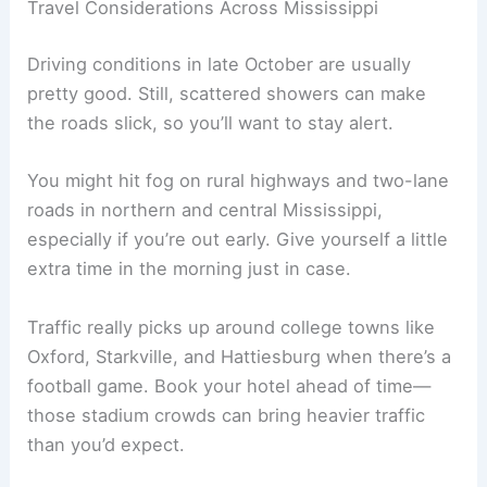
Travel Considerations Across Mississippi
Driving conditions in late October are usually
pretty good. Still, scattered showers can make
the roads slick, so you’ll want to stay alert.
You might hit fog on rural highways and two-lane
roads in northern and central Mississippi,
especially if you’re out early. Give yourself a little
extra time in the morning just in case.
Traffic really picks up around college towns like
Oxford, Starkville, and Hattiesburg when there’s a
football game. Book your hotel ahead of time—
those stadium crowds can bring heavier traffic
than you’d expect.