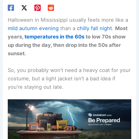
Halloween in Mississippi usually feels more like a
mild autumn evening
than a
chilly fall night
.
Most
years,
temperatures in the 60s
to low 70s show
up during the day, then drop into the 50s after
sunset.
So, you probably won’t need a heavy coat for your
costume, but a light jacket isn’t a bad idea if
you’re staying out late.