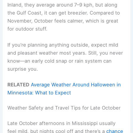
Inland, they average around 7–9 kph, but along
the Gulf Coast, it can get breezier. Compared to
November, October feels calmer, which is great
for outdoor stuff.
If you’re planning anything outside, expect mild
and pleasant weather most years. Still, you never
know—an early cold snap or rain system can
surprise you.
RELATED
Average Weather Around Halloween in
Minnesota: What to Expect
Weather Safety and Travel Tips for Late October
Late October afternoons in Mississippi usually
feel mild, but nights cool off and there’s a
chance