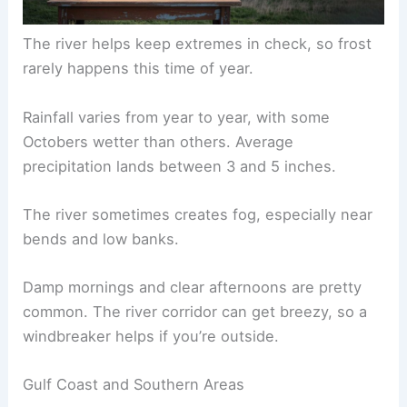
The river helps keep extremes in check, so frost
rarely happens this time of year.
Rainfall varies from year to year, with some
Octobers wetter than others. Average
precipitation lands between 3 and 5 inches.
The river sometimes creates fog, especially near
bends and low banks.
Damp mornings and clear afternoons are pretty
common. The river corridor can get breezy, so a
windbreaker helps if you’re outside.
Gulf Coast and Southern Areas