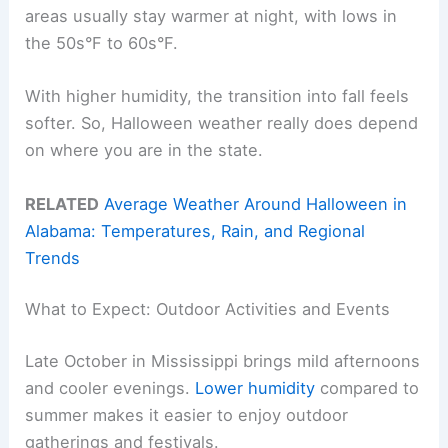
areas usually stay warmer at night, with lows in
the 50s°F to 60s°F.
With higher humidity, the transition into fall feels
softer. So, Halloween weather really does depend
on where you are in the state.
RELATED
Average Weather Around Halloween in
Alabama: Temperatures, Rain, and Regional
Trends
What to Expect: Outdoor Activities and Events
Late October in Mississippi brings mild afternoons
and cooler evenings.
Lower humidity
compared to
summer makes it easier to enjoy outdoor
gatherings and festivals.