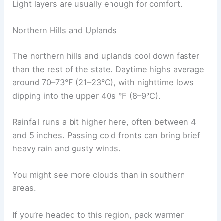
Light layers are usually enough for comfort.
Northern Hills and Uplands
The northern hills and uplands cool down faster
than the rest of the state. Daytime highs average
around 70–73°F (21–23°C), with nighttime lows
dipping into the upper 40s °F (8–9°C).
Rainfall runs a bit higher here, often between 4
and 5 inches. Passing cold fronts can bring brief
heavy rain and gusty winds.
You might see more clouds than in southern
areas.
If you’re headed to this region, pack warmer