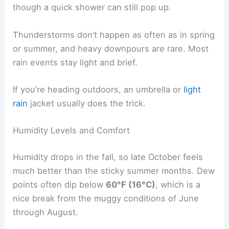
though a quick shower can still pop up.
Thunderstorms don’t happen as often as in spring
or summer, and heavy downpours are rare. Most
rain events stay light and brief.
If you’re heading outdoors, an umbrella or
light
rain
jacket usually does the trick.
Humidity Levels and Comfort
Humidity drops in the fall, so late October feels
much better than the sticky summer months. Dew
points often dip below
60°F (16°C)
, which is a
nice break from the muggy conditions of June
through August.