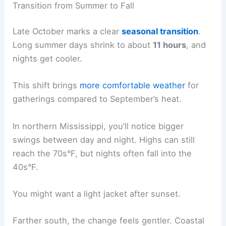
Transition from Summer to Fall
Late October marks a clear
seasonal transition
.
Long summer days shrink to about
11 hours
, and
nights get cooler.
This shift brings
more comfortable weather
for
gatherings compared to September’s heat.
In northern Mississippi, you’ll notice bigger
swings between day and night. Highs can still
reach the 70s°F, but nights often fall into the
40s°F.
You might want a light jacket after sunset.
Farther south, the change feels gentler. Coastal