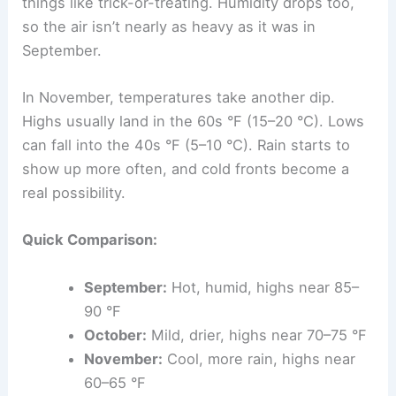
things like trick-or-treating. Humidity drops too,
so the air isn’t nearly as heavy as it was in
September.
In November, temperatures take another dip.
Highs usually land in the 60s °F (15–20 °C). Lows
can fall into the 40s °F (5–10 °C). Rain starts to
show up more often, and cold fronts become a
real possibility.
Quick Comparison:
September:
Hot, humid, highs near 85–
90 °F
October:
Mild, drier, highs near 70–75 °F
November:
Cool, more rain, highs near
60–65 °F