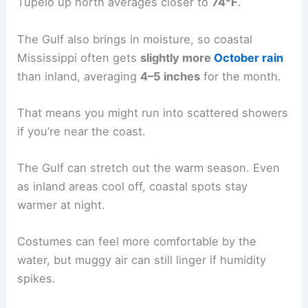
Tupelo up north averages closer to
74°F
.
The Gulf also brings in moisture, so coastal
Mississippi often gets
slightly more
October rain
than inland, averaging
4–5 inches
for the month.
That means you might run into scattered showers
if you’re near the coast.
The Gulf can stretch out the warm season. Even
as inland areas cool off, coastal spots stay
warmer at night.
Costumes can feel more comfortable by the
water, but muggy air can still linger if humidity
spikes.