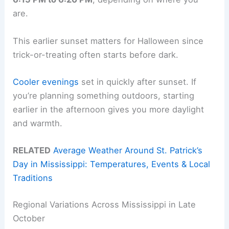
are.
This earlier sunset matters for Halloween since
trick-or-treating often starts before dark.
Cooler evenings
set in quickly after sunset. If
you’re planning something outdoors, starting
earlier in the afternoon gives you more daylight
and warmth.
RELATED
Average Weather Around St. Patrick’s
Day in Mississippi: Temperatures, Events & Local
Traditions
Regional Variations Across Mississippi in Late
October