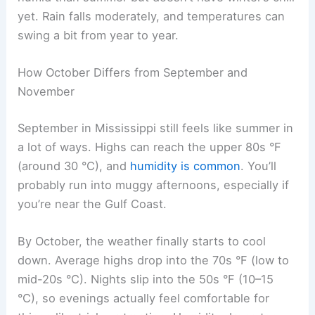
yet. Rain falls moderately, and temperatures can
swing a bit from year to year.
How October Differs from September and
November
September in Mississippi still feels like summer in
a lot of ways. Highs can reach the upper 80s °F
(around 30 °C), and
humidity is common
. You’ll
probably run into muggy afternoons, especially if
you’re near the Gulf Coast.
By October, the weather finally starts to cool
down. Average highs drop into the 70s °F (low to
mid-20s °C). Nights slip into the 50s °F (10–15
°C), so evenings actually feel comfortable for