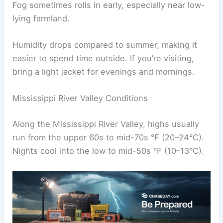
Fog sometimes rolls in early, especially near low-
lying farmland.
Humidity drops compared to summer, making it
easier to spend time outside. If you’re visiting,
bring a light jacket for evenings and mornings.
Mississippi River Valley Conditions
Along the Mississippi River Valley, highs usually
run from the upper 60s to mid-70s °F (20–24°C).
Nights cool into the low to mid-50s °F (10–13°C).