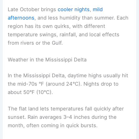
Late October brings
cooler nights
,
mild
afternoons
, and less humidity than summer. Each
region has its own quirks, with different
temperature swings, rainfall, and local effects
from rivers or the Gulf.
Weather in the Mississippi Delta
In the Mississippi Delta, daytime highs usually hit
the mid-70s °F (around 24°C). Nights drop to
about 50°F (10°C).
The flat land lets temperatures fall quickly after
sunset. Rain averages 3–4 inches during the
month, often coming in quick bursts.