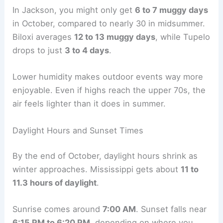
In Jackson, you might only get
6 to 7 muggy days
in October, compared to nearly 30 in midsummer.
Biloxi averages
12 to 13 muggy days
, while Tupelo
drops to just
3 to 4 days
.
Lower humidity makes outdoor events way more
enjoyable. Even if highs reach the upper 70s, the
air feels lighter than it does in summer.
Daylight Hours and Sunset Times
By the end of October, daylight hours shrink as
winter approaches. Mississippi gets about
11 to
11.3 hours of daylight
.
Sunrise comes around
7:00 AM
. Sunset falls near
6:15 PM to 6:20 PM
, depending on where you