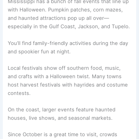
Mississippi has a bunch of fall events that line up
with Halloween. Pumpkin patches, corn mazes,
and haunted attractions pop up all over—
especially in the Gulf Coast, Jackson, and Tupelo.
You’ll find family-friendly activities during the day
and spookier fun at night.
Local festivals show off southern food, music,
and crafts with a Halloween twist. Many towns
host harvest festivals with hayrides and costume
contests.
On the coast, larger events feature haunted
houses, live shows, and seasonal markets.
Since October is a great time to visit, crowds