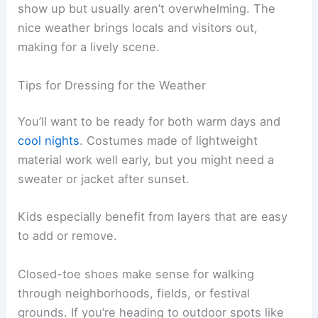
show up but usually aren’t overwhelming. The
nice weather brings locals and visitors out,
making for a lively scene.
Tips for Dressing for the Weather
You’ll want to be ready for both warm days and
cool nights
. Costumes made of lightweight
material work well early, but you might need a
sweater or jacket after sunset.
Kids especially benefit from layers that are easy
to add or remove.
Closed-toe shoes make sense for walking
through neighborhoods, fields, or festival
grounds. If you’re heading to outdoor spots like