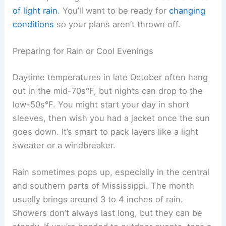
of light rain
. You’ll want to be ready for
changing
conditions
so your plans aren’t thrown off.
Preparing for Rain or Cool Evenings
Daytime temperatures in late October often hang
out in the mid-70s°F, but nights can drop to the
low-50s°F. You might start your day in short
sleeves, then wish you had a jacket once the sun
goes down. It’s smart to pack layers like a light
sweater or a windbreaker.
Rain sometimes pops up, especially in the central
and southern parts of Mississippi. The month
usually brings around 3 to 4 inches of rain.
Showers don’t always last long, but they can be