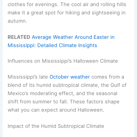
clothes for evenings. The cool air and rolling hills
make it a great spot for hiking and sightseeing in
autumn.
RELATED
Average Weather Around Easter in
Mississippi: Detailed Climate Insights
Influences on Mississippi’s Halloween Climate
Mississippi’s late
October weather
comes from a
blend of its humid subtropical climate, the Gulf of
Mexico’s moderating effect, and the seasonal
shift from summer to fall. These factors shape
what you can expect around Halloween.
Impact of the Humid Subtropical Climate