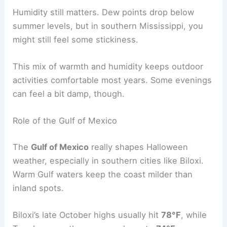
Humidity still matters. Dew points drop below
summer levels, but in southern Mississippi, you
might still feel some stickiness.
This mix of warmth and humidity keeps outdoor
activities comfortable most years. Some evenings
can feel a bit damp, though.
Role of the Gulf of Mexico
The
Gulf of Mexico
really shapes Halloween
weather, especially in southern cities like Biloxi.
Warm Gulf waters keep the coast milder than
inland spots.
Biloxi’s late October highs usually hit
78°F
, while