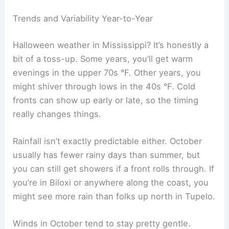
Trends and Variability Year-to-Year
Halloween weather in Mississippi? It’s honestly a
bit of a toss-up. Some years, you’ll get warm
evenings in the upper 70s °F. Other years, you
might shiver through lows in the 40s °F. Cold
fronts can show up early or late, so the timing
really changes things.
Rainfall isn’t exactly predictable either. October
usually has fewer rainy days than summer, but
you can still get showers if a front rolls through. If
you’re in Biloxi or anywhere along the coast, you
might see more rain than folks up north in Tupelo.
Winds in October tend to stay pretty gentle.