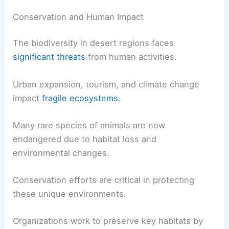
Conservation and Human Impact
The biodiversity in desert regions faces
significant threats
from human activities.
Urban expansion, tourism, and climate change
impact
fragile ecosystems
.
Many rare species of animals are now
endangered due to habitat loss and
environmental changes.
Conservation efforts are critical in protecting
these unique environments.
Organizations work to preserve key habitats by