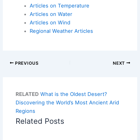
Articles on Temperature
Articles on Water
Articles on Wind
Regional Weather Articles
PREVIOUS
NEXT
RELATED
What is the Oldest Desert?
Discovering the World’s Most Ancient Arid
Regions
Related Posts