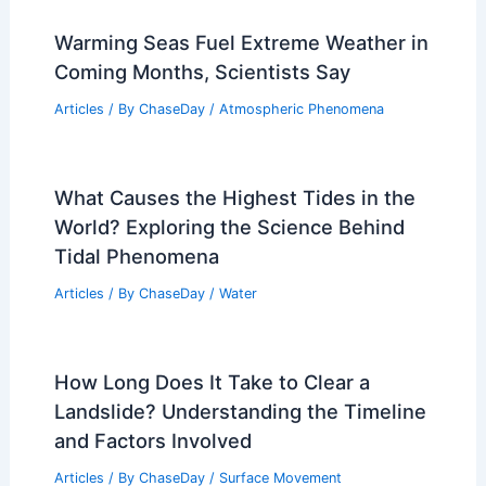
Warming Seas Fuel Extreme Weather in
Coming Months, Scientists Say
Articles
/ By
ChaseDay
/
Atmospheric Phenomena
What Causes the Highest Tides in the
World? Exploring the Science Behind
Tidal Phenomena
Articles
/ By
ChaseDay
/
Water
How Long Does It Take to Clear a
Landslide? Understanding the Timeline
and Factors Involved
Articles
/ By
ChaseDay
/
Surface Movement