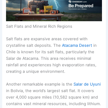
Salt Flats and Mineral Rich Regions
Salt flats are expansive areas covered with
crystalline salt deposits. The
Atacama Desert
in
Chile is known for its salt flats, particularly the
Salar de Atacama. This area receives minimal
rainfall and experiences high evaporation rates,
creating a unique environment.
Another remarkable example is the
Salar de Uyuni
in Bolivia, the world’s largest salt flat. It covers
over 4,000 square miles (10,582 square km) and
contains vast mineral resources, including lithium.