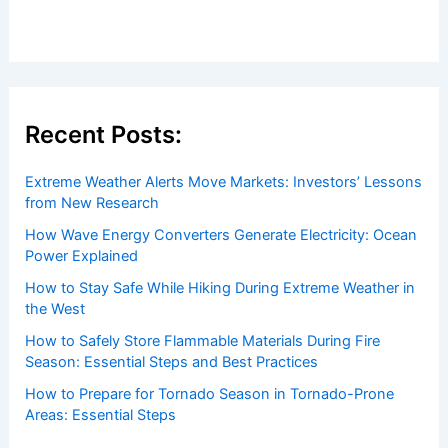
Recent Posts:
Extreme Weather Alerts Move Markets: Investors’ Lessons
from New Research
How Wave Energy Converters Generate Electricity: Ocean
Power Explained
How to Stay Safe While Hiking During Extreme Weather in
the West
How to Safely Store Flammable Materials During Fire
Season: Essential Steps and Best Practices
How to Prepare for Tornado Season in Tornado-Prone
Areas: Essential Steps