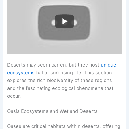
Deserts may seem barren, but they host
unique
ecosystems
full of surprising life. This section
explores the rich biodiversity of these regions
and the fascinating ecological phenomena that
occur.
Oasis Ecosystems and Wetland Deserts
Oases are critical habitats within deserts, offering