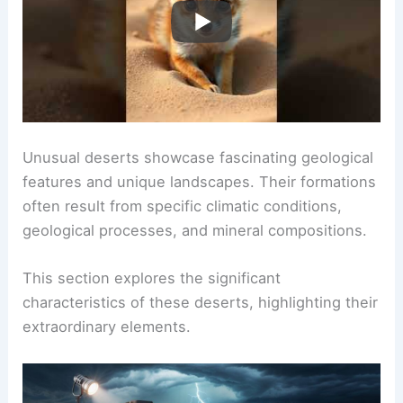
Unusual deserts showcase fascinating geological
features and unique landscapes. Their formations
often result from specific climatic conditions,
geological processes, and mineral compositions.
This section explores the significant
characteristics of these deserts, highlighting their
extraordinary elements.