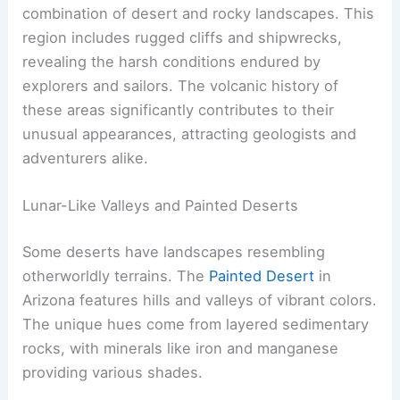
combination of desert and rocky landscapes. This
region includes rugged cliffs and shipwrecks,
revealing the harsh conditions endured by
explorers and sailors. The volcanic history of
these areas significantly contributes to their
unusual appearances, attracting geologists and
adventurers alike.
Lunar-Like Valleys and Painted Deserts
Some deserts have landscapes resembling
otherworldly terrains. The
Painted Desert
in
Arizona features hills and valleys of vibrant colors.
The unique hues come from layered sedimentary
rocks, with minerals like iron and manganese
providing various shades.