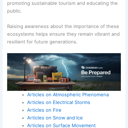
promoting sustainable tourism and educating the
public.
Raising awareness about the importance of these
ecosystems helps ensure they remain vibrant and
resilient for future generations.
Articles on Atmospheric Phenomena
Articles on Electrical Storms
Articles on Fire
Articles on Snow and Ice
Articles on Surface Movement