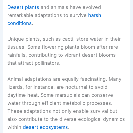
Desert plants
and animals have evolved
remarkable adaptations to survive
harsh
conditions
.
Unique plants, such as cacti, store water in their
tissues. Some flowering plants bloom after rare
rainfalls, contributing to vibrant desert blooms
that attract pollinators.
Animal adaptations are equally fascinating. Many
lizards, for instance, are nocturnal to avoid
daytime heat. Some marsupials can conserve
water through efficient metabolic processes.
These adaptations not only enable survival but
also contribute to the diverse ecological dynamics
within
desert ecosystems
.