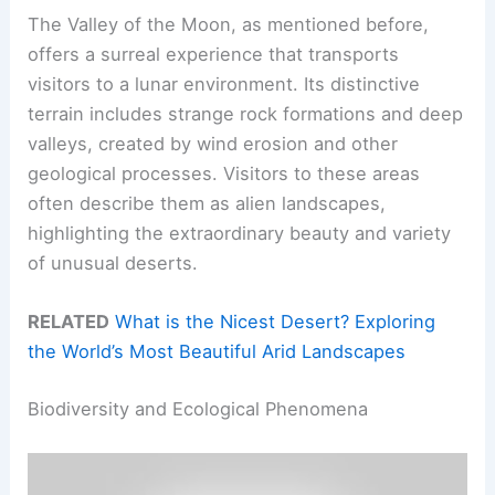
The Valley of the Moon, as mentioned before,
offers a surreal experience that transports
visitors to a lunar environment. Its distinctive
terrain includes strange rock formations and deep
valleys, created by wind erosion and other
geological processes. Visitors to these areas
often describe them as alien landscapes,
highlighting the extraordinary beauty and variety
of unusual deserts.
RELATED
What is the Nicest Desert? Exploring
the World’s Most Beautiful Arid Landscapes
Biodiversity and Ecological Phenomena