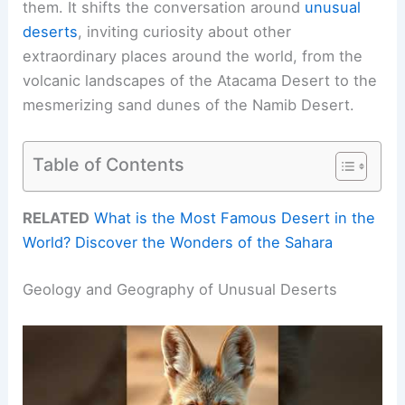
them. It shifts the conversation around
unusual
deserts
, inviting curiosity about other
extraordinary places around the world, from the
volcanic landscapes of the Atacama Desert to the
mesmerizing sand dunes of the Namib Desert.
Table of Contents
RELATED
What is the Most Famous Desert in the
World? Discover the Wonders of the Sahara
Geology and Geography of Unusual Deserts