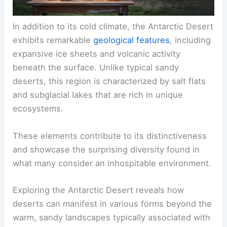
In addition to its cold climate, the Antarctic Desert
exhibits remarkable
geological features
, including
expansive ice sheets and volcanic activity
beneath the surface. Unlike typical sandy
deserts, this region is characterized by salt flats
and subglacial lakes that are rich in unique
ecosystems.
These elements contribute to its distinctiveness
and showcase the surprising diversity found in
what many consider an inhospitable environment.
Exploring the Antarctic Desert reveals how
deserts can manifest in various forms beyond the
warm, sandy landscapes typically associated with