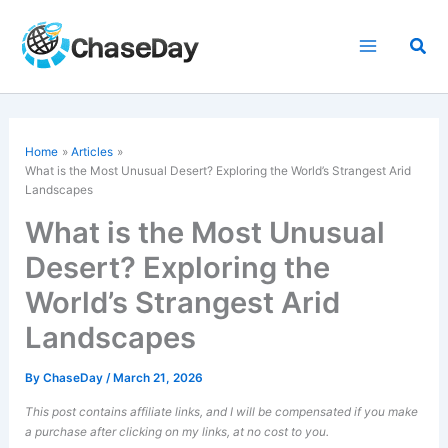
Skip
to
Sea
content
Home
Articles
What is the Most Unusual Desert? Exploring the World’s Strangest Arid
Landscapes
What is the Most Unusual
Desert? Exploring the
World’s Strangest Arid
Landscapes
By
ChaseDay
/
March 21, 2026
This post contains affiliate links, and I will be compensated if you make
a purchase after clicking on my links, at no cost to you.