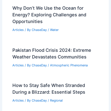
Why Don’t We Use the Ocean for
Energy? Exploring Challenges and
Opportunities
Articles
/ By
ChaseDay
/
Water
Pakistan Flood Crisis 2024: Extreme
Weather Devastates Communities
Articles
/ By
ChaseDay
/
Atmospheric Phenomena
How to Stay Safe When Stranded
During a Blizzard: Essential Steps
Articles
/ By
ChaseDay
/
Regional