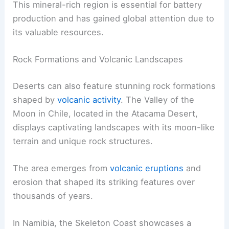
This mineral-rich region is essential for battery
production and has gained global attention due to
its valuable resources.
Rock Formations and Volcanic Landscapes
Deserts can also feature stunning rock formations
shaped by
volcanic activity
. The Valley of the
Moon in Chile, located in the Atacama Desert,
displays captivating landscapes with its moon-like
terrain and unique rock structures.
The area emerges from
volcanic eruptions
and
erosion that shaped its striking features over
thousands of years.
In Namibia, the Skeleton Coast showcases a