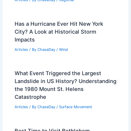
Has a Hurricane Ever Hit New York
City? A Look at Historical Storm
Impacts
Articles
/ By
ChaseDay
/
Wind
What Event Triggered the Largest
Landslide in US History? Understanding
the 1980 Mount St. Helens
Catastrophe
Articles
/ By
ChaseDay
/
Surface Movement
Best Time to Visit Bethlehem,