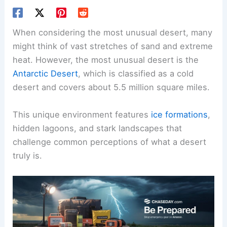
When considering the most unusual desert, many
might think of vast stretches of sand and extreme
heat. However, the most unusual desert is the
Antarctic Desert
, which is classified as a cold
desert and covers about 5.5 million square miles.
This unique environment features
ice formations
,
hidden lagoons, and stark landscapes that
challenge common perceptions of what a desert
truly is.