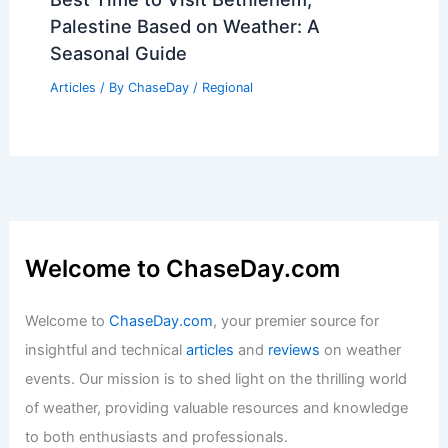
Palestine Based on Weather: A
Seasonal Guide
Articles
/ By
ChaseDay
/
Regional
Welcome to ChaseDay.com
Welcome to
ChaseDay.com
, your premier source for
insightful and technical
articles
and
reviews
on weather
events. Our mission is to shed light on the thrilling world
of weather, providing valuable resources and knowledge
to both enthusiasts and professionals.