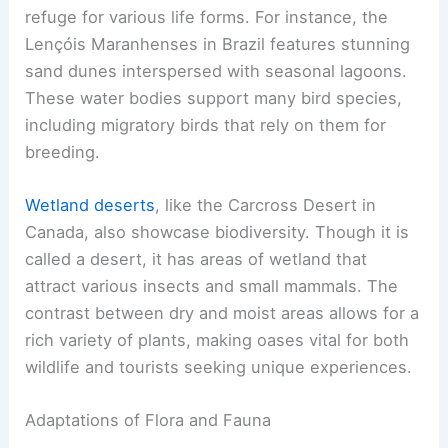
refuge for various life forms. For instance, the
Lençóis Maranhenses in Brazil features stunning
sand dunes interspersed with seasonal lagoons.
These water bodies support many bird species,
including migratory birds that rely on them for
breeding.
Wetland deserts
, like the Carcross Desert in
Canada, also showcase biodiversity. Though it is
called a desert, it has areas of wetland that
attract various insects and small mammals. The
contrast between dry and moist areas allows for a
rich variety of plants, making oases vital for both
wildlife and tourists seeking unique experiences.
Adaptations of Flora and Fauna