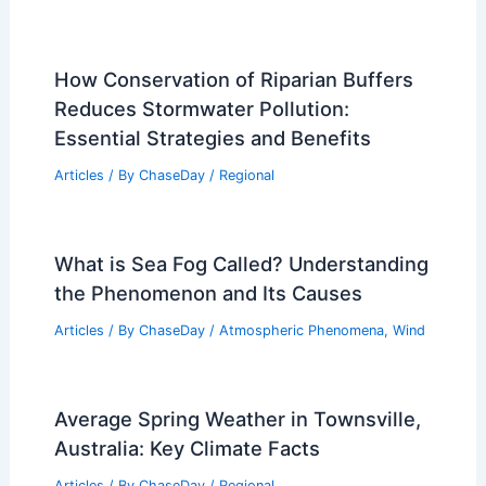
How Conservation of Riparian Buffers
Reduces Stormwater Pollution:
Essential Strategies and Benefits
Articles
/ By
ChaseDay
/
Regional
What is Sea Fog Called? Understanding
the Phenomenon and Its Causes
Articles
/ By
ChaseDay
/
Atmospheric Phenomena
,
Wind
Average Spring Weather in Townsville,
Australia: Key Climate Facts
Articles
/ By
ChaseDay
/
Regional