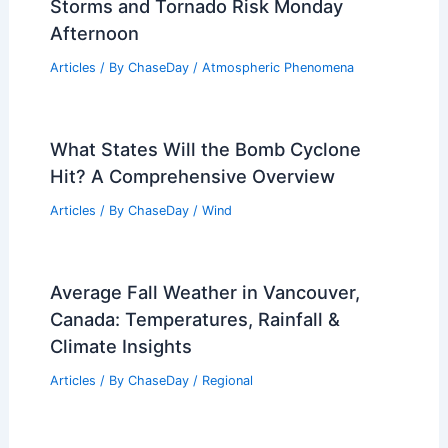
Storms and Tornado Risk Monday
Afternoon
Articles
/ By
ChaseDay
/
Atmospheric Phenomena
What States Will the Bomb Cyclone
Hit? A Comprehensive Overview
Articles
/ By
ChaseDay
/
Wind
Average Fall Weather in Vancouver,
Canada: Temperatures, Rainfall &
Climate Insights
Articles
/ By
ChaseDay
/
Regional