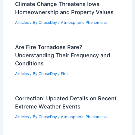
Climate Change Threatens Iowa
Homeownership and Property Values
Articles
/ By
ChaseDay
/
Atmospheric Phenomena
Are Fire Tornadoes Rare?
Understanding Their Frequency and
Conditions
Articles
/ By
ChaseDay
/
Fire
Correction: Updated Details on Recent
Extreme Weather Events
Articles
/ By
ChaseDay
/
Atmospheric Phenomena