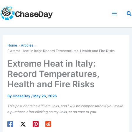
Skip
to
Se
content
Home
Articles
Extreme Heat in Italy: Record Temperatures, Health and Fire Risks
Extreme Heat in Italy:
Record Temperatures,
Health and Fire Risks
By
ChaseDay
/
May 26, 2026
This post contains affiliate links, and I will be compensated if you make
a purchase after clicking on my links, at no cost to you.