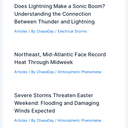
Does Lightning Make a Sonic Boom?
Understanding the Connection
Between Thunder and Lightning
Articles
/ By
ChaseDay
/
Electrical Storms
Northeast, Mid-Atlantic Face Record
Heat Through Midweek
Articles
/ By
ChaseDay
/
Atmospheric Phenomena
Severe Storms Threaten Easter
Weekend: Flooding and Damaging
Winds Expected
Articles
/ By
ChaseDay
/
Atmospheric Phenomena