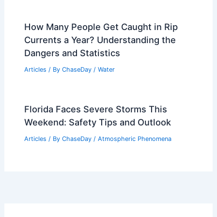
How Many People Get Caught in Rip
Currents a Year? Understanding the
Dangers and Statistics
Articles
/ By
ChaseDay
/
Water
Florida Faces Severe Storms This
Weekend: Safety Tips and Outlook
Articles
/ By
ChaseDay
/
Atmospheric Phenomena