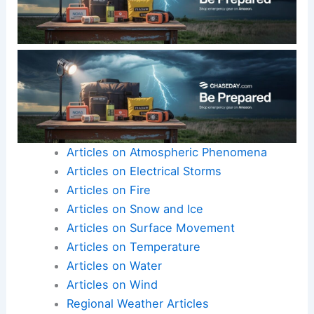
Articles on Atmospheric Phenomena
Articles on Electrical Storms
Articles on Fire
Articles on Snow and Ice
Articles on Surface Movement
Articles on Temperature
Articles on Water
Articles on Wind
Regional Weather Articles