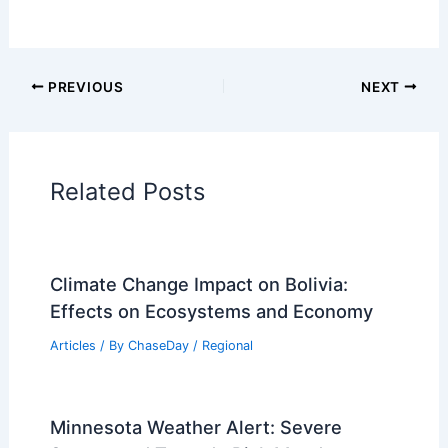
PREVIOUS
NEXT
Related Posts
Climate Change Impact on Bolivia:
Effects on Ecosystems and Economy
Articles
/ By
ChaseDay
/
Regional
Minnesota Weather Alert: Severe