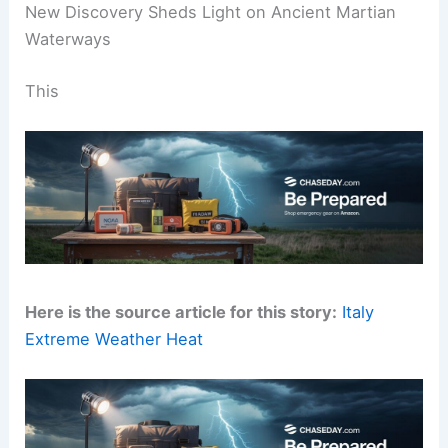
New Discovery Sheds Light on Ancient Martian
Waterways
This
Here is the source article for this story:
Italy
Extreme Weather Heat