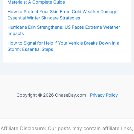
Materials: A Complete Guide
How to Protect Your Skin From Cold Weather Damage:
Essential Winter Skincare Strategies
Hurricane Erin Strengthens: US Faces Extreme Weather
Impacts
How to Signal for Help if Your Vehicle Breaks Down in a
Storm: Essential Steps
Copyright © 2026 ChaseDay.com |
Privacy Policy
Affiliate Disclosure: Our posts may contain affiliate links,