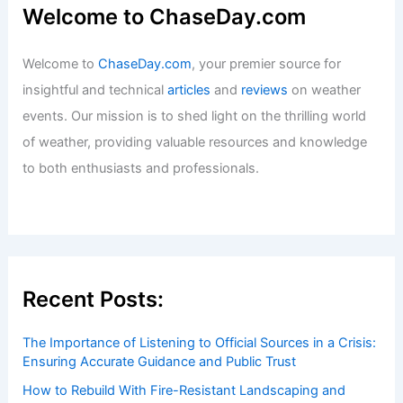
Welcome to ChaseDay.com
Welcome to
ChaseDay.com
, your premier source for
insightful and technical
articles
and
reviews
on weather
events. Our mission is to shed light on the thrilling world
of weather, providing valuable resources and knowledge
to both enthusiasts and professionals.
Recent Posts:
The Importance of Listening to Official Sources in a Crisis:
Ensuring Accurate Guidance and Public Trust
How to Rebuild With Fire-Resistant Landscaping and