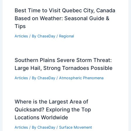
Best Time to Visit Quebec City, Canada
Based on Weather: Seasonal Guide &
Tips
Articles
/ By
ChaseDay
/
Regional
Southern Plains Severe Storm Threat:
Large Hail, Strong Tornadoes Possible
Articles
/ By
ChaseDay
/
Atmospheric Phenomena
Where is the Largest Area of
Quicksand? Exploring the Top
Locations Worldwide
Articles
/ By
ChaseDay
/
Surface Movement