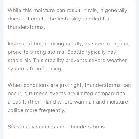
While this moisture can result in rain, it generally
does not create the instability needed for
thunderstorms.
Instead of hot air rising rapidly, as seen in regions
prone to strong storms, Seattle typically has
stable air. This stability prevents severe weather
systems from forming.
When conditions are just right, thunderstorms can
occur, but these events are limited compared to
areas further inland where warm air and moisture
collide more frequently.
Seasonal Variations and Thunderstorms