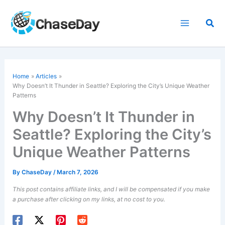
Skip
to
Sea
content
Home
Articles
Why Doesn’t It Thunder in Seattle? Exploring the City’s Unique Weather
Patterns
Why Doesn’t It Thunder in
Seattle? Exploring the City’s
Unique Weather Patterns
By
ChaseDay
/
March 7, 2026
This post contains affiliate links, and I will be compensated if you make
a purchase after clicking on my links, at no cost to you.