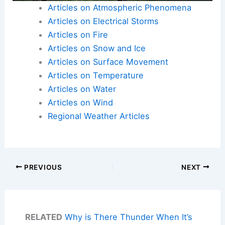
Articles on Atmospheric Phenomena
Articles on Electrical Storms
Articles on Fire
Articles on Snow and Ice
Articles on Surface Movement
Articles on Temperature
Articles on Water
Articles on Wind
Regional Weather Articles
PREVIOUS
NEXT
RELATED
Why is There Thunder When It’s