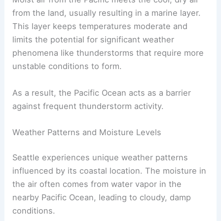
from the land, usually resulting in a marine layer.
This layer keeps temperatures moderate and
limits the potential for significant weather
phenomena like thunderstorms that require more
unstable conditions to form.
As a result, the Pacific Ocean acts as a barrier
against frequent thunderstorm activity.
Weather Patterns and Moisture Levels
Seattle experiences unique weather patterns
influenced by its coastal location. The moisture in
the air often comes from water vapor in the
nearby Pacific Ocean, leading to cloudy, damp
conditions.