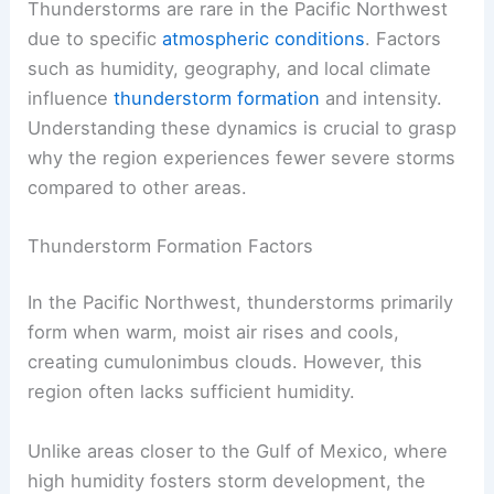
Thunderstorms are rare in the Pacific Northwest
due to specific
atmospheric conditions
. Factors
such as humidity, geography, and local climate
influence
thunderstorm formation
and intensity.
Understanding these dynamics is crucial to grasp
why the region experiences fewer severe storms
compared to other areas.
Thunderstorm Formation Factors
In the Pacific Northwest, thunderstorms primarily
form when warm, moist air rises and cools,
creating cumulonimbus clouds. However, this
region often lacks sufficient humidity.
Unlike areas closer to the Gulf of Mexico, where
high humidity fosters storm development, the