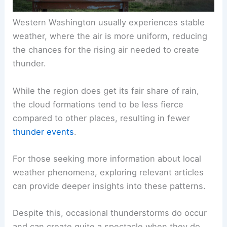
Western Washington usually experiences stable
weather, where the air is more uniform, reducing
the chances for the rising air needed to create
thunder.
While the region does get its fair share of rain,
the cloud formations tend to be less fierce
compared to other places, resulting in fewer
thunder events
.
For those seeking more information about local
weather phenomena, exploring relevant articles
can provide deeper insights into these patterns.
Despite this, occasional thunderstorms do occur
and can create quite a spectacle when they do.