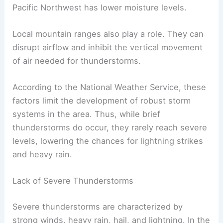
Pacific Northwest has lower moisture levels.
Local mountain ranges also play a role. They can
disrupt airflow and inhibit the vertical movement
of air needed for thunderstorms.
According to the National Weather Service, these
factors limit the development of robust storm
systems in the area. Thus, while brief
thunderstorms do occur, they rarely reach severe
levels, lowering the chances for lightning strikes
and heavy rain.
Lack of Severe Thunderstorms
Severe thunderstorms are characterized by
strong winds, heavy rain, hail, and lightning. In the