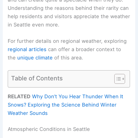
Understanding the reasons behind their rarity can
help residents and visitors appreciate the weather
in Seattle even more.
For further details on regional weather, exploring
regional articles
can offer a broader context to
the
unique climate
of this area.
Table of Contents
RELATED
Why Don’t You Hear Thunder When It
Snows? Exploring the Science Behind Winter
Weather Sounds
Atmospheric Conditions in Seattle