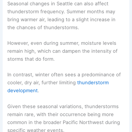
Seasonal changes in Seattle can also affect
thunderstorm frequency. Summer months may
bring warmer air, leading to a slight increase in
the chances of thunderstorms.
However, even during summer, moisture levels
remain high, which can dampen the intensity of
storms that do form.
In contrast, winter often sees a predominance of
cooler, dry air, further limiting
thunderstorm
development
.
Given these seasonal variations, thunderstorms
remain rare, with their occurrence being more
common in the broader Pacific Northwest during
specific weather events.