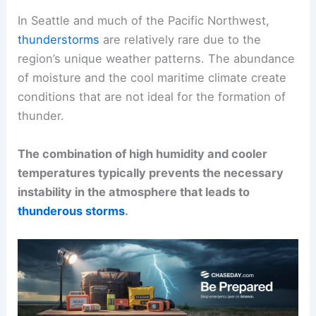
In Seattle and much of the Pacific Northwest,
thunderstorms
are relatively rare due to the
region’s unique weather patterns. The abundance
of moisture and the cool maritime climate create
conditions that are not ideal for the formation of
thunder.
The combination of high humidity and cooler
temperatures typically prevents the necessary
instability in the atmosphere that leads to
thunderous storms
.