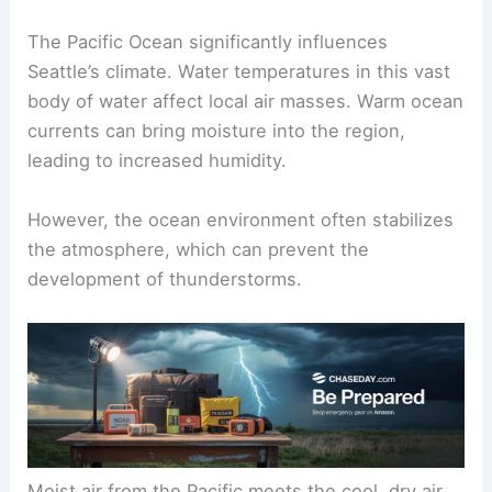
The Pacific Ocean significantly influences
Seattle’s climate. Water temperatures in this vast
body of water affect local air masses. Warm ocean
currents can bring moisture into the region,
leading to increased humidity.
However, the ocean environment often stabilizes
the atmosphere, which can prevent the
development of thunderstorms.
Moist air from the Pacific meets the cool, dry air