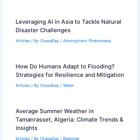
Leveraging AI in Asia to Tackle Natural
Disaster Challenges
Articles
/ By
ChaseDay
/
Atmospheric Phenomena
How Do Humans Adapt to Flooding?
Strategies for Resilience and Mitigation
Articles
/ By
ChaseDay
/
Water
Average Summer Weather in
Tamanrasset, Algeria: Climate Trends &
Insights
Articles
/ By
ChaseDay
/
Regional