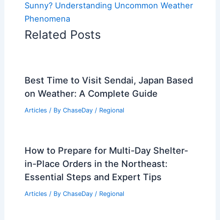
Sunny? Understanding Uncommon Weather
Phenomena
Related Posts
Best Time to Visit Sendai, Japan Based
on Weather: A Complete Guide
Articles
/ By
ChaseDay
/
Regional
How to Prepare for Multi-Day Shelter-
in-Place Orders in the Northeast:
Essential Steps and Expert Tips
Articles
/ By
ChaseDay
/
Regional