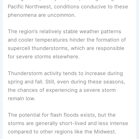
Pacific Northwest, conditions conducive to these
phenomena are uncommon.
The region’s relatively stable weather patterns
and cooler temperatures hinder the formation of
supercell thunderstorms, which are responsible
for severe storms elsewhere.
Thunderstorm activity tends to increase during
spring and fall. Still, even during these seasons,
the chances of experiencing a severe storm
remain low.
The potential for flash floods exists, but the
storms are generally short-lived and less intense
compared to other regions like the Midwest.