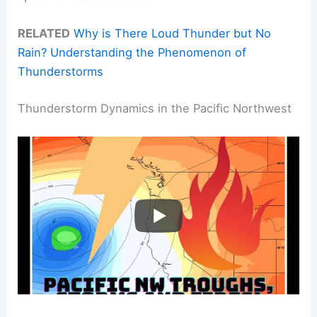
RELATED
Why is There Loud Thunder but No
Rain? Understanding the Phenomenon of
Thunderstorms
Thunderstorm Dynamics in the Pacific Northwest