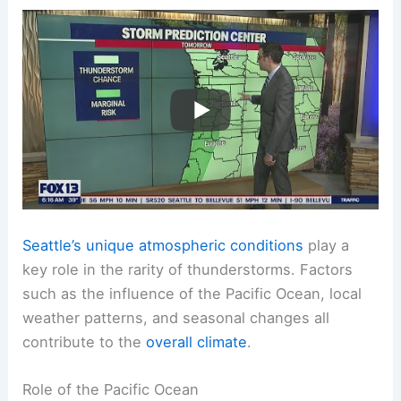
Seattle’s unique atmospheric conditions
play a
key role in the rarity of thunderstorms. Factors
such as the influence of the Pacific Ocean, local
weather patterns, and seasonal changes all
contribute to the
overall climate
.
Role of the Pacific Ocean