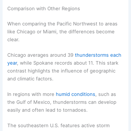
Comparison with Other Regions
When comparing the Pacific Northwest to areas
like Chicago or Miami, the differences become
clear.
Chicago averages around 39
thunderstorms each
year
, while Spokane records about 11. This stark
contrast highlights the influence of geographic
and climatic factors.
In regions with more
humid conditions
, such as
the Gulf of Mexico, thunderstorms can develop
easily and often lead to tornadoes.
The southeastern U.S. features active storm