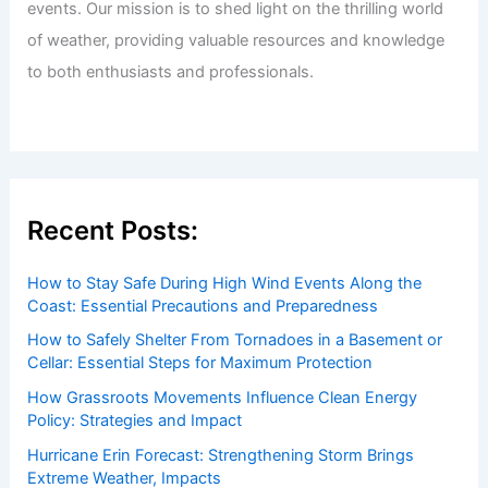
events. Our mission is to shed light on the thrilling world
of weather, providing valuable resources and knowledge
to both enthusiasts and professionals.
Recent Posts:
How to Stay Safe During High Wind Events Along the
Coast: Essential Precautions and Preparedness
How to Safely Shelter From Tornadoes in a Basement or
Cellar: Essential Steps for Maximum Protection
How Grassroots Movements Influence Clean Energy
Policy: Strategies and Impact
Hurricane Erin Forecast: Strengthening Storm Brings
Extreme Weather, Impacts