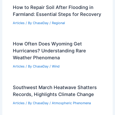
How to Repair Soil After Flooding in
Farmland: Essential Steps for Recovery
Articles
/ By
ChaseDay
/
Regional
How Often Does Wyoming Get
Hurricanes? Understanding Rare
Weather Phenomena
Articles
/ By
ChaseDay
/
Wind
Southwest March Heatwave Shatters
Records, Highlights Climate Change
Articles
/ By
ChaseDay
/
Atmospheric Phenomena