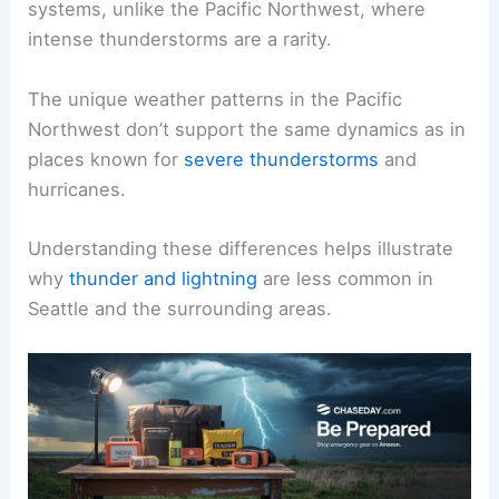
systems, unlike the Pacific Northwest, where
intense thunderstorms are a rarity.
The unique weather patterns in the Pacific
Northwest don’t support the same dynamics as in
places known for
severe thunderstorms
and
hurricanes.
Understanding these differences helps illustrate
why
thunder and lightning
are less common in
Seattle and the surrounding areas.