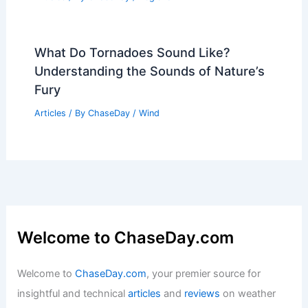
What Do Tornadoes Sound Like?
Understanding the Sounds of Nature’s
Fury
Articles
/ By
ChaseDay
/
Wind
Welcome to ChaseDay.com
Welcome to
ChaseDay.com
, your premier source for
insightful and technical
articles
and
reviews
on weather