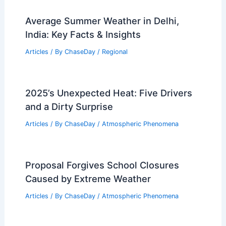
Average Summer Weather in Delhi,
India: Key Facts & Insights
Articles
/ By
ChaseDay
/
Regional
2025’s Unexpected Heat: Five Drivers
and a Dirty Surprise
Articles
/ By
ChaseDay
/
Atmospheric Phenomena
Proposal Forgives School Closures
Caused by Extreme Weather
Articles
/ By
ChaseDay
/
Atmospheric Phenomena