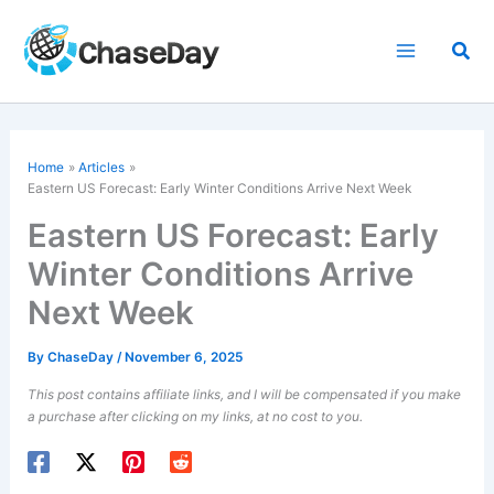
Skip
to
Sea
content
Home
Articles
Eastern US Forecast: Early Winter Conditions Arrive Next Week
Eastern US Forecast: Early
Winter Conditions Arrive
Next Week
By
ChaseDay
/
November 6, 2025
This post contains affiliate links, and I will be compensated if you make
a purchase after clicking on my links, at no cost to you.