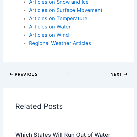
Articles on Snow and Ice
Articles on Surface Movement
Articles on Temperature
Articles on Water
Articles on Wind
Regional Weather Articles
PREVIOUS
NEXT
Related Posts
Which States Will Run Out of Water