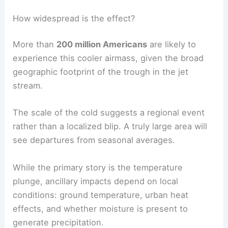
How widespread is the effect?
More than
200 million Americans
are likely to
experience this cooler airmass, given the broad
geographic footprint of the trough in the jet
stream.
The scale of the cold suggests a regional event
rather than a localized blip. A truly large area will
see departures from seasonal averages.
While the primary story is the temperature
plunge, ancillary impacts depend on local
conditions: ground temperature, urban heat
effects, and whether moisture is present to
generate precipitation.