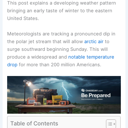
This post explains a developing weather pattern
bringing an early taste of winter to the eastern
United States.
Meteorologists are tracking a pronounced dip in
the polar jet stream that will allow
arctic air
to
surge southward beginning Sunday. This will
produce a widespread and
notable temperature
drop
for more than 200 million Americans.
Table of Contents