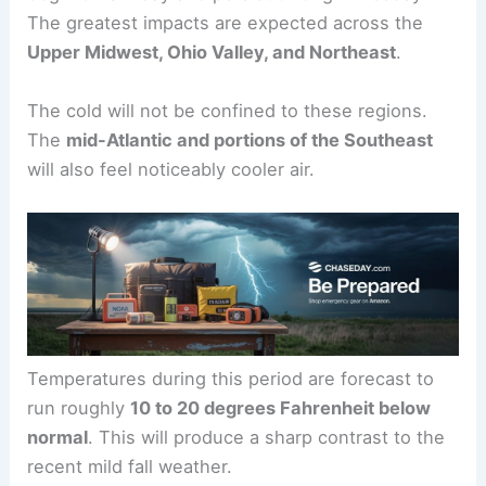
The greatest impacts are expected across the
Upper Midwest, Ohio Valley, and Northeast
.
The cold will not be confined to these regions.
The
mid-Atlantic and portions of the Southeast
will also feel noticeably cooler air.
Temperatures during this period are forecast to
run roughly
10 to 20 degrees Fahrenheit below
normal
. This will produce a sharp contrast to the
recent mild fall weather.