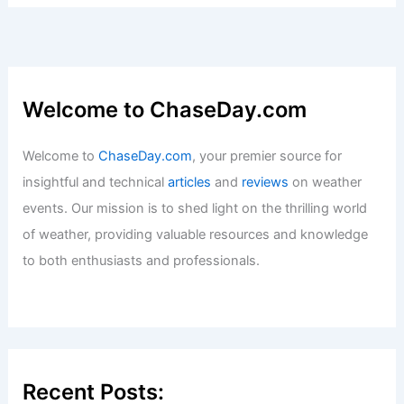
Welcome to ChaseDay.com
Welcome to
ChaseDay.com
, your premier source for
insightful and technical
articles
and
reviews
on weather
events. Our mission is to shed light on the thrilling world
of weather, providing valuable resources and knowledge
to both enthusiasts and professionals.
Recent Posts: