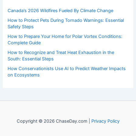
Canada’s 2026 Wildfires Fueled By Climate Change
How to Protect Pets During Tornado Warnings: Essential
Safety Steps
How to Prepare Your Home for Polar Vortex Conditions:
Complete Guide
How to Recognize and Treat Heat Exhaustion in the
South: Essential Steps
How Conservationists Use AI to Predict Weather Impacts
on Ecosystems
Copyright © 2026 ChaseDay.com |
Privacy Policy