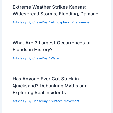
Extreme Weather Strikes Kansas:
Widespread Storms, Flooding, Damage
Articles
/ By
ChaseDay
/
Atmospheric Phenomena
What Are 3 Largest Occurrences of
Floods in History?
Articles
/ By
ChaseDay
/
Water
Has Anyone Ever Got Stuck in
Quicksand? Debunking Myths and
Exploring Real Incidents
Articles
/ By
ChaseDay
/
Surface Movement