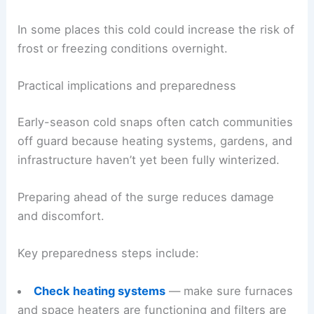
In some places this cold could increase the risk of
frost or freezing conditions overnight.
Practical implications and preparedness
Early-season cold snaps often catch communities
off guard because heating systems, gardens, and
infrastructure haven’t yet been fully winterized.
Preparing ahead of the surge reduces damage
and discomfort.
Key preparedness steps include:
Check heating systems
— make sure furnaces
and space heaters are functioning and filters are