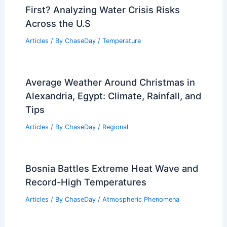
First? Analyzing Water Crisis Risks
Across the U.S
Articles
/ By
ChaseDay
/
Temperature
Average Weather Around Christmas in
Alexandria, Egypt: Climate, Rainfall, and
Tips
Articles
/ By
ChaseDay
/
Regional
Bosnia Battles Extreme Heat Wave and
Record-High Temperatures
Articles
/ By
ChaseDay
/
Atmospheric Phenomena