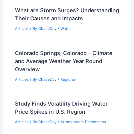
What are Storm Surges? Understanding
Their Causes and Impacts
Articles
/ By
ChaseDay
/
Water
Colorado Springs, Colorado – Climate
and Average Weather Year Round
Overview
Articles
/ By
ChaseDay
/
Regional
Study Finds Volatility Driving Water
Price Spikes in U.S. Region
Articles
/ By
ChaseDay
/
Atmospheric Phenomena