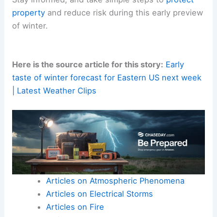
property
and reduce risk during this early preview
of winter.
Here is the source article for this story:
Early
taste of winter forecast for Eastern US next week
| Latest Weather Clips
Articles on Atmospheric Phenomena
Articles on Electrical Storms
Articles on Fire