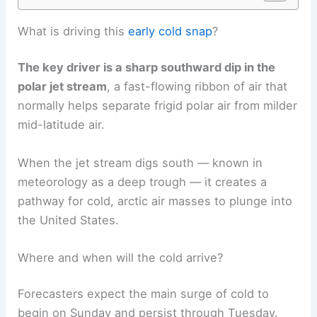
What is driving this
early cold snap
?
The key driver is a sharp southward dip in the
polar jet stream
, a fast-flowing ribbon of air that
normally helps separate frigid polar air from milder
mid-latitude air.
When the jet stream digs south — known in
meteorology as a deep trough — it creates a
pathway for cold, arctic air masses to plunge into
the United States.
Where and when will the cold arrive?
Forecasters expect the main surge of cold to
begin on Sunday and persist through Tuesday.