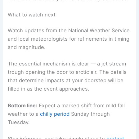
What to watch next
Watch updates from the National Weather Service
and local meteorologists for refinements in timing
and magnitude.
The essential mechanism is clear — a jet stream
trough opening the door to arctic air. The details
that determine impacts at your doorstep will be
filled in as the event approaches.
Bottom line:
Expect a marked shift from mild fall
weather to a
chilly period
Sunday through
Tuesday.
Stay informed, and take simple steps to
protect