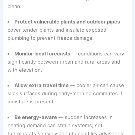
clean.
Protect vulnerable plants and outdoor pipes
—
cover tender plants and insulate exposed
plumbing to prevent freeze damage.
Monitor local forecasts
— conditions can vary
significantly between urban and rural areas and
with elevation.
Allow extra travel time
— cooler air can cause
slick surfaces during early-morning commutes if
moisture is present.
Be energy-aware
— sudden increases in
heating demand can strain systems; set
thermostats sensibly and check utility advisories.