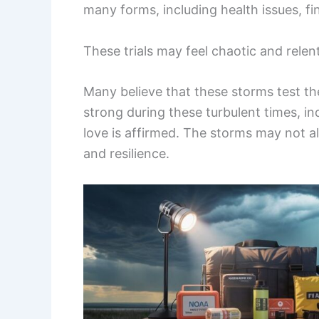
many forms, including health issues, fi
These trials may feel chaotic and relen
Many believe that these storms test the
strong during these turbulent times, indi
love is affirmed. The storms may not 
and resilience.