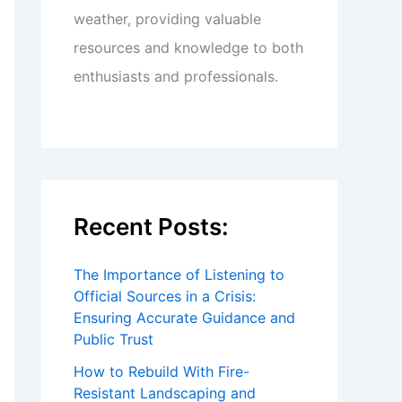
weather, providing valuable
resources and knowledge to both
enthusiasts and professionals.
Recent Posts:
The Importance of Listening to
Official Sources in a Crisis:
Ensuring Accurate Guidance and
Public Trust
How to Rebuild With Fire-
Resistant Landscaping and