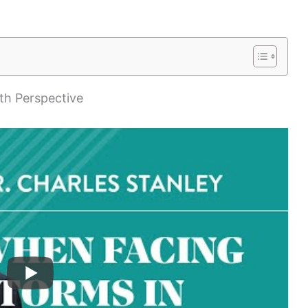
th Perspective