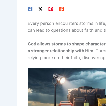
Every person encounters storms in life,
can lead to questions about faith and 
God allows storms to shape character 
a stronger relationship with Him.
Throu
relying more on their faith, discoverin