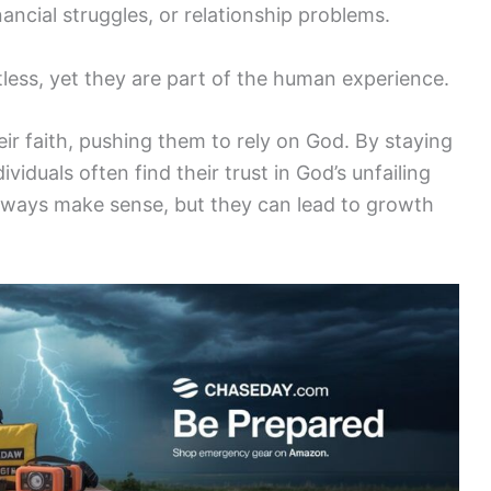
nancial struggles, or relationship problems.
tless, yet they are part of the human experience.
ir faith, pushing them to rely on God. By staying
viduals often find their trust in God’s unfailing
always make sense, but they can lead to growth