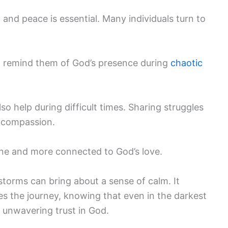
 and peace is essential. Many individuals turn to
d remind them of God’s presence during
chaotic
o help during difficult times. Sharing struggles
d compassion.
alone and more connected to God’s love.
s storms can bring about a sense of calm. It
s the journey, knowing that even in the darkest
unwavering trust in God.