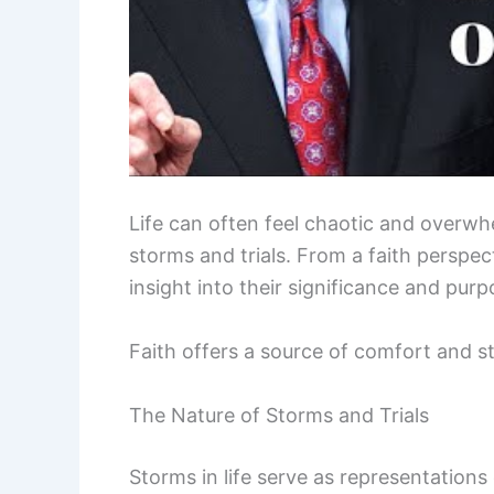
Life can often feel chaotic and overwh
storms and trials. From a faith perspe
insight into their significance and purp
Faith offers a source of comfort and 
The Nature of Storms and Trials
Storms in life serve as representation