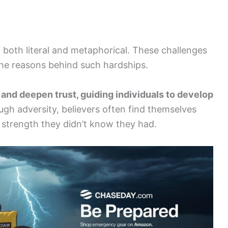
 both literal and metaphorical. These challenges
the reasons behind such hardships.
and deepen trust, guiding individuals to develop
gh adversity, believers often find themselves
g strength they didn’t know they had.