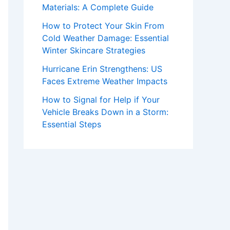
Materials: A Complete Guide
How to Protect Your Skin From
Cold Weather Damage: Essential
Winter Skincare Strategies
Hurricane Erin Strengthens: US
Faces Extreme Weather Impacts
How to Signal for Help if Your
Vehicle Breaks Down in a Storm:
Essential Steps