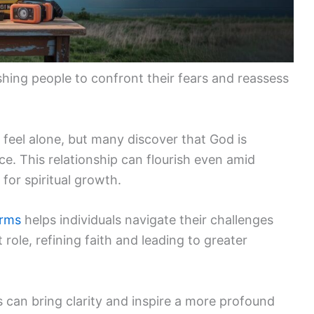
shing people to confront their fears and reassess
feel alone, but many discover that God is
e. This relationship can flourish even amid
for spiritual growth.
orms
helps individuals navigate their challenges
role, refining faith and leading to greater
 can bring clarity and inspire a more profound