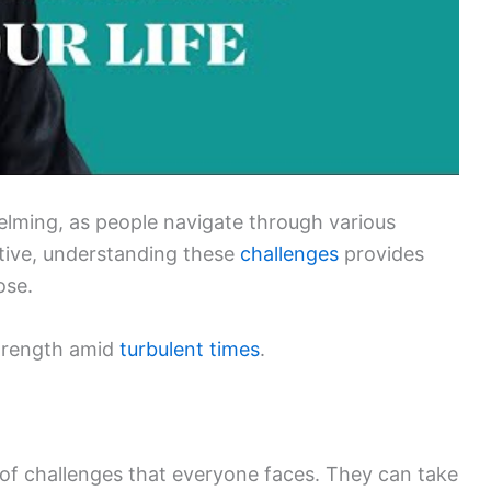
elming, as people navigate through various
ctive, understanding these
challenges
provides
ose.
strength amid
turbulent times
.
s of challenges that everyone faces. They can take