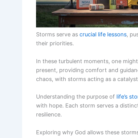
Storms serve as
crucial life lessons
, pu
their priorities.
In these turbulent moments, one might 
present, providing comfort and guidanc
chaos, with storms acting as a catalyst 
Understanding the purpose of
life’s st
with hope. Each storm serves a distinct 
resilience.
Exploring why God allows these storms