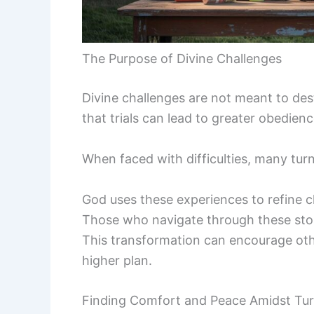
The Purpose of Divine Challenges
Divine challenges are not meant to des
that trials can lead to greater obedie
When faced with difficulties, many tur
God uses these experiences to refine c
Those who navigate through these storm
This transformation can encourage othe
higher plan.
Finding Comfort and Peace Amidst Tur