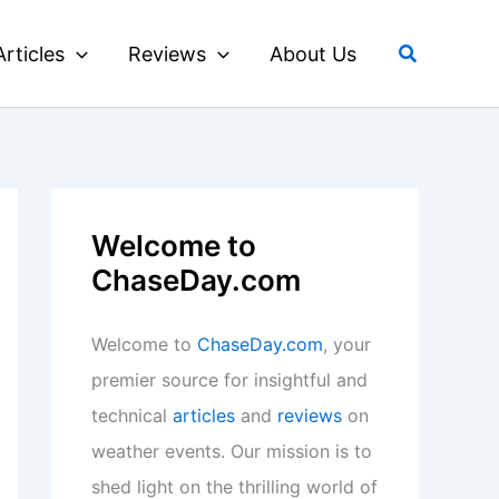
Search
Articles
Reviews
About Us
Welcome to
ChaseDay.com
Welcome to
ChaseDay.com
, your
premier source for insightful and
technical
articles
and
reviews
on
weather events. Our mission is to
shed light on the thrilling world of