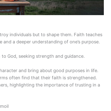
troy individuals but to shape them. Faith teaches
nce and a deeper understanding of one’s purpose.
n to God, seeking strength and guidance.
haracter and bring about good purposes in life.
s often find that their faith is strengthened.
rs, highlighting the importance of trusting in a
moil