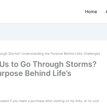
Home
ugh Storms? Understanding the Purpose Behind Life’s Challenges
Us to Go Through Storms?
rpose Behind Life’s
ensated if you make a purchase after clicking on my links, at no cost