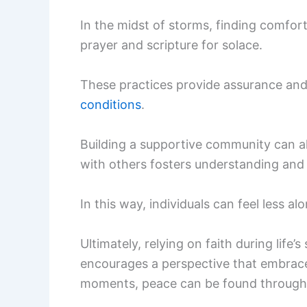
In the midst of storms, finding comfort
prayer and scripture for solace.
These practices provide assurance an
conditions
.
Building a supportive community can als
with others fosters understanding an
In this way, individuals can feel less 
Ultimately, relying on faith during life’
encourages a perspective that embrace
moments, peace can be found through 