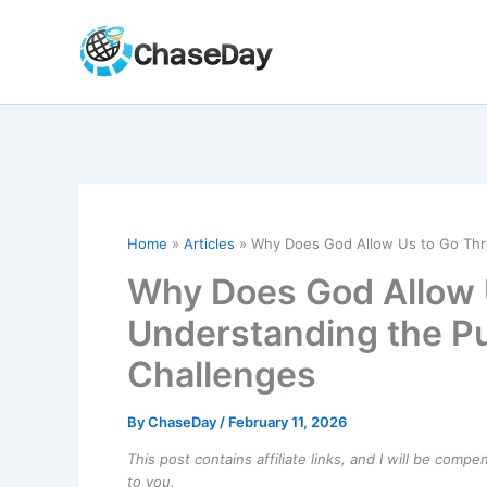
Skip
to
content
Home
Articles
Why Does God Allow Us to Go Thro
Why Does God Allow 
Understanding the Pu
Challenges
By
ChaseDay
/
February 11, 2026
This post contains affiliate links, and I will be comp
to you.