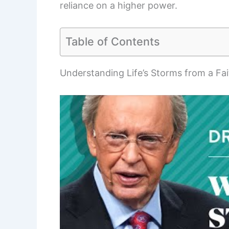
reliance on a higher power.
Table of Contents
Understanding Life’s Storms from a Fai