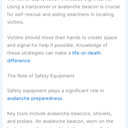
Using a transceiver or avalanche beacon is crucial
for self-rescue and aiding searchers in locating
victims.
Victims should move their hands to create space
and signal for help if possible. Knowledge of
these strategies can make a
life-or-death
difference
.
The Role of Safety Equipment
Safety equipment plays a significant role in
avalanche preparedness
.
Key tools include avalanche beacons, shovels,
and probes. An avalanche beacon, worn on the