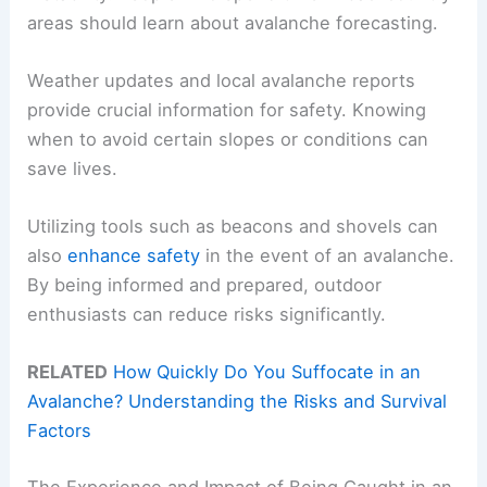
areas should learn about avalanche forecasting.
Weather updates and local avalanche reports
provide crucial information for safety. Knowing
when to avoid certain slopes or conditions can
save lives.
Utilizing tools such as beacons and shovels can
also
enhance safety
in the event of an avalanche.
By being informed and prepared, outdoor
enthusiasts can reduce risks significantly.
RELATED
How Quickly Do You Suffocate in an
Avalanche? Understanding the Risks and Survival
Factors