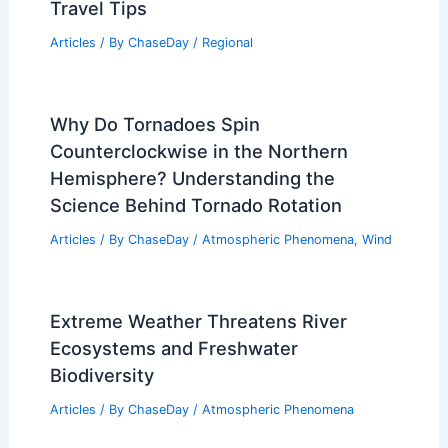
Travel Tips
Articles
/ By
ChaseDay
/
Regional
Why Do Tornadoes Spin
Counterclockwise in the Northern
Hemisphere? Understanding the
Science Behind Tornado Rotation
Articles
/ By
ChaseDay
/
Atmospheric Phenomena
,
Wind
Extreme Weather Threatens River
Ecosystems and Freshwater
Biodiversity
Articles
/ By
ChaseDay
/
Atmospheric Phenomena