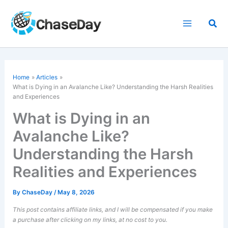
Skip
to
Sea
content
Home
Articles
What is Dying in an Avalanche Like? Understanding the Harsh Realities
and Experiences
What is Dying in an
Avalanche Like?
Understanding the Harsh
Realities and Experiences
By
ChaseDay
/
May 8, 2026
This post contains affiliate links, and I will be compensated if you make
a purchase after clicking on my links, at no cost to you.