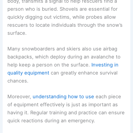
body, transmits a signal to help rescuers find a
person who is buried. Shovels are essential for
quickly digging out victims, while probes allow
rescuers to locate individuals through the snow’s
surface.
Many snowboarders and skiers also use airbag
backpacks, which deploy during an avalanche to
help keep a person on the surface.
Investing in
quality equipment
can greatly enhance survival
chances.
Moreover,
understanding how to use
each piece
of equipment effectively is just as important as
having it. Regular training and practice can ensure
quick reactions during an emergency.