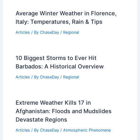
Average Winter Weather in Florence,
Italy: Temperatures, Rain & Tips
Articles
/ By
ChaseDay
/
Regional
10 Biggest Storms to Ever Hit
Barbados: A Historical Overview
Articles
/ By
ChaseDay
/
Regional
Extreme Weather Kills 17 in
Afghanistan: Floods and Mudslides
Devastate Regions
Articles
/ By
ChaseDay
/
Atmospheric Phenomena