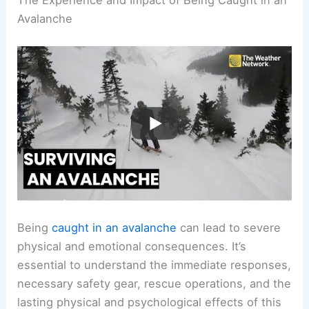
The Experience and Impact of Being Caught in an
Avalanche
Being
caught in an avalanche
can lead to severe
physical and emotional consequences. It’s
essential to understand the immediate responses,
necessary safety gear, rescue operations, and the
lasting physical and psychological effects of this