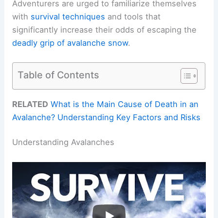
Adventurers are urged to familiarize themselves
with
survival techniques
and tools that
significantly increase their odds of escaping the
deadly grip of avalanche snow
.
Table of Contents
RELATED
What is the Main Cause of Death in an
Avalanche? Understanding Key Factors and Risks
Understanding Avalanches