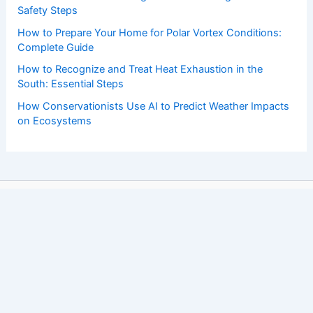
Safety Steps
How to Prepare Your Home for Polar Vortex Conditions:
Complete Guide
How to Recognize and Treat Heat Exhaustion in the
South: Essential Steps
How Conservationists Use AI to Predict Weather Impacts
on Ecosystems
Copyright © 2026 ChaseDay.com |
Privacy Policy
Affiliate Disclosure: Our posts may contain affiliate links,