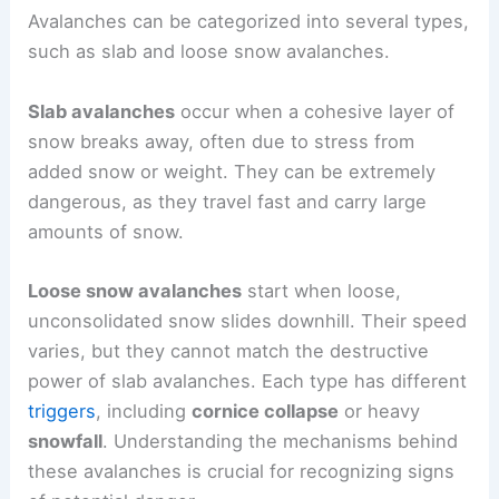
Avalanches can be categorized into several types,
such as slab and loose snow avalanches.
Slab avalanches
occur when a cohesive layer of
snow breaks away, often due to stress from
added snow or weight. They can be extremely
dangerous, as they travel fast and carry large
amounts of snow.
Loose snow avalanches
start when loose,
unconsolidated snow slides downhill. Their speed
varies, but they cannot match the destructive
power of slab avalanches. Each type has different
triggers
, including
cornice collapse
or heavy
snowfall
. Understanding the mechanisms behind
these avalanches is crucial for recognizing signs