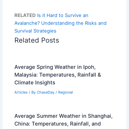
RELATED
Is it Hard to Survive an
Avalanche? Understanding the Risks and
Survival Strategies
Related Posts
Average Spring Weather in Ipoh,
Malaysia: Temperatures, Rainfall &
Climate Insights
Articles
/ By
ChaseDay
/
Regional
Average Summer Weather in Shanghai,
China: Temperatures, Rainfall, and