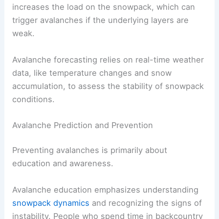
increases the load on the snowpack, which can
trigger avalanches if the underlying layers are
weak.
Avalanche forecasting relies on real-time weather
data, like temperature changes and snow
accumulation, to assess the stability of snowpack
conditions.
Avalanche Prediction and Prevention
Preventing avalanches is primarily about
education and awareness.
Avalanche education emphasizes understanding
snowpack dynamics
and recognizing the signs of
instability. People who spend time in backcountry