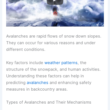
Avalanches are rapid flows of snow down slopes.
They can occur for various reasons and under
different conditions.
Key factors include
weather patterns
, the
structure of the snowpack, and human activities.
Understanding these factors can help in
predicting
avalanches
and enhancing safety
measures in backcountry areas.
Types of Avalanches and Their Mechanisms