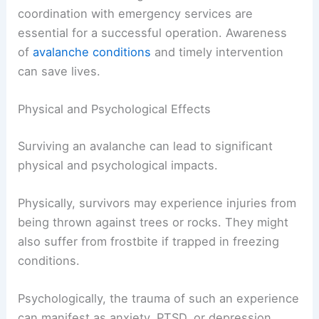
coordination with emergency services are
essential for a successful operation. Awareness
of
avalanche conditions
and timely intervention
can save lives.
Physical and Psychological Effects
Surviving an avalanche can lead to significant
physical and psychological impacts.
Physically, survivors may experience injuries from
being thrown against trees or rocks. They might
also suffer from frostbite if trapped in freezing
conditions.
Psychologically, the trauma of such an experience
can manifest as anxiety, PTSD, or depression.