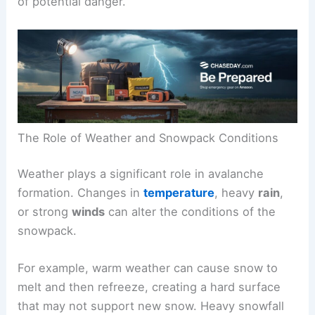
of potential danger.
The Role of Weather and Snowpack Conditions
Weather plays a significant role in avalanche
formation. Changes in
temperature
, heavy
rain
,
or strong
winds
can alter the conditions of the
snowpack.
For example, warm weather can cause snow to
melt and then refreeze, creating a hard surface
that may not support new snow. Heavy snowfall