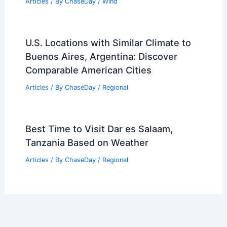
Articles
/ By
ChaseDay
/
Wind
U.S. Locations with Similar Climate to
Buenos Aires, Argentina: Discover
Comparable American Cities
Articles
/ By
ChaseDay
/
Regional
Best Time to Visit Dar es Salaam,
Tanzania Based on Weather
Articles
/ By
ChaseDay
/
Regional