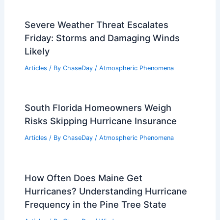
Severe Weather Threat Escalates
Friday: Storms and Damaging Winds
Likely
Articles
/ By
ChaseDay
/
Atmospheric Phenomena
South Florida Homeowners Weigh
Risks Skipping Hurricane Insurance
Articles
/ By
ChaseDay
/
Atmospheric Phenomena
How Often Does Maine Get
Hurricanes? Understanding Hurricane
Frequency in the Pine Tree State