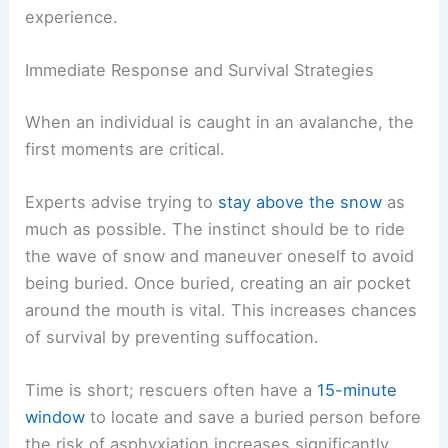
experience.
Immediate Response and Survival Strategies
When an individual is caught in an avalanche, the
first moments are critical.
Experts advise trying to
stay above the snow
as
much as possible. The instinct should be to ride
the wave of snow and maneuver oneself to avoid
being buried. Once buried, creating an air pocket
around the mouth is vital. This increases chances
of survival by preventing suffocation.
Time is short; rescuers often have a
15-minute
window
to locate and save a buried person before
the risk of asphyxiation increases significantly.