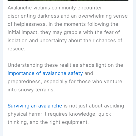
Avalanche victims commonly encounter
disorienting darkness and an overwhelming sense
of helplessness. In the moments following the
initial impact, they may grapple with the fear of
isolation and uncertainty about their chances of
rescue.
Understanding these realities sheds light on the
importance of avalanche safety
and
preparedness, especially for those who venture
into snowy terrains.
Surviving an avalanche
is not just about avoiding
physical harm; it requires knowledge, quick
thinking, and the right equipment.