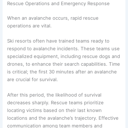
Rescue Operations and Emergency Response
When an avalanche occurs, rapid rescue
operations are vital.
Ski resorts often have trained teams ready to
respond to avalanche incidents. These teams use
specialized equipment, including rescue dogs and
drones, to enhance their search capabilities. Time
is critical; the first 30 minutes after an avalanche
are crucial for survival.
After this period, the likelihood of survival
decreases sharply. Rescue teams prioritize
locating victims based on their last known
locations and the avalanche’s trajectory. Effective
communication among team members and