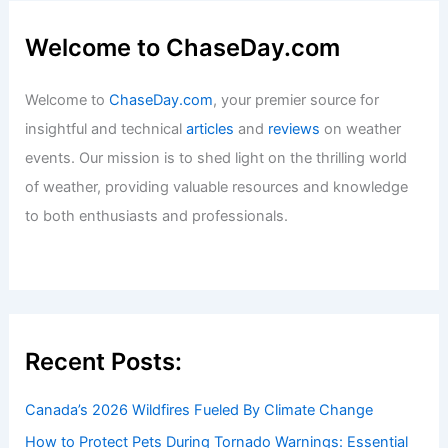
Welcome to ChaseDay.com
Welcome to
ChaseDay.com
, your premier source for
insightful and technical
articles
and
reviews
on weather
events. Our mission is to shed light on the thrilling world
of weather, providing valuable resources and knowledge
to both enthusiasts and professionals.
Recent Posts:
Canada’s 2026 Wildfires Fueled By Climate Change
How to Protect Pets During Tornado Warnings: Essential