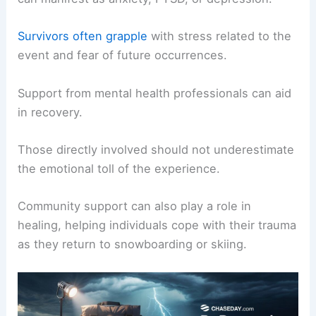
Survivors often grapple
with stress related to the
event and fear of future occurrences.
Support from mental health professionals can aid
in recovery.
Those directly involved should not underestimate
the emotional toll of the experience.
Community support can also play a role in
healing, helping individuals cope with their trauma
as they return to snowboarding or skiing.