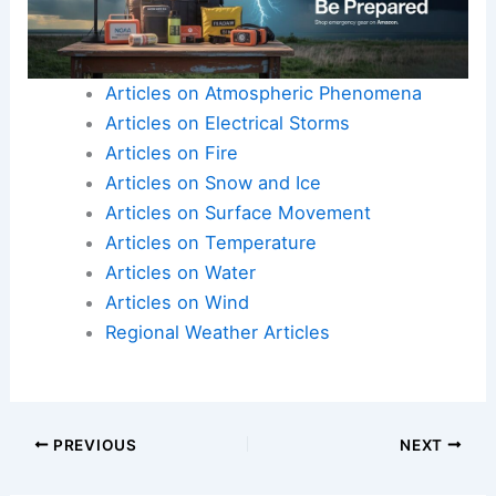
Articles on Atmospheric Phenomena
Articles on Electrical Storms
Articles on Fire
Articles on Snow and Ice
Articles on Surface Movement
Articles on Temperature
Articles on Water
Articles on Wind
Regional Weather Articles
PREVIOUS
NEXT