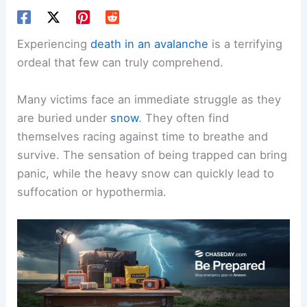
Experiencing
death in an avalanche
is a terrifying
ordeal that few can truly comprehend.
Many victims face an immediate struggle as they
are buried under
snow
. They often find
themselves racing against time to breathe and
survive. The sensation of being trapped can bring
panic, while the heavy snow can quickly lead to
suffocation or hypothermia.