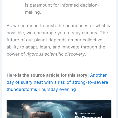
is paramount for informed decision-
making.
As we continue to push the boundaries of what is
possible, we encourage you to stay curious. The
future of our planet depends on our collective
ability to adapt, learn, and innovate through the
power of
rigorous scientific discovery
.
Here is the source article for this story:
Another
day of sultry heat with a risk of strong-to-severe
thunderstorms Thursday evening