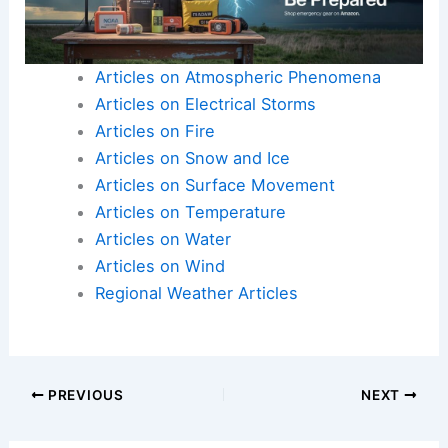
Articles on Atmospheric Phenomena
Articles on Electrical Storms
Articles on Fire
Articles on Snow and Ice
Articles on Surface Movement
Articles on Temperature
Articles on Water
Articles on Wind
Regional Weather Articles
PREVIOUS
NEXT