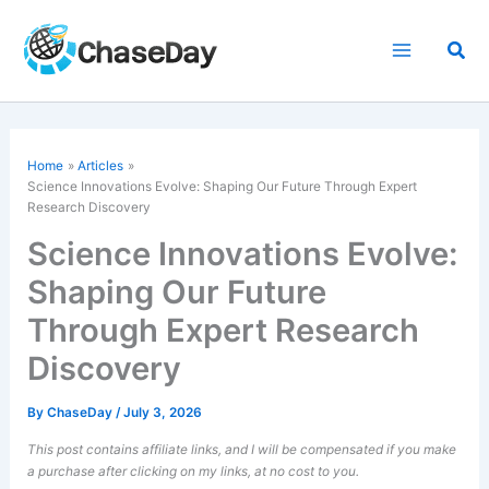
Skip
to
Sea
content
Home
Articles
Science Innovations Evolve: Shaping Our Future Through Expert
Research Discovery
Science Innovations Evolve:
Shaping Our Future
Through Expert Research
Discovery
By
ChaseDay
/
July 3, 2026
This post contains affiliate links, and I will be compensated if you make
a purchase after clicking on my links, at no cost to you.