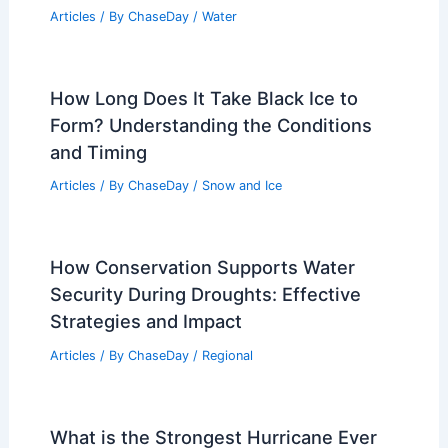
Articles
/ By
ChaseDay
/
Water
How Long Does It Take Black Ice to
Form? Understanding the Conditions
and Timing
Articles
/ By
ChaseDay
/
Snow and Ice
How Conservation Supports Water
Security During Droughts: Effective
Strategies and Impact
Articles
/ By
ChaseDay
/
Regional
What is the Strongest Hurricane Ever