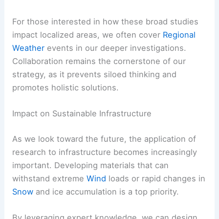
For those interested in how these broad studies
impact localized areas, we often cover
Regional
Weather
events in our deeper investigations.
Collaboration remains the cornerstone of our
strategy, as it prevents siloed thinking and
promotes holistic solutions.
Impact on Sustainable Infrastructure
As we look toward the future, the application of
research to infrastructure becomes increasingly
important. Developing materials that can
withstand extreme
Wind
loads or rapid changes in
Snow
and ice accumulation is a top priority.
By leveraging expert knowledge, we can design