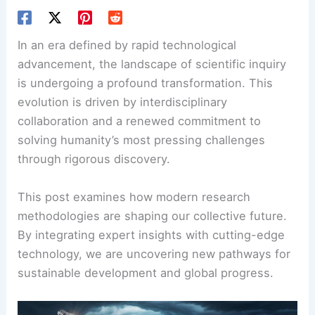
In an era defined by rapid technological
advancement, the landscape of scientific inquiry
is undergoing a profound transformation. This
evolution is driven by interdisciplinary
collaboration and a renewed commitment to
solving humanity’s most pressing challenges
through rigorous discovery.
This post examines how modern research
methodologies are shaping our collective future.
By integrating expert insights with cutting-edge
technology, we are uncovering new pathways for
sustainable development and global progress.