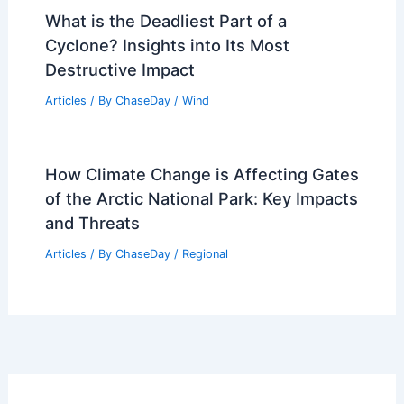
What is the Deadliest Part of a
Cyclone? Insights into Its Most
Destructive Impact
Articles
/ By
ChaseDay
/
Wind
How Climate Change is Affecting Gates
of the Arctic National Park: Key Impacts
and Threats
Articles
/ By
ChaseDay
/
Regional