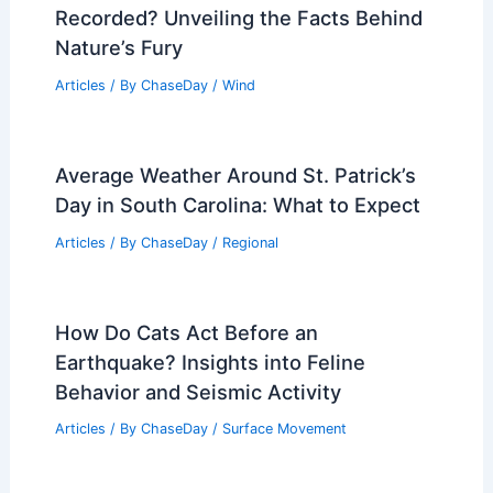
Recorded? Unveiling the Facts Behind
Nature’s Fury
Articles
/ By
ChaseDay
/
Wind
Average Weather Around St. Patrick’s
Day in South Carolina: What to Expect
Articles
/ By
ChaseDay
/
Regional
How Do Cats Act Before an
Earthquake? Insights into Feline
Behavior and Seismic Activity
Articles
/ By
ChaseDay
/
Surface Movement