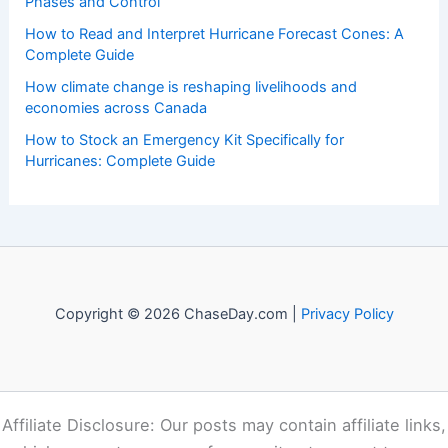
Phases and Control
How to Read and Interpret Hurricane Forecast Cones: A
Complete Guide
How climate change is reshaping livelihoods and
economies across Canada
How to Stock an Emergency Kit Specifically for
Hurricanes: Complete Guide
Copyright © 2026 ChaseDay.com |
Privacy Policy
Affiliate Disclosure: Our posts may contain affiliate links,