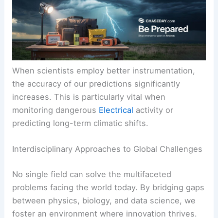
When scientists employ better instrumentation,
the accuracy of our predictions significantly
increases. This is particularly vital when
monitoring dangerous
Electrical
activity or
predicting long-term climatic shifts.
Interdisciplinary Approaches to Global Challenges
No single field can solve the multifaceted
problems facing the world today. By bridging gaps
between physics, biology, and data science, we
foster an environment where innovation thrives.