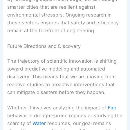
smarter cities that are resilient against
environmental stressors. Ongoing research in
these sectors ensures that safety and efficiency
remain at the forefront of engineering.
Future Directions and Discovery
The trajectory of scientific innovation is shifting
toward predictive modeling and automated
discovery. This means that we are moving from
reactive studies to proactive interventions that
can mitigate disasters before they happen.
Whether it involves analyzing the impact of
Fire
behavior in drought-prone regions or studying the
scarcity of
Water
resources, our goal remains