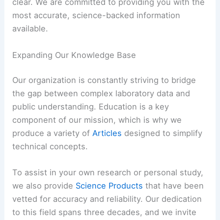
clear. We are committed to providing you with the
most accurate, science-backed information
available.
Expanding Our Knowledge Base
Our organization is constantly striving to bridge
the gap between complex laboratory data and
public understanding. Education is a key
component of our mission, which is why we
produce a variety of
Articles
designed to simplify
technical concepts.
To assist in your own research or personal study,
we also provide
Science Products
that have been
vetted for accuracy and reliability. Our dedication
to this field spans three decades, and we invite