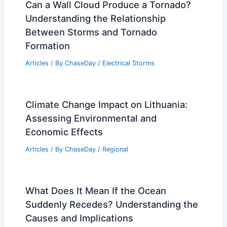
Can a Wall Cloud Produce a Tornado?
Understanding the Relationship
Between Storms and Tornado
Formation
Articles
/ By
ChaseDay
/
Electrical Storms
Climate Change Impact on Lithuania:
Assessing Environmental and
Economic Effects
Articles
/ By
ChaseDay
/
Regional
What Does It Mean If the Ocean
Suddenly Recedes? Understanding the
Causes and Implications