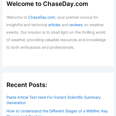
Welcome to ChaseDay.com
Welcome to
ChaseDay.com
, your premier source for
insightful and technical
articles
and
reviews
on weather
events. Our mission is to shed light on the thrilling world
of weather, providing valuable resources and knowledge
to both enthusiasts and professionals.
Recent Posts:
Paste Article Text Here For Instant Scientific Summary
Generation
How to Understand the Different Stages of a Wildfire: Key