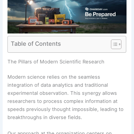
Table of Contents
The Pillars of Modern Scientific Research
Modern science relies on the seamless
integration of data analytics and traditional
experimental observation. This synergy allows
researchers to process complex information at
speeds previously thought impossible, leading to
breakthroughs in diverse fields.
Our approach at the organization centers on