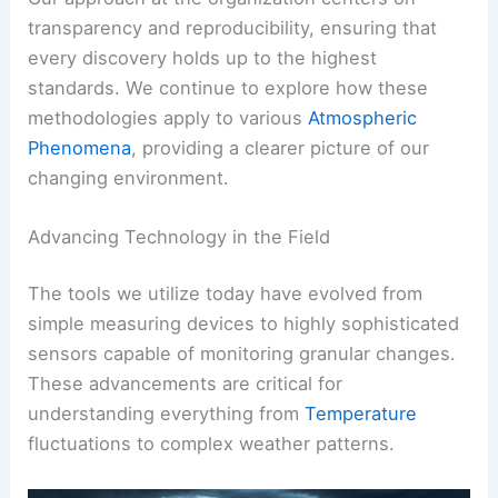
transparency and reproducibility, ensuring that
every discovery holds up to the highest
standards. We continue to explore how these
methodologies apply to various
Atmospheric
Phenomena
, providing a clearer picture of our
changing environment.
Advancing Technology in the Field
The tools we utilize today have evolved from
simple measuring devices to highly sophisticated
sensors capable of monitoring granular changes.
These advancements are critical for
understanding everything from
Temperature
fluctuations to complex weather patterns.