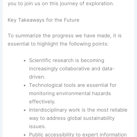
you to join us on this journey of exploration.
Key Takeaways for the Future
To summarize the progress we have made, it is
essential to highlight the following points:
Scientific research is becoming
increasingly collaborative and data-
driven.
Technological tools are essential for
monitoring environmental hazards
effectively.
Interdisciplinary work is the most reliable
way to address global sustainability
issues.
Public accessibility to expert information