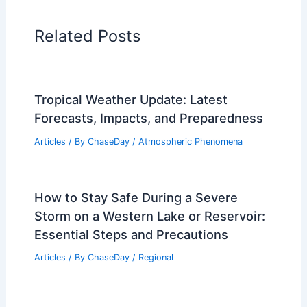
Related Posts
Tropical Weather Update: Latest
Forecasts, Impacts, and Preparedness
Articles
/ By
ChaseDay
/
Atmospheric Phenomena
How to Stay Safe During a Severe
Storm on a Western Lake or Reservoir:
Essential Steps and Precautions
Articles
/ By
ChaseDay
/
Regional