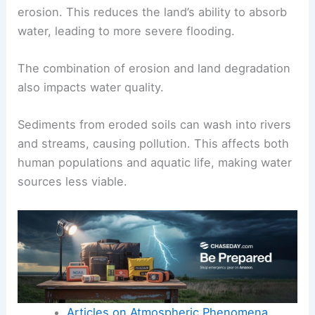
erosion. This reduces the land’s ability to absorb
water, leading to more severe flooding.
The combination of erosion and land degradation
also impacts water quality.
Sediments from eroded soils can wash into rivers
and streams, causing pollution. This affects both
human populations and aquatic life, making water
sources less viable.
Articles on Atmospheric Phenomena