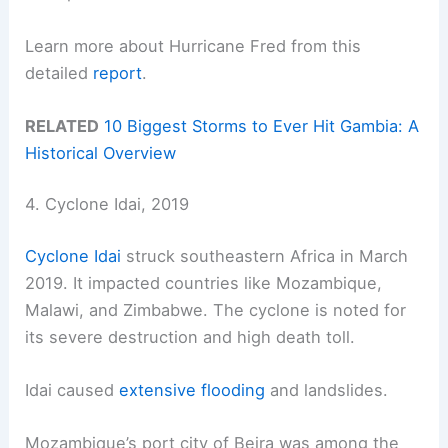
Learn more about Hurricane Fred from this
detailed
report
.
RELATED
10 Biggest Storms to Ever Hit Gambia: A
Historical Overview
4. Cyclone Idai, 2019
Cyclone Idai
struck southeastern Africa in March
2019. It impacted countries like Mozambique,
Malawi, and Zimbabwe. The cyclone is noted for
its severe destruction and high death toll.
Idai caused
extensive flooding
and landslides.
Mozambique’s port city of Beira was among the