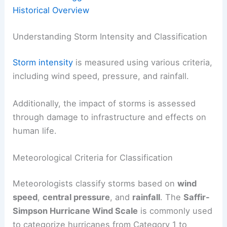
Historical Overview
Understanding Storm Intensity and Classification
Storm intensity
is measured using various criteria,
including wind speed, pressure, and rainfall.
Additionally, the impact of storms is assessed
through damage to infrastructure and effects on
human life.
Meteorological Criteria for Classification
Meteorologists classify storms based on
wind
speed
,
central pressure
, and
rainfall
. The
Saffir-
Simpson Hurricane Wind Scale
is commonly used
to categorize hurricanes from Category 1 to