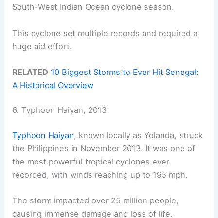
South-West Indian Ocean cyclone season.
This cyclone set multiple records and required a
huge aid effort.
RELATED
10 Biggest Storms to Ever Hit Senegal:
A Historical Overview
6. Typhoon Haiyan, 2013
Typhoon Haiyan
, known locally as Yolanda, struck
the Philippines in November 2013. It was one of
the most powerful tropical cyclones ever
recorded, with winds reaching up to 195 mph.
The storm impacted over 25 million people,
causing immense damage and loss of life.