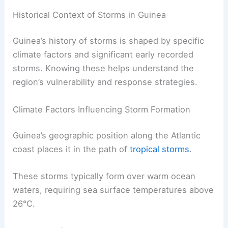
Historical Context of Storms in Guinea
Guinea’s history of storms is shaped by specific
climate factors and significant early recorded
storms. Knowing these helps understand the
region’s vulnerability and response strategies.
Climate Factors Influencing Storm Formation
Guinea’s geographic position along the Atlantic
coast places it in the path of
tropical storms
.
These storms typically form over warm ocean
waters, requiring sea surface temperatures above
26°C.