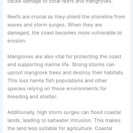
cause damage to coral reefs and mangroves.
Reefs are crucial as they shield the shoreline from
waves and storm surges. When they are
damaged, the coast becomes more vulnerable to
erosion.
Mangroves are also vital for protecting the coast
and supporting marine life. Strong storms can
uproot mangrove trees and destroy their habitats.
This loss harms fish populations and other
species relying on these environments for
breeding and shelter.
Additionally, high storm surges can flood coastal
lands, leading to saltwater intrusion. This makes
the land less suitable for agriculture. Coastal