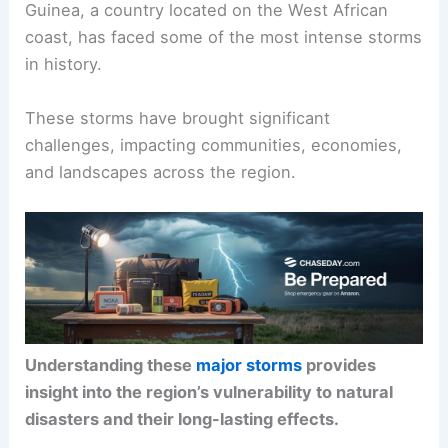
Guinea, a country located on the West African
coast, has faced some of the most intense storms
in history.
These storms have brought significant
challenges, impacting communities, economies,
and landscapes across the region.
Understanding these
major storms
provides
insight into the region’s vulnerability to natural
disasters and their long-lasting effects.