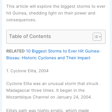
This article will explore the biggest storms to ever
hit Guinea, shedding light on their power and
consequences.
Table of Contents
RELATED
10 Biggest Storms to Ever Hit Guinea-
Bissau: Historic Cyclones and Their Impact
1. Cyclone Elita, 2004
Cyclone Elita was an unusual storm that struck
Madagascar three times. It began in the
Mozambique Channel on January 24, 2004.
Elita’s path was highly erratic, which made