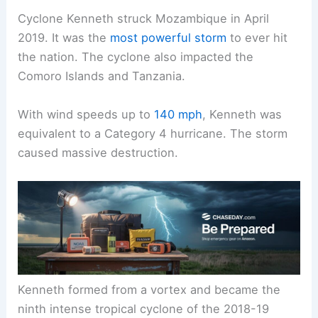
Cyclone Kenneth struck Mozambique in April
2019. It was the
most powerful storm
to ever hit
the nation. The cyclone also impacted the
Comoro Islands and Tanzania.
With wind speeds up to
140 mph
, Kenneth was
equivalent to a Category 4 hurricane. The storm
caused massive destruction.
Kenneth formed from a vortex and became the
ninth intense tropical cyclone of the 2018-19