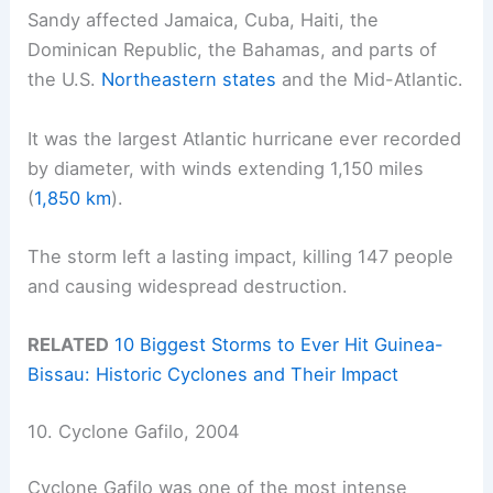
Sandy affected Jamaica, Cuba, Haiti, the
Dominican Republic, the Bahamas, and parts of
the U.S.
Northeastern states
and the Mid-Atlantic.
It was the largest Atlantic hurricane ever recorded
by diameter, with winds extending 1,150 miles
(
1,850 km
).
The storm left a lasting impact, killing 147 people
and causing widespread destruction.
RELATED
10 Biggest Storms to Ever Hit Guinea-
Bissau: Historic Cyclones and Their Impact
10. Cyclone Gafilo, 2004
Cyclone Gafilo was one of the most intense