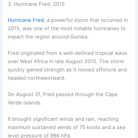
3. Hurricane Fred, 2015
Hurricane Fred
, a powerful storm that occurred in
2015, was one of the most notable hurricanes to
impact the region around Guinea.
Fred originated from a well-defined tropical wave
over West Africa in late August 2015. The storm
quickly gained strength as it moved offshore and
headed northwestward.
On August 31, Fred passed through the Cape
Verde islands.
It brought significant winds and rain, reaching
maximum sustained winds of 75 knots and a sea
level pressure of 986 hPa.