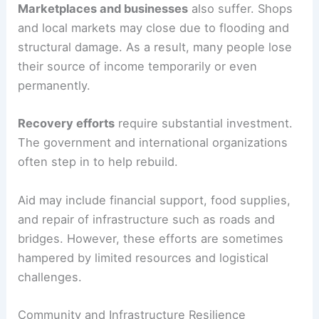
Marketplaces and businesses
also suffer. Shops
and local markets may close due to flooding and
structural damage. As a result, many people lose
their source of income temporarily or even
permanently.
Recovery efforts
require substantial investment.
The government and international organizations
often step in to help rebuild.
Aid may include financial support, food supplies,
and repair of infrastructure such as roads and
bridges. However, these efforts are sometimes
hampered by limited resources and logistical
challenges.
Community and Infrastructure Resilience