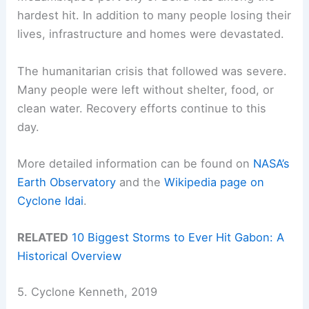
hardest hit. In addition to many people losing their
lives, infrastructure and homes were devastated.
The humanitarian crisis that followed was severe.
Many people were left without shelter, food, or
clean water. Recovery efforts continue to this
day.
More detailed information can be found on
NASA’s
Earth Observatory
and the
Wikipedia page on
Cyclone Idai
.
RELATED
10 Biggest Storms to Ever Hit Gabon: A
Historical Overview
5. Cyclone Kenneth, 2019