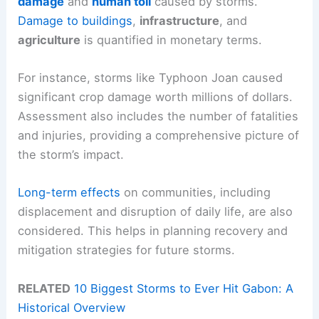
damage
and
human toll
caused by storms.
Damage to buildings
,
infrastructure
, and
agriculture
is quantified in monetary terms.
For instance, storms like Typhoon Joan caused
significant crop damage worth millions of dollars.
Assessment also includes the number of fatalities
and injuries, providing a comprehensive picture of
the storm’s impact.
Long-term effects
on communities, including
displacement and disruption of daily life, are also
considered. This helps in planning recovery and
mitigation strategies for future storms.
RELATED
10 Biggest Storms to Ever Hit Gabon: A
Historical Overview