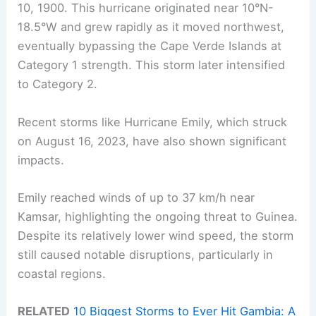
10, 1900. This hurricane originated near 10°N-
18.5°W and grew rapidly as it moved northwest,
eventually bypassing the Cape Verde Islands at
Category 1 strength. This storm later intensified
to Category 2.
Recent storms like Hurricane Emily, which struck
on August 16, 2023, have also shown significant
impacts.
Emily reached winds of up to 37 km/h near
Kamsar, highlighting the ongoing threat to Guinea.
Despite its relatively lower wind speed, the storm
still caused notable disruptions, particularly in
coastal regions.
RELATED
10 Biggest Storms to Ever Hit Gambia: A