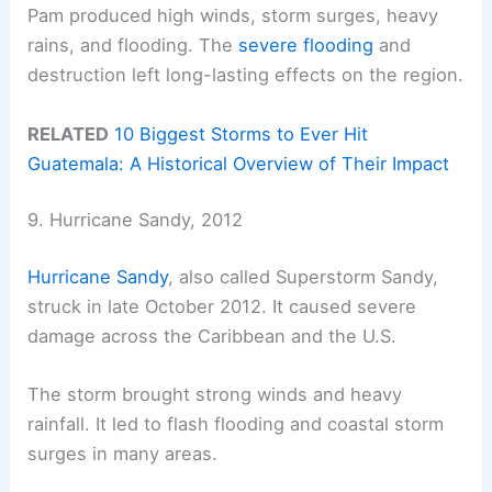
Pam produced high winds, storm surges, heavy
rains, and flooding. The
severe flooding
and
destruction left long-lasting effects on the region.
RELATED
10 Biggest Storms to Ever Hit
Guatemala: A Historical Overview of Their Impact
9. Hurricane Sandy, 2012
Hurricane Sandy
, also called Superstorm Sandy,
struck in late October 2012. It caused severe
damage across the Caribbean and the U.S.
The storm brought strong winds and heavy
rainfall. It led to flash flooding and coastal storm
surges in many areas.