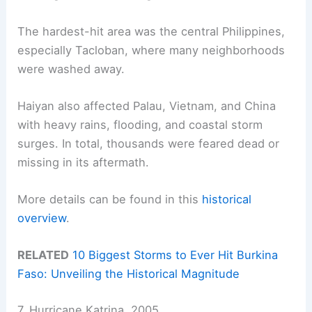
The hardest-hit area was the central Philippines,
especially Tacloban, where many neighborhoods
were washed away.
Haiyan also affected Palau, Vietnam, and China
with heavy rains, flooding, and coastal storm
surges. In total, thousands were feared dead or
missing in its aftermath.
More details can be found in this
historical
overview
.
RELATED
10 Biggest Storms to Ever Hit Burkina
Faso: Unveiling the Historical Magnitude
7. Hurricane Katrina, 2005