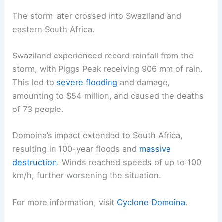
The storm later crossed into Swaziland and
eastern South Africa.
Swaziland experienced record rainfall from the
storm, with Piggs Peak receiving 906 mm of rain.
This led to
severe flooding
and damage,
amounting to $54 million, and caused the deaths
of 73 people.
Domoina’s impact extended to South Africa,
resulting in 100-year floods and
massive
destruction
. Winds reached speeds of up to 100
km/h, further worsening the situation.
For more information, visit
Cyclone Domoina
.