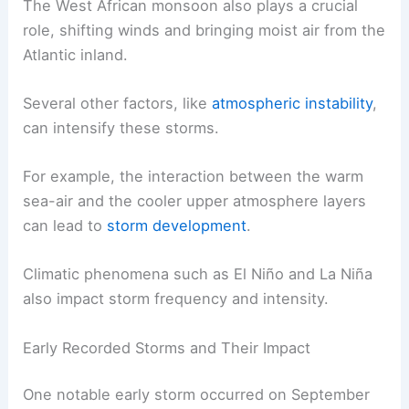
The West African monsoon also plays a crucial
role, shifting winds and bringing moist air from the
Atlantic inland.
Several other factors, like
atmospheric instability
,
can intensify these storms.
For example, the interaction between the warm
sea-air and the cooler upper atmosphere layers
can lead to
storm development
.
Climatic phenomena such as El Niño and La Niña
also impact storm frequency and intensity.
Early Recorded Storms and Their Impact
One notable early storm occurred on September