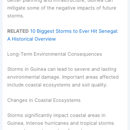
better planning and infrastructure, Guinea can
mitigate some of the negative impacts of future
storms.
RELATED
10 Biggest Storms to Ever Hit Senegal:
A Historical Overview
Long-Term Environmental Consequences
Storms in Guinea can lead to severe and lasting
environmental damage. Important areas affected
include coastal ecosystems and soil quality.
Changes in Coastal Ecosystems
Storms significantly impact coastal areas in
Guinea. Intense hurricanes and tropical storms