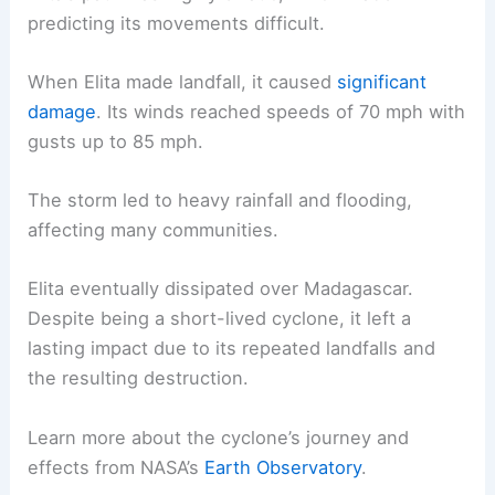
predicting its movements difficult.
When Elita made landfall, it caused
significant
damage
. Its winds reached speeds of 70 mph with
gusts up to 85 mph.
The storm led to heavy rainfall and flooding,
affecting many communities.
Elita eventually dissipated over Madagascar.
Despite being a short-lived cyclone, it left a
lasting impact due to its repeated landfalls and
the resulting destruction.
Learn more about the cyclone’s journey and
effects from NASA’s
Earth Observatory
.