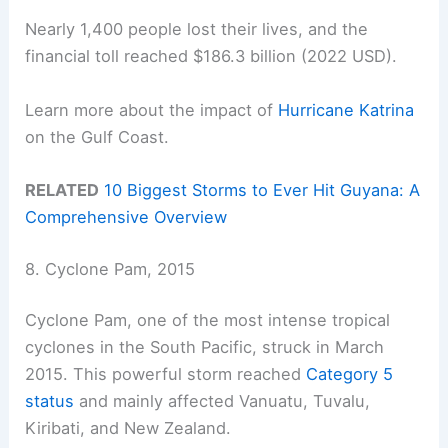
Nearly 1,400 people lost their lives, and the
financial toll reached $186.3 billion (2022 USD).
Learn more about the impact of
Hurricane Katrina
on the Gulf Coast.
RELATED
10 Biggest Storms to Ever Hit Guyana: A
Comprehensive Overview
8. Cyclone Pam, 2015
Cyclone Pam, one of the most intense tropical
cyclones in the South Pacific, struck in March
2015. This powerful storm reached
Category 5
status
and mainly affected Vanuatu, Tuvalu,
Kiribati, and New Zealand.