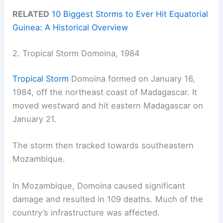
RELATED
10 Biggest Storms to Ever Hit Equatorial
Guinea: A Historical Overview
2. Tropical Storm Domoina, 1984
Tropical Storm
Domoina formed on January 16,
1984, off the northeast coast of Madagascar. It
moved westward and hit eastern Madagascar on
January 21.
The storm then tracked towards southeastern
Mozambique.
In Mozambique, Domoina caused significant
damage and resulted in 109 deaths. Much of the
country’s infrastructure was affected.