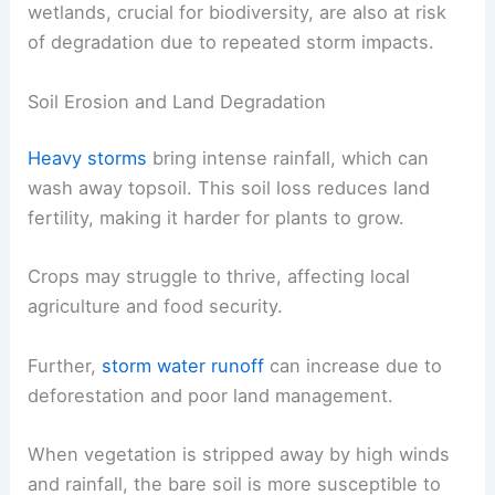
wetlands, crucial for biodiversity, are also at risk
of degradation due to repeated storm impacts.
Soil Erosion and Land Degradation
Heavy storms
bring intense rainfall, which can
wash away topsoil. This soil loss reduces land
fertility, making it harder for plants to grow.
Crops may struggle to thrive, affecting local
agriculture and food security.
Further,
storm water runoff
can increase due to
deforestation and poor land management.
When vegetation is stripped away by high winds
and rainfall, the bare soil is more susceptible to