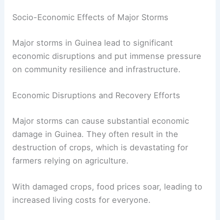
Socio-Economic Effects of Major Storms
Major storms in Guinea lead to significant
economic disruptions and put immense pressure
on community resilience and infrastructure.
Economic Disruptions and Recovery Efforts
Major storms can cause substantial economic
damage in Guinea. They often result in the
destruction of crops, which is devastating for
farmers relying on agriculture.
With damaged crops, food prices soar, leading to
increased living costs for everyone.