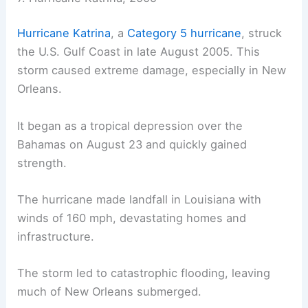
Hurricane Katrina
, a
Category 5 hurricane
, struck
the U.S. Gulf Coast in late August 2005. This
storm caused extreme damage, especially in New
Orleans.
It began as a tropical depression over the
Bahamas on August 23 and quickly gained
strength.
The hurricane made landfall in Louisiana with
winds of 160 mph, devastating homes and
infrastructure.
The storm led to catastrophic flooding, leaving
much of New Orleans submerged.