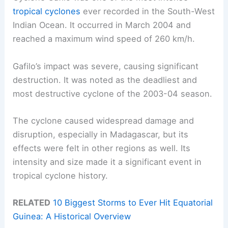
tropical cyclones
ever recorded in the South-West
Indian Ocean. It occurred in March 2004 and
reached a maximum wind speed of 260 km/h.
Gafilo’s impact was severe, causing significant
destruction. It was noted as the deadliest and
most destructive cyclone of the 2003-04 season.
The cyclone caused widespread damage and
disruption, especially in Madagascar, but its
effects were felt in other regions as well. Its
intensity and size made it a significant event in
tropical cyclone history.
RELATED
10 Biggest Storms to Ever Hit Equatorial
Guinea: A Historical Overview