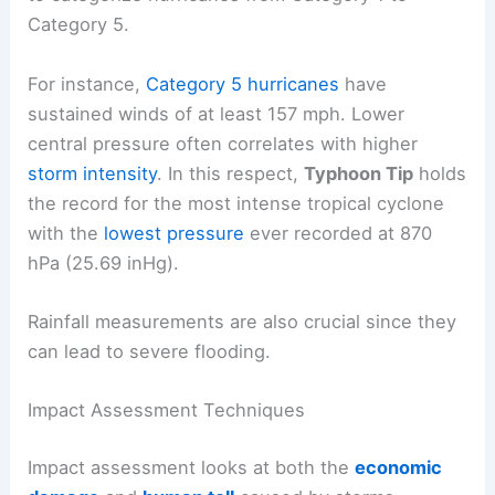
Category 5.
For instance,
Category 5 hurricanes
have
sustained winds of at least 157 mph. Lower
central pressure often correlates with higher
storm intensity
. In this respect,
Typhoon Tip
holds
the record for the most intense tropical cyclone
with the
lowest pressure
ever recorded at 870
hPa (25.69 inHg).
Rainfall measurements are also crucial since they
can lead to severe flooding.
Impact Assessment Techniques
Impact assessment looks at both the
economic