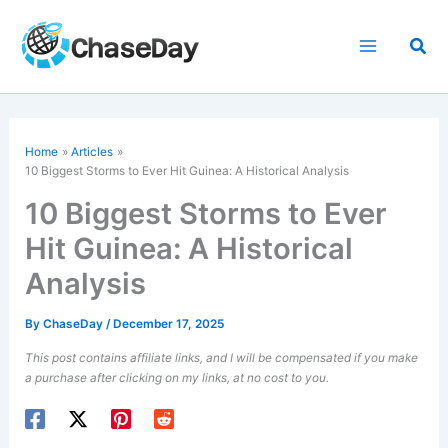
Skip
to
Sea
content
Home
Articles
10 Biggest Storms to Ever Hit Guinea: A Historical Analysis
10 Biggest Storms to Ever
Hit Guinea: A Historical
Analysis
By
ChaseDay
/
December 17, 2025
This post contains affiliate links, and I will be compensated if you make
a purchase after clicking on my links, at no cost to you.