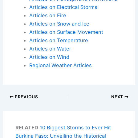
Articles on Electrical Storms
Articles on Fire
Articles on Snow and Ice
Articles on Surface Movement
Articles on Temperature
Articles on Water
Articles on Wind
Regional Weather Articles
PREVIOUS
NEXT
RELATED
10 Biggest Storms to Ever Hit
Burkina Faso: Unveiling the Historical