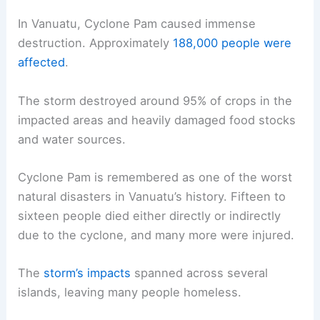
In Vanuatu, Cyclone Pam caused immense
destruction. Approximately
188,000 people were
affected
.
The storm destroyed around 95% of crops in the
impacted areas and heavily damaged food stocks
and water sources.
Cyclone Pam is remembered as one of the worst
natural disasters in Vanuatu’s history. Fifteen to
sixteen people died either directly or indirectly
due to the cyclone, and many more were injured.
The
storm’s impacts
spanned across several
islands, leaving many people homeless.