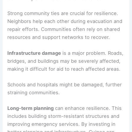
Strong community ties are crucial for resilience.
Neighbors help each other during evacuation and
repair efforts. Communities often rely on shared
resources and support networks to recover.
Infrastructure damage
is a major problem. Roads,
bridges, and buildings may be severely affected,
making it difficult for aid to reach affected areas.
Schools and hospitals might be damaged, further
straining communities.
Long-term planning
can enhance resilience. This
includes building storm-resistant structures and
improving emergency services. By investing in