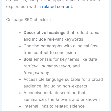
exploration within
related content
.
On-page SEO checklist
Descriptive headings
that reflect topic
and include relevant keywords
Concise paragraphs with a logical flow
from context to conclusion
Bold
emphasis for key terms like
data
retrieval
,
summarization
, and
transparency
Accessible language suitable for a broad
audience, including non-experts
A concise meta description that
summarizes the knowns and unknowns
Internal links to related science