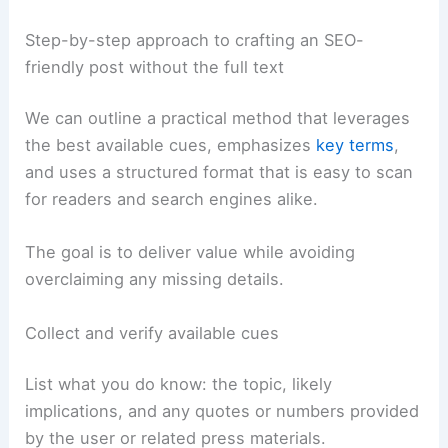
Step-by-step approach to crafting an SEO-
friendly post without the full text
We can outline a practical method that leverages
the best available cues, emphasizes
key terms
,
and uses a structured format that is easy to scan
for readers and search engines alike.
The goal is to deliver value while avoiding
overclaiming any missing details.
Collect and verify available cues
List what you do know: the topic, likely
implications, and any quotes or numbers provided
by the user or related press materials.