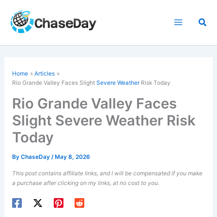
Skip
to
Sea
content
Home
Articles
Rio Grande Valley Faces Slight
Severe Weather
Risk Today
Rio Grande Valley Faces
Slight Severe Weather Risk
Today
By
ChaseDay
/
May 8, 2026
This post contains affiliate links, and I will be compensated if you make
a purchase after clicking on my links, at no cost to you.