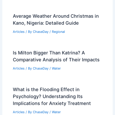
Average Weather Around Christmas in
Kano, Nigeria: Detailed Guide
Articles
/ By
ChaseDay
/
Regional
Is Milton Bigger Than Katrina? A
Comparative Analysis of Their Impacts
Articles
/ By
ChaseDay
/
Water
What is the Flooding Effect in
Psychology? Understanding Its
Implications for Anxiety Treatment
Articles
/ By
ChaseDay
/
Water