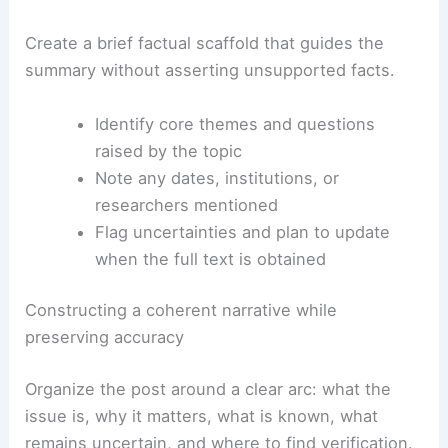
Create a brief factual scaffold that guides the
summary without asserting unsupported facts.
Identify core themes and questions
raised by the topic
Note any dates, institutions, or
researchers mentioned
Flag uncertainties and plan to update
when the full text is obtained
Constructing a coherent narrative while
preserving accuracy
Organize the post around a clear arc: what the
issue is, why it matters, what is known, what
remains uncertain, and where to find verification.