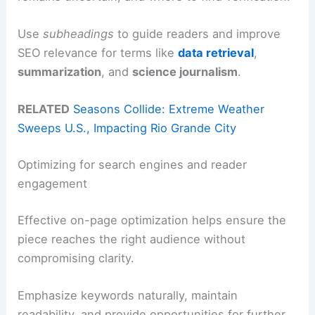
Use
subheadings
to guide readers and improve
SEO relevance for terms like
data retrieval
,
summarization
, and
science journalism
.
RELATED
Seasons Collide: Extreme Weather
Sweeps U.S., Impacting Rio Grande City
Optimizing for search engines and reader
engagement
Effective on-page optimization helps ensure the
piece reaches the right audience without
compromising clarity.
Emphasize keywords naturally, maintain
readability, and provide opportunities for further