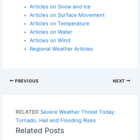
Articles on Snow and Ice
Articles on Surface Movement
Articles on Temperature
Articles on Water
Articles on Wind
Regional Weather Articles
PREVIOUS
NEXT
RELATED
Severe Weather Threat Today:
Tornado, Hail and Flooding Risks
Related Posts