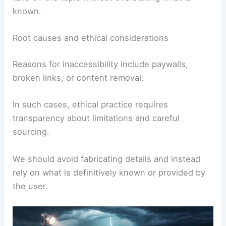
known.
Root causes and ethical considerations
Reasons for inaccessibility include paywalls,
broken links, or content removal.
In such cases, ethical practice requires
transparency about limitations and careful
sourcing.
We should avoid fabricating details and instead
rely on what is definitively known or provided by
the user.