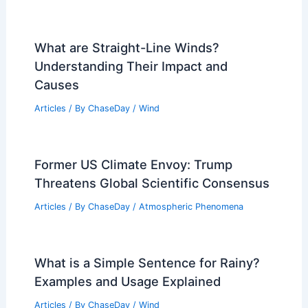
What are Straight-Line Winds?
Understanding Their Impact and
Causes
Articles
/ By
ChaseDay
/
Wind
Former US Climate Envoy: Trump
Threatens Global Scientific Consensus
Articles
/ By
ChaseDay
/
Atmospheric Phenomena
What is a Simple Sentence for Rainy?
Examples and Usage Explained
Articles
/ By
ChaseDay
/
Wind