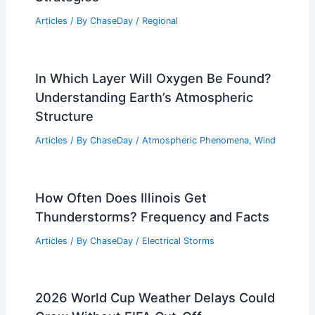
Articles
/ By
ChaseDay
/
Regional
In Which Layer Will Oxygen Be Found?
Understanding Earth’s Atmospheric
Structure
Articles
/ By
ChaseDay
/
Atmospheric Phenomena
,
Wind
How Often Does Illinois Get
Thunderstorms? Frequency and Facts
Articles
/ By
ChaseDay
/
Electrical Storms
2026 World Cup Weather Delays Could