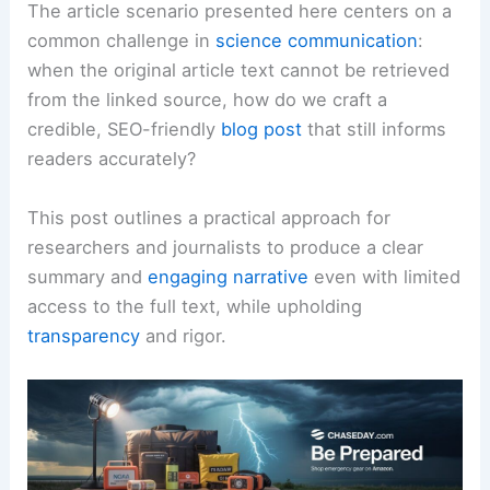
The article scenario presented here centers on a
common challenge in
science communication
:
when the original article text cannot be retrieved
from the linked source, how do we craft a
credible, SEO-friendly
blog post
that still informs
readers accurately?
This post outlines a practical approach for
researchers and journalists to produce a clear
summary and
engaging narrative
even with limited
access to the full text, while upholding
transparency
and rigor.