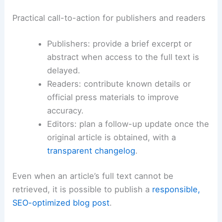
Practical call-to-action for publishers and readers
Publishers: provide a brief excerpt or
abstract when access to the full text is
delayed.
Readers: contribute known details or
official press materials to improve
accuracy.
Editors: plan a follow-up update once the
original article is obtained, with a
transparent changelog
.
Even when an article’s full text cannot be
retrieved, it is possible to publish a
responsible,
SEO-optimized blog post
.