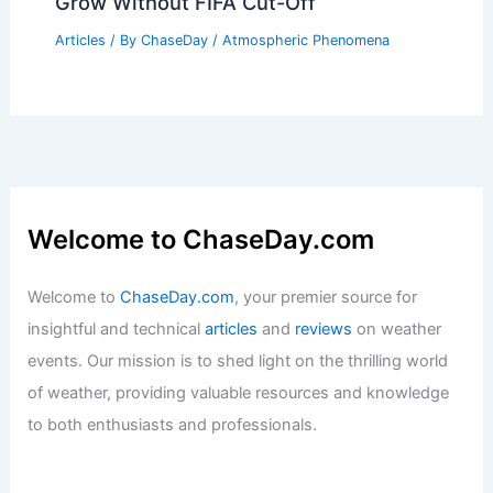
Grow Without FIFA Cut-Off
Articles
/ By
ChaseDay
/
Atmospheric Phenomena
Welcome to ChaseDay.com
Welcome to
ChaseDay.com
, your premier source for
insightful and technical
articles
and
reviews
on weather
events. Our mission is to shed light on the thrilling world
of weather, providing valuable resources and knowledge
to both enthusiasts and professionals.