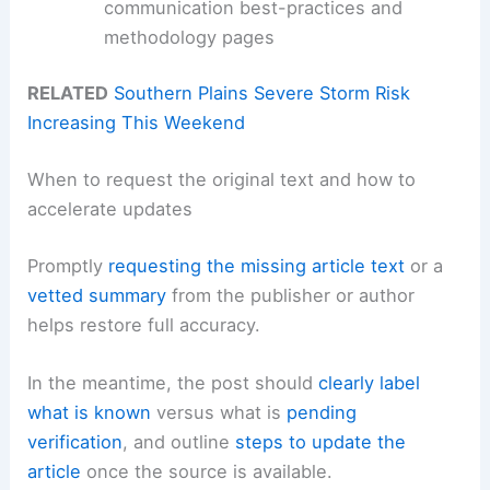
communication best-practices and
methodology pages
RELATED
Southern Plains Severe Storm Risk
Increasing This Weekend
When to request the original text and how to
accelerate updates
Promptly
requesting the missing article text
or a
vetted summary
from the publisher or author
helps restore full accuracy.
In the meantime, the post should
clearly label
what is known
versus what is
pending
verification
, and outline
steps to update the
article
once the source is available.