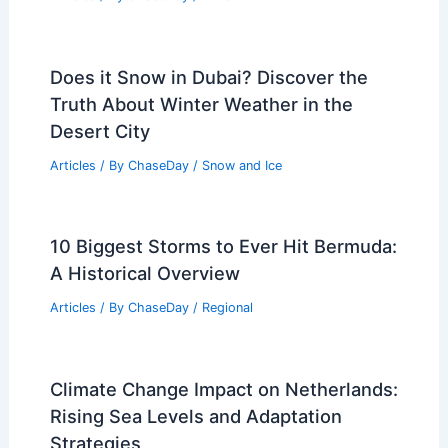
Does it Snow in Dubai? Discover the
Truth About Winter Weather in the
Desert City
Articles
/ By
ChaseDay
/
Snow and Ice
10 Biggest Storms to Ever Hit Bermuda:
A Historical Overview
Articles
/ By
ChaseDay
/
Regional
Climate Change Impact on Netherlands:
Rising Sea Levels and Adaptation
Strategies