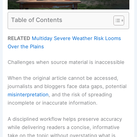
Table of Contents
RELATED
Multiday Severe Weather Risk Looms
Over the Plains
Challenges when source material is inaccessible
When the original article cannot be accessed,
journalists and bloggers face data gaps, potential
misinterpretation
, and the risk of spreading
incomplete or inaccurate information.
A disciplined workflow helps preserve accuracy
while delivering readers a concise, informative
take on the topic without overstating what is