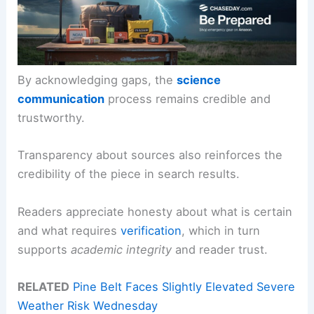
By acknowledging gaps, the
science
communication
process remains credible and
trustworthy.
Transparency about sources also reinforces the
credibility of the piece in search results.
Readers appreciate honesty about what is certain
and what requires
verification
, which in turn
supports
academic integrity
and reader trust.
RELATED
Pine Belt Faces Slightly Elevated Severe
Weather Risk Wednesday