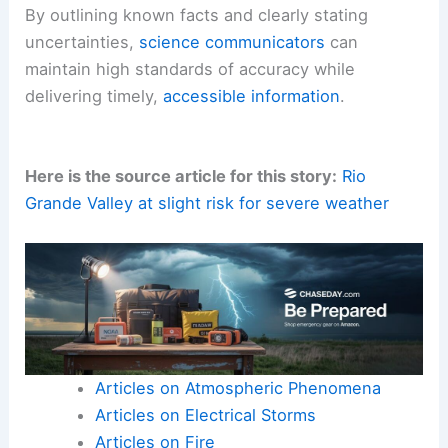
By outlining known facts and clearly stating
uncertainties,
science communicators
can
maintain high standards of accuracy while
delivering timely,
accessible information
.
Here is the source article for this story:
Rio
Grande Valley at slight risk for severe weather
Articles on Atmospheric Phenomena
Articles on Electrical Storms
Articles on Fire