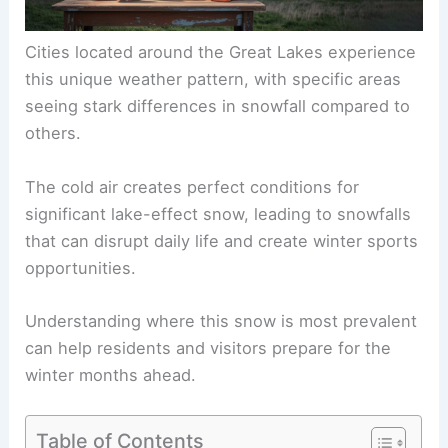
Cities located around the Great Lakes experience
this unique weather pattern, with specific areas
seeing stark differences in snowfall compared to
others.
The cold air creates perfect conditions for
significant lake-effect snow, leading to snowfalls
that can disrupt daily life and create winter sports
opportunities.
Understanding where this snow is most prevalent
can help residents and visitors prepare for the
winter months ahead.
Table of Contents