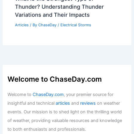
Thunder? Understanding Thunder
Variations and Their Impacts
Articles
/ By
ChaseDay
/
Electrical Storms
Welcome to ChaseDay.com
Welcome to
ChaseDay.com
, your premier source for
insightful and technical
articles
and
reviews
on weather
events. Our mission is to shed light on the thrilling world
of weather, providing valuable resources and knowledge
to both enthusiasts and professionals.