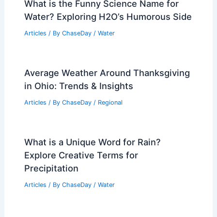
What is the Funny Science Name for
Water? Exploring H2O’s Humorous Side
Articles
/ By
ChaseDay
/
Water
Average Weather Around Thanksgiving
in Ohio: Trends & Insights
Articles
/ By
ChaseDay
/
Regional
What is a Unique Word for Rain?
Explore Creative Terms for
Precipitation
Articles
/ By
ChaseDay
/
Water