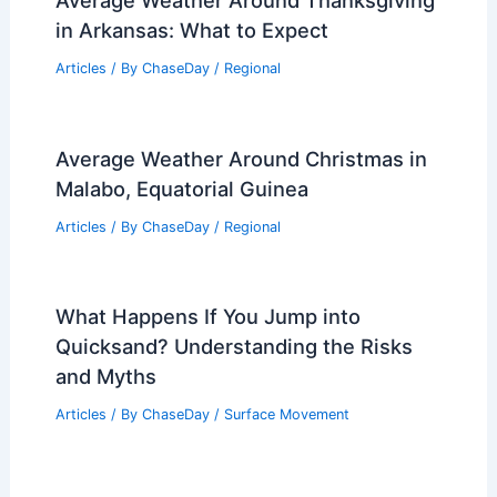
in Arkansas: What to Expect
Articles
/ By
ChaseDay
/
Regional
Average Weather Around Christmas in
Malabo, Equatorial Guinea
Articles
/ By
ChaseDay
/
Regional
What Happens If You Jump into
Quicksand? Understanding the Risks
and Myths
Articles
/ By
ChaseDay
/
Surface Movement