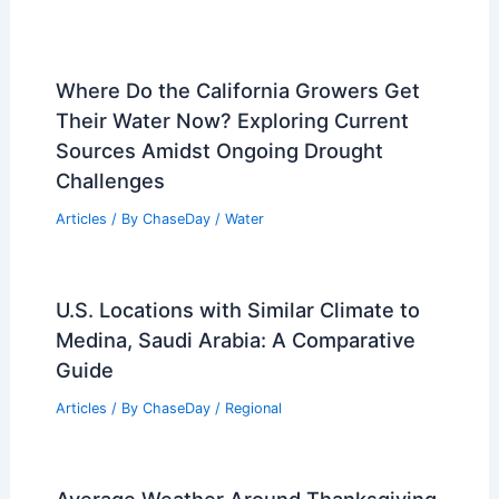
Where Do the California Growers Get
Their Water Now? Exploring Current
Sources Amidst Ongoing Drought
Challenges
Articles
/ By
ChaseDay
/
Water
U.S. Locations with Similar Climate to
Medina, Saudi Arabia: A Comparative
Guide
Articles
/ By
ChaseDay
/
Regional
Average Weather Around Thanksgiving