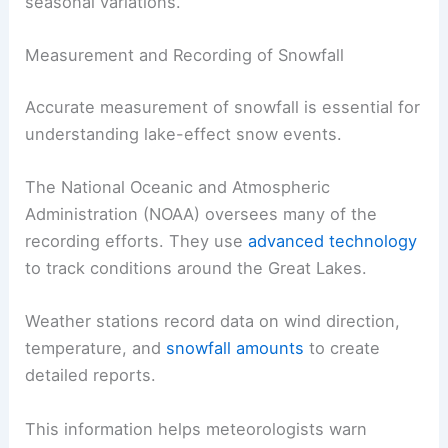
seasonal variations.
Measurement and Recording of Snowfall
Accurate measurement of snowfall is essential for
understanding lake-effect snow events.
The National Oceanic and Atmospheric
Administration (NOAA) oversees many of the
recording efforts. They use
advanced technology
to track conditions around the Great Lakes.
Weather stations record data on wind direction,
temperature, and
snowfall amounts
to create
detailed reports.
This information helps meteorologists warn