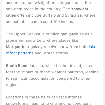
amounts of snowfall, often categorized as the
snowiest areas in the country. The
snowiest
cities
often include Buffalo and Syracuse, where
annual totals can exceed 100 inches.
The Upper Peninsula of Michigan qualifies as a
prominent snow belt, where places like
Marquette
regularly receive snow from both
lake-
effect patterns
and winter storms.
South Bend
, Indiana, while further inland, can still
feel the impact of these weather patterns, leading
to significant accumulation compared to other
regions.
Locations in these belts can face intense
snowstorms, leading to challenging conditions