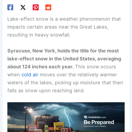
Lake-effect snow is a weather phenomenon that
impacts certain areas near the Great Lakes,
resulting in heavy snowfall.
Syracuse, New York, holds the title for the most
lake-effect snow in the United States, averaging
about 124 inches each year.
This snow occurs
when
cold air
moves over the relatively warmer
waters of the lakes, picking up moisture that then
falls as snow upon reaching land.