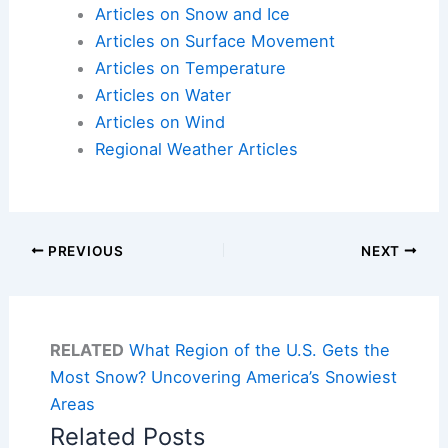
Articles on Snow and Ice
Articles on Surface Movement
Articles on Temperature
Articles on Water
Articles on Wind
Regional Weather Articles
PREVIOUS
NEXT
RELATED
What Region of the U.S. Gets the
Most Snow? Uncovering America’s Snowiest
Areas
Related Posts