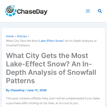
Skip
to
Sea
content
Home
Articles
What City Gets the Most
Lake-Effect Snow
? An In-Depth Analysis of
Snowfall Patterns
What City Gets the Most
Lake-Effect Snow? An In-
Depth Analysis of Snowfall
Patterns
By
ChaseDay
/
June 13, 2026
This post contains affiliate links, and I will be compensated if you make
a purchase after clicking on my links, at no cost to you.