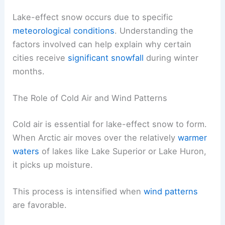
Lake-effect snow occurs due to specific
meteorological conditions
. Understanding the
factors involved can help explain why certain
cities receive
significant snowfall
during winter
months.
The Role of Cold Air and Wind Patterns
Cold air is essential for lake-effect snow to form.
When Arctic air moves over the relatively
warmer
waters
of lakes like Lake Superior or Lake Huron,
it picks up moisture.
This process is intensified when
wind patterns
are favorable.