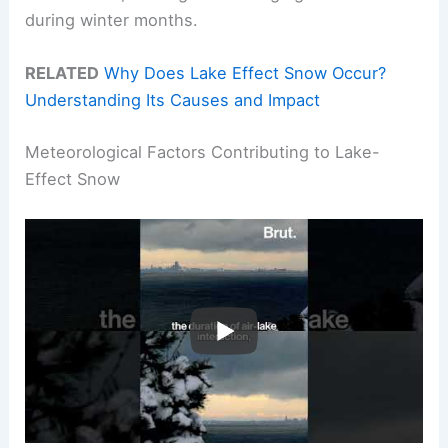
during winter months.
RELATED
Why Does Lake Effect Snow Occur?
Understanding Its Causes and Impact
Meteorological Factors Contributing to Lake-
Effect Snow