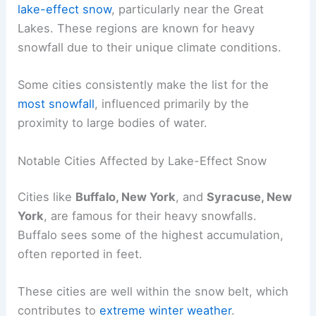
lake-effect snow
, particularly near the Great
Lakes. These regions are known for heavy
snowfall due to their unique climate conditions.
Some cities consistently make the list for the
most snowfall
, influenced primarily by the
proximity to large bodies of water.
Notable Cities Affected by Lake-Effect Snow
Cities like
Buffalo, New York
, and
Syracuse, New
York
, are famous for their heavy snowfalls.
Buffalo sees some of the highest accumulation,
often reported in feet.
These cities are well within the snow belt, which
contributes to
extreme winter weather
.