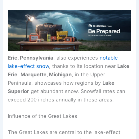
Erie, Pennsylvania
, also experiences
notable
lake-effect snow
, thanks to its location near
Lake
Erie
.
Marquette, Michigan
, in the Upper
Peninsula, showcases how regions by
Lake
Superior
get abundant snow. Snowfall rates can
exceed 200 inches annually in these areas.
Influence of the Great Lakes
The Great Lakes are central to the lake-effect