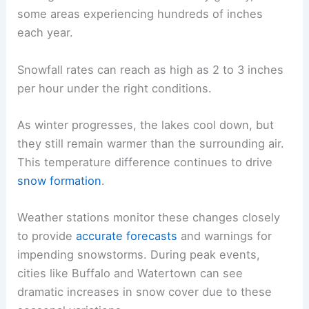
some areas experiencing hundreds of inches
each year.
Snowfall rates can reach as high as 2 to 3 inches
per hour under the right conditions.
As winter progresses, the lakes cool down, but
they still remain warmer than the surrounding air.
This temperature difference continues to drive
snow formation
.
Weather stations monitor these changes closely
to provide
accurate forecasts
and warnings for
impending snowstorms. During peak events,
cities like Buffalo and Watertown can see
dramatic increases in snow cover due to these