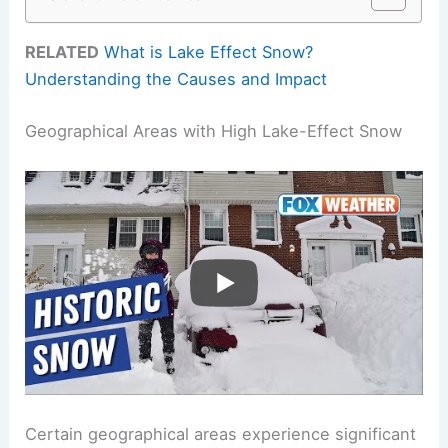
RELATED
What is Lake Effect Snow?
Understanding the Causes and Impact
Geographical Areas with High Lake-Effect Snow
Certain geographical areas experience significant