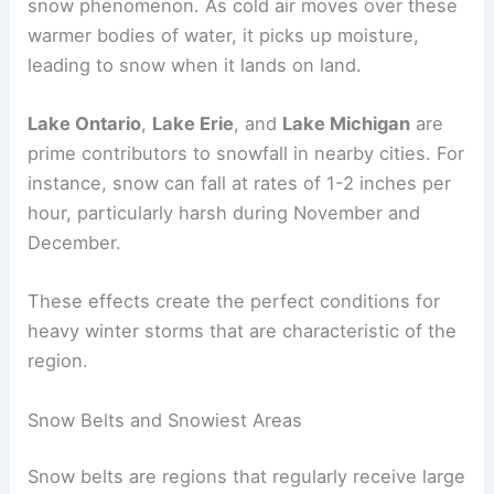
snow phenomenon. As cold air moves over these
warmer bodies of water, it picks up moisture,
leading to snow when it lands on land.
Lake Ontario
,
Lake Erie
, and
Lake Michigan
are
prime contributors to snowfall in nearby cities. For
instance, snow can fall at rates of 1-2 inches per
hour, particularly harsh during November and
December.
These effects create the perfect conditions for
heavy winter storms that are characteristic of the
region.
Snow Belts and Snowiest Areas
Snow belts are regions that regularly receive large