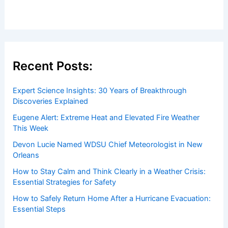
Recent Posts:
Expert Science Insights: 30 Years of Breakthrough
Discoveries Explained
Eugene Alert: Extreme Heat and Elevated Fire Weather
This Week
Devon Lucie Named WDSU Chief Meteorologist in New
Orleans
How to Stay Calm and Think Clearly in a Weather Crisis:
Essential Strategies for Safety
How to Safely Return Home After a Hurricane Evacuation:
Essential Steps