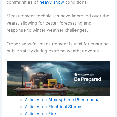
communities of
heavy snow
conditions.
Measurement techniques have improved over the
years, allowing for better forecasting and
response to winter weather challenges.
Proper snowfall measurement is vital for ensuring
public safety during extreme weather events.
Articles on Atmospheric Phenomena
Articles on Electrical Storms
Articles on Fire