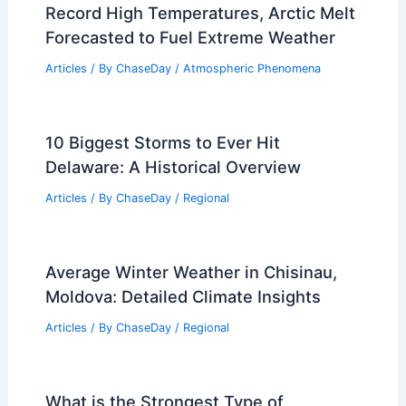
Record High Temperatures, Arctic Melt
Forecasted to Fuel Extreme Weather
Articles
/ By
ChaseDay
/
Atmospheric Phenomena
10 Biggest Storms to Ever Hit
Delaware: A Historical Overview
Articles
/ By
ChaseDay
/
Regional
Average Winter Weather in Chisinau,
Moldova: Detailed Climate Insights
Articles
/ By
ChaseDay
/
Regional
What is the Strongest Type of