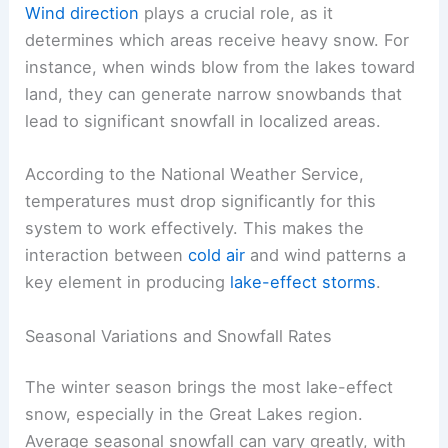
Wind direction
plays a crucial role, as it
determines which areas receive heavy snow. For
instance, when winds blow from the lakes toward
land, they can generate narrow snowbands that
lead to significant snowfall in localized areas.
According to the National Weather Service,
temperatures must drop significantly for this
system to work effectively. This makes the
interaction between
cold air
and wind patterns a
key element in producing
lake-effect storms
.
Seasonal Variations and Snowfall Rates
The winter season brings the most lake-effect
snow, especially in the Great Lakes region.
Average seasonal snowfall can vary greatly, with