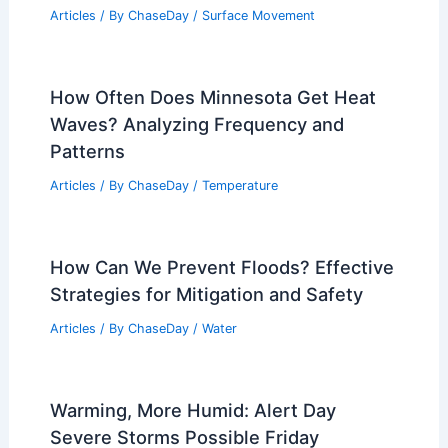
Articles
/ By
ChaseDay
/
Surface Movement
How Often Does Minnesota Get Heat
Waves? Analyzing Frequency and
Patterns
Articles
/ By
ChaseDay
/
Temperature
How Can We Prevent Floods? Effective
Strategies for Mitigation and Safety
Articles
/ By
ChaseDay
/
Water
Warming, More Humid: Alert Day
Severe Storms Possible Friday