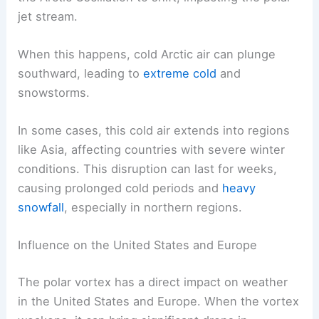
jet stream.
When this happens, cold Arctic air can plunge
southward, leading to
extreme cold
and
snowstorms.
In some cases, this cold air extends into regions
like Asia, affecting countries with severe winter
conditions. This disruption can last for weeks,
causing prolonged cold periods and
heavy
snowfall
, especially in northern regions.
Influence on the United States and Europe
The polar vortex has a direct impact on weather
in the United States and Europe. When the vortex