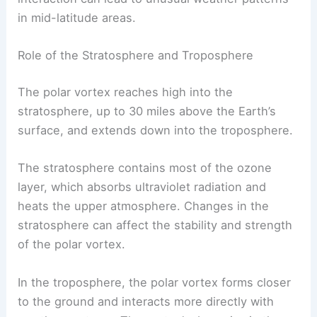
in mid-latitude areas.
Role of the Stratosphere and Troposphere
The polar vortex reaches high into the
stratosphere, up to 30 miles above the Earth’s
surface, and extends down into the troposphere.
The stratosphere contains most of the ozone
layer, which absorbs ultraviolet radiation and
heats the upper atmosphere. Changes in the
stratosphere can affect the stability and strength
of the polar vortex.
In the troposphere, the polar vortex forms closer
to the ground and interacts more directly with