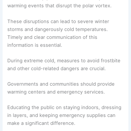
warming events that disrupt the polar vortex.
These disruptions can lead to severe winter
storms and dangerously cold temperatures.
Timely and clear communication of this
information is essential.
During extreme cold, measures to avoid frostbite
and other cold-related dangers are crucial.
Governments and communities should provide
warming centers and emergency services.
Educating the public on staying indoors, dressing
in layers, and keeping emergency supplies can
make a significant difference.