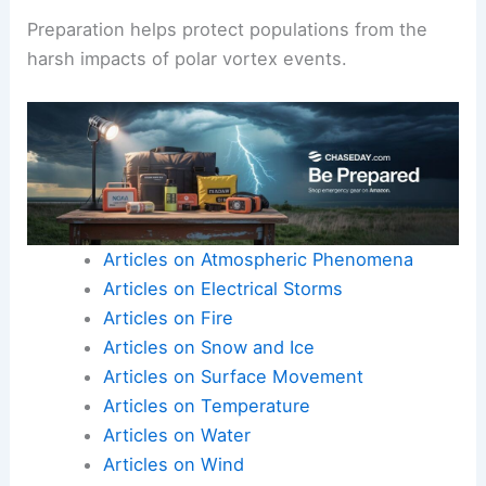
Preparation helps protect populations from the
harsh impacts of polar vortex events.
Articles on Atmospheric Phenomena
Articles on Electrical Storms
Articles on Fire
Articles on Snow and Ice
Articles on Surface Movement
Articles on Temperature
Articles on Water
Articles on Wind