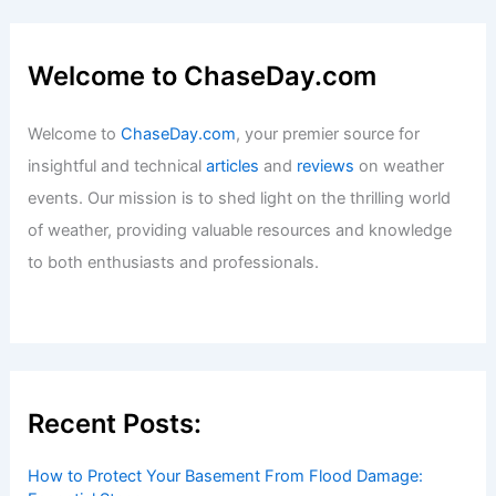
Welcome to ChaseDay.com
Welcome to
ChaseDay.com
, your premier source for
insightful and technical
articles
and
reviews
on weather
events. Our mission is to shed light on the thrilling world
of weather, providing valuable resources and knowledge
to both enthusiasts and professionals.
Recent Posts:
How to Protect Your Basement From Flood Damage: