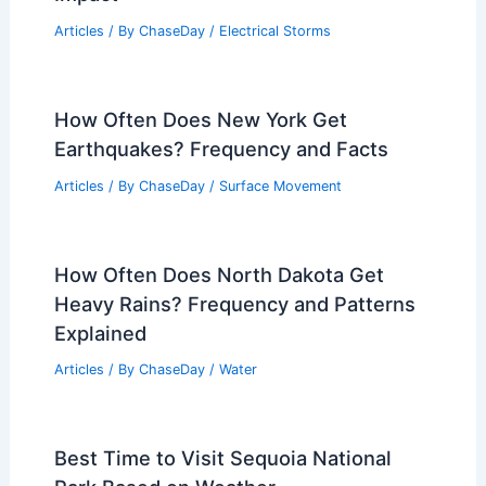
Articles
/ By
ChaseDay
/
Electrical Storms
How Often Does New York Get
Earthquakes? Frequency and Facts
Articles
/ By
ChaseDay
/
Surface Movement
How Often Does North Dakota Get
Heavy Rains? Frequency and Patterns
Explained
Articles
/ By
ChaseDay
/
Water
Best Time to Visit Sequoia National