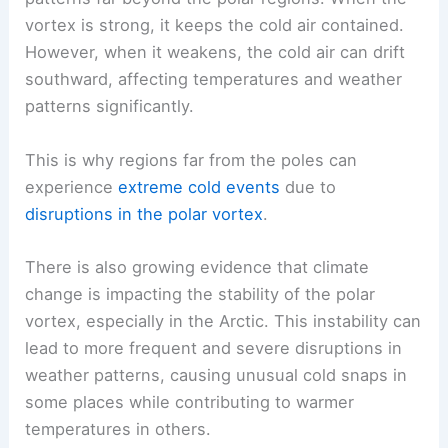
vortex is strong, it keeps the cold air contained.
However, when it weakens, the cold air can drift
southward, affecting temperatures and weather
patterns significantly.
This is why regions far from the poles can
experience
extreme cold events
due to
disruptions in the polar vortex
.
There is also growing evidence that climate
change is impacting the stability of the polar
vortex, especially in the Arctic. This instability can
lead to more frequent and severe disruptions in
weather patterns, causing unusual cold snaps in
some places while contributing to warmer
temperatures in others.