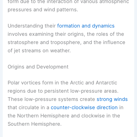
form due to the interaction of various atmospheric
pressures and wind patterns.
Understanding their
formation and dynamics
involves examining their origins, the roles of the
stratosphere and troposphere, and the influence
of jet streams on weather.
Origins and Development
Polar vortices form in the Arctic and Antarctic
regions due to persistent low-pressure areas.
These low-pressure systems create
strong winds
that circulate in a
counter-clockwise direction
in
the Northern Hemisphere and clockwise in the
Southern Hemisphere.