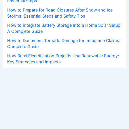
Essential Steps
How to Prepare for Road Closures After Snow and Ice
Storms: Essential Steps and Safety Tips
How to Integrate Battery Storage Into a Home Solar Setup:
A Complete Guide
How to Document Tornado Damage for Insurance Claims:
Complete Guide
How Rural Electrification Projects Use Renewable Energy:
Key Strategies and Impacts
Copyright © 2026 ChaseDay.com |
Privacy Policy