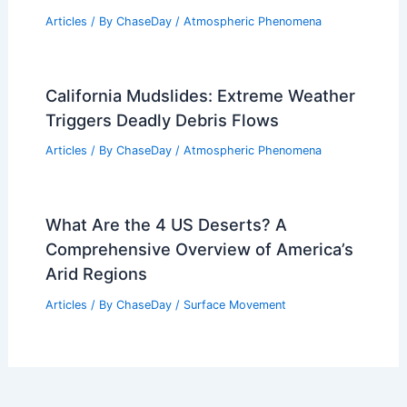
Articles
/ By
ChaseDay
/
Atmospheric Phenomena
California Mudslides: Extreme Weather
Triggers Deadly Debris Flows
Articles
/ By
ChaseDay
/
Atmospheric Phenomena
What Are the 4 US Deserts? A
Comprehensive Overview of America’s
Arid Regions
Articles
/ By
ChaseDay
/
Surface Movement