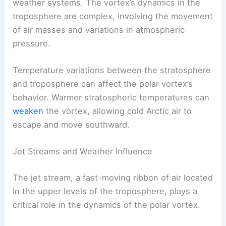
weather systems. The vortex’s dynamics in the
troposphere are complex, involving the movement
of air masses and variations in atmospheric
pressure.
Temperature variations between the stratosphere
and troposphere can affect the polar vortex’s
behavior. Warmer stratospheric temperatures can
weaken
the vortex, allowing cold Arctic air to
escape and move southward.
Jet Streams and Weather Influence
The jet stream, a fast-moving ribbon of air located
in the upper levels of the troposphere, plays a
critical role in the dynamics of the polar vortex.