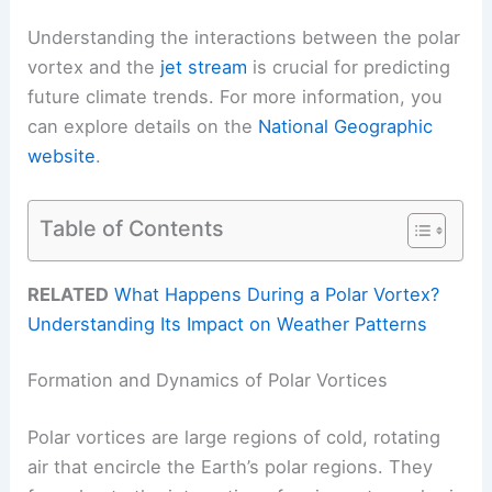
Understanding the interactions between the polar
vortex and the
jet stream
is crucial for predicting
future climate trends. For more information, you
can explore details on the
National Geographic
website
.
Table of Contents
RELATED
What Happens During a Polar Vortex?
Understanding Its Impact on Weather Patterns
Formation and Dynamics of Polar Vortices
Polar vortices are large regions of cold, rotating
air that encircle the Earth’s polar regions. They