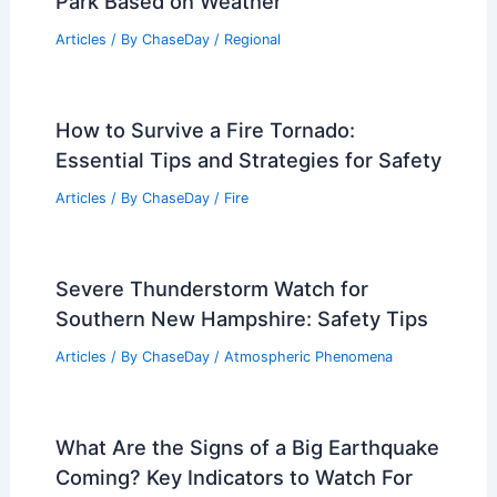
Park Based on Weather
Articles
/ By
ChaseDay
/
Regional
How to Survive a Fire Tornado:
Essential Tips and Strategies for Safety
Articles
/ By
ChaseDay
/
Fire
Severe Thunderstorm Watch for
Southern New Hampshire: Safety Tips
Articles
/ By
ChaseDay
/
Atmospheric Phenomena
What Are the Signs of a Big Earthquake
Coming? Key Indicators to Watch For