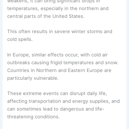
weakens, it can bring significant drops in
temperatures, especially in the northern and
central parts of the United States.
This often results in severe winter storms and
cold spells.
In Europe, similar effects occur, with cold air
outbreaks causing frigid temperatures and snow.
Countries in Northern and Eastern Europe are
particularly vulnerable.
These extreme events can disrupt daily life,
affecting transportation and energy supplies, and
can sometimes lead to dangerous and life-
threatening conditions.