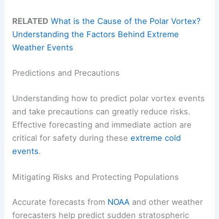
RELATED
What is the Cause of the Polar Vortex?
Understanding the Factors Behind Extreme
Weather Events
Predictions and Precautions
Understanding how to predict polar vortex events
and take precautions can greatly reduce risks.
Effective forecasting and immediate action are
critical for safety during these
extreme cold
events
.
Mitigating Risks and Protecting Populations
Accurate forecasts from
NOAA
and other weather
forecasters help predict sudden stratospheric