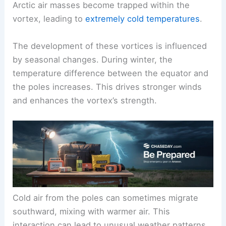
Arctic air masses become trapped within the
vortex, leading to
extremely cold temperatures
.
The development of these vortices is influenced
by seasonal changes. During winter, the
temperature difference between the equator and
the poles increases. This drives stronger winds
and enhances the vortex’s strength.
Cold air from the poles can sometimes migrate
southward, mixing with warmer air. This
interaction can lead to unusual weather patterns