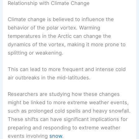
Relationship with Climate Change
Climate change is believed to influence the
behavior of the polar vortex. Warming
temperatures in the Arctic can change the
dynamics of the vortex, making it more prone to
splitting or weakening.
This can lead to more frequent and intense cold
air outbreaks in the mid-latitudes.
Researchers are studying how these changes
might be linked to more extreme weather events,
such as prolonged cold spells and heavy snowfall.
These shifts can have significant implications for
preparing and responding to extreme weather
events involving
snow
.