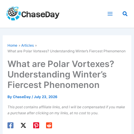
Skip
to
Sea
content
Home
Articles
What are Polar Vortexes? Understanding Winter’s Fiercest Phenomenon
What are Polar Vortexes?
Understanding Winter’s
Fiercest Phenomenon
By
ChaseDay
/
July 23, 2026
This post contains affiliate links, and I will be compensated if you make
a purchase after clicking on my links, at no cost to you.