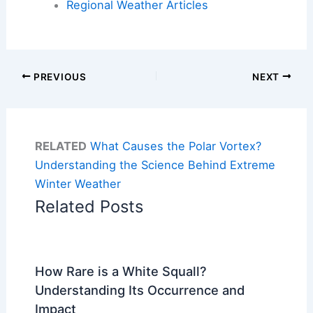
Regional Weather Articles
PREVIOUS
NEXT
RELATED
What Causes the Polar Vortex?
Understanding the Science Behind Extreme
Winter Weather
Related Posts
How Rare is a White Squall?
Understanding Its Occurrence and
Impact