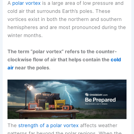
A
polar vortex
is a large area of low pressure and
cold air that surrounds Earth’s poles. These
vortices exist in both the northern and southern
hemispheres and are most pronounced during the
winter months.
The term “polar vortex” refers to the counter-
clockwise flow of air that helps contain the
cold
air
near the poles
.
The
strength of a polar vortex
affects weather
patterns far beyond the polar regions. When the