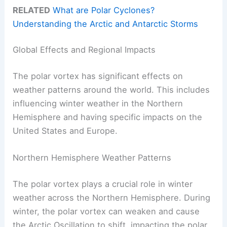
RELATED
What are Polar Cyclones?
Understanding the Arctic and Antarctic Storms
Global Effects and Regional Impacts
The polar vortex has significant effects on
weather patterns around the world. This includes
influencing winter weather in the Northern
Hemisphere and having specific impacts on the
United States and Europe.
Northern Hemisphere Weather Patterns
The polar vortex plays a crucial role in winter
weather across the Northern Hemisphere. During
winter, the polar vortex can weaken and cause
the Arctic Oscillation to shift, impacting the polar