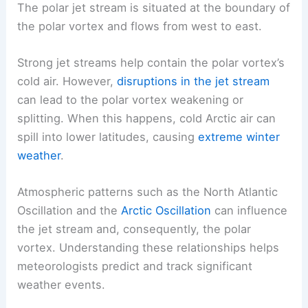
The polar jet stream is situated at the boundary of
the polar vortex and flows from west to east.
Strong jet streams help contain the polar vortex’s
cold air. However,
disruptions in the jet stream
can lead to the polar vortex weakening or
splitting. When this happens, cold Arctic air can
spill into lower latitudes, causing
extreme winter
weather
.
Atmospheric patterns such as the North Atlantic
Oscillation and the
Arctic Oscillation
can influence
the jet stream and, consequently, the polar
vortex. Understanding these relationships helps
meteorologists predict and track significant
weather events.