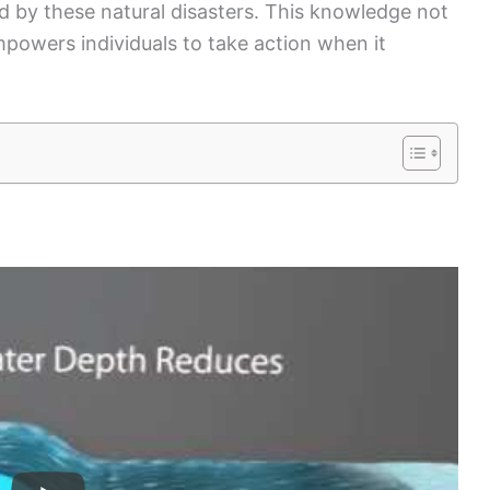
d by these natural disasters. This knowledge not
mpowers individuals to take action when it