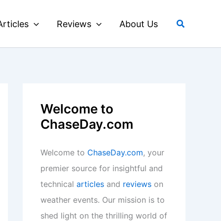
Search
Articles
Reviews
About Us
Welcome to
ChaseDay.com
Welcome to
ChaseDay.com
, your
premier source for insightful and
technical
articles
and
reviews
on
weather events. Our mission is to
shed light on the thrilling world of