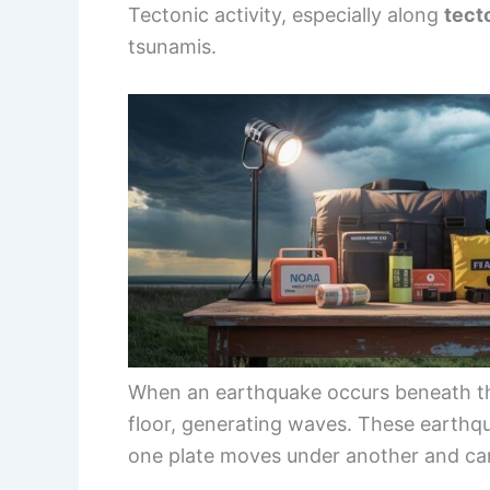
Tectonic activity, especially along
tect
tsunamis.
When an earthquake occurs beneath the 
floor, generating waves. These earthq
one plate moves under another and can