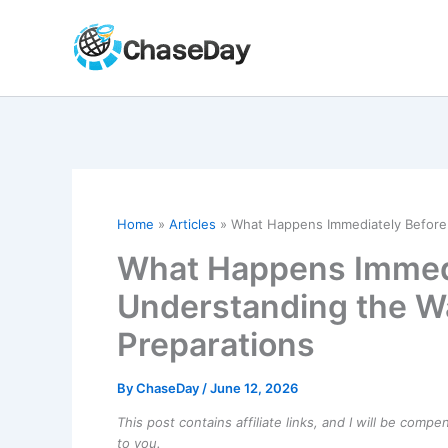
Skip
to
content
Home
Articles
What Happens Immediately Before 
What Happens Immedi
Understanding the W
Preparations
By
ChaseDay
/
June 12, 2026
This post contains affiliate links, and I will be comp
to you.