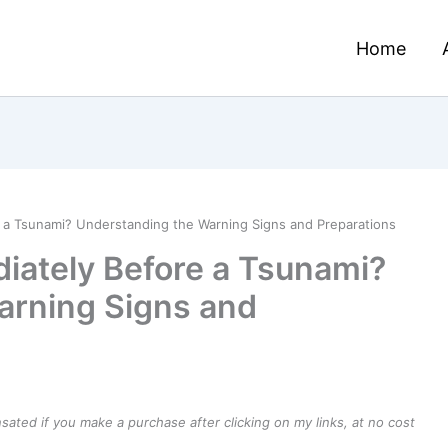
Home
a Tsunami? Understanding the Warning Signs and Preparations
ately Before a Tsunami?
arning Signs and
ensated if you make a purchase after clicking on my links, at no cost