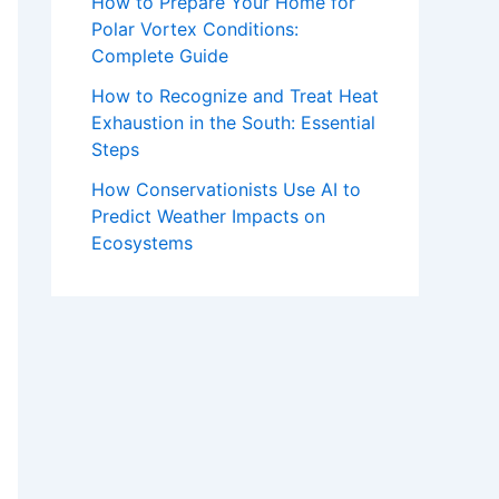
How to Prepare Your Home for
Polar Vortex Conditions:
Complete Guide
How to Recognize and Treat Heat
Exhaustion in the South: Essential
Steps
How Conservationists Use AI to
Predict Weather Impacts on
Ecosystems