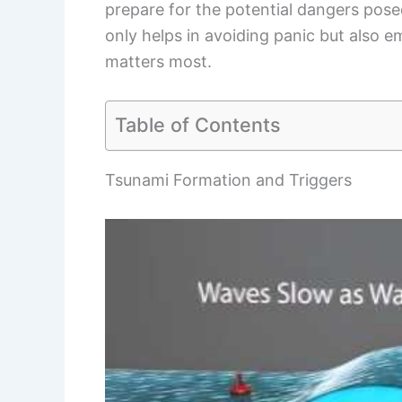
prepare for the potential dangers pose
only helps in avoiding panic but also e
matters most.
Table of Contents
Tsunami Formation and Triggers