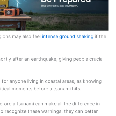
egions may also feel
intense ground shaking
if the
hortly after an earthquake, giving people crucial
l for anyone living in coastal areas, as knowing
itical moments before a tsunami hits.
fore a tsunami can make all the difference in
to recognize these warnings, they can better