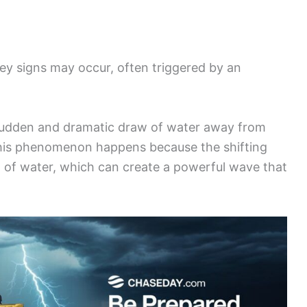
key signs may occur, often triggered by an
 sudden and dramatic draw of water away from
This phenomenon happens because the shifting
t of water, which can create a powerful wave that