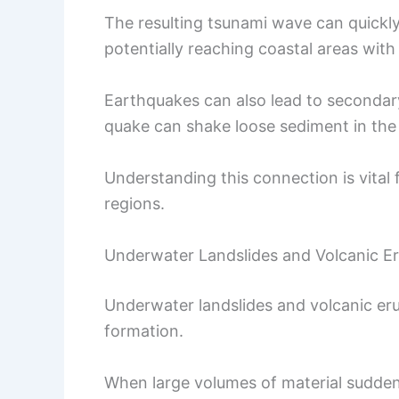
The resulting tsunami wave can quickly
potentially reaching coastal areas with
Earthquakes can also lead to secondary 
quake can shake loose sediment in the 
Understanding this connection is vital
regions.
Underwater Landslides and Volcanic E
Underwater landslides and volcanic erup
formation.
When large volumes of material suddenl