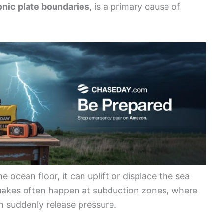
onic plate boundaries
, is a primary cause of
ocean floor, it can uplift or displace the sea
uakes often happen at subduction zones, where
 suddenly release pressure.