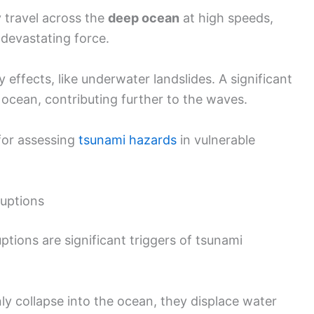
 travel across the
deep ocean
at high speeds,
 devastating force.
effects, like underwater landslides. A significant
ocean, contributing further to the waves.
 for assessing
tsunami hazards
in vulnerable
ruptions
tions are significant triggers of tsunami
y collapse into the ocean, they displace water