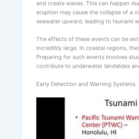
and create waves. This can happen due 
eruption may cause the collapse of a vo
seawater upward, leading to tsunami 
The effects of these events can be ext
incredibly large. In coastal regions, 
Preparing for such events involves stu
contribute to underwater landslides an
Early Detection and Warning Systems