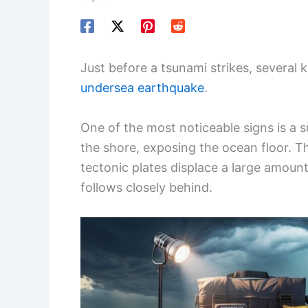
Just before a tsunami strikes, several 
undersea earthquake
.
One of the most noticeable signs is a
the shore, exposing the ocean floor. 
tectonic plates displace a large amoun
follows closely behind.