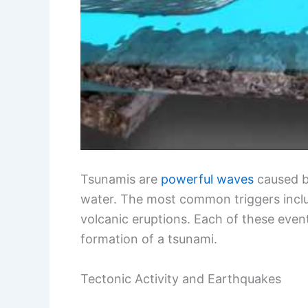
Tsunamis are
powerful waves
caused by
water. The most common triggers inc
volcanic eruptions. Each of these even
formation of a tsunami.
Tectonic Activity and Earthquakes