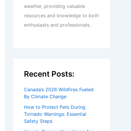
weather, providing valuable
resources and knowledge to both
enthusiasts and professionals.
Recent Posts:
Canada’s 2026 Wildfires Fueled
By Climate Change
How to Protect Pets During
Tornado Warnings: Essential
Safety Steps