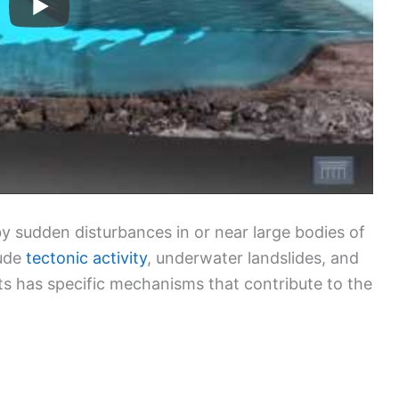
 sudden disturbances in or near large bodies of
lude
tectonic activity
, underwater landslides, and
ts has specific mechanisms that contribute to the