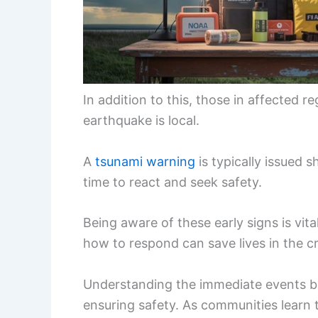
In addition to this, those in affected r
earthquake is local.
A
tsunami warning
is typically issued s
time to react and seek safety.
Being aware of these early signs is vita
how to respond can save lives in the cr
Understanding the immediate events be
ensuring safety. As communities learn 