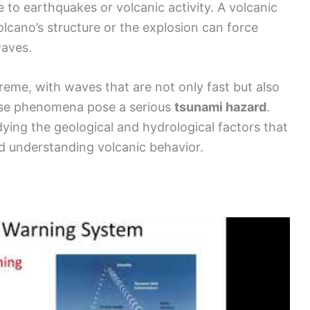
to earthquakes or volcanic activity. A volcanic
lcano’s structure or the explosion can force
waves.
reme, with waves that are not only fast but also
these phenomena pose a serious
tsunami hazard
.
dying the geological and hydrological factors that
d understanding volcanic behavior.